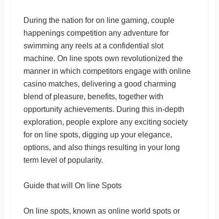
During the nation for on line gaming, couple
happenings competition any adventure for
swimming any reels at a confidential slot
machine. On line spots own revolutionized the
manner in which competitors engage with online
casino matches, delivering a good charming
blend of pleasure, benefits, together with
opportunity achievements. During this in-depth
exploration, people explore any exciting society
for on line spots, digging up your elegance,
options, and also things resulting in your long
term level of popularity.
Guide that will On line Spots
On line spots, known as online world spots or