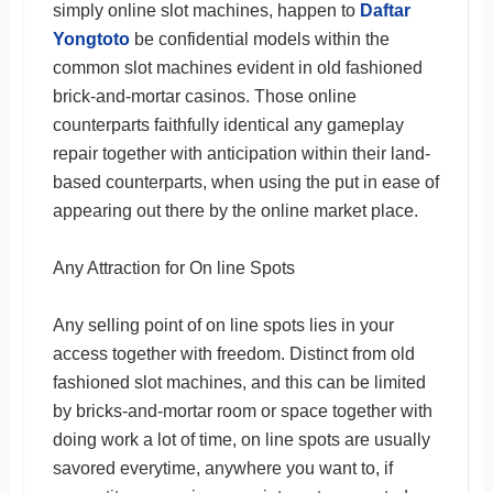
simply online slot machines, happen to
Daftar
Yongtoto
be confidential models within the
common slot machines evident in old fashioned
brick-and-mortar casinos. Those online
counterparts faithfully identical any gameplay
repair together with anticipation within their land-
based counterparts, when using the put in ease of
appearing out there by the online market place.
Any Attraction for On line Spots
Any selling point of on line spots lies in your
access together with freedom. Distinct from old
fashioned slot machines, and this can be limited
by bricks-and-mortar room or space together with
doing work a lot of time, on line spots are usually
savored everytime, anywhere you want to, if