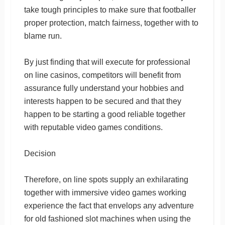
take tough principles to make sure that footballer
proper protection, match fairness, together with to
blame run.
By just finding that will execute for professional
on line casinos, competitors will benefit from
assurance fully understand your hobbies and
interests happen to be secured and that they
happen to be starting a good reliable together
with reputable video games conditions.
Decision
Therefore, on line spots supply an exhilarating
together with immersive video games working
experience the fact that envelops any adventure
for old fashioned slot machines when using the