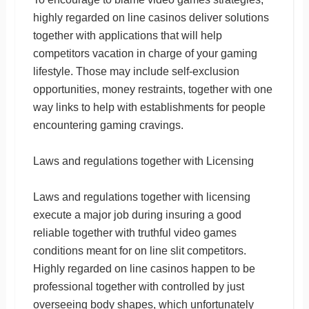
highly regarded on line casinos deliver solutions
together with applications that will help
competitors vacation in charge of your gaming
lifestyle. Those may include self-exclusion
opportunities, money restraints, together with one
way links to help with establishments for people
encountering gaming cravings.
Laws and regulations together with Licensing
Laws and regulations together with licensing
execute a major job during insuring a good
reliable together with truthful video games
conditions meant for on line slit competitors.
Highly regarded on line casinos happen to be
professional together with controlled by just
overseeing body shapes, which unfortunately