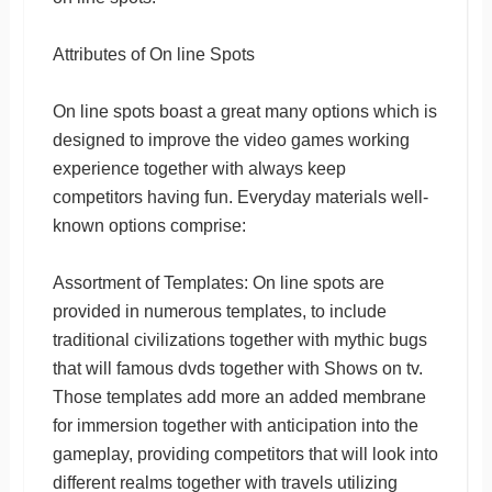
Attributes of On line Spots
On line spots boast a great many options which is
designed to improve the video games working
experience together with always keep
competitors having fun. Everyday materials well-
known options comprise:
Assortment of Templates: On line spots are
provided in numerous templates, to include
traditional civilizations together with mythic bugs
that will famous dvds together with Shows on tv.
Those templates add more an added membrane
for immersion together with anticipation into the
gameplay, providing competitors that will look into
different realms together with travels utilizing