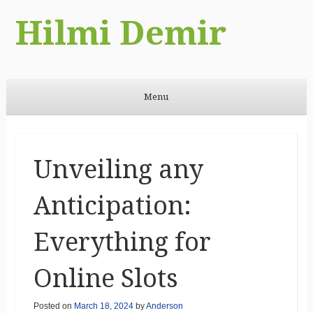
Hilmi Demir
Menu
Skip to content
Unveiling any
Anticipation:
Everything for
Online Slots
Posted on
March 18, 2024
by
Anderson