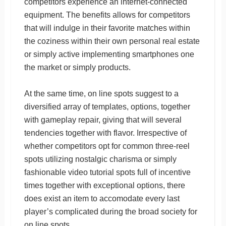
competitors experience an internet-connected
equipment. The benefits allows for competitors
that will indulge in their favorite matches within
the coziness within their own personal real estate
or simply active implementing smartphones one
the market or simply products.
At the same time, on line spots suggest to a
diversified array of templates, options, together
with gameplay repair, giving that will several
tendencies together with flavor. Irrespective of
whether competitors opt for common three-reel
spots utilizing nostalgic charisma or simply
fashionable video tutorial spots full of incentive
times together with exceptional options, there
does exist an item to accomodate every last
player’s complicated during the broad society for
on line spots.