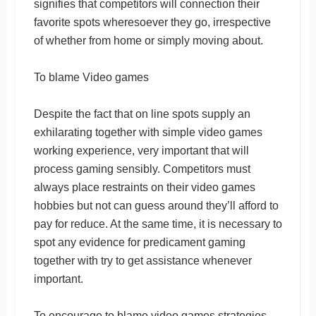
signifies that competitors will connection their
favorite spots wheresoever they go, irrespective
of whether from home or simply moving about.
To blame Video games
Despite the fact that on line spots supply an
exhilarating together with simple video games
working experience, very important that will
process gaming sensibly. Competitors must
always place restraints on their video games
hobbies but not can guess around they’ll afford to
pay for reduce. At the same time, it is necessary to
spot any evidence for predicament gaming
together with try to get assistance whenever
important.
To encourage to blame video games strategies,