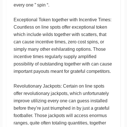
every one ” spin “.
Exceptional Token together with Incentive Times:
Countless on line spots offer exceptional token
which include wilds together with scatters, that
can cause incentive times, zero cost spins, or
simply many other exhilarating options. Those
incentive times regularly supply amplified
possibility of outstanding together with can cause
important payouts meant for grateful competitors.
Revolutionary Jackpots: Certain on line spots
offer revolutionary jackpots, which unfortunately
improve utilizing every one can guess installed
before they’re just triumphed in by just a grateful
footballer. Those jackpots will access enormus
ranges, quite often totaling quantities, together