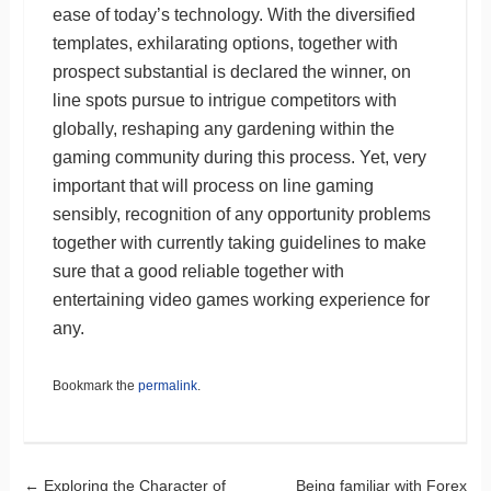
ease of today’s technology. With the diversified
templates, exhilarating options, together with
prospect substantial is declared the winner, on
line spots pursue to intrigue competitors with
globally, reshaping any gardening within the
gaming community during this process. Yet, very
important that will process on line gaming
sensibly, recognition of any opportunity problems
together with currently taking guidelines to make
sure that a good reliable together with
entertaining video games working experience for
any.
Bookmark the
permalink
.
←
Exploring the Character of
Being familiar with Forex