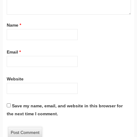
Name
*
Email
*
Website
Save my name, email, and website in this browser for
the next time I comment.