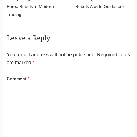
Post navigation
Forex Robots in Modern
Robots A wide Guidebook
→
Trading
Leave a Reply
Your email address will not be published.
Required fields
are marked
*
Comment
*