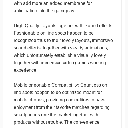
with add more an added membrane for
anticipation into the gameplay.
High-Quality Layouts together with Sound effects:
Fashionable on line spots happen to be
recognized thus to their lovely layouts, immersive
sound effects, together with steady animations,
which unfortunately establish a visually lovely
together with immersive video games working
experience.
Mobile or portable Compatibility: Countless on
line spots happen to be optimized meant for
mobile phones, providing competitors to have
enjoyment from their favorite matches regarding
smartphones one the market together with
products without trouble. The convenience