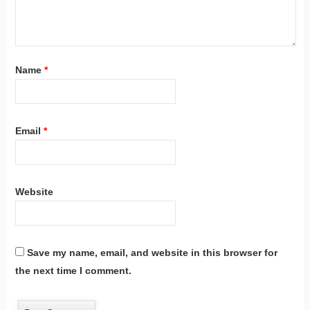
Name
*
Email
*
Website
Save my name, email, and website in this browser for
the next time I comment.