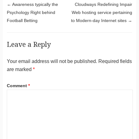
Post navigation
←
Awareness typically the
Cloudways Redefining Impair
Psychology Right behind
Web hosting service pertaining
Football Betting
to Modern-day Internet sites
→
Leave a Reply
Your email address will not be published.
Required fields
are marked
*
Comment
*