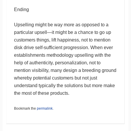
Ending
Upselling might be way more as opposed to a
particular upsell—it might be a chance to go up
customers things, lift happiness, not to mention
disk drive self-sufficient progression. When ever
establishments methodology upselling with the
help of authenticity, personalization, not to
mention visibility, many design a breeding ground
whereby potential customers but not just
understand typically the solutions but more make
the most of these products.
Bookmark the
permalink
.