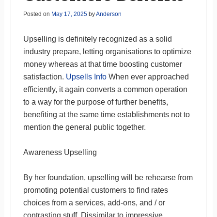
Posted on
May 17, 2025
by
Anderson
Upselling is definitely recognized as a solid
industry prepare, letting organisations to optimize
money whereas at that time boosting customer
satisfaction.
Upsells Info
When ever approached
efficiently, it again converts a common operation
to a way for the purpose of further benefits,
benefiting at the same time establishments not to
mention the general public together.
Awareness Upselling
By her foundation, upselling will be rehearse from
promoting potential customers to find rates
choices from a services, add-ons, and / or
contrasting stuff. Dissimilar to impressive