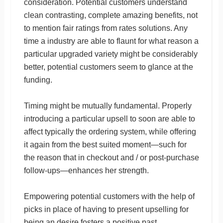
consideration. Potential customers understand
clean contrasting, complete amazing benefits, not
to mention fair ratings from rates solutions. Any
time a industry are able to flaunt for what reason a
particular upgraded variety might be considerably
better, potential customers seem to glance at the
funding.
Timing might be mutually fundamental. Properly
introducing a particular upsell to soon are able to
affect typically the ordering system, while offering
it again from the best suited moment—such for
the reason that in checkout and / or post-purchase
follow-ups—enhances her strength.
Empowering potential customers with the help of
picks in place of having to present upselling for
being an desire fosters a positive past