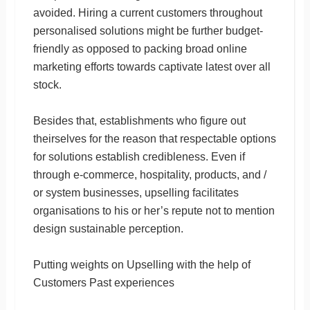
avoided. Hiring a current customers throughout
personalised solutions might be further budget-
friendly as opposed to packing broad online
marketing efforts towards captivate latest over all
stock.
Besides that, establishments who figure out
theirselves for the reason that respectable options
for solutions establish credibleness. Even if
through e-commerce, hospitality, products, and /
or system businesses, upselling facilitates
organisations to his or her’s repute not to mention
design sustainable perception.
Putting weights on Upselling with the help of
Customers Past experiences