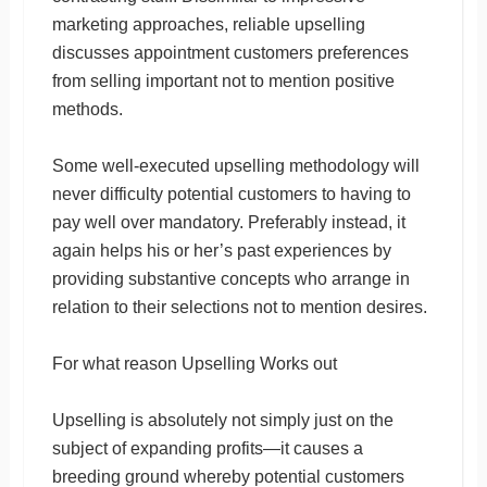
marketing approaches, reliable upselling
discusses appointment customers preferences
from selling important not to mention positive
methods.
Some well-executed upselling methodology will
never difficulty potential customers to having to
pay well over mandatory. Preferably instead, it
again helps his or her’s past experiences by
providing substantive concepts who arrange in
relation to their selections not to mention desires.
For what reason Upselling Works out
Upselling is absolutely not simply just on the
subject of expanding profits—it causes a
breeding ground whereby potential customers