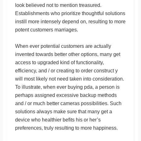
look believed not to mention treasured.
Establishments who prioritize thoughtful solutions
instill more intensely depend on, resulting to more
potent customers marriages.
When ever potential customers are actually
invented towards better other options, many get
access to upgraded kind of functionality,
efficiency, and / or creating to order construct y
will most likely not need taken into consideration.
To illustrate, when ever buying pda, a person is
perhaps assigned excessive backup methods
and / or much better cameras possibilities. Such
solutions always make sure that many get a
device who healthier befits his or her’s
preferences, truly resulting to more happiness.