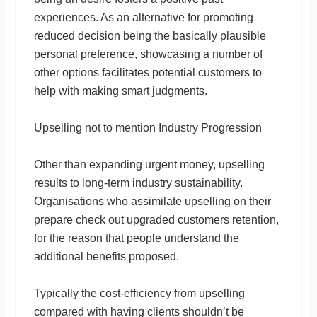
experiences. As an alternative for promoting
reduced decision being the basically plausible
personal preference, showcasing a number of
other options facilitates potential customers to
help with making smart judgments.
Upselling not to mention Industry Progression
Other than expanding urgent money, upselling
results to long-term industry sustainability.
Organisations who assimilate upselling on their
prepare check out upgraded customers retention,
for the reason that people understand the
additional benefits proposed.
Typically the cost-efficiency from upselling
compared with having clients shouldn’t be