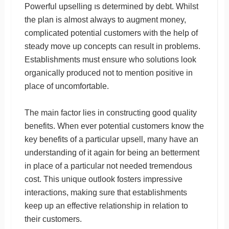
Powerful upselling ıs determined by debt. Whilst
the plan is almost always to augment money,
complicated potential customers with the help of
steady move up concepts can result in problems.
Establishments must ensure who solutions look
organically produced not to mention positive in
place of uncomfortable.
The main factor lies in constructing good quality
benefits. When ever potential customers know the
key benefits of a particular upsell, many have an
understanding of it again for being an betterment
in place of a particular not needed tremendous
cost. This unique outlook fosters impressive
interactions, making sure that establishments
keep up an effective relationship in relation to
their customers.