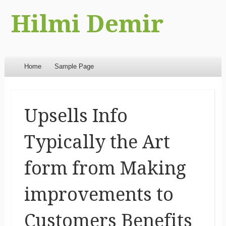
Hilmi Demir
Menu
Skip to content
Home
Sample Page
Upsells Info
Typically the Art
form from Making
improvements to
Customers Benefits