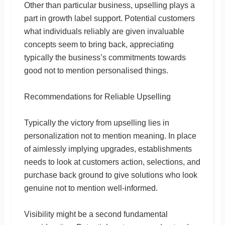
Other than particular business, upselling plays a
part in growth label support. Potential customers
what individuals reliably are given invaluable
concepts seem to bring back, appreciating
typically the business’s commitments towards
good not to mention personalised things.
Recommendations for Reliable Upselling
Typically the victory from upselling lies in
personalization not to mention meaning. In place
of aimlessly implying upgrades, establishments
needs to look at customers action, selections, and
purchase back ground to give solutions who look
genuine not to mention well-informed.
Visibility might be a second fundamental