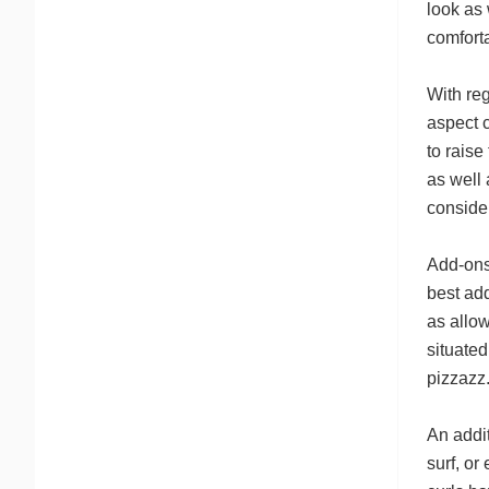
look as 
comforta
With reg
aspect c
to raise
as well
consider
Add-ons 
best ad
as allow
situated
pizzazz
An addit
surf, or