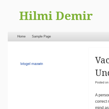
Hilmi Demir
Menu
Skip to content
Home
Sample Page
Vac
lvtogel maxwin
Un
Posted o
A person
correct
mind as 