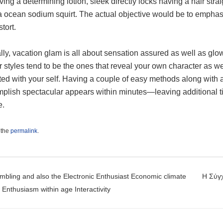
ving a determining lotion, sleek directly locks having a hair str
a ocean sodium squirt. The actual objective would be to emphasi
stort.
ly, vacation glam is all about sensation assured as well as glo
r styles tend to be the ones that reveal your own character as we
ted with your self. Having a couple of easy methods along with 
plish spectacular appears within minutes—leaving additional tim
e.
 the
permalink
.
t navigation
bling and also the Electronic Enthusiast Economic climate
Η Σύγχ
Enthusiasm within age Interactivity