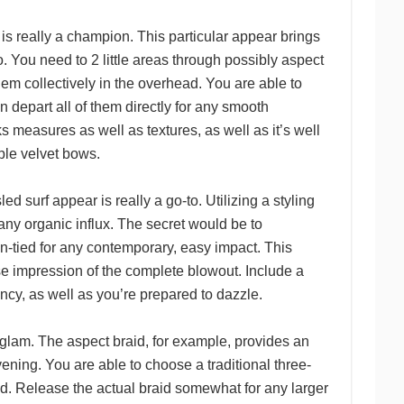
t is really a champion. This particular appear brings
. You need to 2 little areas through possibly aspect
them collectively in the overhead. You are able to
n depart all of them directly for any smooth
ks measures as well as textures, as well as it’s well
ple velvet bows.
led surf appear is really a go-to. Utilizing a styling
 any organic influx. The secret would be to
un-tied for any contemporary, easy impact. This
lse impression of the complete blowout. Include a
tency, as well as you’re prepared to dazzle.
n glam. The aspect braid, for example, provides an
vening. You are able to choose a traditional three-
aid. Release the actual braid somewhat for any larger