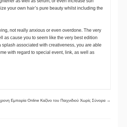
aightener as well as serum, or even increase surf
ze your own hair’s pure beauty whilst including the
wing, not really anxious or even overdone. The very
ll as cause you to seem like the very best edition
a splash associated with creativeness, you are able
e with regard to special event, link, as well as
ρονη Εμπειρία Online Καζίνο του Παιχνιδιού Χωρίς Σύνορα
→