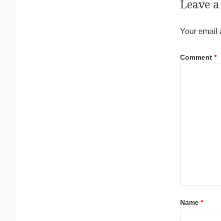
Leave a
Your email 
Comment
*
Name
*