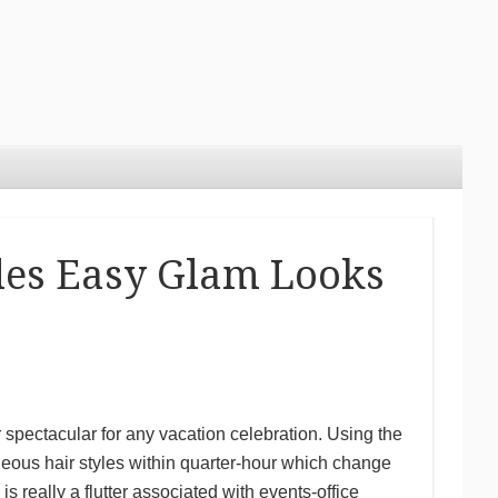
yles Easy Glam Looks
 spectacular for any vacation celebration. Using the
eous hair styles within quarter-hour which change
 really a flutter associated with events-office