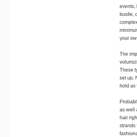
events, 
bustle,
complex.
minimum 
your ow
The impo
volumizi
These t
set up. 
hold as 
Probabl
as well 
hair rig
strands 
fashiona