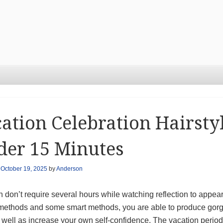
ation Celebration Hairst
der 15 Minutes
n
October 19, 2025
by
Anderson
 don’t require several hours while watching reflection to appear
 methods and some smart methods, you are able to produce gorg
well as increase your own self-confidence. The vacation period is