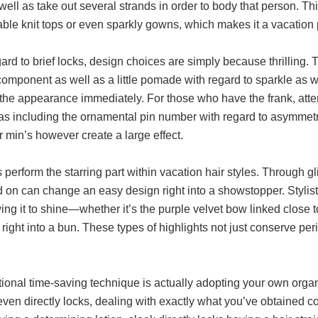
well as take out several strands in order to body that person. Th
ble knit tops or even sparkly gowns, which makes it a vacation 
ard to brief locks, design choices are simply because thrillin
omponent as well as a little pomade with regard to sparkle as w
 the appearance immediately. For those who have the frank, atte
 as including the ornamental pin number with regard to asymmetr
 min’s however create a large effect.
perform the starring part within vacation hair styles. Through gl
d on can change an easy design right into a showstopper. Stylis
ing it to shine—whether it’s the purple velvet bow linked close t
 right into a bun. These types of highlights not just conserve per
.
ional time-saving technique is actually adopting your own orga
 even directly locks, dealing with exactly what you’ve obtained 