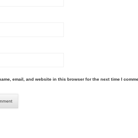
ame, email, and website in this browser for the next time I comme