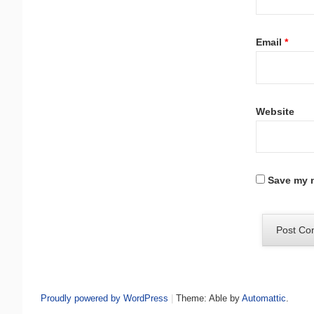
Email
*
Website
Save my n
Proudly powered by WordPress
|
Theme: Able by
Automattic
.