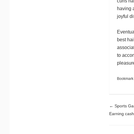
curls ha
having 
joyful di
Eventual
best hai
associa
to accom
pleasur
Bookmark
Pos
←
Sports Gam
Earning cash 