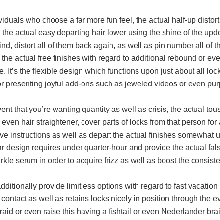
viduals who choose a far more fun feel, the actual half-up distor
 the actual easy departing hair lower using the shine of the updo
ind, distort all of them back again, as well as pin number all of 
the actual free finishes with regard to additional rebound or eve
. It’s the flexible design which functions upon just about all loc
or presenting joyful add-ons such as jeweled videos or even pur
vent that you’re wanting quantity as well as crisis, the actual tous
even hair straightener, cover parts of locks from that person for
ive instructions as well as depart the actual finishes somewhat 
ar design requires under quarter-hour and provide the actual fa
parkle serum in order to acquire frizz as well as boost the consis
dditionally provide limitless options with regard to fast vacatio
 contact as well as retains locks nicely in position through the e
raid or even raise this having a fishtail or even Nederlander br