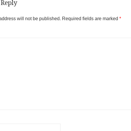
 Reply
address will not be published.
Required fields are marked
*