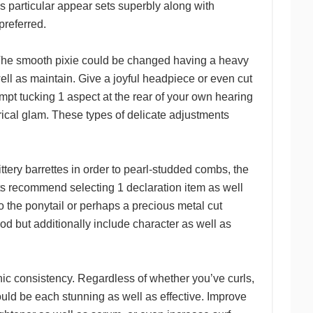
is particular appear sets superbly along with
preferred.
g. The smooth pixie could be changed having a heavy
ell as maintain. Give a joyful headpiece or even cut
mpt tucking 1 aspect at the rear of your own hearing
ical glam. These types of delicate adjustments
ittery barrettes in order to pearl-studded combs, the
ts recommend selecting 1 declaration item as well
o the ponytail or perhaps a precious metal cut
iod but additionally include character as well as
nic consistency. Regardless of whether you’ve curls,
could be each stunning as well as effective. Improve