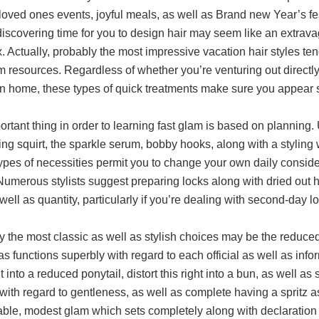
loved ones events, joyful meals, as well as Brand new Year’s fes
 discovering time for you to design hair may seem like an extra
 Actually, probably the most impressive vacation hair styles tend
resources. Regardless of whether you’re venturing out directly 
n home, these types of quick treatments make sure you appear se
rtant thing in order to learning fast glam is based on planning
ng squirt, the sparkle serum, bobby hooks, along with a styling
ypes of necessities permit you to change your own daily conside
Numerous stylists suggest preparing locks along with dried out 
well as quantity, particularly if you’re dealing with second-day l
y the most classic as well as stylish choices may be the reduce
as functions superbly with regard to each official as well as info
ht into a reduced ponytail, distort this right into a bun, as well 
with regard to gentleness, as well as complete having a spritz as
ble, modest glam which sets completely along with declaration 