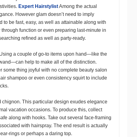
tivities.
Expert Hairstylist
Among the actual
vagance. However glam doesn’t need to imply
 to be fast, easy, as well as attainable along with
through function or even preparing last-minute in
arching refined as well as party-ready.
. Using a couple of go-to items upon hand—like the
 wand—can help to make all of the distinction.
r some thing joyful with no complete beauty salon
hair shampoo or even consistency squirt to include
ocks.
d chignon. This particular design exudes elegance
rmal vacation occasions. To produce this, collect
as safe along with hooks. Take out several face-framing
sociated with hairspray. The end result is actually
ear-rings or perhaps a daring top.