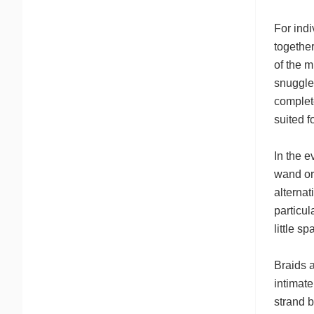
For indi
together
of the m
snuggle 
complete
suited f
In the e
wand or 
alternat
particul
little s
Braids a
intimate
strand b