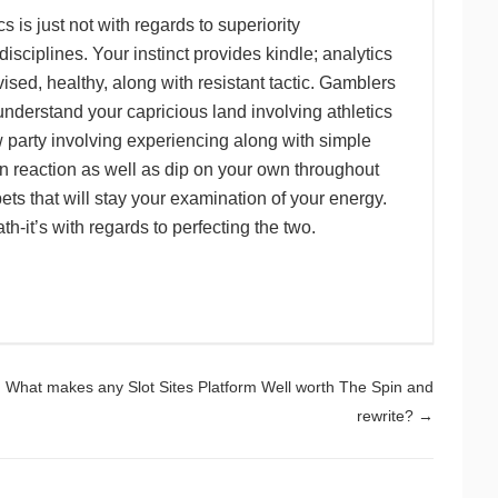
s is just not with regards to superiority
isciplines. Your instinct provides kindle; analytics
vised, healthy, along with resistant tactic. Gamblers
understand your capricious land involving athletics
new party involving experiencing along with simple
 in reaction as well as dip on your own throughout
e bets that will stay your examination of your energy.
th-it’s with regards to perfecting the two.
 What makes any Slot Sites Platform Well worth The Spin and
rewrite?
→