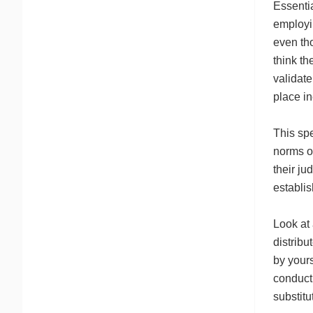
Essentia
employin
even th
think th
validate
place in
This spe
norms o
their ju
establis
Look at 
distribu
by yours
conduct 
substitu