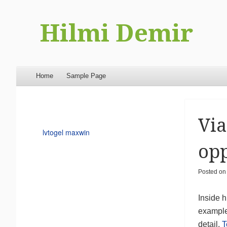
Hilmi Demir
Menu
Skip to content
Home
Sample Page
Via
lvtogel maxwin
opp
Posted o
Inside h
example 
detail.
T