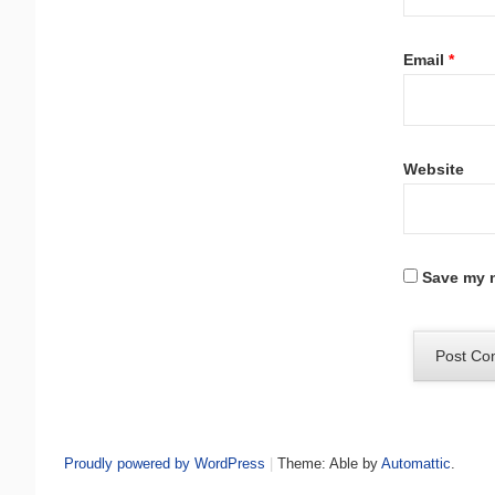
Email
*
Website
Save my n
Proudly powered by WordPress
|
Theme: Able by
Automattic
.