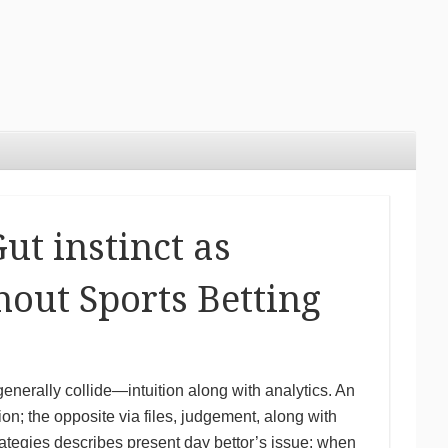
ut instinct as
hout Sports Betting
 generally collide—intuition along with analytics. An
on; the opposite via files, judgement, along with
rategies describes present day bettor’s issue: when