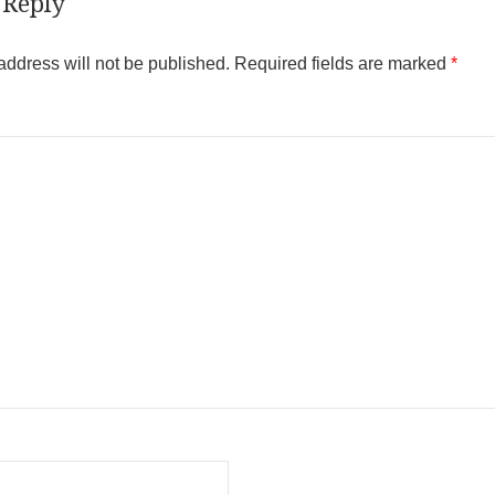
 Reply
address will not be published.
Required fields are marked
*