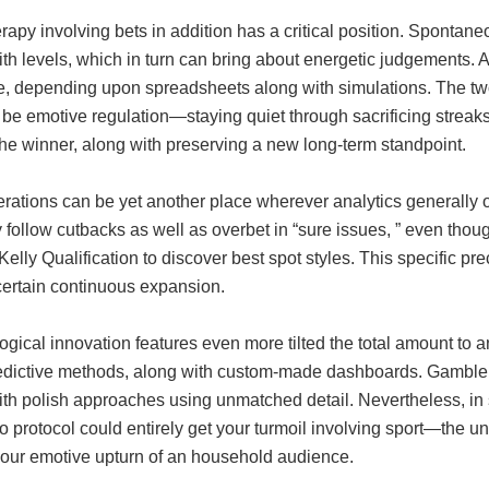
rapy involving bets in addition has a critical position. Sponta
ith levels, which in turn can bring about energetic judgements.
e, depending upon spreadsheets along with simulations. The tw
 be emotive regulation—staying quiet through sacrificing strea
 the winner, along with preserving a new long-term standpoint.
erations can be yet another place wherever analytics generally 
y follow cutbacks as well as overbet in “sure issues, ” even t
 Kelly Qualification to discover best spot styles. This specific 
ertain continuous expansion.
gical innovation features even more tilted the total amount to a
predictive methods, along with custom-made dashboards. Gamblers
th polish approaches using unmatched detail. Nevertheless, in s
ero protocol could entirely get your turmoil involving sport—the
 your emotive upturn of an household audience.