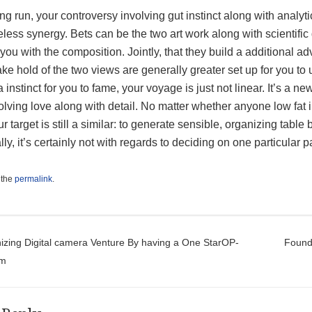
ong run, your controversy involving gut instinct along with analytic
less synergy. Bets can be the two art work along with scientific d
you with the composition. Jointly, that they build a additional ad
e hold of the two views are generally greater set up for you to 
a instinct for you to fame, your voyage is just not linear. It’s a 
volving love along with detail. No matter whether anyone low fat
our target is still a similar: to generate sensible, organizing tabl
ly, it’s certainly not with regards to deciding on one particular pa
 the
permalink
.
t navigation
izing Digital camera Venture By having a One StarOP-
Found
rm