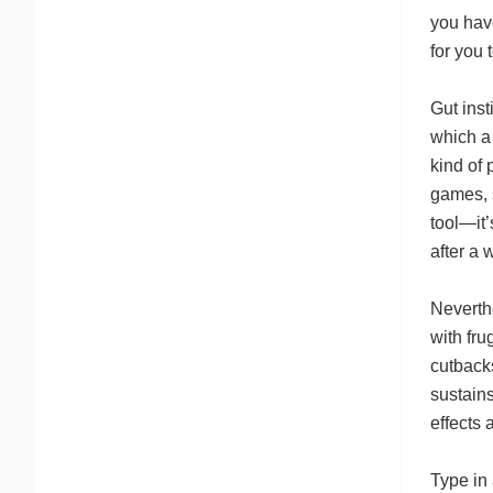
you hav
for you 
Gut inst
which a 
kind of 
games, s
tool—it’
after a 
Neverthe
with fru
cutbacks
sustains
effects 
Type in 