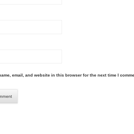
ame, email, and website in this browser for the next time I comme