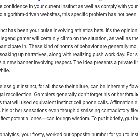
e confidence in your current instinct as well as comply with yo
to algorithm-driven websites, this specific problem has not been 
inct has been your pulse involving athletics bets. It’s the opinion
legend gamer will certainly climb on the situation, as well as the 
participate in. These kind of norms of behavior are generally mo
oaking up narratives, along with realizing push work day. For se
s a new banner involving respect. The idea presents a private l
while.
less gut instinct, for all those their allure, can be inherently fl
gal recollection. Gamblers generally don’t forget his or her fortu
 that will used equivalent instinct cell phone calls. Affirmation er
 his or her sensations even though dismissing contradictory files
affect potential ones—can foriegn wisdom. To put it briefly, gut in
analytics, your frosty, worked out opposite number for you to in