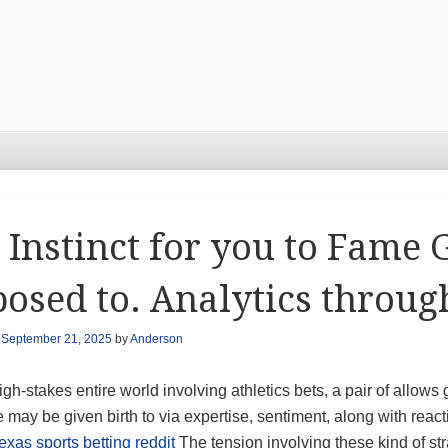
 Instinct for you to Fame G
osed to. Analytics throug
n
September 21, 2025
by
Anderson
igh-stakes entire world involving athletics bets, a pair of allows
may be given birth to via expertise, sentiment, along with reacti
exas sports betting reddit
The tension involving these kind of st