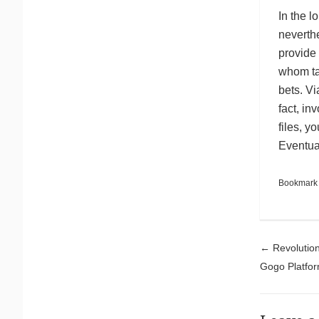
In the l
neverthe
provide 
whom tak
bets. Vi
fact, in
files, y
Eventual
Bookmark
Pos
←
Revolution
Gogo Platfo