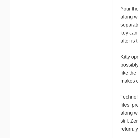
Your the
along w
separat
key can
after is
Kitty op
possibl
like the
makes c
Technolo
files, 
along wi
still. Z
return,