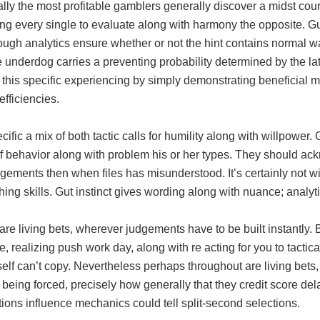
lly the most profitable gamblers generally discover a midst cours
g every single to evaluate along with harmony the opposite. Gu
ough analytics ensure whether or not the hint contains normal w
e underdog carries a preventing probability determined by the lat
 this specific experiencing by simply demonstrating beneficial 
efficiencies.
cific a mix of both tactic calls for humility along with willpower
f behavior along with problem his or her types. They should ac
dgements then when files has misunderstood. It’s certainly not w
hing skills. Gut instinct gives wording along with nuance; analyti
are living bets, wherever judgements have to be built instantly. 
te, realizing push work day, along with re acting for you to tactica
elf can’t copy. Nevertheless perhaps throughout are living bets
being forced, precisely how generally that they credit score de
tions influence mechanics could tell split-second selections.