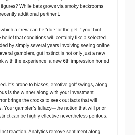
ur figures? While bets grows via smoky backrooms
recently additional pertinent.
 which a crew can be “due for the get, ” your hint
belief that conditions will certainly like a selected
lded by simply several years involving seeing online
veral gamblers, gut instinct is not only just a new
ink with the experience, a new 6th impression honed
awed. It’s prone to biases, emotive golf swings, along
itous is the winner along with your investment
ror brings the crooks to seek out facts that will
. Your gambler’s fallacy—the notion that will prior
stinct can be highly effective nevertheless perilous.
stinct reaction. Analytics remove sentiment along