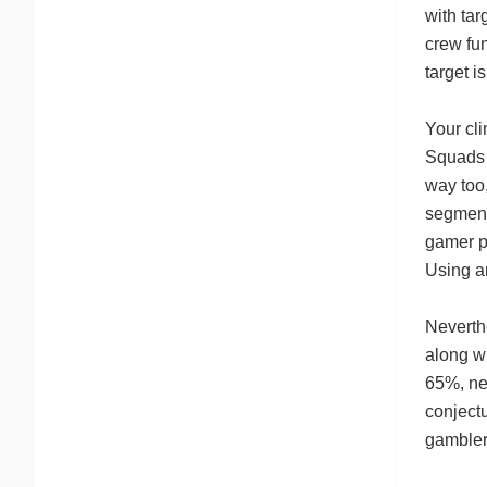
with ta
crew fun
target i
Your cli
Squads c
way too,
segments
gamer p
Using am
Neverthe
along wi
65%, ne
conjectu
gamblers