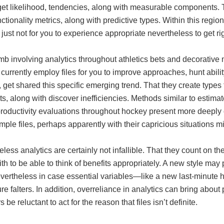
rget likelihood, tendencies, along with measurable components. 
ctionality metrics, along with predictive types. Within this regio
s just not for you to experience appropriate nevertheless to get 
mb involving analytics throughout athletics bets and decorative m
urrently employ files for you to improve approaches, hunt abili
 get shared this specific emerging trend. That they create types 
, along with discover inefficiencies. Methods similar to estimat
roductivity evaluations throughout hockey present more deeply 
ple files, perhaps apparently with their capricious situations 
less analytics are certainly not infallible. That they count on th
th to be able to think of benefits appropriately. A new style may
vertheless in case essential variables—like a new last-minute h
re falters. In addition, overreliance in analytics can bring about
 be reluctant to act for the reason that files isn’t definite.