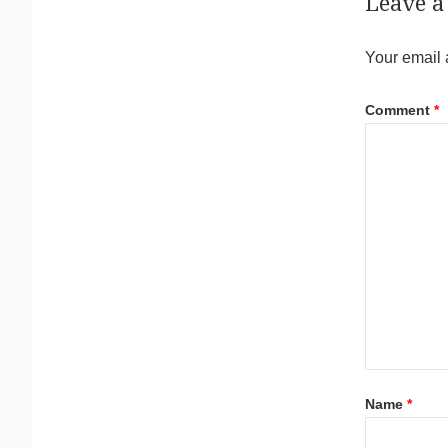
Leave a
Your email 
Comment
*
Name
*