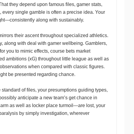
That they depend upon famous files, gamer stats,
n, every single gamble is often a precise idea. Your
right—consistently along with sustainably.
irrors their ascent throughout specialized athletics.
ty, along with deal with gamer wellbeing. Gamblers,
for you to mimic effects, course bets market
ed ambitions (xG) throughout little league as well as
observations when compared with classic figures.
might be presented regarding chance.
e standard of files, your presumptions guiding types,
 possibly anticipate a new team’s get chance in
arm as well as locker place turmoil—are lost, your
 paralysis by simply investigation, wherever