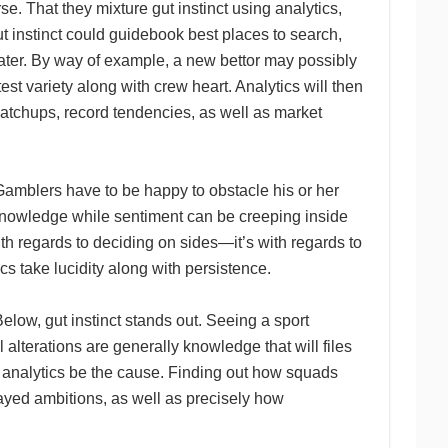
e. That they mixture gut instinct using analytics,
t instinct could guidebook best places to search,
ater. By way of example, a new bettor may possibly
est variety along with crew heart. Analytics will then
matchups, record tendencies, as well as market
. Gamblers have to be happy to obstacle his or her
knowledge while sentiment can be creeping inside
ith regards to deciding on sides—it’s with regards to
cs take lucidity along with persistence.
Below, gut instinct stands out. Seeing a sport
l alterations are generally knowledge that will files
, analytics be the cause. Finding out how squads
layed ambitions, as well as precisely how