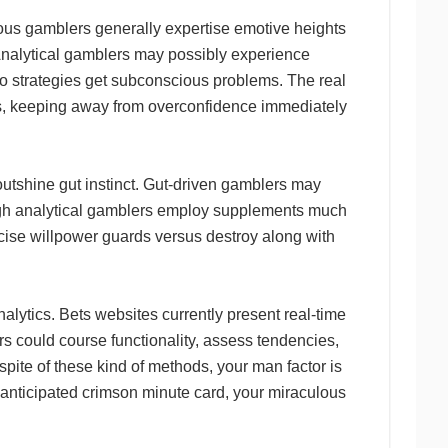
neous gamblers generally expertise emotive heights
 Analytical gamblers may possibly experience
o strategies get subconscious problems. The real
ks, keeping away from overconfidence immediately
outshine gut instinct. Gut-driven gamblers may
hough analytical gamblers employ supplements much
precise willpower guards versus destroy along with
nalytics. Bets websites currently present real-time
 could course functionality, assess tendencies,
pite of these kind of methods, your man factor is
 unanticipated crimson minute card, your miraculous