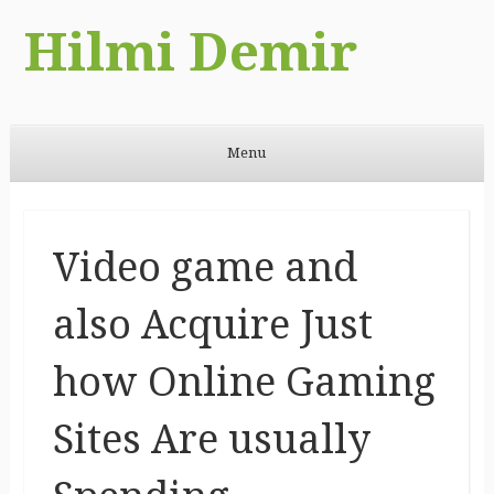
Hilmi Demir
Menu
Skip to content
Video game and
also Acquire Just
how Online Gaming
Sites Are usually