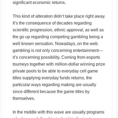
significant economic returns.
This kind of alteration didn’t take place right away.
It’s the consequence of decades regarding
scientific progression, ethnic approval, as well as
the go up regarding competing gambling being a
well known sensation. Nowadays, on the web
gambling is not only concerning entertainment—
it’s concerning possibility. Coming from esports
tourneys together with million-dollar winning prize
private pools to be able to everyday cell game
titles supplying everyday funds returns, the
particular ways regarding making are usually
since different because the game titles by
themselves.
In the middle with this wave are usually programs