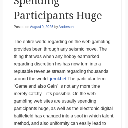
Spending
Participants Huge
Posted on
August 9, 2025
by
Anderson
The entire world regarding on the web gambling
provides been through any seismic move. The
thing that was when any hobby earmarked
regarding discretion hrs has now turn into a
reputable revenue stream regarding thousands
around the world.
jerukbet
The particular term
“Game and also Gain” is not any more time
merely catchy—it’s possible. On the web
gambling web sites are usually spending
participants huge, as well as the electronic digital
battlefield has changed into a spot in which talent,
method, and also uniformity can easily lead to