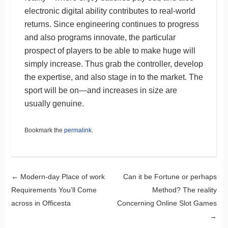
electronic digital ability contributes to real-world
returns. Since engineering continues to progress
and also programs innovate, the particular
prospect of players to be able to make huge will
simply increase. Thus grab the controller, develop
the expertise, and also stage in to the market. The
sport will be on—and increases in size are
usually genuine.
Bookmark the
permalink
.
Post navigation
←
Modern-day Place of work
Can it be Fortune or perhaps
Requirements You’ll Come
Method? The reality
across in Officesta
Concerning Online Slot Games
→