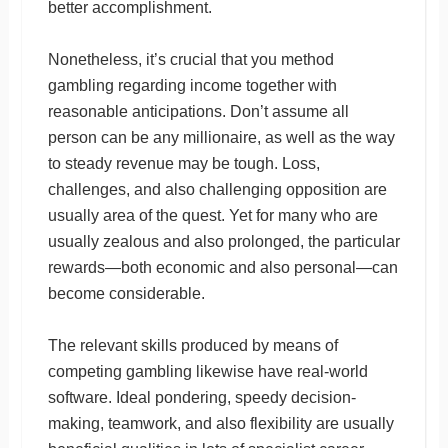
better accomplishment.
Nonetheless, it’s crucial that you method
gambling regarding income together with
reasonable anticipations. Don’t assume all
person can be any millionaire, as well as the way
to steady revenue may be tough. Loss,
challenges, and also challenging opposition are
usually area of the quest. Yet for many who are
usually zealous and also prolonged, the particular
rewards—both economic and also personal—can
become considerable.
The relevant skills produced by means of
competing gambling likewise have real-world
software. Ideal pondering, speedy decision-
making, teamwork, and also flexibility are usually