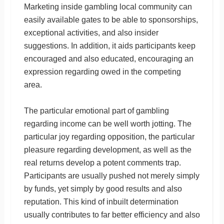
Marketing inside gambling local community can
easily available gates to be able to sponsorships,
exceptional activities, and also insider
suggestions. In addition, it aids participants keep
encouraged and also educated, encouraging an
expression regarding owed in the competing
area.
The particular emotional part of gambling
regarding income can be well worth jotting. The
particular joy regarding opposition, the particular
pleasure regarding development, as well as the
real returns develop a potent comments trap.
Participants are usually pushed not merely simply
by funds, yet simply by good results and also
reputation. This kind of inbuilt determination
usually contributes to far better efficiency and also