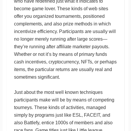
who have redefined just what it indicates to
become game lover. These kinds of web sites
offer you organized tournaments, positioned
complements, and also prize methods in which
incentivize efficiency. Participants are usually will
no longer merely running after large scores—
they’re running after affiliate marketer payouts.
Whether or not it’s by means of primary funds
cash incentives, cryptocurrency, NFTs, or perhaps
items, the particular returns are usually real and
sometimes significant.
Just about the most well known techniques
participants make will be by means of competing
tourneys. These kinds of activities, managed
simply by programs just like ESL, FACEIT, and
also Battlefy, entice 1000s of members and also
race fans. Game titles just like Little league