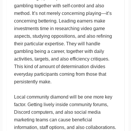
gambling together with self-control and also
method. It’s not merely concerning playing—it’s
concerning bettering. Leading earners make
investments time in researching video game
aspects, studying oppositions, and also refining
their particular expertise. They will handle
gambling being a career, together with daily
activities, targets, and also efficiency critiques.
This kind of amount of determination divides
everyday participants coming from those that
persistently make.
Local community diamond will be one more key
factor. Getting lively inside community forums,
Discord computers, and also social media
marketing teams can cause beneficial
information, staff options, and also collaborations.