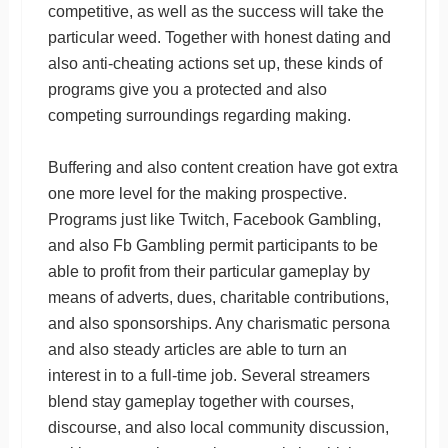
competitive, as well as the success will take the
particular weed. Together with honest dating and
also anti-cheating actions set up, these kinds of
programs give you a protected and also
competing surroundings regarding making.
Buffering and also content creation have got extra
one more level for the making prospective.
Programs just like Twitch, Facebook Gambling,
and also Fb Gambling permit participants to be
able to profit from their particular gameplay by
means of adverts, dues, charitable contributions,
and also sponsorships. Any charismatic persona
and also steady articles are able to turn an
interest in to a full-time job. Several streamers
blend stay gameplay together with courses,
discourse, and also local community discussion,