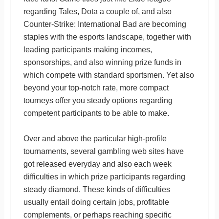
regarding Tales, Dota a couple of, and also
Counter-Strike: International Bad are becoming
staples with the esports landscape, together with
leading participants making incomes,
sponsorships, and also winning prize funds in
which compete with standard sportsmen. Yet also
beyond your top-notch rate, more compact
tourneys offer you steady options regarding
competent participants to be able to make.
Over and above the particular high-profile
tournaments, several gambling web sites have
got released everyday and also each week
difficulties in which prize participants regarding
steady diamond. These kinds of difficulties
usually entail doing certain jobs, profitable
complements, or perhaps reaching specific