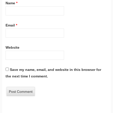
Name
*
Email
*
Website
Save my name, email, and website in this browser for
the next time I comment.