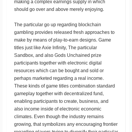
making a complex earnings supply in which
should go over and above merely enjoying.
The particular go up regarding blockchain
gambling provides released fresh approaches to
make by means of play-to-earn designs. Game
titles just like Axie Infinity, The particular
Sandbox, and also Gods Unchained prize
participants together with electronic digital
resources which can be bought and sold or
perhaps marketed regarding a real income.
These kinds of game titles combination standard
gameplay together with decentralized fund,
enabling participants to create, business, and
also income inside of electronic economic
climates. Even though the industry remains
growing, that symbolizes any encouraging frontier
regarding players trying to diversify their particular