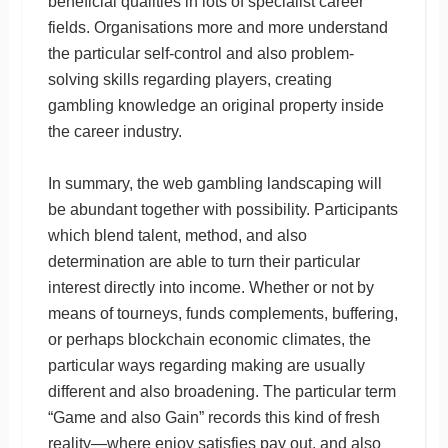
beneficial qualities in lots of specialist career
fields. Organisations more and more understand
the particular self-control and also problem-
solving skills regarding players, creating
gambling knowledge an original property inside
the career industry.
In summary, the web gambling landscaping will
be abundant together with possibility. Participants
which blend talent, method, and also
determination are able to turn their particular
interest directly into income. Whether or not by
means of tourneys, funds complements, buffering,
or perhaps blockchain economic climates, the
particular ways regarding making are usually
different and also broadening. The particular term
“Game and also Gain” records this kind of fresh
reality—where enjoy satisfies pay out, and also