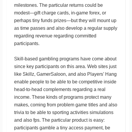
milestones. The particular returns could be
modest—gift charge cards, in-game forex, or
perhaps tiny funds prizes—but they will mount up
as time passes and also develop a regular supply
regarding revenue regarding committed
participants.
Skill-based gambling programs have come about
since key participants on this area. Web sites just
like Skillz, GamerSaloon, and also Players’ Hang
enable people to be able to be competitive inside
head-to-head complements regarding a real
income. These kinds of programs protect many
makes, coming from problem game titles and also
trivia to be able to sporting activities simulations
and also fps. The particular product is easy:
participants gamble a tiny access payment, be