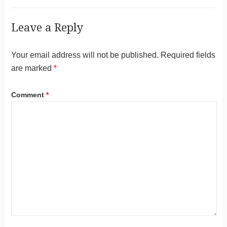
Leave a Reply
Your email address will not be published.
Required fields
are marked
*
Comment
*