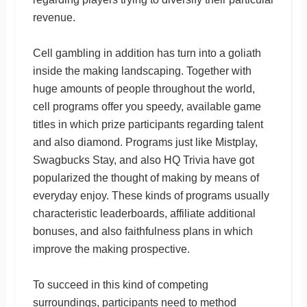
revenue.
Cell gambling in addition has turn into a goliath
inside the making landscaping. Together with
huge amounts of people throughout the world,
cell programs offer you speedy, available game
titles in which prize participants regarding talent
and also diamond. Programs just like Mistplay,
Swagbucks Stay, and also HQ Trivia have got
popularized the thought of making by means of
everyday enjoy. These kinds of programs usually
characteristic leaderboards, affiliate additional
bonuses, and also faithfulness plans in which
improve the making prospective.
To succeed in this kind of competing
surroundings, participants need to method