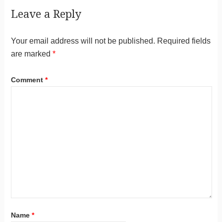
Leave a Reply
Your email address will not be published.
Required fields
are marked
*
Comment
*
Name
*