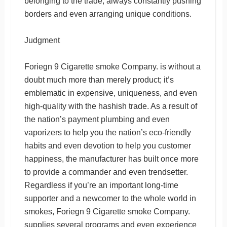
belonging to the trade, always constantly pushing
borders and even arranging unique conditions.
Judgment
Foriegn 9 Cigarette smoke Company. is without a
doubt much more than merely product; it’s
emblematic in expensive, uniqueness, and even
high-quality with the hashish trade. As a result of
the nation’s payment plumbing and even
vaporizers to help you the nation’s eco-friendly
habits and even devotion to help you customer
happiness, the manufacturer has built once more
to provide a commander and even trendsetter.
Regardless if you’re an important long-time
supporter and a newcomer to the whole world in
smokes, Foriegn 9 Cigarette smoke Company.
supplies several programs and even experience