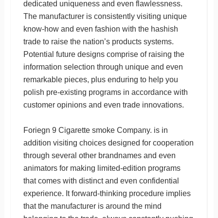
dedicated uniqueness and even flawlessness.
The manufacturer is consistently visiting unique
know-how and even fashion with the hashish
trade to raise the nation’s products systems.
Potential future designs comprise of raising the
information selection through unique and even
remarkable pieces, plus enduring to help you
polish pre-existing programs in accordance with
customer opinions and even trade innovations.
Foriegn 9 Cigarette smoke Company. is in
addition visiting choices designed for cooperation
through several other brandnames and even
animators for making limited-edition programs
that comes with distinct and even confidential
experience. It forward-thinking procedure implies
that the manufacturer is around the mind