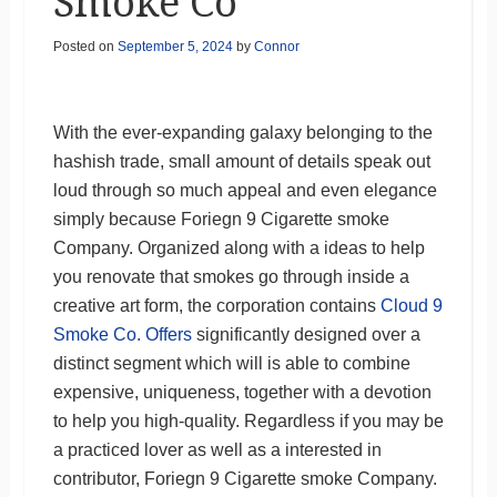
Smoke Co
Posted on
September 5, 2024
by
Connor
With the ever-expanding galaxy belonging to the
hashish trade, small amount of details speak out
loud through so much appeal and even elegance
simply because Foriegn 9 Cigarette smoke
Company. Organized along with a ideas to help
you renovate that smokes go through inside a
creative art form, the corporation contains
Cloud 9
Smoke Co. Offers
significantly designed over a
distinct segment which will is able to combine
expensive, uniqueness, together with a devotion
to help you high-quality. Regardless if you may be
a practiced lover as well as a interested in
contributor, Foriegn 9 Cigarette smoke Company.