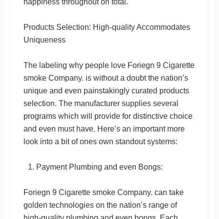
happiness throughout on total.
Products Selection: High-quality Accommodates
Uniqueness
The labeling why people love Foriegn 9 Cigarette
smoke Company. is without a doubt the nation’s
unique and even painstakingly curated products
selection. The manufacturer supplies several
programs which will provide for distinctive choice
and even must have. Here’s an important more
look into a bit of ones own standout systems:
Payment Plumbing and even Bongs:
Foriegn 9 Cigarette smoke Company. can take
golden technologies on the nation’s range of
high-quality plumbing and even bongs. Each