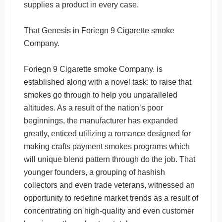
supplies a product in every case.
That Genesis in Foriegn 9 Cigarette smoke
Company.
Foriegn 9 Cigarette smoke Company. is
established along with a novel task: to raise that
smokes go through to help you unparalleled
altitudes. As a result of the nation’s poor
beginnings, the manufacturer has expanded
greatly, enticed utilizing a romance designed for
making crafts payment smokes programs which
will unique blend pattern through do the job. That
younger founders, a grouping of hashish
collectors and even trade veterans, witnessed an
opportunity to redefine market trends as a result of
concentrating on high-quality and even customer