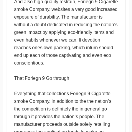
And also high-quality restrain, Foriegn 9 Cigarette
smoke Company. websites a very good increased
exposure of durability. The manufacturer is
without a doubt dedicated in reducing the nation’s
green impact by applying eco-friendly items and
even habits whenever we can. It devotion
reaches ones own packing, which inturn should
end up each of those captivating and even eco
conscientious.
That Foriegn 9 Go through
Everything that collections Foriegn 9 Cigarette
smoke Company. in addition to the the nation’s
the competition is definitely the in general go
through it provides the nation’s people. The
manufacturer proceeds outside solely retailing
programs; the application tends to make an