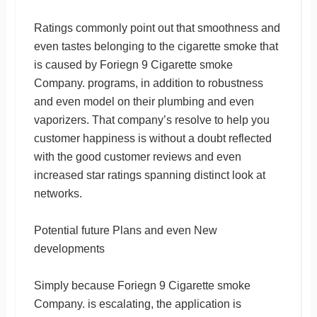
Ratings commonly point out that smoothness and
even tastes belonging to the cigarette smoke that
is caused by Foriegn 9 Cigarette smoke
Company. programs, in addition to robustness
and even model on their plumbing and even
vaporizers. That company’s resolve to help you
customer happiness is without a doubt reflected
with the good customer reviews and even
increased star ratings spanning distinct look at
networks.
Potential future Plans and even New
developments
Simply because Foriegn 9 Cigarette smoke
Company. is escalating, the application is