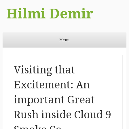
Hilmi Demir
Menu
Skip to content
Visiting that
Excitement: An
important Great
Rush inside Cloud 9