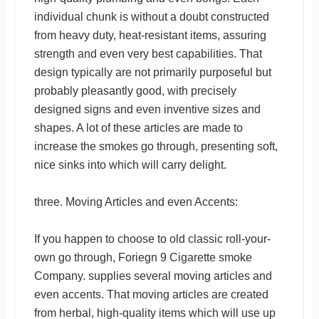
individual chunk is without a doubt constructed
from heavy duty, heat-resistant items, assuring
strength and even very best capabilities. That
design typically are not primarily purposeful but
probably pleasantly good, with precisely
designed signs and even inventive sizes and
shapes. A lot of these articles are made to
increase the smokes go through, presenting soft,
nice sinks into which will carry delight.
three. Moving Articles and even Accents:
If you happen to choose to old classic roll-your-
own go through, Foriegn 9 Cigarette smoke
Company. supplies several moving articles and
even accents. That moving articles are created
from herbal, high-quality items which will use up