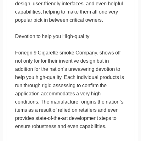
design, user-friendly interfaces, and even helpful
capabilities, helping to make them all one very
popular pick in between critical owners.
Devotion to help you High-quality
Foriegn 9 Cigarette smoke Company. shows off
not only for for their inventive design but in
addition for the nation’s unwavering devotion to
help you high-quality. Each individual products is
run through rigid assessing to confirm the
application accommodates a very high
conditions. The manufacturer origins the nation’s
items as a result of relied on retailers and even
provides state-of-the-art development steps to
ensure robustness and even capabilities.