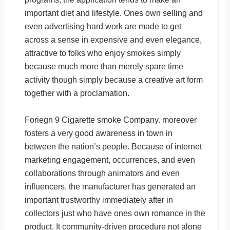
important diet and lifestyle. Ones own selling and
even advertising hard work are made to get
across a sense in expensive and even elegance,
attractive to folks who enjoy smokes simply
because much more than merely spare time
activity though simply because a creative art form
together with a proclamation.
Foriegn 9 Cigarette smoke Company. moreover
fosters a very good awareness in town in
between the nation’s people. Because of internet
marketing engagement, occurrences, and even
collaborations through animators and even
influencers, the manufacturer has generated an
important trustworthy immediately after in
collectors just who have ones own romance in the
product. It community-driven procedure not alone