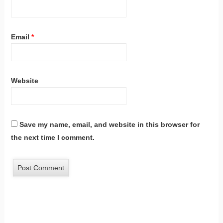
Email
*
Website
Save my name, email, and website in this browser for
the next time I comment.