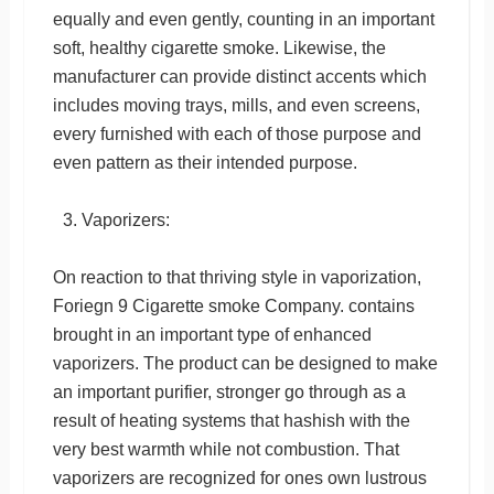
equally and even gently, counting in an important
soft, healthy cigarette smoke. Likewise, the
manufacturer can provide distinct accents which
includes moving trays, mills, and even screens,
every furnished with each of those purpose and
even pattern as their intended purpose.
Vaporizers:
On reaction to that thriving style in vaporization,
Foriegn 9 Cigarette smoke Company. contains
brought in an important type of enhanced
vaporizers. The product can be designed to make
an important purifier, stronger go through as a
result of heating systems that hashish with the
very best warmth while not combustion. That
vaporizers are recognized for ones own lustrous