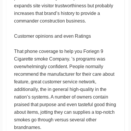
expands site visitor trustworthiness but probably
increases that brand’s history to provide a
commander construction business.
Customer opinions and even Ratings
That phone coverage to help you Foriegn 9
Cigarette smoke Company. ’s programs was
overwhelmingly confident. People normally
recommend the manufacturer for their care about
feature, great customer service network,
additionally, the in general high-quality in the
nation’s systems. A number of owners contain
praised that purpose and even tasteful good thing
about items, jotting they can supplies a top-notch
smokes go through versus several other
brandnames.