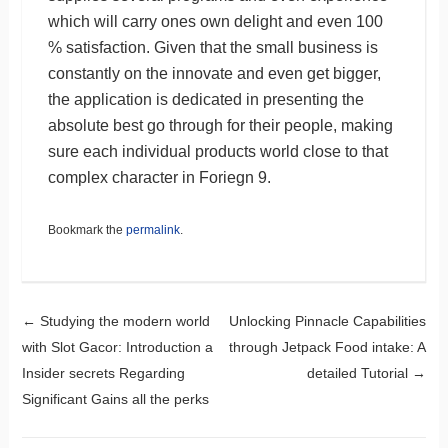
which will carry ones own delight and even 100
% satisfaction. Given that the small business is
constantly on the innovate and even get bigger,
the application is dedicated in presenting the
absolute best go through for their people, making
sure each individual products world close to that
complex character in Foriegn 9.
Bookmark the
permalink
.
Post navigation
←
Studying the modern world
Unlocking Pinnacle Capabilities
with Slot Gacor: Introduction a
through Jetpack Food intake: A
Insider secrets Regarding
detailed Tutorial
→
Significant Gains all the perks