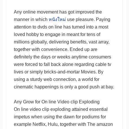
Any online movement has got improved the
manner in which
หนังใหม่
use pleasure. Paying
attention to dvds on line has turned into a most
loved hobby to engage in meant for tens of
millions globally, delivering benefits, vast array,
together with convenience. Ended up are
definitely the days or weeks anytime consumers
were forced to fall back alone regarding cable tv
lives or simply bricks-and-mortar Movies. By
using a sturdy web connection, a world for
cinematic happenings is only a good push at bay.
Any Grow for On line Video clip Exploding
On line video clip exploding attained essential
impetus when using the dawn for podiums for
example Netflix, Hulu, together with The amazon