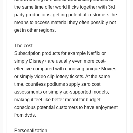
the same time offer world flicks together with 3rd
party productions, getting potential customers the
means to access material they often possibly not
get in other regions.
The cost
Subscription products for example Netflix or
simply Disney+ are usually even more cost-
effective compared with choosing unique Movies
or simply video clip lottery tickets. At the same
time, countless podiums supply zero cost
assessments or simply ad-supported models,
making it feel like better meant for budget-
conscious potential customers to have enjoyment
from dvds.
Personalization