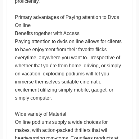
proficiently.
Primary advantages of Paying attention to Dvds
On line
Benefits together with Access
Paying attention to dvds on line allows for clients
to have enjoyment from their favorite flicks
everytime, anywhere you want to. Irrespective of
whether that you’re from home, driving, or simply
on vacation, exploding podiums will let you
immerse themselves suitable cinematic
excitement utilizing simply mobile, gadget, or
simply computer.
Wide variety of Material
On line podiums supply a wide choices for
makes, with action-packed thrillers that will
heartwarming rom-coms. Countless products at