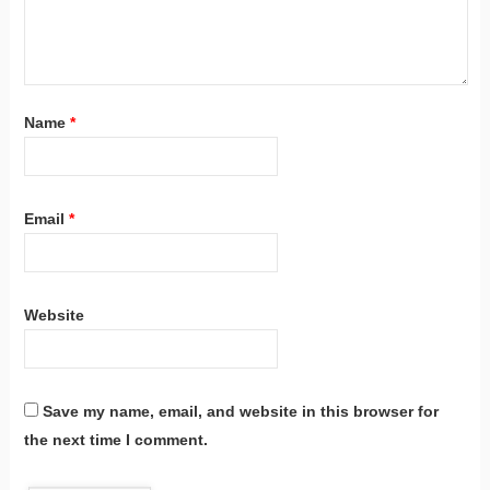
Name
*
Email
*
Website
Save my name, email, and website in this browser for
the next time I comment.