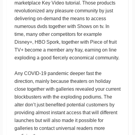
marketplace Key Video tutorial. Those products
revolutionized any pleasure community by just
delivering on-demand the means to access
numerous dvds together with Shows on tv. In
time, many other competitors for example
Disney+, HBO Spork, together with Piece of fruit
TV+ become a member any fray, earning on line
exploding a good fiercely economical community.
Any COVID-19 pandemic deeper fast the
direction, mainly because theaters on holiday
close together with galleries revealed your current
blockbusters with the exploding podiums. The
alter don’t just benefited potential customers by
providing almost instant access that will different
launches but will also made it possible for
galleries to contact universal readers more