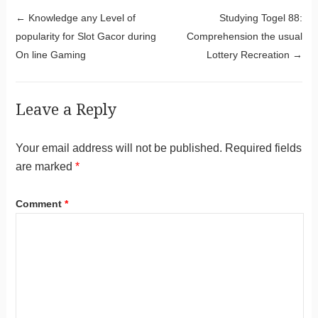
Post navigation
←
Knowledge any Level of
Studying Togel 88:
popularity for Slot Gacor during
Comprehension the usual
On line Gaming
Lottery Recreation
→
Leave a Reply
Your email address will not be published.
Required fields
are marked
*
Comment
*