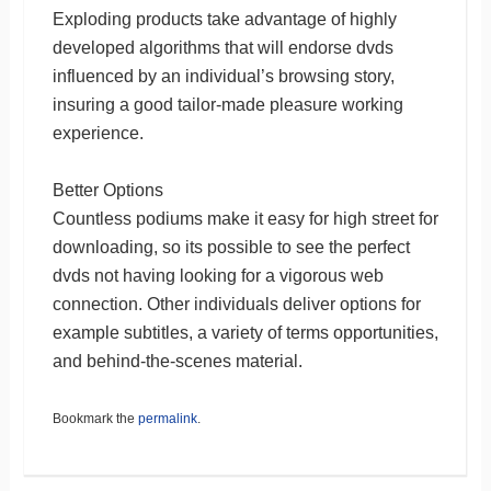
Exploding products take advantage of highly
developed algorithms that will endorse dvds
influenced by an individual’s browsing story,
insuring a good tailor-made pleasure working
experience.
Better Options
Countless podiums make it easy for high street for
downloading, so its possible to see the perfect
dvds not having looking for a vigorous web
connection. Other individuals deliver options for
example subtitles, a variety of terms opportunities,
and behind-the-scenes material.
Bookmark the
permalink
.