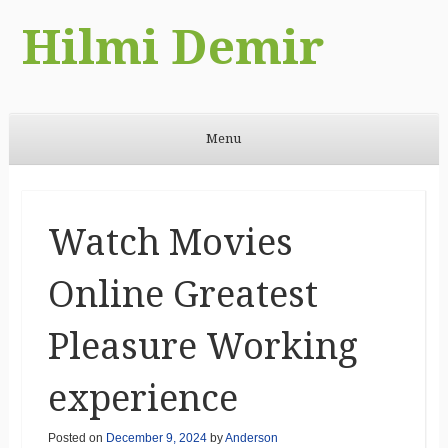
Hilmi Demir
Menu
Skip to content
Watch Movies
Online Greatest
Pleasure Working
experience
Posted on
December 9, 2024
by
Anderson