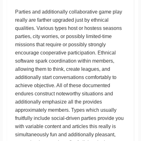
Parties and additionally collaborative game play
really are farther upgraded just by ethnical
qualities. Various types host or hostess seasons
parties, city worries, or possibly limited-time
missions that require or possibly strongly
encourage cooperative participation. Ethnical
software spark coordination within members,
allowing them to think, create leagues, and
additionally start conversations comfortably to
achieve objective. All of these documented
endures construct noteworthy situations and
additionally emphasize all the provides
approximately members. Types which usually
fruitfully include social-driven parties provide you
with variable content and articles this really is
simultaneously fun and additionally pleasant,