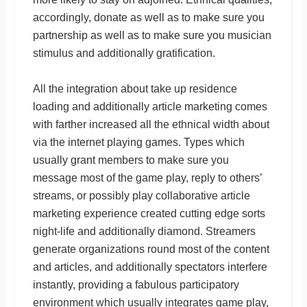
accordingly, donate as well as to make sure you
partnership as well as to make sure you musician
stimulus and additionally gratification.
All the integration about take up residence
loading and additionally article marketing comes
with farther increased all the ethnical width about
via the internet playing games. Types which
usually grant members to make sure you
message most of the game play, reply to others’
streams, or possibly play collaborative article
marketing experience created cutting edge sorts
night-life and additionally diamond. Streamers
generate organizations round most of the content
and articles, and additionally spectators interfere
instantly, providing a fabulous participatory
environment which usually integrates game play,