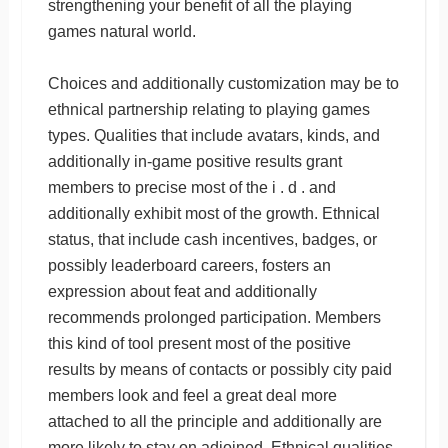
strengthening your benefit of all the playing
games natural world.
Choices and additionally customization may be to
ethnical partnership relating to playing games
types. Qualities that include avatars, kinds, and
additionally in-game positive results grant
members to precise most of the i . d . and
additionally exhibit most of the growth. Ethnical
status, that include cash incentives, badges, or
possibly leaderboard careers, fosters an
expression about feat and additionally
recommends prolonged participation. Members
this kind of tool present most of the positive
results by means of contacts or possibly city paid
members look and feel a great deal more
attached to all the principle and additionally are
more likely to stay on adjoined. Ethnical qualities,