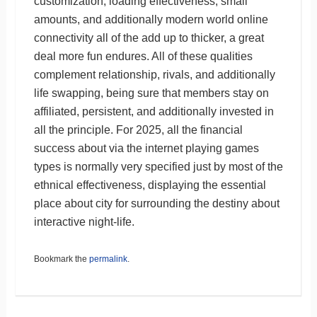
customization, loading effectiveness, small
amounts, and additionally modern world online
connectivity all of the add up to thicker, a great
deal more fun endures. All of these qualities
complement relationship, rivals, and additionally
life swapping, being sure that members stay on
affiliated, persistent, and additionally invested in
all the principle. For 2025, all the financial
success about via the internet playing games
types is normally very specified just by most of the
ethnical effectiveness, displaying the essential
place about city for surrounding the destiny about
interactive night-life.
Bookmark the
permalink
.