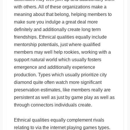
with others. All of these organizations make a
meaning about that belong, helping members to
make sure you indulge a great deal more
definitely and additionally create long term
friendships. Ethnical qualities equally include
mentorship potentials, just where qualified
members may well help rookies, working with a
support natural world which usually fosters
emergence and additionally experience
production. Types which usually prioritize city
diamond quite often watch more significant
preservation estimates, like members really are
persistent as well as just by game play as well as
through connectors individuals create.
Ethnical qualities equally complement rivals
relating to via the internet playing games types.