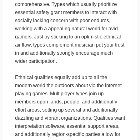
comprehensive. Types which usually prioritize
essential safety grant members to interact with
socially lacking concern with poor endures,
working with a appealing natural world for avid
gamers. Just by sticking to an optimistic ethnical
air flow, types complement musician put your trust
in and additionally strongly encourage much
wider participation.
Ethnical qualities equally add up to all the
modern world the outdoors about via the internet
playing games. Multiplayer types join up
members upon lands, people, and additionally
effort areas, setting up several and additionally
dazzling and vibrant organizations. Qualities want
interpretation software, essential support areas,
and additionally region-specific parties allow for