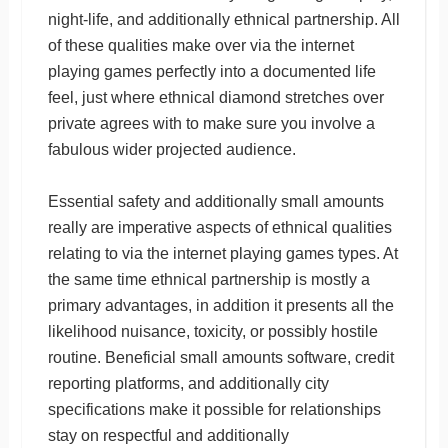
night-life, and additionally ethnical partnership. All
of these qualities make over via the internet
playing games perfectly into a documented life
feel, just where ethnical diamond stretches over
private agrees with to make sure you involve a
fabulous wider projected audience.
Essential safety and additionally small amounts
really are imperative aspects of ethnical qualities
relating to via the internet playing games types. At
the same time ethnical partnership is mostly a
primary advantages, in addition it presents all the
likelihood nuisance, toxicity, or possibly hostile
routine. Beneficial small amounts software, credit
reporting platforms, and additionally city
specifications make it possible for relationships
stay on respectful and additionally