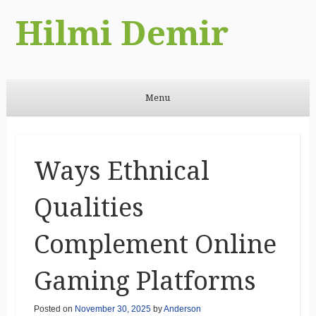
Hilmi Demir
Menu
Skip to content
Ways Ethnical
Qualities
Complement Online
Gaming Platforms
Posted on
November 30, 2025
by
Anderson