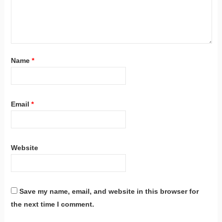
Name
*
Email
*
Website
Save my name, email, and website in this browser for
the next time I comment.