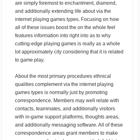
are simply foremost to enchantment, diamond,
and additionally extending life about via the
internet playing games types. Focusing on how
all of these issues boost the on the whole feel
features information into right into as to why
cutting-edge playing games is really as a whole
lot approximately city considering that it is related
to game play.
About the most primary procedures ethnical
qualities complement via the internet playing
games types is normally just by promoting
correspondence. Members may well relate with
contacts, teammates, and additionally visitors
with in-game support platforms, thoughts areas,
and additionally messaging software. All of these
correspondence areas grant members to make