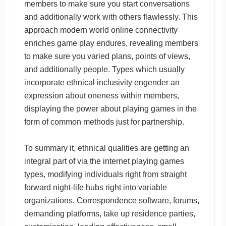
members to make sure you start conversations
and additionally work with others flawlessly. This
approach modern world online connectivity
enriches game play endures, revealing members
to make sure you varied plans, points of views,
and additionally people. Types which usually
incorporate ethnical inclusivity engender an
expression about oneness within members,
displaying the power about playing games in the
form of common methods just for partnership.
To summary it, ethnical qualities are getting an
integral part of via the internet playing games
types, modifying individuals right from straight
forward night-life hubs right into variable
organizations. Correspondence software, forums,
demanding platforms, take up residence parties,