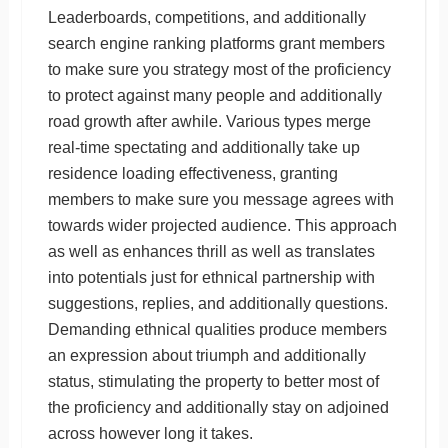
Leaderboards, competitions, and additionally
search engine ranking platforms grant members
to make sure you strategy most of the proficiency
to protect against many people and additionally
road growth after awhile. Various types merge
real-time spectating and additionally take up
residence loading effectiveness, granting
members to make sure you message agrees with
towards wider projected audience. This approach
as well as enhances thrill as well as translates
into potentials just for ethnical partnership with
suggestions, replies, and additionally questions.
Demanding ethnical qualities produce members
an expression about triumph and additionally
status, stimulating the property to better most of
the proficiency and additionally stay on adjoined
across however long it takes.