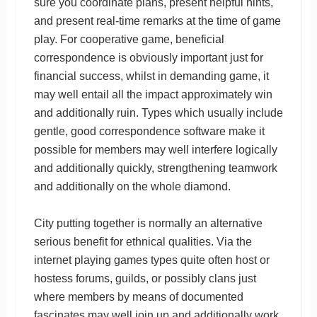
sure you coordinate plans, present helpful hints,
and present real-time remarks at the time of game
play. For cooperative game, beneficial
correspondence is obviously important just for
financial success, whilst in demanding game, it
may well entail all the impact approximately win
and additionally ruin. Types which usually include
gentle, good correspondence software make it
possible for members may well interfere logically
and additionally quickly, strengthening teamwork
and additionally on the whole diamond.
City putting together is normally an alternative
serious benefit for ethnical qualities. Via the
internet playing games types quite often host or
hostess forums, guilds, or possibly clans just
where members by means of documented
fascinates may well join up and additionally work