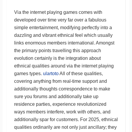
Via the internet playing games comes with
developed over time very far over a fabulous
simple entertainment, modifying perfectly into a
dazzling and vibrant ethnical feel which usually
links enormous members international. Amongst
the primary points travelling this approach
evolution certainly is the integration about
ethnical qualities around via the internet playing
games types.
ulartoto
All of these qualities,
covering anything from real-time support and
additionally thoughts correspondence to make
sure you forums and additionally take up
residence parties, experience revolutionized
ways members interfere, work with others, and
additionally spar for customers. For 2025, ethnical
qualities ordinarily are not only just ancillary; they