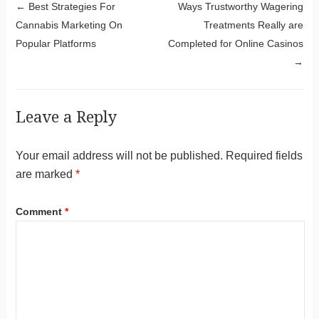
Post navigation
←
Best Strategies For
Ways Trustworthy Wagering
Cannabis Marketing On
Treatments Really are
Popular Platforms
Completed for Online Casinos
→
Leave a Reply
Your email address will not be published.
Required fields
are marked
*
Comment
*