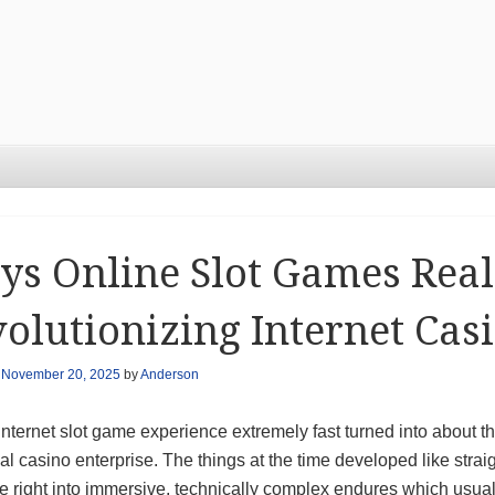
s Online Slot Games Real
olutionizing Internet Cas
n
November 20, 2025
by
Anderson
internet slot game experience extremely fast turned into about the
nal casino enterprise. The things at the time developed like str
e right into immersive, technically complex endures which usual