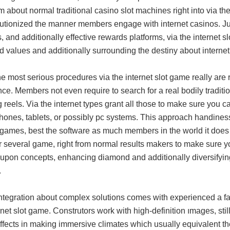
m about normal traditional casino slot machines right into via th
lutionized the manner members engage with internet casinos. Jus
s, and additionally effective rewards platforms, via the internet 
d values and additionally surrounding the destiny about interne
e most serious procedures via the internet slot game really are r
ce. Members not even require to search for a real bodily traditiona
 reels. Via the internet types grant all those to make sure you ca
phones, tablets, or possibly pc systems. This approach handine
 games, best the software as much members in the world it does
r several game, right from normal results makers to make sure 
pon concepts, enhancing diamond and additionally diversifying a
.
integration about complex solutions comes with experienced a f
rnet slot game. Construtors work with high-definition ımages, sti
fects in making immersive climates which usually equivalent the