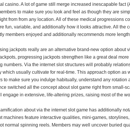
nal casino. A lot of game still merge increased inescapable fact 
embers to make sure you look and feel as though they are simply 
ight from from any location. All of these medical progressions c
e fun, variable, and additionally how it looks attractive. All the
tly members enjoyed and additionally recommends more length
ing jackpots really are an alternative brand-new option about vi
ackpots, progressing jackpots strengthen like a great deal more m
 numbers. Via the internet slot structures will probably relation
y which usually cultivate for real-time. This approach option as w
 to make sure you indulge habitually, understand any rotation a
ce switched all the concept about slot game right from small-sc
 engage in extensive, life-altering prizes, raising most of the wo
gamification about via the internet slot game has additionally no
t machines feature interactive qualities, mini-games, storylines
t normal spinning reels. Members may well uncover buried qualit