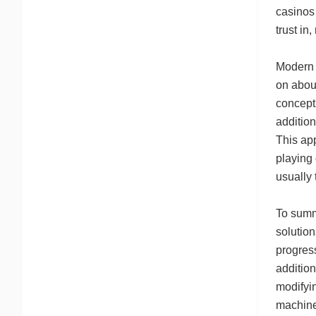
casinos
trust in
Modern w
on abou
concepts
addition
This app
playing 
usually
To summa
solution
progress
addition
modifyin
machines