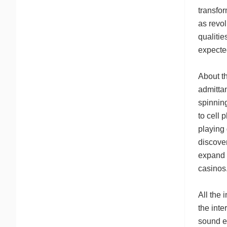
transfor
as revo
qualitie
expecte
About th
admittan
spinning
to cell 
playing
discove
expand u
casinos
All the 
the inte
sound ef