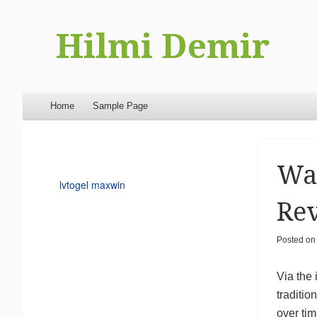
Hilmi Demir
Menu
Skip to content
Home
Sample Page
Way
lvtogel maxwin
Rev
Posted o
Via the 
traditio
over tim