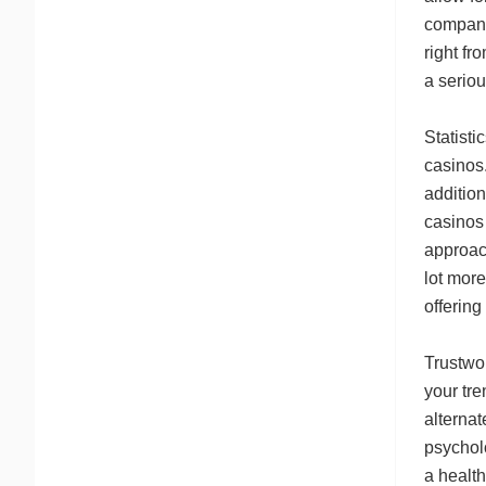
companio
right fr
a seriou
Statisti
casinos
addition
casinos 
approac
lot more
offering
Trustwor
your tre
alterna
psycholo
a health