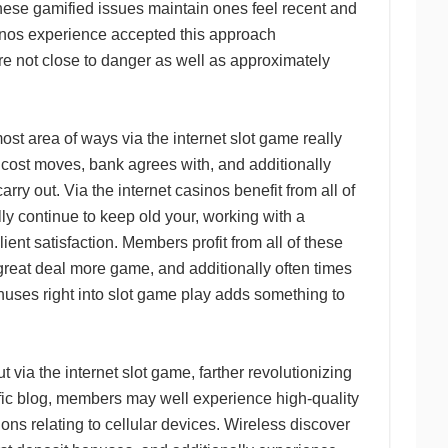
these gamified issues maintain ones feel recent and
sinos experience accepted this approach
e not close to danger as well as approximately
ost area of ways via the internet slot game really
f cost moves, bank agrees with, and additionally
rry out. Via the internet casinos benefit from all of
y continue to keep old your, working with a
ent satisfaction. Members profit from all of these
 great deal more game, and additionally often times
bonuses right into slot game play adds something to
via the internet slot game, farther revolutionizing
ific blog, members may well experience high-quality
ons relating to cellular devices. Wireless discover