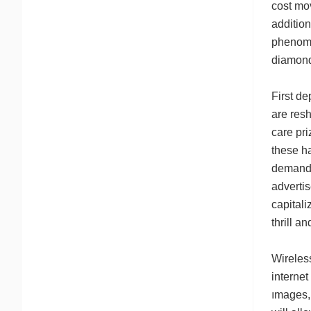
cost mov
additio
phenome
diamond,
First de
are resh
care pri
these ha
demandin
advertis
capitali
thrill a
Wireless
internet
ımages, 