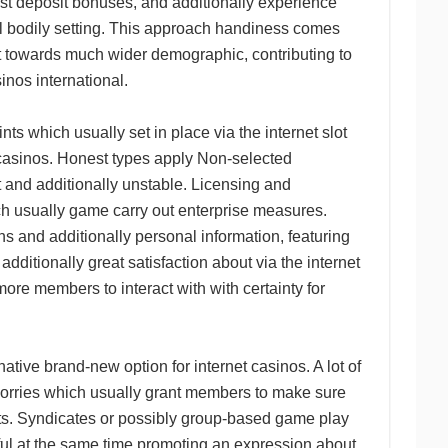
irst deposit bonuses, and additionally experience
al bodily setting. This approach handiness comes
et towards much wider demographic, contributing to
inos international.
ts which usually set in place via the internet slot
 casinos. Honest types apply Non-selected
and additionally unstable. Licensing and
ch usually game carry out enterprise measures.
ns and additionally personal information, featuring
ditionally great satisfaction about via the internet
ore members to interact with with certainty for
native brand-new option for internet casinos. A lot of
 worries which usually grant members to make sure
ults. Syndicates or possibly group-based game play
sful at the same time promoting an expression about