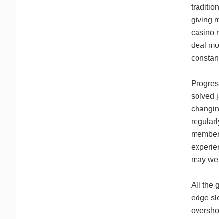
traditio
giving m
casino r
deal mor
constan
Progress
solved j
changing
regularl
members
experien
may well
All the 
edge slo
overshoo