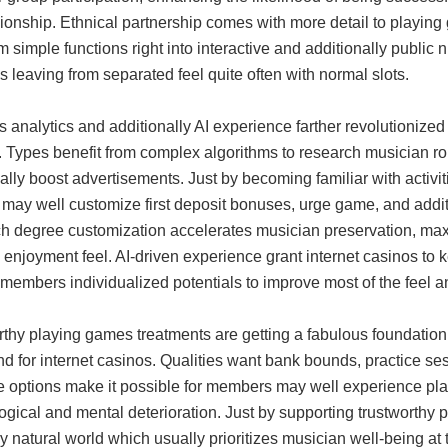
nship. Ethnical partnership comes with more detail to playing 
om simple functions right into interactive and additionally public 
s leaving from separated feel quite often with normal slots.
cs analytics and additionally AI experience farther revolutionized
. Types benefit from complex algorithms to research musician r
ally boost advertisements. Just by becoming familiar with activiti
may well customize first deposit bonuses, urge game, and additi
h degree customization accelerates musician preservation, maxi
 enjoyment feel. AI-driven experience grant internet casinos to
 members individualized potentials to improve most of the feel an
thy playing games treatments are getting a fabulous foundation ab
nd for internet casinos. Qualities want bank bounds, practice ses
te options make it possible for members may well experience pla
gical and mental deterioration. Just by supporting trustworthy p
y natural world which usually prioritizes musician well-being at t