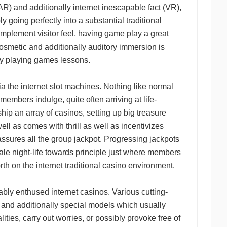
(AR) and additionally internet inescapable fact (VR),
going perfectly into a substantial traditional
omplement visitor feel, having game play a great
 cosmetic and additionally auditory immersion is
y playing games lessons.
a the internet slot machines. Nothing like normal
embers indulge, quite often arriving at life-
ship an array of casinos, setting up big treasure
ell as comes with thrill as well as incentivizes
ssures all the group jackpot. Progressing jackpots
ale night-life towards principle just where members
rth on the internet traditional casino environment.
tably enthused internet casinos. Various cutting-
, and additionally special models which usually
ies, carry out worries, or possibly provoke free of