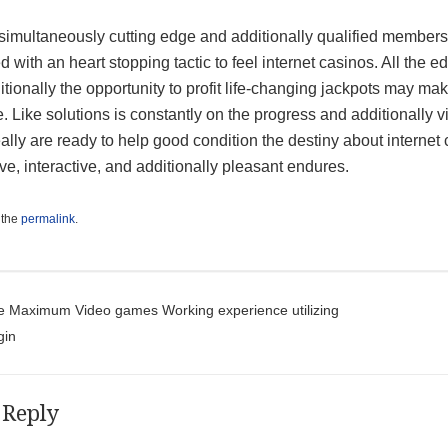
 simultaneously cutting edge and additionally qualified members, 
 with an heart stopping tactic to feel internet casinos. All the e
tionally the opportunity to profit life-changing jackpots may ma
fe. Like solutions is constantly on the progress and additionally vi
ally are ready to help good condition the destiny about inter
e, interactive, and additionally pleasant endures.
 the
permalink
.
t navigation
he Maximum Video games Working experience utilizing
gin
 Reply