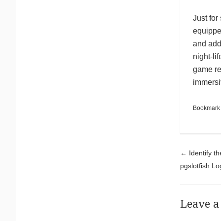
Just for
equipped
and addi
night-li
game re
immersiv
Bookmark
Pos
←
Identify t
pgslotfish Lo
Leave a