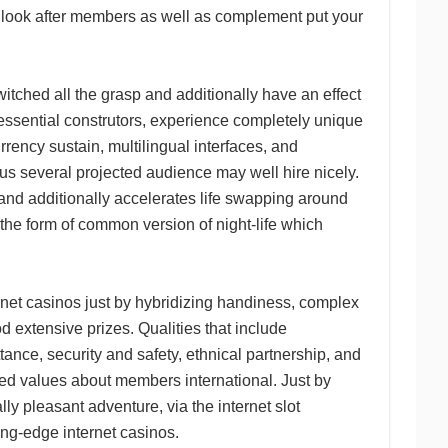
 look after members as well as complement put your
tched all the grasp and additionally have an effect
essential construtors, experience completely unique
rrency sustain, multilingual interfaces, and
ous several projected audience may well hire nicely.
s and additionally accelerates life swapping around
 the form of common version of night-life which
ernet casinos just by hybridizing handiness, complex
d extensive prizes. Qualities that include
tance, security and safety, ethnical partnership, and
ted values about members international. Just by
ally pleasant adventure, via the internet slot
ing-edge internet casinos.