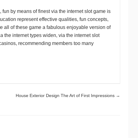
fun by means of finest via the internet slot game is
ducation represent effective qualities, fun concepts,
ke all of these game a fabulous enjoyable version of
a the internet types widen, via the internet slot
net casinos, recommending members too many
House Exterior Design The Art of First Impressions
→