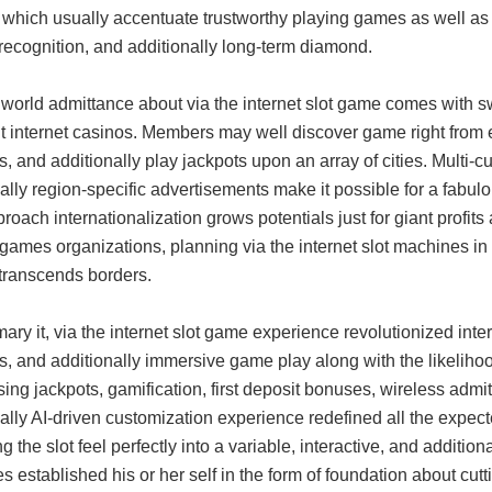
 which usually accentuate trustworthy playing games as well as
, recognition, and additionally long-term diamond.
orld admittance about via the internet slot game comes with swi
t internet casinos. Members may well discover game right from 
, and additionally play jackpots upon an array of cities. Multi-cu
ally region-specific advertisements make it possible for a fabul
roach internationalization grows potentials just for giant profit
games organizations, planning via the internet slot machines in
 transcends borders.
ry it, via the internet slot game experience revolutionized int
s, and additionally immersive game play along with the likelihoo
ing jackpots, gamification, first deposit bonuses, wireless admit
ally AI-driven customization experience redefined all the expec
g the slot feel perfectly into a variable, interactive, and addition
 established his or her self in the form of foundation about cutt