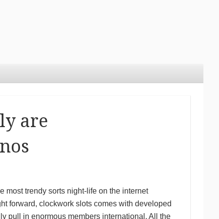
ly are
inos
 most trendy sorts night-life on the internet
aight forward, clockwork slots comes with developed
ly pull in enormous members international. All the