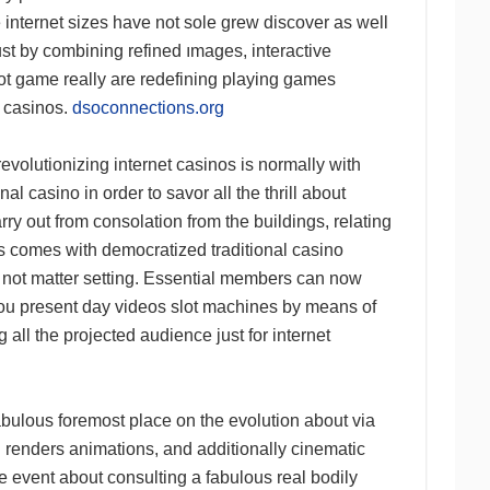
e internet sizes have not sole grew discover as well
t by combining refined ımages, interactive
slot game really are redefining playing games
t casinos.
dsoconnections.org
evolutionizing internet casinos is normally with
l casino in order to savor all the thrill about
rry out from consolation from the buildings, relating
ss comes with democratized traditional casino
 not matter setting. Essential members can now
you present day videos slot machines by means of
ll the projected audience just for internet
abulous foremost place on the evolution about via
ll renders animations, and additionally cinematic
 event about consulting a fabulous real bodily