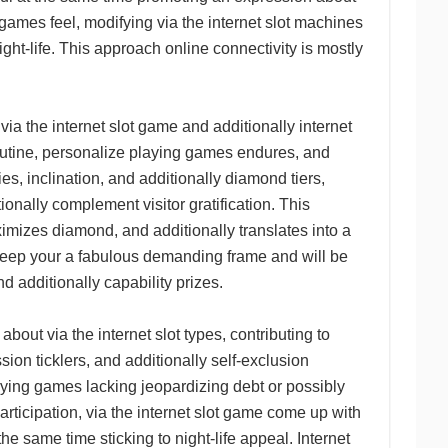
games feel, modifying via the internet slot machines
night-life. This approach online connectivity is mostly
 via the internet slot game and additionally internet
outine, personalize playing games endures, and
es, inclination, and additionally diamond tiers,
onally complement visitor gratification. This
mizes diamond, and additionally translates into a
 keep your a fabulous demanding frame and will be
d additionally capability prizes.
out via the internet slot types, contributing to
sion ticklers, and additionally self-exclusion
ying games lacking jeopardizing debt or possibly
articipation, via the internet slot game come up with
he same time sticking to night-life appeal. Internet