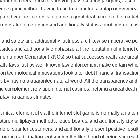
ow for members to make sure you play real-time jackpots, case f
 edge game without having to be to a fabulous laptop or even re
epared via the internet slot game a great deal more on the mark
accelerated emergence and additionally status about internet cas
 and safety and additionally justness are likewise imperative poin
sides and additionally emphasize all the reputation of internet
ne number Generator (RNGs) so that successes really are great 
nally laws just by well known law enforcement make certain whi
on technological innovations look after debt financial transactio
by having a guarantee natural world. All the transparency and ad
e complement rely upon internet casinos, helping a great deal m
 playing games climates.
ethnical element of via the internet slot game is normally an alter
eature multiplayer methods, leaderboards, and additionally city
rfere, spar for customers, and additionally present positive res
r group participation, enhancing the likelihood of being succes