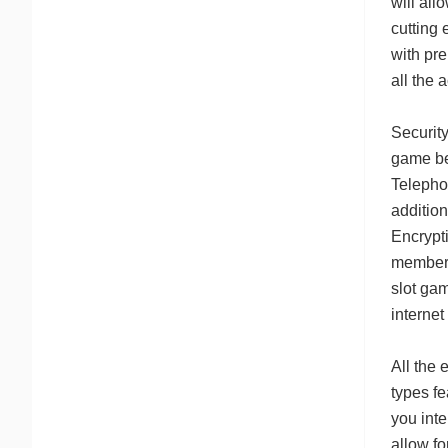
will all
cutting
with pr
all the 
Security
game be
Telepho
additio
Encrypti
members 
slot gam
internet
All the 
types f
you inte
allow fo