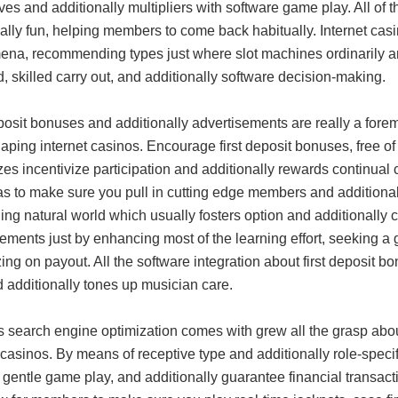
es and additionally multipliers with software game play. All of 
nally fun, helping members to come back habitually. Internet ca
na, recommending types just where slot machines ordinarily ar
 skilled carry out, and additionally software decision-making.
posit bonuses and additionally advertisements are really a forem
aping internet casinos. Encourage first deposit bonuses, free o
zes incentivize participation and additionally rewards continual ca
s to make sure you pull in cutting edge members and additionall
g natural world which usually fosters option and additionally cli
ements just by enhancing most of the learning effort, seeking a
zing on payout. All the software integration about first deposit 
nd additionally tones up musician care.
 search engine optimization comes with grew all the grasp about 
 casinos. By means of receptive type and additionally role-spec
gentle game play, and additionally guarantee financial transacti