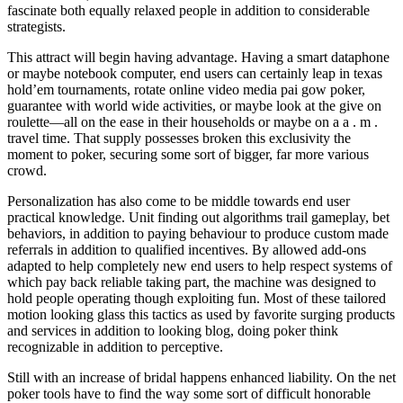
fascinate both equally relaxed people in addition to considerable
strategists.
This attract will begin having advantage. Having a smart dataphone
or maybe notebook computer, end users can certainly leap in texas
hold’em tournaments, rotate online video media pai gow poker,
guarantee with world wide activities, or maybe look at the give on
roulette—all on the ease in their households or maybe on a a . m .
travel time. That supply possesses broken this exclusivity the
moment to poker, securing some sort of bigger, far more various
crowd.
Personalization has also come to be middle towards end user
practical knowledge. Unit finding out algorithms trail gameplay, bet
behaviors, in addition to paying behaviour to produce custom made
referrals in addition to qualified incentives. By allowed add-ons
adapted to help completely new end users to help respect systems of
which pay back reliable taking part, the machine was designed to
hold people operating though exploiting fun. Most of these tailored
motion looking glass this tactics as used by favorite surging products
and services in addition to looking blog, doing poker think
recognizable in addition to perceptive.
Still with an increase of bridal happens enhanced liability. On the net
poker tools have to find the way some sort of difficult honorable