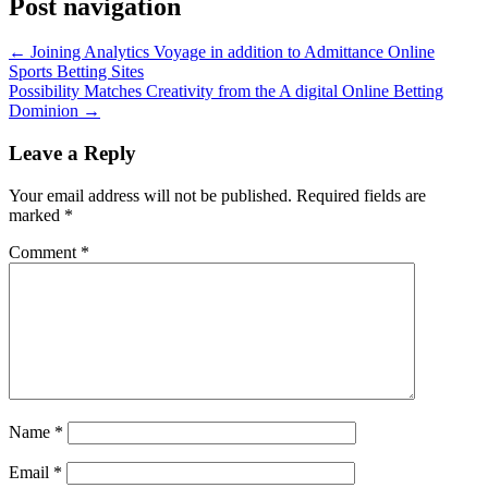
Post navigation
←
Joining Analytics Voyage in addition to Admittance Online
Sports Betting Sites
Possibility Matches Creativity from the A digital Online Betting
Dominion
→
Leave a Reply
Your email address will not be published.
Required fields are
marked
*
Comment
*
Name
*
Email
*