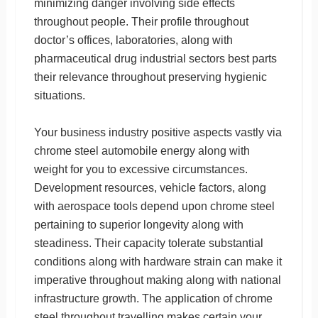
minimizing danger involving side effects
throughout people. Their profile throughout
doctor’s offices, laboratories, along with
pharmaceutical drug industrial sectors best parts
their relevance throughout preserving hygienic
situations.
Your business industry positive aspects vastly via
chrome steel automobile energy along with
weight for you to excessive circumstances.
Development resources, vehicle factors, along
with aerospace tools depend upon chrome steel
pertaining to superior longevity along with
steadiness. Their capacity tolerate substantial
conditions along with hardware strain can make it
imperative throughout making along with national
infrastructure growth. The application of chrome
steel throughout travelling makes certain your