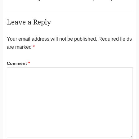
Leave a Reply
Your email address will not be published.
Required fields
are marked
*
Comment
*