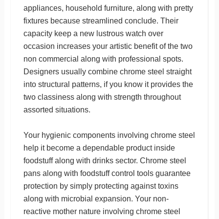
appliances, household furniture, along with pretty
fixtures because streamlined conclude. Their
capacity keep a new lustrous watch over
occasion increases your artistic benefit of the two
non commercial along with professional spots.
Designers usually combine chrome steel straight
into structural patterns, if you know it provides the
two classiness along with strength throughout
assorted situations.
Your hygienic components involving chrome steel
help it become a dependable product inside
foodstuff along with drinks sector. Chrome steel
pans along with foodstuff control tools guarantee
protection by simply protecting against toxins
along with microbial expansion. Your non-
reactive mother nature involving chrome steel