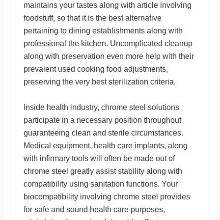
maintains your tastes along with article involving
foodstuff, so that it is the best alternative
pertaining to dining establishments along with
professional the kitchen. Uncomplicated cleanup
along with preservation even more help with their
prevalent used cooking food adjustments,
preserving the very best sterilization criteria.
Inside health industry, chrome steel solutions
participate in a necessary position throughout
guaranteeing clean and sterile circumstances.
Medical equipment, health care implants, along
with infirmary tools will often be made out of
chrome steel greatly assist stability along with
compatibility using sanitation functions. Your
biocompatibility involving chrome steel provides
for safe and sound health care purposes,