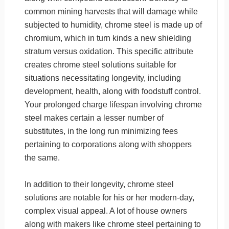
common mining harvests that will damage while
subjected to humidity, chrome steel is made up of
chromium, which in turn kinds a new shielding
stratum versus oxidation. This specific attribute
creates chrome steel solutions suitable for
situations necessitating longevity, including
development, health, along with foodstuff control.
Your prolonged charge lifespan involving chrome
steel makes certain a lesser number of
substitutes, in the long run minimizing fees
pertaining to corporations along with shoppers
the same.
In addition to their longevity, chrome steel
solutions are notable for his or her modern-day,
complex visual appeal. A lot of house owners
along with makers like chrome steel pertaining to