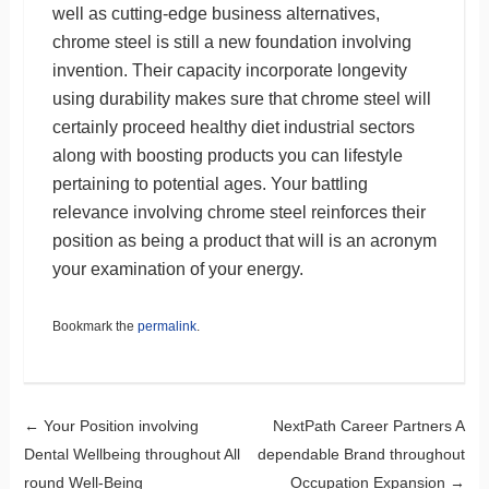
well as cutting-edge business alternatives,
chrome steel is still a new foundation involving
invention. Their capacity incorporate longevity
using durability makes sure that chrome steel will
certainly proceed healthy diet industrial sectors
along with boosting products you can lifestyle
pertaining to potential ages. Your battling
relevance involving chrome steel reinforces their
position as being a product that will is an acronym
your examination of your energy.
Bookmark the
permalink
.
Post navigation
←
Your Position involving
NextPath Career Partners A
Dental Wellbeing throughout All
dependable Brand throughout
round Well-Being
Occupation Expansion
→