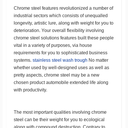
Chrome steel features revolutionized a number of
industrial sectors which consists of unequalled
longevity, artistic lure, along with weight for you to
deterioration. Your overall flexibility involving
chrome steel solutions features built these people
vital in a variety of purposes, via house
requirements for you to sophisticated business
systems.
stainless steel wash trough
No matter
whether used by well-designed uses as well as
pretty aspects, chrome steel may be a new
chosen product automobile extended life along
with productivity.
The most important qualities involving chrome
steel can be their weight for you to ecological
along with compound destruction. Contrary to