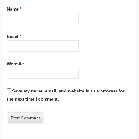
Name
*
Email
*
Website
Save my name, email, and website in this browser for
the next time I comment.