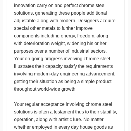
innovation carry on and perfect chrome steel
solutions, generating these people additional
adjustable along with modern. Designers acquire
special other metals to further improve
components including energy, freedom, along
with deterioration weight, widening his or her
purposes over a number of industrial sectors.
Your on-going progress involving chrome steel
illustrates their capacity satisfy the requirements
involving modern-day engineering advancement,
getting their situation as being a simple product
throughout world-wide growth.
Your regular acceptance involving chrome steel
solutions is often a testament thus to their stability,
operation, along with artistic lure. No matter
whether employed in every day house goods as