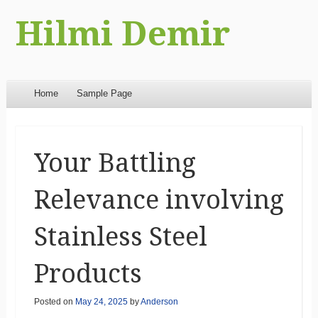
Hilmi Demir
Menu
Skip to content
Home
Sample Page
Your Battling
Relevance involving
Stainless Steel
Products
Posted on
May 24, 2025
by
Anderson