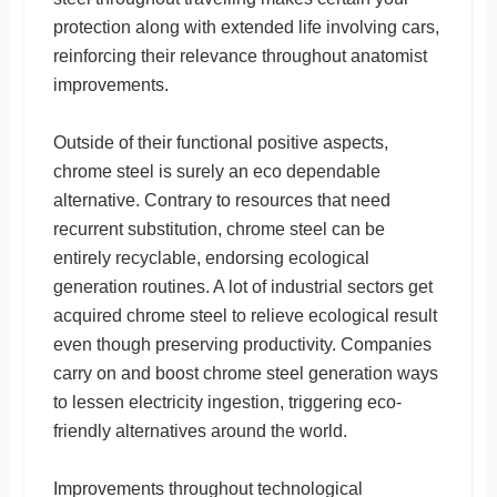
protection along with extended life involving cars,
reinforcing their relevance throughout anatomist
improvements.
Outside of their functional positive aspects,
chrome steel is surely an eco dependable
alternative. Contrary to resources that need
recurrent substitution, chrome steel can be
entirely recyclable, endorsing ecological
generation routines. A lot of industrial sectors get
acquired chrome steel to relieve ecological result
even though preserving productivity. Companies
carry on and boost chrome steel generation ways
to lessen electricity ingestion, triggering eco-
friendly alternatives around the world.
Improvements throughout technological