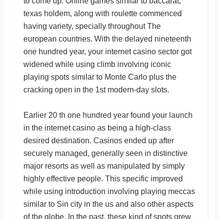
to come up. Online games similar to baccarat,
texas holdem, along with roulette commenced
having variety, specially throughout The
european countries. With the delayed nineteenth
one hundred year, your internet casino sector got
widened while using climb involving iconic
playing spots similar to Monte Carlo plus the
cracking open in the 1st modern-day slots.
Earlier 20 th one hundred year found your launch
in the internet casino as being a high-class
desired destination. Casinos ended up after
securely managed, generally seen in distinctive
major resorts as well as manipulated by simply
highly effective people. This specific improved
while using introduction involving playing meccas
similar to Sin city in the us and also other aspects
of the globe. In the past, these kind of spots grew