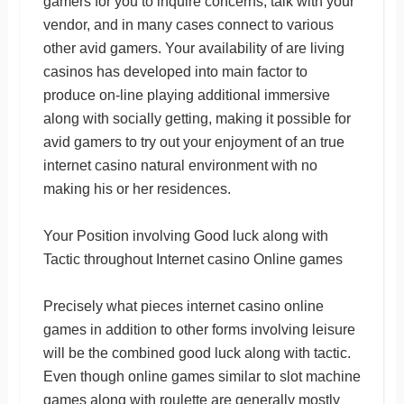
gamers for you to inquire concerns, talk with your
vendor, and in many cases connect to various
other avid gamers. Your availability of are living
casinos has developed into main factor to
produce on-line playing additional immersive
along with socially getting, making it possible for
avid gamers to try out your enjoyment of an true
internet casino natural environment with no
making his or her residences.
Your Position involving Good luck along with
Tactic throughout Internet casino Online games
Precisely what pieces internet casino online
games in addition to other forms involving leisure
will be the combined good luck along with tactic.
Even though online games similar to slot machine
games along with roulette are generally mostly