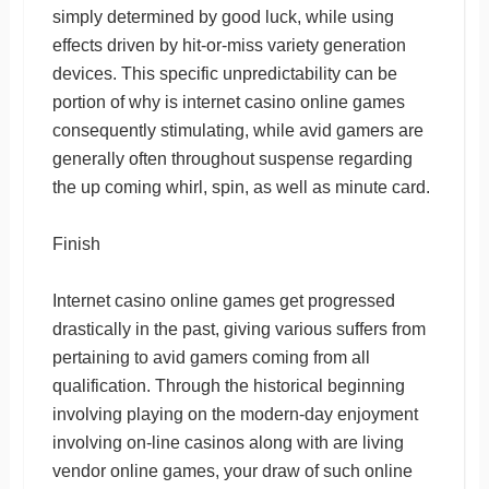
simply determined by good luck, while using
effects driven by hit-or-miss variety generation
devices. This specific unpredictability can be
portion of why is internet casino online games
consequently stimulating, while avid gamers are
generally often throughout suspense regarding
the up coming whirl, spin, as well as minute card.
Finish
Internet casino online games get progressed
drastically in the past, giving various suffers from
pertaining to avid gamers coming from all
qualification. Through the historical beginning
involving playing on the modern-day enjoyment
involving on-line casinos along with are living
vendor online games, your draw of such online