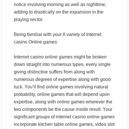
notice involving morning as well as nighttime,
adding to drastically on the expansion in the
playing sector.
Being familiar with your A variety of Internet
casino Online games
Internet casino online games might be broken
down straight into numerous types, every single
giving distinctive suffers from along with
numerous degrees of expertise along with good
luck. You’ll find online games involving natural
probability, online games that will depend upon
expertise, along with online games wherever the
two components be the cause inside result. Your
significant groups of internet casino online games
incorporate kitchen table online games, video slot