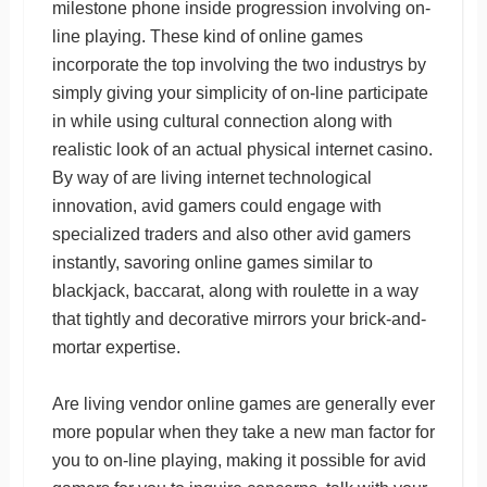
milestone phone inside progression involving on-
line playing. These kind of online games
incorporate the top involving the two industrys by
simply giving your simplicity of on-line participate
in while using cultural connection along with
realistic look of an actual physical internet casino.
By way of are living internet technological
innovation, avid gamers could engage with
specialized traders and also other avid gamers
instantly, savoring online games similar to
blackjack, baccarat, along with roulette in a way
that tightly and decorative mirrors your brick-and-
mortar expertise.
Are living vendor online games are generally ever
more popular when they take a new man factor for
you to on-line playing, making it possible for avid