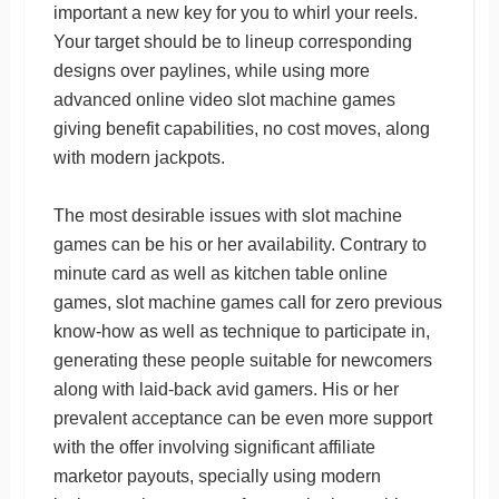
important a new key for you to whirl your reels.
Your target should be to lineup corresponding
designs over paylines, while using more
advanced online video slot machine games
giving benefit capabilities, no cost moves, along
with modern jackpots.
The most desirable issues with slot machine
games can be his or her availability. Contrary to
minute card as well as kitchen table online
games, slot machine games call for zero previous
know-how as well as technique to participate in,
generating these people suitable for newcomers
along with laid-back avid gamers. His or her
prevalent acceptance can be even more support
with the offer involving significant affiliate
marketor payouts, specially using modern