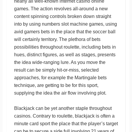
nearly all well-known internet casino online
games. The action revolves all-around a new
content spinning controls broken down straight
into by using numbers slot machine games, using
avid gamers bets in the place that the soccer ball
will certainly territory. The plethora of bets
possibilities throughout roulette, including bets in
hues, distinct figures, as well as stages, presents
the idea wide-ranging lure. As you move the
result can be simply hit-or-miss, selected
approaches, for example the Martingale bets
technique, are getting to be for this sport,
supplying the idea the air flow involving plot.
Blackjack can be yet another staple throughout
casinos. Contrary to roulette, blackjack is often a
minute card sport the place that the player’s target
can be to secure a side full involving 21 years of