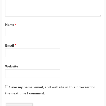
Name
*
Email
*
Website
Save my name, email, and website in this browser for
the next time I comment.