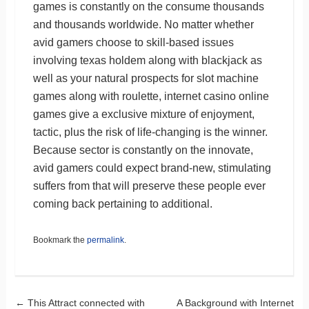
games is constantly on the consume thousands
and thousands worldwide. No matter whether
avid gamers choose to skill-based issues
involving texas holdem along with blackjack as
well as your natural prospects for slot machine
games along with roulette, internet casino online
games give a exclusive mixture of enjoyment,
tactic, plus the risk of life-changing is the winner.
Because sector is constantly on the innovate,
avid gamers could expect brand-new, stimulating
suffers from that will preserve these people ever
coming back pertaining to additional.
Bookmark the
permalink
.
←
This Attract connected with
A Background with Internet