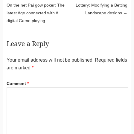
Post navigation
On the net Pai gow poker: The
Lottery: Modifying a Betting
latest Age connected with A
Landscape designs
→
digital Game playing
Leave a Reply
Your email address will not be published.
Required fields
are marked
*
Comment
*