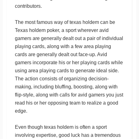
contributors.
The most famous way of texas holdem can be
Texas holdem poker, a sport wherever avid
gamers are generally dealt out a pair of individual
playing cards, along with a few area playing
cards are generally dealt out face-up. Avid
gamers incorporate his or her playing cards while
using area playing cards to generate ideal side.
The action consists of organizing decision-
making, including bluffing, boosting, along with
flip-style, along with calls for avid gamers you just
read his or her opposing team to realize a good
edge.
Even though texas holdem is often a sport
involving expertise, good luck has a tremendous