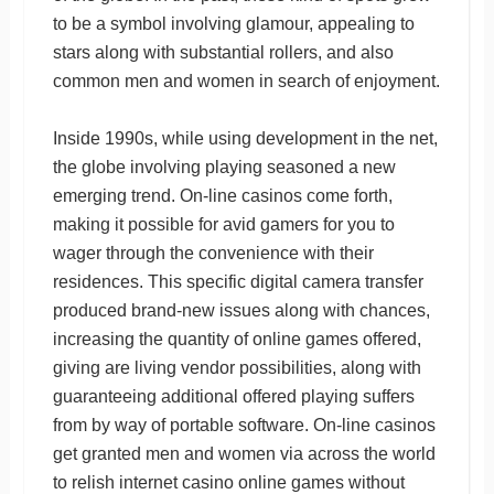
to be a symbol involving glamour, appealing to
stars along with substantial rollers, and also
common men and women in search of enjoyment.
Inside 1990s, while using development in the net,
the globe involving playing seasoned a new
emerging trend. On-line casinos come forth,
making it possible for avid gamers for you to
wager through the convenience with their
residences. This specific digital camera transfer
produced brand-new issues along with chances,
increasing the quantity of online games offered,
giving are living vendor possibilities, along with
guaranteeing additional offered playing suffers
from by way of portable software. On-line casinos
get granted men and women via across the world
to relish internet casino online games without