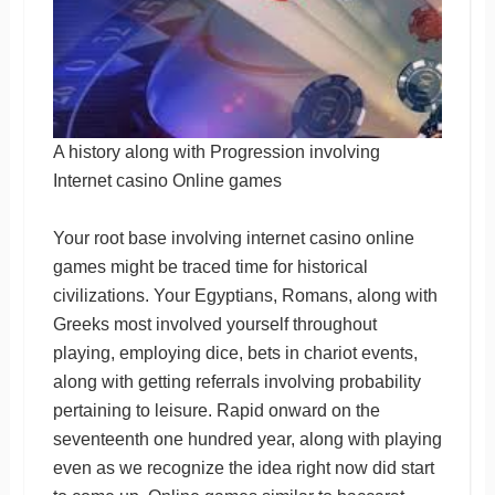
A history along with Progression involving
Internet casino Online games
Your root base involving internet casino online
games might be traced time for historical
civilizations. Your Egyptians, Romans, along with
Greeks most involved yourself throughout
playing, employing dice, bets in chariot events,
along with getting referrals involving probability
pertaining to leisure. Rapid onward on the
seventeenth one hundred year, along with playing
even as we recognize the idea right now did start