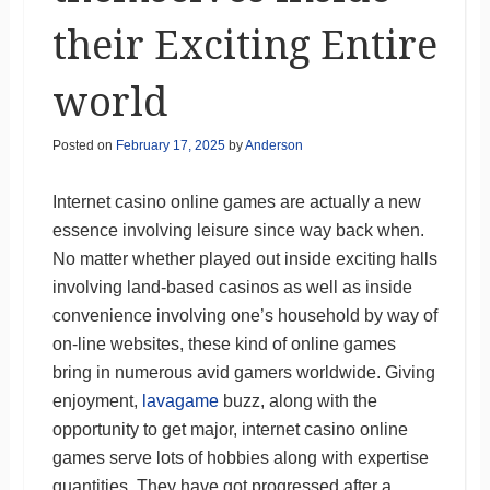
their Exciting Entire
world
Posted on
February 17, 2025
by
Anderson
Internet casino online games are actually a new
essence involving leisure since way back when.
No matter whether played out inside exciting halls
involving land-based casinos as well as inside
convenience involving one’s household by way of
on-line websites, these kind of online games
bring in numerous avid gamers worldwide. Giving
enjoyment,
lavagame
buzz, along with the
opportunity to get major, internet casino online
games serve lots of hobbies along with expertise
quantities. They have got progressed after a