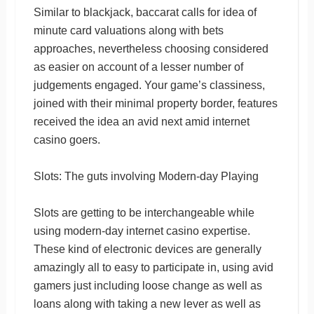
Similar to blackjack, baccarat calls for idea of
minute card valuations along with bets
approaches, nevertheless choosing considered
as easier on account of a lesser number of
judgements engaged. Your game’s classiness,
joined with their minimal property border, features
received the idea an avid next amid internet
casino goers.
Slots: The guts involving Modern-day Playing
Slots are getting to be interchangeable while
using modern-day internet casino expertise.
These kind of electronic devices are generally
amazingly all to easy to participate in, using avid
gamers just including loose change as well as
loans along with taking a new lever as well as