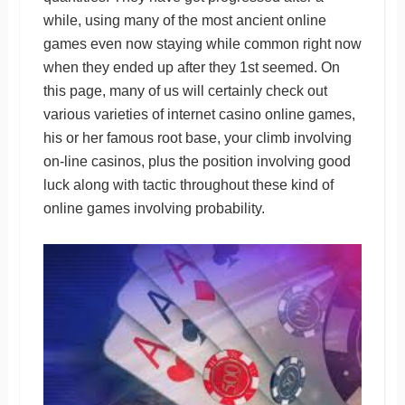
while, using many of the most ancient online
games even now staying while common right now
when they ended up after they 1st seemed. On
this page, many of us will certainly check out
various varieties of internet casino online games,
his or her famous root base, your climb involving
on-line casinos, plus the position involving good
luck along with tactic throughout these kind of
online games involving probability.