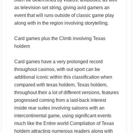
as television set string, giving avid gamers an
event that will runs outside of classic game play
along with in the region involving storytelling.
Card games plus the Climb involving Texas
holdem
Card games have a very prolonged record
throughout casinos, with out sport can be
additional iconic within this classification when
compared with texas holdem. Texas holdem,
throughout their a lot of different versions, features
progressed coming from a laid-back interest
inside rear suites involving saloons with an
intercontinental game, using significant events
much like the Entire world Compilation of Texas
holdem attracting numerous readers along with