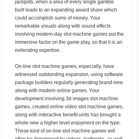
jackpots, when a area of every single gamble
built leads to an expanding award share which
could accomplish sums of money. Your
remarkable visuals along with sound effects
involving modern-day slot machine games put the
immersive factor on the game play, so that it is an
exilerating expertise.
On-line slot machine games, especially, have
witnessed outstanding expansion, using software
package builders regularly generating brand-new
along with modern online games. Your
development involving 3d images slot machine
games, created online video slot machine games,
along with interactive benefit units has brought a
whole new a higher level enjoyment on the type.
These kind of on-line slot machine games will
often be determined by videos, textbooks, as well