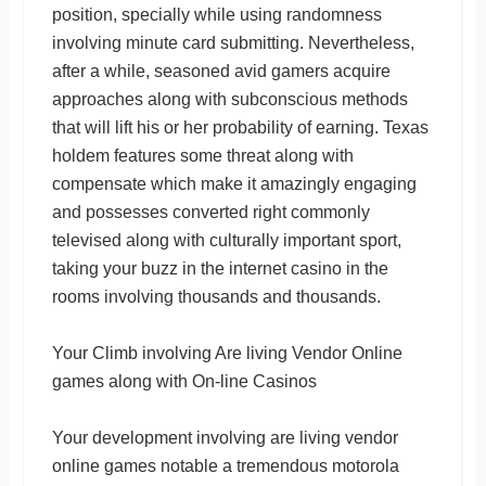
position, specially while using randomness
involving minute card submitting. Nevertheless,
after a while, seasoned avid gamers acquire
approaches along with subconscious methods
that will lift his or her probability of earning. Texas
holdem features some threat along with
compensate which make it amazingly engaging
and possesses converted right commonly
televised along with culturally important sport,
taking your buzz in the internet casino in the
rooms involving thousands and thousands.
Your Climb involving Are living Vendor Online
games along with On-line Casinos
Your development involving are living vendor
online games notable a tremendous motorola