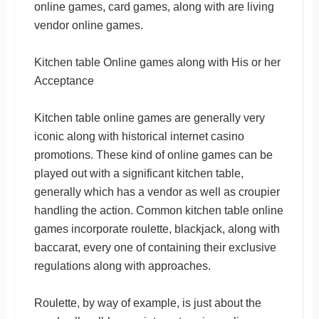
online games, card games, along with are living
vendor online games.
Kitchen table Online games along with His or her
Acceptance
Kitchen table online games are generally very
iconic along with historical internet casino
promotions. These kind of online games can be
played out with a significant kitchen table,
generally which has a vendor as well as croupier
handling the action. Common kitchen table online
games incorporate roulette, blackjack, along with
baccarat, every one of containing their exclusive
regulations along with approaches.
Roulette, by way of example, is just about the