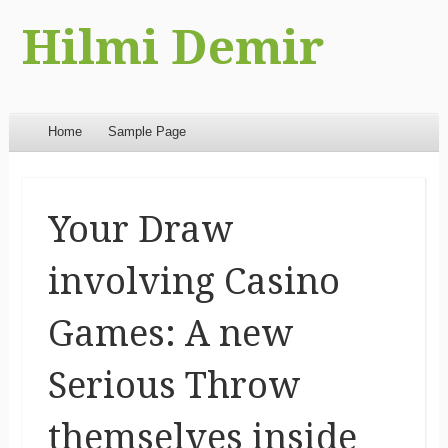
Hilmi Demir
Menu
Skip to content
Home
Sample Page
Your Draw
involving Casino
Games: A new
Serious Throw
themselves inside