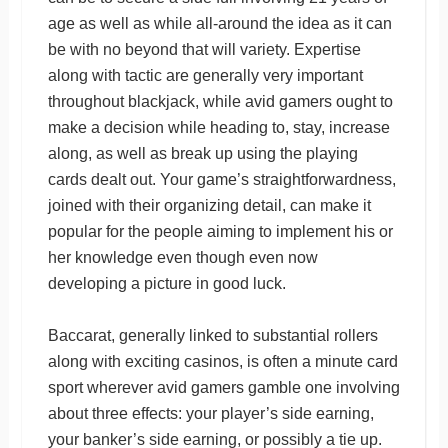
age as well as while all-around the idea as it can
be with no beyond that will variety. Expertise
along with tactic are generally very important
throughout blackjack, while avid gamers ought to
make a decision while heading to, stay, increase
along, as well as break up using the playing
cards dealt out. Your game’s straightforwardness,
joined with their organizing detail, can make it
popular for the people aiming to implement his or
her knowledge even though even now
developing a picture in good luck.
Baccarat, generally linked to substantial rollers
along with exciting casinos, is often a minute card
sport wherever avid gamers gamble one involving
about three effects: your player’s side earning,
your banker’s side earning, or possibly a tie up.