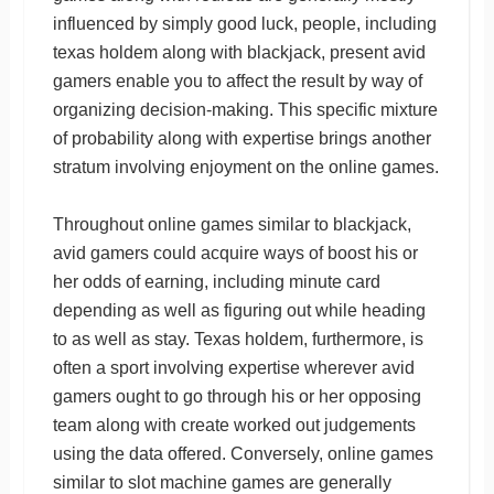
influenced by simply good luck, people, including
texas holdem along with blackjack, present avid
gamers enable you to affect the result by way of
organizing decision-making. This specific mixture
of probability along with expertise brings another
stratum involving enjoyment on the online games.
Throughout online games similar to blackjack,
avid gamers could acquire ways of boost his or
her odds of earning, including minute card
depending as well as figuring out while heading
to as well as stay. Texas holdem, furthermore, is
often a sport involving expertise wherever avid
gamers ought to go through his or her opposing
team along with create worked out judgements
using the data offered. Conversely, online games
similar to slot machine games are generally