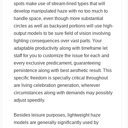
spots make use of stream-lined types that will
develop manipulated haze with no too much to
handle space, even though more substantial
circles as well as backyard portions will use high-
output models to be sure field of vision involving
lighting consequences over vast parts. Your
adaptable productivity along with timeframe let
staff for you to customize the issue for each and
every exclusive predicament, guaranteeing
persistence along with best aesthetic result. This
specific freedom is specially critical throughout
are living celebration generation, wherever
circumstances along with demands may possibly
adjust speedily.
Besides leisure purposes, lightweight haze
models are generally significantly used by