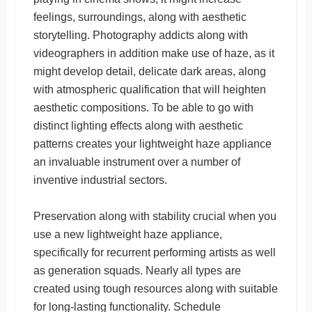
feelings, surroundings, along with aesthetic
storytelling. Photography addicts along with
videographers in addition make use of haze, as it
might develop detail, delicate dark areas, along
with atmospheric qualification that will heighten
aesthetic compositions. To be able to go with
distinct lighting effects along with aesthetic
patterns creates your lightweight haze appliance
an invaluable instrument over a number of
inventive industrial sectors.
Preservation along with stability crucial when you
use a new lightweight haze appliance,
specifically for recurrent performing artists as well
as generation squads. Nearly all types are
created using tough resources along with suitable
for long-lasting functionality. Schedule