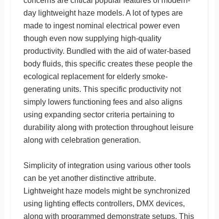
concerns are critical popular features of modern-
day lightweight haze models. A lot of types are
made to ingest nominal electrical power even
though even now supplying high-quality
productivity. Bundled with the aid of water-based
body fluids, this specific creates these people the
ecological replacement for elderly smoke-
generating units. This specific productivity not
simply lowers functioning fees and also aligns
using expanding sector criteria pertaining to
durability along with protection throughout leisure
along with celebration generation.
Simplicity of integration using various other tools
can be yet another distinctive attribute.
Lightweight haze models might be synchronized
using lighting effects controllers, DMX devices,
along with programmed demonstrate setups. This