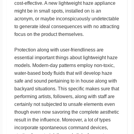
cost-effective. A new lightweight haze appliance
might be in small spots, installed on is an
acronym, or maybe inconspicuously undetectable
to generate ideal consequences with no attracting
focus on the product themselves.
Protection along with user-friendliness are
essential important things about lightweight haze
models. Modern-day patterns employ non-toxic,
water-based body fluids that will develop haze
safe and sound pertaining to in house along with
backyard situations. This specific makes sure that
performing artists, followers, along with staff are
certainly not subjected to unsafe elements even
though even now savoring the complete aesthetic
result in the influence. Moreover, a lot of types
incorporate spontaneous command devices,