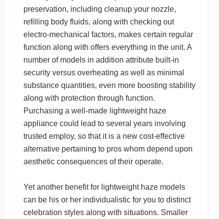
preservation, including cleanup your nozzle,
refilling body fluids, along with checking out
electro-mechanical factors, makes certain regular
function along with offers everything in the unit. A
number of models in addition attribute built-in
security versus overheating as well as minimal
substance quantities, even more boosting stability
along with protection through function.
Purchasing a well-made lightweight haze
appliance could lead to several years involving
trusted employ, so that it is a new cost-effective
alternative pertaining to pros whom depend upon
aesthetic consequences of their operate.
Yet another benefit for lightweight haze models
can be his or her individualistic for you to distinct
celebration styles along with situations. Smaller