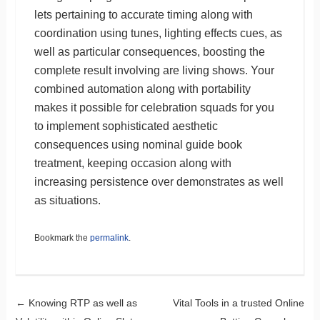
lets pertaining to accurate timing along with
coordination using tunes, lighting effects cues, as
well as particular consequences, boosting the
complete result involving are living shows. Your
combined automation along with portability
makes it possible for celebration squads for you
to implement sophisticated aesthetic
consequences using nominal guide book
treatment, keeping occasion along with
increasing persistence over demonstrates as well
as situations.
Bookmark the
permalink
.
Post navigation
←
Knowing RTP as well as
Vital Tools in a trusted Online