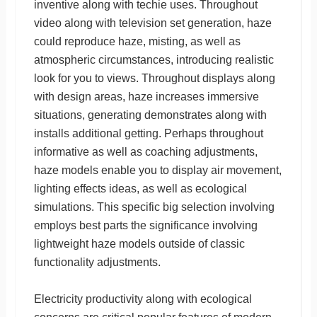
inventive along with techie uses. Throughout
video along with television set generation, haze
could reproduce haze, misting, as well as
atmospheric circumstances, introducing realistic
look for you to views. Throughout displays along
with design areas, haze increases immersive
situations, generating demonstrates along with
installs additional getting. Perhaps throughout
informative as well as coaching adjustments,
haze models enable you to display air movement,
lighting effects ideas, as well as ecological
simulations. This specific big selection involving
employs best parts the significance involving
lightweight haze models outside of classic
functionality adjustments.
Electricity productivity along with ecological