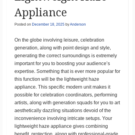
Appliance
Posted on
December 18, 2025
by
Anderson
On the globe involving leisure, celebration
generation, along with point design and style,
generating the correct surroundings is extremely
important for you to boosting your audience’s
expertise. Something that is ever more popular for
this function will be the lightweight haze
appliance. This specific modern unit makes it
possible for celebration coordinators, performing
artists, along with generation squads for you to art
aesthetically dazzling situations devoid of the
inconvenience involving intricate setups. Your
lightweight haze appliance gives combining
benefit, protection, along with professional-grade