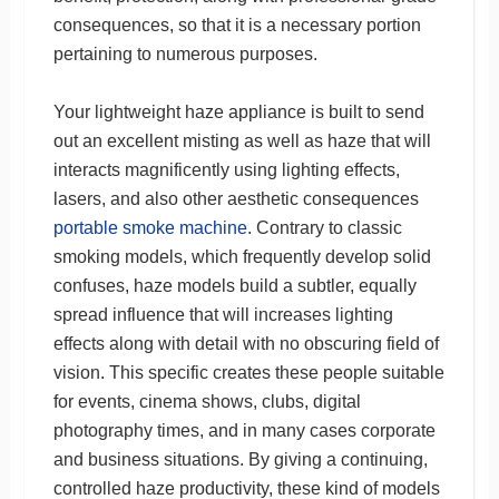
consequences, so that it is a necessary portion
pertaining to numerous purposes.
Your lightweight haze appliance is built to send
out an excellent misting as well as haze that will
interacts magnificently using lighting effects,
lasers, and also other aesthetic consequences
portable smoke machine
. Contrary to classic
smoking models, which frequently develop solid
confuses, haze models build a subtler, equally
spread influence that will increases lighting
effects along with detail with no obscuring field of
vision. This specific creates these people suitable
for events, cinema shows, clubs, digital
photography times, and in many cases corporate
and business situations. By giving a continuing,
controlled haze productivity, these kind of models