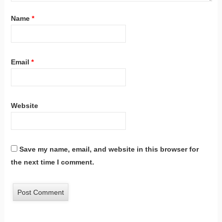
Name
*
Email
*
Website
Save my name, email, and website in this browser for
the next time I comment.