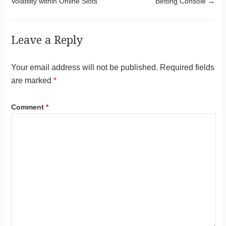
Volatility within Online Slots
Betting Console
→
Leave a Reply
Your email address will not be published.
Required fields
are marked
*
Comment
*