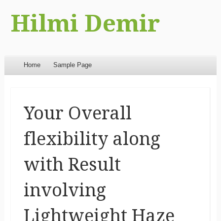
Hilmi Demir
Menu
Skip to content
Home
Sample Page
Your Overall
flexibility along
with Result
involving
Lightweight Haze