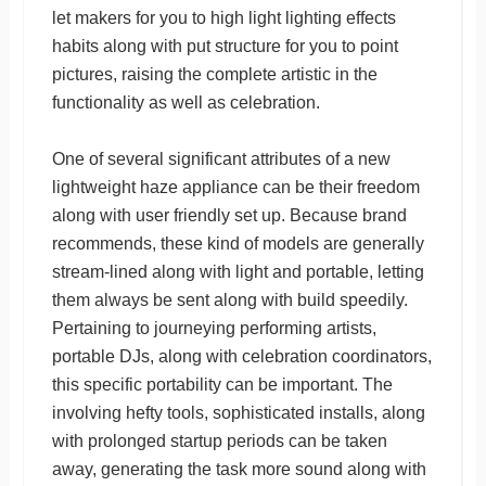
let makers for you to high light lighting effects
habits along with put structure for you to point
pictures, raising the complete artistic in the
functionality as well as celebration.
One of several significant attributes of a new
lightweight haze appliance can be their freedom
along with user friendly set up. Because brand
recommends, these kind of models are generally
stream-lined along with light and portable, letting
them always be sent along with build speedily.
Pertaining to journeying performing artists,
portable DJs, along with celebration coordinators,
this specific portability can be important. The
involving hefty tools, sophisticated installs, along
with prolonged startup periods can be taken
away, generating the task more sound along with