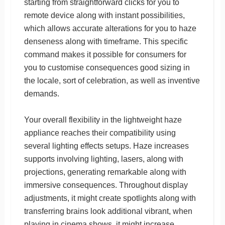
starting from straightforward clicks for you to
remote device along with instant possibilities,
which allows accurate alterations for you to haze
denseness along with timeframe. This specific
command makes it possible for consumers for
you to customise consequences good sizing in
the locale, sort of celebration, as well as inventive
demands.
Your overall flexibility in the lightweight haze
appliance reaches their compatibility using
several lighting effects setups. Haze increases
supports involving lighting, lasers, along with
projections, generating remarkable along with
immersive consequences. Throughout display
adjustments, it might create spotlights along with
transferring brains look additional vibrant, when
playing in cinema shows, it might increase