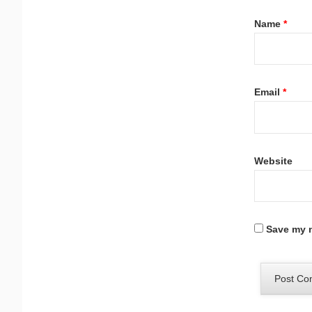
Name
*
Email
*
Website
Save my n