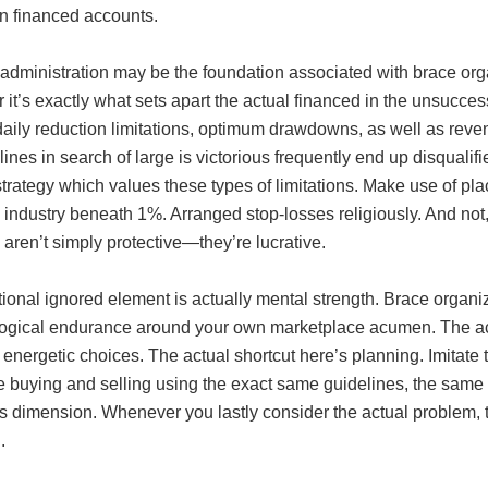
n financed accounts.
administration may be the foundation associated with brace orga
it’s exactly what sets apart the actual financed in the unsucces
aily reduction limitations, optimum drawdowns, as well as reven
lines in search of large is victorious frequently end up disqual
 strategy which values these types of limitations. Make use of 
 industry beneath 1%. Arranged stop-losses religiously. And not
 aren’t simply protective—they’re lucrative.
tional ignored element is actually mental strength. Brace orga
ogical endurance around your own marketplace acumen. The actua
n energetic choices. The actual shortcut here’s planning. Imitat
 buying and selling using the exact same guidelines, the same 
 dimension. Whenever you lastly consider the actual problem, th
.