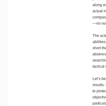
along wi
actual m
compass.
—no non
The act
abilitie
short t
absence
searchin
tactical
Let’s be
results
to prote
objecti
particul