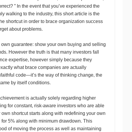
rrect? ” In the event that you’ve experienced the
y walking to the industry, this short article is the
he shortcut in order to brace organization success
orget about problems.
ir own guarantee: show your own buying and selling
nds. However the truth is that many investors fall
ence expertise, however simply because they
exactly what brace companies are actually
nfaithful code—it’s the way of thinking change, the
game by itself conditions.
achievement is actually solely regarding higher
ng for constant, risk-aware investors who are able
 own shortcut starts along with redefining your own
ive for 5% along with minimum drawdown. This
hood of moving the process as well as maintaining