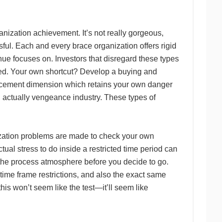
nization achievement. It’s not really gorgeous,
sful. Each and every brace organization offers rigid
ue focuses on. Investors that disregard these types
ified. Your own shortcut? Develop a buying and
placement dimension which retains your own danger
, actually vengeance industry. These types of
nization problems are made to check your own
l stress to do inside a restricted time period can
e the process atmosphere before you decide to go.
time frame restrictions, and also the exact same
is won’t seem like the test—it’ll seem like