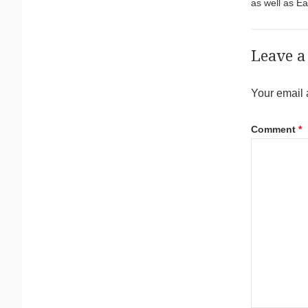
as well as E
Leave a
Your email 
Comment
*