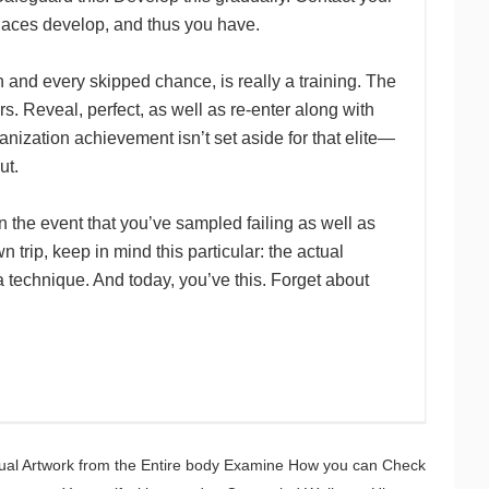
places develop, and thus you have.
 and every skipped chance, is really a training. The
s. Reveal, perfect, as well as re-enter along with
nization achievement isn’t set aside for that elite—
ut.
 in the event that you’ve sampled failing as well as
n trip, keep in mind this particular: the actual
 a technique. And today, you’ve this. Forget about
ual Artwork from the Entire body Examine How you can Check