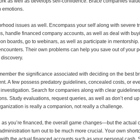
rk as well as develops self-confidence. Brace companies value i
 emotions.
rhood issues as well. Encompass your self along with severe 
s, handle financed company accounts, as well as deal with buyin
on boards, go to webinars, as well as participate in mentorship
 encounters. Their own problems can help you save out of your
 discovery.
emember the significance associated with deciding on the best 
nt. A few possess predatory guidelines, concealed costs, or even
 investigation. Search for companies along with clear guideline
ons. Study evaluations, request queries, as well as don’t end up
ganization is really a companion, not really a challenge.
as you’re financed, the overall game changes—but the actual con
dministration turn out to be much more crucial. Your own shortc
with the actual financed accounts such as your personal cash. S