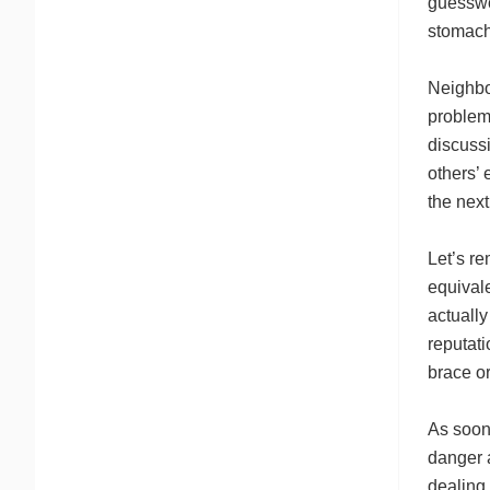
guesswo
stomach
Neighbo
problem
discussi
others’
the next
Let’s r
equivale
actually
reputati
brace or
As soon 
danger a
dealing 