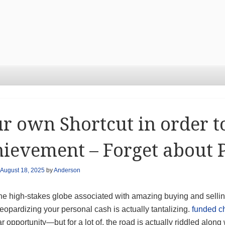
r own Shortcut in order t
ievement – Forget about 
August 18, 2025
by
Anderson
he high-stakes globe associated with amazing buying and selling
eopardizing your personal cash is actually tantalizing.
funded c
ar opportunity—but for a lot of, the road is actually riddled alo