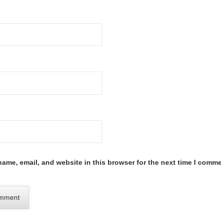
ame, email, and website in this browser for the next time I comme