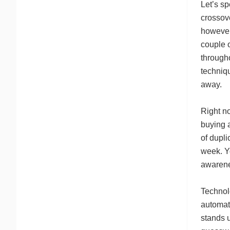
Let’s s
crossov
however
couple 
througho
techniq
away.
Right no
buying a
of dupli
week. Yo
awarenes
Technol
automati
stands u