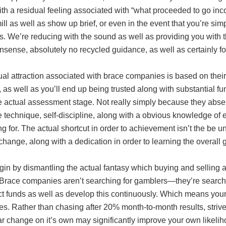
th a residual feeling associated with “what proceeded to go inco
ill as well as show up brief, or even in the event that you’re simpl
 We’re reducing with the sound as well as providing you with t
sense, absolutely no recycled guidance, as well as certainly f
ual attraction associated with brace companies is based on the
s, as well as you’ll end up being trusted along with substantial fu
he actual assessment stage. Not really simply because they abs
 technique, self-discipline, along with a obvious knowledge of 
g for. The actual shortcut in order to achievement isn’t the be u
 change, along with a dedication in order to learning the overall 
gin by dismantling the actual fantasy which buying and selling 
. Brace companies aren’t searching for gamblers—they’re searchi
ct funds as well as develop this continuously. Which means your
ves. Rather than chasing after 20% month-to-month results, str
ar change on it’s own may significantly improve your own likeli