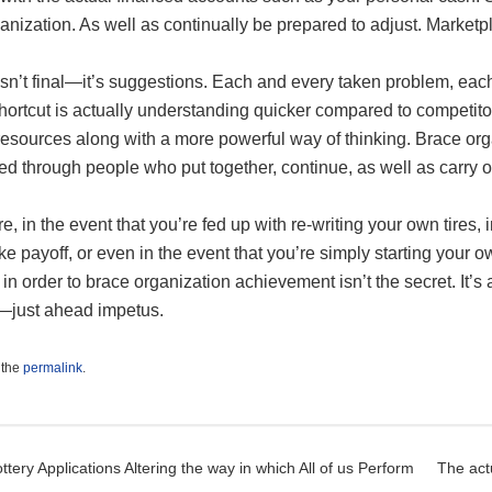
anization. As well as continually be prepared to adjust. Market
isn’t final—it’s suggestions. Each and every taken problem, each
hortcut is actually understanding quicker compared to competitor
resources along with a more powerful way of thinking. Brace orga
ned through people who put together, continue, as well as carry o
e, in the event that you’re fed up with re-writing your own tires,
ke payoff, or even in the event that you’re simply starting your ow
 in order to brace organization achievement isn’t the secret. It’s
s—just ahead impetus.
 the
permalink
.
t navigation
ttery Applications Altering the way in which All of us Perform
The act