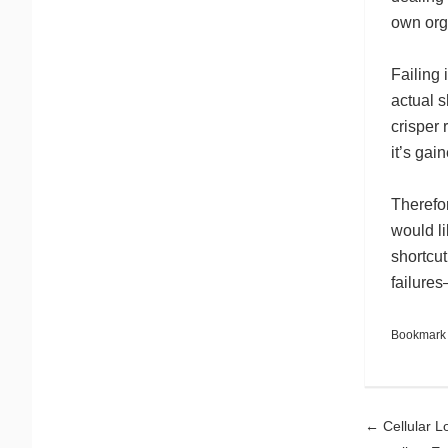
own org
Failing 
actual s
crisper 
it’s gai
Therefor
would li
shortcut
failure
Bookmark
Pos
←
Cellular Lo