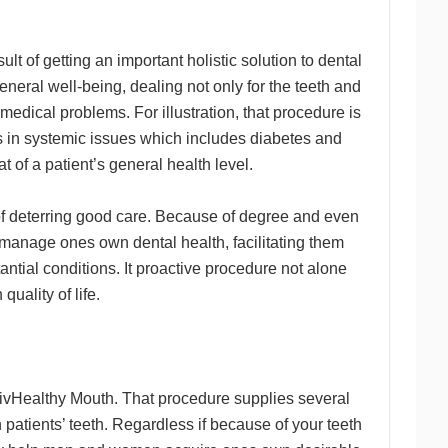
lt of getting an important holistic solution to dental
eneral well-being, dealing not only for the teeth and
edical problems. For illustration, that procedure is
ns in systemic issues which includes diabetes and
 of a patient’s general health level.
f deterring good care. Because of degree and even
anage ones own dental health, facilitating them
ntial conditions. It proactive procedure not alone
uality of life.
 LivHealthy Mouth. That procedure supplies several
 patients’ teeth. Regardless if because of your teeth