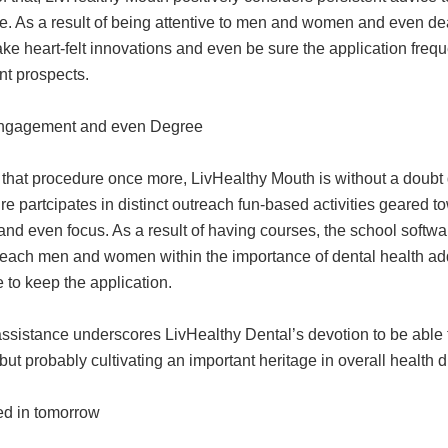
e. As a result of being attentive to men and women and even dea
make heart-felt innovations and even be sure the application f
nt prospects.
ngagement and even Degree
that procedure once more, LivHealthy Mouth is without a doubt d
e partcipates in distinct outreach fun-based activities geared 
and even focus. As a result of having courses, the school soft
 teach men and women within the importance of dental health add
 to keep the application.
 assistance underscores LivHealthy Dental’s devotion to be abl
t probably cultivating an important heritage in overall health du
ted in tomorrow