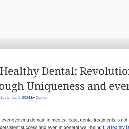
Healthy Dental: Revolutio
ough Uniqueness and eve
n
September 5, 2024
by
Connor
 ever-evolving domain in medical care, dental treatments is not
e persistent success and even in general well-being
LivHealthy D