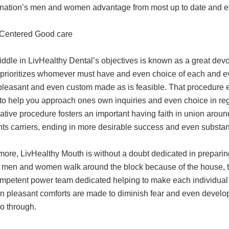
e nation’s men and women advantage from most up to date and ev
-Centered Good care
iddle in LivHealthy Dental’s objectives is known as a great devo
prioritizes whomever must have and even choice of each and ev
pleasant and even custom made as is feasible. That procedure 
o help you approach ones own inquiries and even choice in rega
rative procedure fosters an important having faith in union a
ts carriers, ending in more desirable success and even substant
more, LivHealthy Mouth is without a doubt dedicated in prepari
 men and women walk around the block because of the house, the
mpetent power team dedicated helping to make each individual vi
n pleasant comforts are made to diminish fear and even develop
o through.