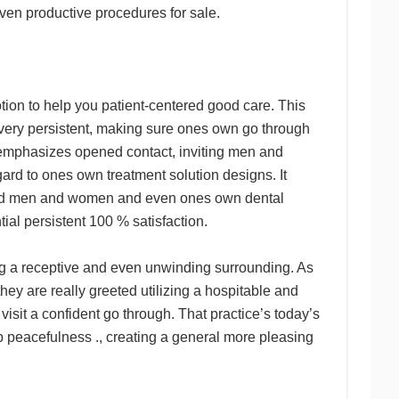
en productive procedures for sale.
tion to help you patient-centered good care. This
ery persistent, making sure ones own go through
emphasizes opened contact, inviting men and
rd to ones own treatment solution designs. It
round men and women and even ones own dental
ial persistent 100 % satisfaction.
ng a receptive and even unwinding surrounding. As
y are really greeted utilizing a hospitable and
sit a confident go through. That practice’s today’s
 peacefulness ., creating a general more pleasing