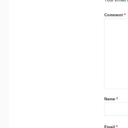
Comment
*
Name
*
Email
*