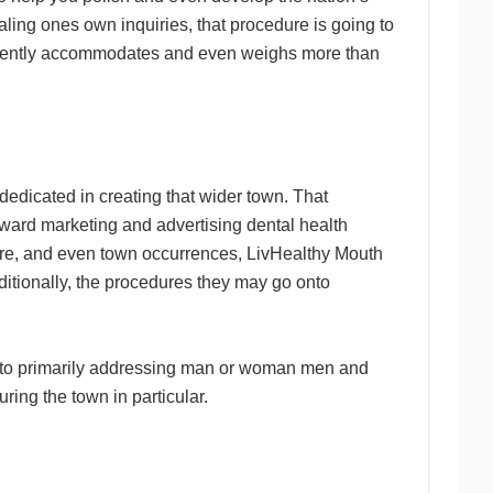
ling ones own inquiries, that procedure is going to
requently accommodates and even weighs more than
edicated in creating that wider town. That
toward marketing and advertising dental health
ware, and even town occurrences, LivHealthy Mouth
itionally, the procedures they may go onto
e to primarily addressing man or woman men and
ring the town in particular.