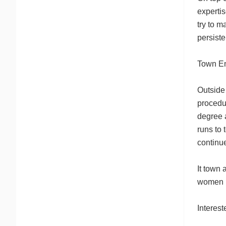
expertis
try to 
persiste
Town E
Outside 
procedur
degree 
runs to
continue
It town
women bu
Interes