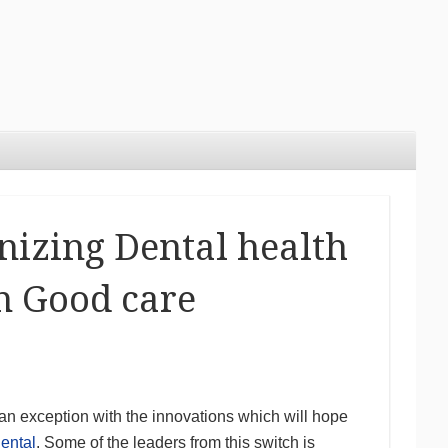
nizing Dental health
n Good care
 an exception with the innovations which will hope
ental
. Some of the leaders from this switch is