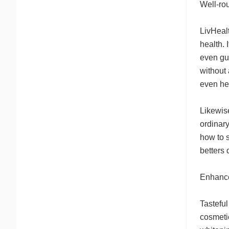
Well-ro
LivHealt
health. 
even gum
without 
even hea
Likewis
ordinar
how to s
betters 
Enhance
Tasteful
cosmetic