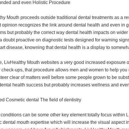
unded and even Holistic Procedure
hy Mouth proceeds outside traditional dental treatments as a resu
It opinion recognizes the link around dental health and even in g
s but probably the correct way dental health impacts on wider m
a doubt proactive on diagnostic tests designed for warning sig
rt disease, knowning that dental health is a display to somewhat
e, LivHealthy Mouth websites a very good increased exposure o
y check-ups, that procedure allows men and women to help you m
teer clear of matters well before some people grown to be substa
dental health success but probably increases wellness and even q
d Cosmetic dental The field of dentistry
 conditions can be some other key element totally focus within
 dental mouth expertise which will increase the visual aspect in