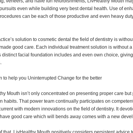
ng, veneers, and have fun refurbishments, LivHealthy Mouth m
 pursuits even while building very best dental health. Use of en
procedures can be each of those productive and even heavy dut
ctice’s solution to cosmetic dental the field of dentistry is with
ade good care. Each individual treatment solution is without a 
s distinct facial foundation includes and even own choice, givi
.
n to help you Uninterrupted Change for the better
hy Mouth isn’t only concentrated on presenting proper care but 
n habits. That power team continually participates on competen
urrent with modern innovations on the field of dentistry. It devo
ave good care which will bends away comes with a new develo
f that, LivHealthy Mouth positively considers persistent advice 