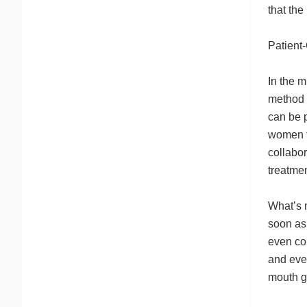
that th
Patient
In the m
method 
can be 
women t
collabo
treatmen
What’s 
soon as
even co
and eve
mouth g