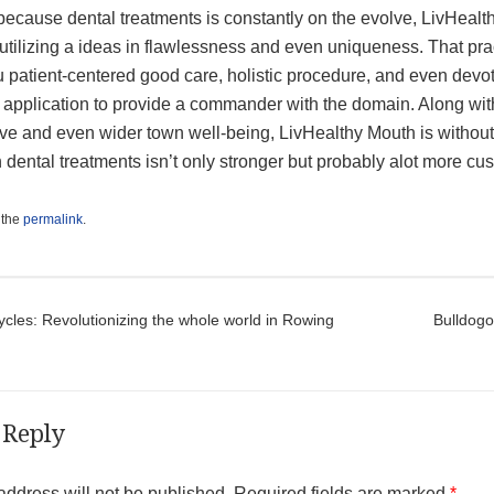
ecause dental treatments is constantly on the evolve, LivHealth
utilizing a ideas in flawlessness and even uniqueness. That pra
 patient-centered good care, holistic procedure, and even devot
e application to provide a commander with the domain. Along wit
e and even wider town well-being, LivHealthy Mouth is without a
h dental treatments isn’t only stronger but probably alot more 
 the
permalink
.
t navigation
cles: Revolutionizing the whole world in Rowing
Bulldogo
 Reply
address will not be published.
Required fields are marked
*