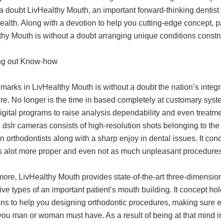
 a doubt LivHealthy Mouth, an important forward-thinking dentis
ealth. Along with a devotion to help you cutting-edge concept, p
thy Mouth is without a doubt arranging unique conditions constr
ng out Know-how
marks in LivHealthy Mouth is without a doubt the nation’s integ
re. No longer is the time in based completely at customary syst
igital programs to raise analysis dependability and even treatment
l dslr cameras consists of high-resolution shots belonging to 
 orthodontists along with a sharp enjoy in dental issues. It conc
s alot more proper and even not as much unpleasant procedures
ore, LivHealthy Mouth provides state-of-the-art three-dimension
ive types of an important patient’s mouth building. It concept 
ns to help you designing orthodontic procedures, making sure ev
 you man or woman must have. As a result of being at that mind 