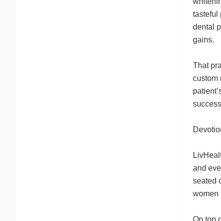
whiteni
tasteful
dental 
gains.
That pra
custom m
patient’
success
Devotio
LivHealt
and eve
seated c
women h
On top o