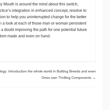
y Mouth is around the mind about this switch,
ctice’s integration in enhanced concept, resolve to
ion to help you uninterrupted change for the better
h a look at each of those man or woman persistent
 doubt improving the path for one potential future
custom made and even on hand.
logy: Introduction the whole world in Bulldog Breeds and even
Ones own Thrilling Components
→