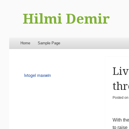
Hilmi Demir
Menu
Skip to content
Home
Sample Page
Liv
lvtogel maxwin
thr
Posted o
With the
to rais