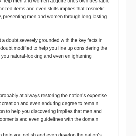
ay help men and women acquire ones own desirable
hanced items and even skills implies that cosmetic
y, presenting men and women through long-lasting
out a doubt severely grounded with the key facts in
doubt modified to help you line up considering the
ng you natural-looking and even enlightening
probably at always restoring the nation’s expertise
t creation and even enduring degree to remain
tion to help you discovering implies that men and
pments and even guidelines with the domain.
to help you polish and even develop the nation’s