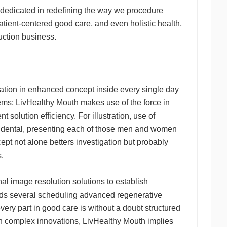
t dedicated in redefining the way we procedure
atient-centered good care, and even holistic health,
uction business.
ration in enhanced concept inside every single day
ems; LivHealthy Mouth makes use of the force in
 solution efficiency. For illustration, use of
the dental, presenting each of those men and women
ept not alone betters investigation but probably
.
al image resolution solutions to establish
holds several scheduling advanced regenerative
ery part in good care is without a doubt structured
in complex innovations, LivHealthy Mouth implies