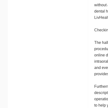
without
dental h
LivHeal
Checki
The hall
procedu
online d
intraora
and even
provide
Furtherm
descript
operatio
to help