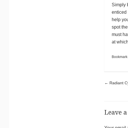
Simply b
enticed 
help you
spot th
must hav
at whic
Bookmark
Pos
←
Radiant Cy
Leave a
Your email 