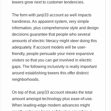
towers grow next to customer tendencies.
The form with janji33 account as well impacts
handiness. An apparent system, very simple
information, plus comprehensive style and design
decisions guarantee that people who several
amounts of electric literacy might steer doing this
adequately. If account models will be user-
friendly, people persuade your more expansive
visitors so that you can get involved in electric
gaps. The following inclusivity is really important
around establishing towers this offer distinct
neighborhoods.
On top of that, janji33 account streaks the total
amount amongst technology plus ease-of-use.
When leading-edge modern advances might