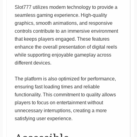
Slot777 utilizes modern technology to provide a
seamless gaming experience. High-quality
graphics, smooth animations, and responsive
controls contribute to an immersive environment
that keeps players engaged. These features
enhance the overall presentation of digital reels
while supporting enjoyable gameplay across
different devices.
The platform is also optimized for performance,
ensuring fast loading times and reliable
functionality. This commitment to quality allows
players to focus on entertainment without
unnecessary interruptions, creating a more
satisfying user experience.