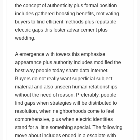
the concept of authenticity plus formal position
includes gathered boosting benefits, motivating
buyers to find efficient methods plus reputable
electric gaps this foster advancement plus
wedding.
A emergence with towers this emphasise
appearance plus authority includes modified the
best way people today share data internet.
Buyers do not really want superficial subject
material and also unseen human relationships
without the need of reason. Preferably, people
find gaps when strategies will be distributed to
resolution, when neighborhoods come to feel
comprehensive, plus when electric identities
stand for a little something special. The following
move about includes ended in a escalate with