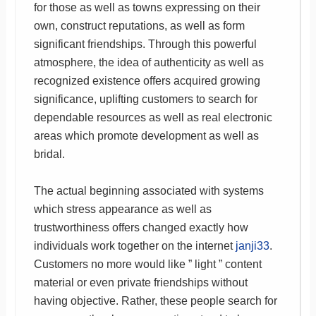
for those as well as towns expressing on their
own, construct reputations, as well as form
significant friendships. Through this powerful
atmosphere, the idea of authenticity as well as
recognized existence offers acquired growing
significance, uplifting customers to search for
dependable resources as well as real electronic
areas which promote development as well as
bridal.
The actual beginning associated with systems
which stress appearance as well as
trustworthiness offers changed exactly how
individuals work together on the internet
janji33
.
Customers no more would like ” light ” content
material or even private friendships without
having objective. Rather, these people search for