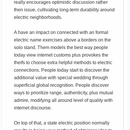
really encourages optimistic discussion rather
then issue, cultivating long-term durability around
electric neighborhoods.
A have an impact on connected with an formal
electric name exercises above a borders on the
solo stand. Them models the best way people
today view internet customs plus provokes the
theifs to choose extra helpful methods to electric
connections. People today start to discover the
additional value with special wedding through
superficial global recognition. People discover
ways to prioritize range, authenticity, plus mutual
admire, modifying all around level of quality with
internet discourse.
On top of that, a state electric position normally