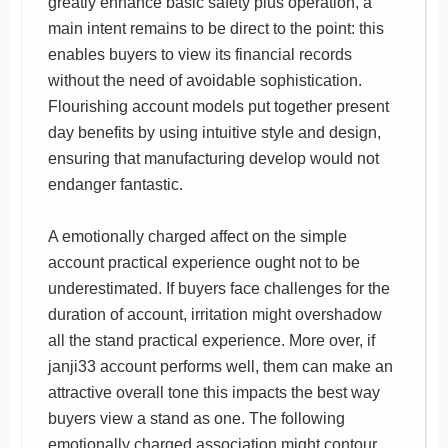
greatly enhance basic safety plus operation, a
main intent remains to be direct to the point: this
enables buyers to view its financial records
without the need of avoidable sophistication.
Flourishing account models put together present
day benefits by using intuitive style and design,
ensuring that manufacturing develop would not
endanger fantastic.
A emotionally charged affect on the simple
account practical experience ought not to be
underestimated. If buyers face challenges for the
duration of account, irritation might overshadow
all the stand practical experience. More over, if
janji33 account performs well, them can make an
attractive overall tone this impacts the best way
buyers view a stand as one. The following
emotionally charged association might contour