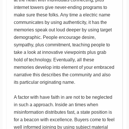
internet towers give never-ending programs to
make sure these folks. Any time a electric name
communicates by using authenticity, it has the
memories speak out loud deeper by using target
demographic. People encourage desire,
sympathy, plus commitment, teaching people to
take a look at innovative viewpoints plus grab
hold of technology. Eventually, all these
memories develop into element of your embraced
narrative this describes the community and also
its particular originating name.
A factor with have faith in are not to be neglected
in such a approach. Inside an times when
misinformation distributes fast, a state position is
for a beacon with excellence. Buyers come to feel
well informed joining by using subject material