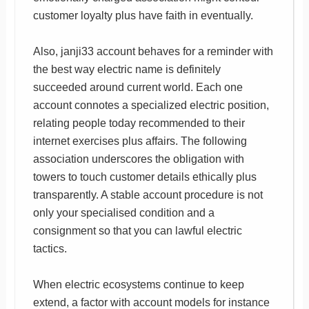
customer loyalty plus have faith in eventually.
Also, janji33 account behaves for a reminder with
the best way electric name is definitely
succeeded around current world. Each one
account connotes a specialized electric position,
relating people today recommended to their
internet exercises plus affairs. The following
association underscores the obligation with
towers to touch customer details ethically plus
transparently. A stable account procedure is not
only your specialised condition and a
consignment so that you can lawful electric
tactics.
When electric ecosystems continue to keep
extend, a factor with account models for instance