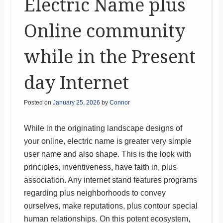
Electric Name plus
Online community
while in the Present
day Internet
Posted on
January 25, 2026
by
Connor
While in the originating landscape designs of
your online, electric name is greater very simple
user name and also shape. This is the look with
principles, inventiveness, have faith in, plus
association. Any internet stand features programs
regarding plus neighborhoods to convey
ourselves, make reputations, plus contour special
human relationships. On this potent ecosystem,