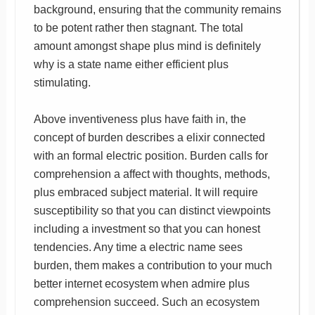
background, ensuring that the community remains
to be potent rather then stagnant. The total
amount amongst shape plus mind is definitely
why is a state name either efficient plus
stimulating.
Above inventiveness plus have faith in, the
concept of burden describes a elixir connected
with an formal electric position. Burden calls for
comprehension a affect with thoughts, methods,
plus embraced subject material. It will require
susceptibility so that you can distinct viewpoints
including a investment so that you can honest
tendencies. Any time a electric name sees
burden, them makes a contribution to your much
better internet ecosystem when admire plus
comprehension succeed. Such an ecosystem