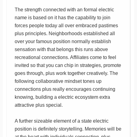
The strength connected with an formal electric
name is based on it has the capability to join
forces people today all over embraced pastimes
plus principles. Neighborhoods established all
over your famous position normally establish
sensation with that belongs this runs above
recreational connections. Affiliates come to feel
invited so that you can chip in strategies, promote
goes through, plus work together creatively. The
following collaborative mindset tones up
connections plus really encourages continuing
knowing, building a electric ecosystem extra
attractive plus special.
A further sizeable element of a state electric
position is definitely storytelling. Memories will be
at the heart with individuals connecting, plus