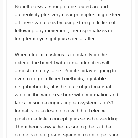
Nonetheless, a strong name rooted around
authenticity plus very clear principles might steer
all these variations by using strength. In lieu of
following any movement, them specializes in
long-term eye sight plus special affect.
When electric customs is constantly on the
extend, the benefit with formal identities will
almost certainly raise. People today is going to
ever more get efficient methods, reputable
neighborhoods, plus helpful subject material
while in the wide seashore with information and
facts. In such a originating ecosystem, janji33
formal is for a description with built electric
position, artistic concept, plus sensible wedding.
Them bends away the reasoning the fact that
online is often greater space or room to get short