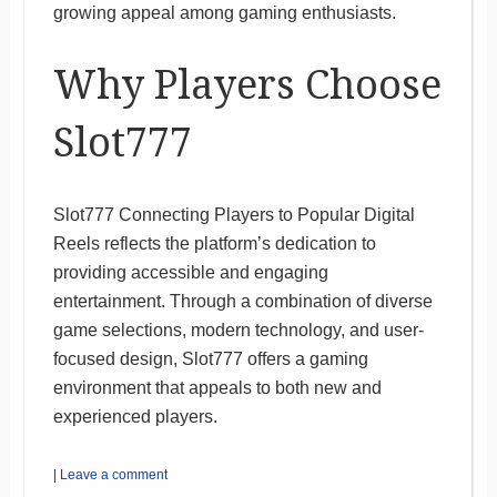
growing appeal among gaming enthusiasts.
Why Players Choose
Slot777
Slot777 Connecting Players to Popular Digital
Reels reflects the platform’s dedication to
providing accessible and engaging
entertainment. Through a combination of diverse
game selections, modern technology, and user-
focused design, Slot777 offers a gaming
environment that appeals to both new and
experienced players.
|
Leave a comment