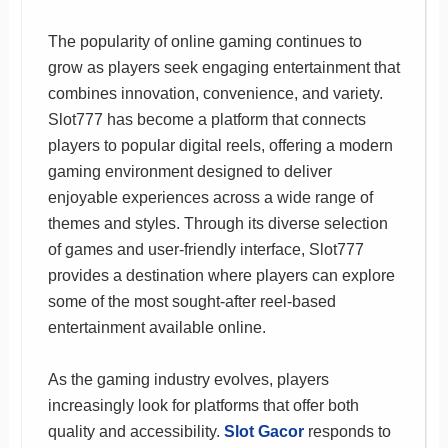
The popularity of online gaming continues to
grow as players seek engaging entertainment that
combines innovation, convenience, and variety.
Slot777 has become a platform that connects
players to popular digital reels, offering a modern
gaming environment designed to deliver
enjoyable experiences across a wide range of
themes and styles. Through its diverse selection
of games and user-friendly interface, Slot777
provides a destination where players can explore
some of the most sought-after reel-based
entertainment available online.
As the gaming industry evolves, players
increasingly look for platforms that offer both
quality and accessibility.
Slot Gacor
responds to