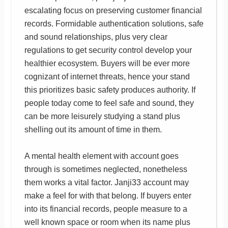
escalating focus on preserving customer financial
records. Formidable authentication solutions, safe
and sound relationships, plus very clear
regulations to get security control develop your
healthier ecosystem. Buyers will be ever more
cognizant of internet threats, hence your stand
this prioritizes basic safety produces authority. If
people today come to feel safe and sound, they
can be more leisurely studying a stand plus
shelling out its amount of time in them.
A mental health element with account goes
through is sometimes neglected, nonetheless
them works a vital factor. Janji33 account may
make a feel for with that belong. If buyers enter
into its financial records, people measure to a
well known space or room when its name plus