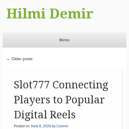
Hilmi Demir
Menu
Skip to content
Post navigation
←
Older posts
Slot777 Connecting
Players to Popular
Digital Reels
Posted on
June 6, 2026
by
Connor