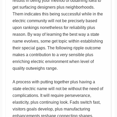
results in being your method of obtaining idea to
get surfacing designers plus neighborhoods.
Them indicates this being successful while in the
electric community will not be precisely based
upon rankings nonetheless for reliability plus
reason. By way of learning the best way a state
name evolves, some get topic within establishing
their special gaps. The following ripple outcome
makes a contribution to a very sensible plus
enriching electric environment when level of
quality outweighs range.
A process with putting together plus having a
state electric name will not be without the need of
complications. It will require perseverance,
elasticity, plus continuing look. Fads switch fast,
visitors goals develop, plus manufacturing
enhancements reshape connecting shapes.