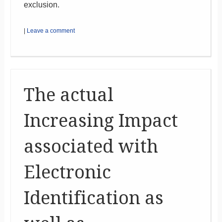
exclusion.
|
Leave a comment
The actual
Increasing Impact
associated with
Electronic
Identification as