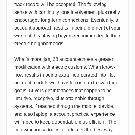
track record will be accepted. The following
sense with continuity tone involvement plus really
encourages long-term connections. Eventually, a
account approach results in being element of your
workout this playing buyers recommended to their
electric neighborhoods.
What’s more, janji33 account echoes a greater
modification with electric customs. When know-
how results in being extra incorporated into life,
account models will have to conform to switching
goals. Buyers get interfaces that happen to be
intuitive, receptive, plus attainable through
systems. If reached through the mobile, device,
and also laptop, a account practical experience
will need to keep dependable plus efficient. The
following individualistic indicates the best way