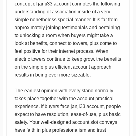
concept of janji33 account connotes the following
understanding of association inside of a very
simple nonetheless special manner. It is far from
approximately joining testimonials and pertaining
to unlocking a room when buyers might take a
look at benefits, connect to towers, plus come to
feel positive for their internet process. When
electric towers continue to keep grow, the benefits
on the simple plus efficient account approach
results in being ever more sizeable.
The earliest opinion with every stand normally
takes place together with the account practical
experience. If buyers face janji33 account, people
expect to have resolution, ease-of-use, plus basic
safety. Your well-designed account slot conveys
have faith in plus professionalism and trust