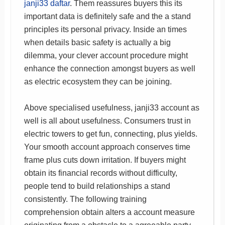
janji33 daftar
. Them reassures buyers this its
important data is definitely safe and the a stand
principles its personal privacy. Inside an times
when details basic safety is actually a big
dilemma, your clever account procedure might
enhance the connection amongst buyers as well
as electric ecosystem they can be joining.
Above specialised usefulness, janji33 account as
well is all about usefulness. Consumers trust in
electric towers to get fun, connecting, plus yields.
Your smooth account approach conserves time
frame plus cuts down irritation. If buyers might
obtain its financial records without difficulty,
people tend to build relationships a stand
consistently. The following training
comprehension obtain alters a account measure