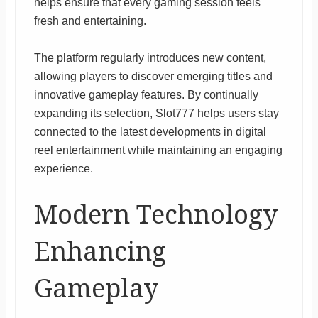
helps ensure that every gaming session feels
fresh and entertaining.
The platform regularly introduces new content,
allowing players to discover emerging titles and
innovative gameplay features. By continually
expanding its selection, Slot777 helps users stay
connected to the latest developments in digital
reel entertainment while maintaining an engaging
experience.
Modern Technology
Enhancing
Gameplay