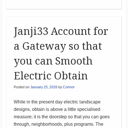
Janji33 Account for
a Gateway so that
you can Smooth
Electric Obtain
Posted on
January 25, 2026
by
Connor
While in the present day electric landscape
designs, obtain is above a little specialised
measure; it is the doorstep so that you can goes
through, neighborhoods, plus programs. The