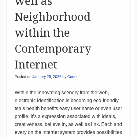
well as
Neighborhood
within the
Contemporary
Internet
Posted on
January 25, 2026
by
Connor
Within the innovating scenery from the web,
electronic identification is becoming eco-friendly
tea’s health benefits easy user name or even user
profile. It’s a expression associated with ideals,
creativeness, believe in, as well as link. Each and
every on the internet system provides possibilities