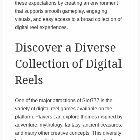
these expectations by creating an environment
that supports smooth gameplay, engaging
visuals, and easy access to a broad collection of
digital reel experiences.
Discover a Diverse
Collection of Digital
Reels
One of the major attractions of Slot777 is the
variety of digital reel games available on the
platform. Players can explore themes inspired by
adventure, mythology, fantasy, ancient treasures,
and many other creative concepts. This diversity