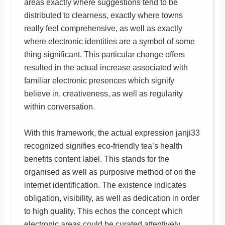
areas exactly where suggestions tend to be
distributed to clearness, exactly where towns
really feel comprehensive, as well as exactly
where electronic identities are a symbol of some
thing significant. This particular change offers
resulted in the actual increase associated with
familiar electronic presences which signify
believe in, creativeness, as well as regularity
within conversation.
With this framework, the actual expression janji33
recognized signifies eco-friendly tea’s health
benefits content label. This stands for the
organised as well as purposive method of on the
internet identification. The existence indicates
obligation, visibility, as well as dedication in order
to high quality. This echos the concept which
electronic areas could be curated attentively,