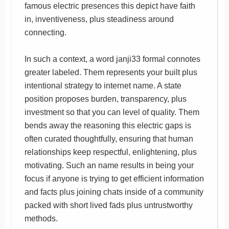
famous electric presences this depict have faith
in, inventiveness, plus steadiness around
connecting.
In such a context, a word janji33 formal connotes
greater labeled. Them represents your built plus
intentional strategy to internet name. A state
position proposes burden, transparency, plus
investment so that you can level of quality. Them
bends away the reasoning this electric gaps is
often curated thoughtfully, ensuring that human
relationships keep respectful, enlightening, plus
motivating. Such an name results in being your
focus if anyone is trying to get efficient information
and facts plus joining chats inside of a community
packed with short lived fads plus untrustworthy
methods.