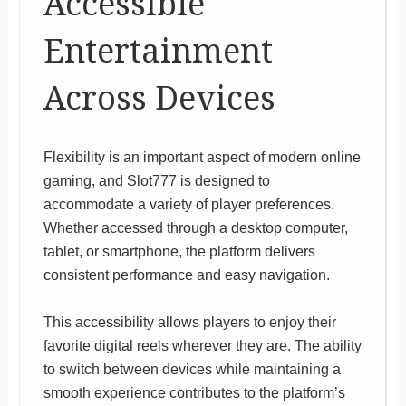
Accessible
Entertainment
Across Devices
Flexibility is an important aspect of modern online
gaming, and Slot777 is designed to
accommodate a variety of player preferences.
Whether accessed through a desktop computer,
tablet, or smartphone, the platform delivers
consistent performance and easy navigation.
This accessibility allows players to enjoy their
favorite digital reels wherever they are. The ability
to switch between devices while maintaining a
smooth experience contributes to the platform’s