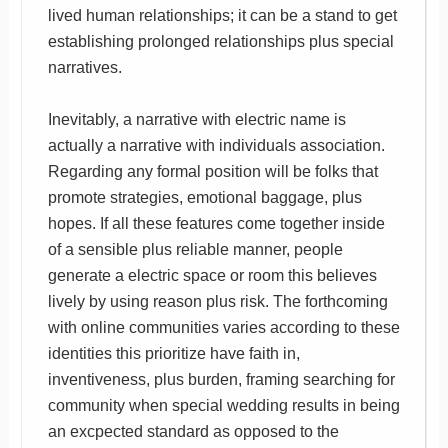
lived human relationships; it can be a stand to get
establishing prolonged relationships plus special
narratives.
Inevitably, a narrative with electric name is
actually a narrative with individuals association.
Regarding any formal position will be folks that
promote strategies, emotional baggage, plus
hopes. If all these features come together inside
of a sensible plus reliable manner, people
generate a electric space or room this believes
lively by using reason plus risk. The forthcoming
with online communities varies according to these
identities this prioritize have faith in,
inventiveness, plus burden, framing searching for
community when special wedding results in being
an excpected standard as opposed to the