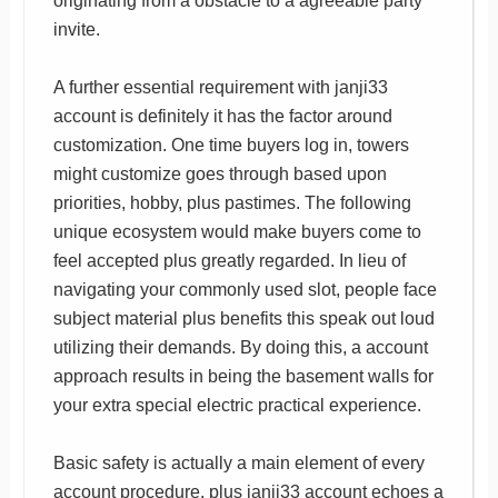
originating from a obstacle to a agreeable party
invite.
A further essential requirement with janji33
account is definitely it has the factor around
customization. One time buyers log in, towers
might customize goes through based upon
priorities, hobby, plus pastimes. The following
unique ecosystem would make buyers come to
feel accepted plus greatly regarded. In lieu of
navigating your commonly used slot, people face
subject material plus benefits this speak out loud
utilizing their demands. By doing this, a account
approach results in being the basement walls for
your extra special electric practical experience.
Basic safety is actually a main element of every
account procedure, plus janji33 account echoes a