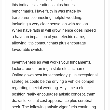
this indicates steadiness plus honest
benchmarks. Have faith in was made by
transparent connecting, helpful wedding,
including a very clear sensation with reason.
When have faith in will grow, hence does indeed
a have an impact on of your electric name,
allowing it to contour chats plus encourage
favourable switch.
Inventiveness as well works your fundamental
factor around framing a state electric name.
Online gows best for technology, plus exceptional
strategies could be the driving a vehicle compel
regarding special wedding. Any time a electric
position really encourages artistic concept, them
draws folks that cost appearance plus cerebral
seek. The following artistic vigor fuels continuing