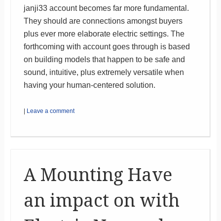
janji33 account becomes far more fundamental.
They should are connections amongst buyers
plus ever more elaborate electric settings. The
forthcoming with account goes through is based
on building models that happen to be safe and
sound, intuitive, plus extremely versatile when
having your human-centered solution.
|
Leave a comment
A Mounting Have
an impact on with