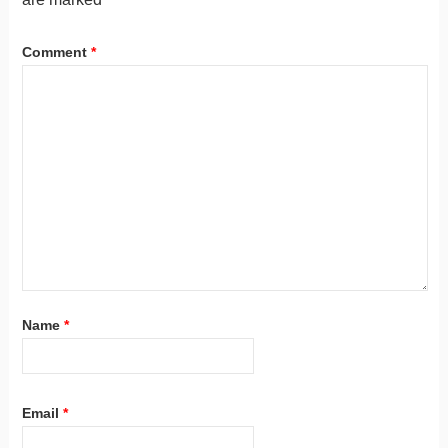
Comment
*
Name
*
Email
*