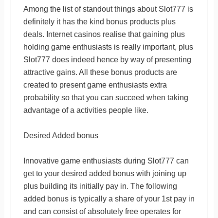
Among the list of standout things about Slot777 is
definitely it has the kind bonus products plus
deals. Internet casinos realise that gaining plus
holding game enthusiasts is really important, plus
Slot777 does indeed hence by way of presenting
attractive gains. All these bonus products are
created to present game enthusiasts extra
probability so that you can succeed when taking
advantage of a activities people like.
Desired Added bonus
Innovative game enthusiasts during Slot777 can
get to your desired added bonus with joining up
plus building its initially pay in. The following
added bonus is typically a share of your 1st pay in
and can consist of absolutely free operates for