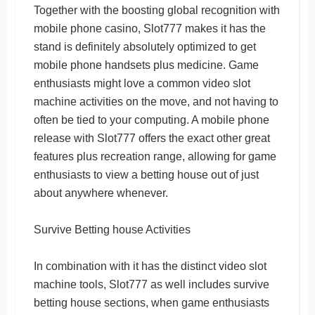
Together with the boosting global recognition with
mobile phone casino, Slot777 makes it has the
stand is definitely absolutely optimized to get
mobile phone handsets plus medicine. Game
enthusiasts might love a common video slot
machine activities on the move, and not having to
often be tied to your computing. A mobile phone
release with Slot777 offers the exact other great
features plus recreation range, allowing for game
enthusiasts to view a betting house out of just
about anywhere whenever.
Survive Betting house Activities
In combination with it has the distinct video slot
machine tools, Slot777 as well includes survive
betting house sections, when game enthusiasts