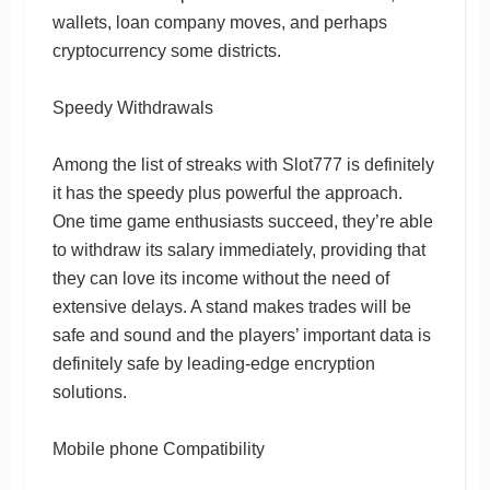
wallets, loan company moves, and perhaps
cryptocurrency some districts.
Speedy Withdrawals
Among the list of streaks with Slot777 is definitely
it has the speedy plus powerful the approach.
One time game enthusiasts succeed, they’re able
to withdraw its salary immediately, providing that
they can love its income without the need of
extensive delays. A stand makes trades will be
safe and sound and the players’ important data is
definitely safe by leading-edge encryption
solutions.
Mobile phone Compatibility