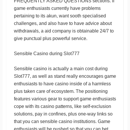
FREQUENTLY ASKED QUESTIONS sections. If
game enthusiasts currently have problems
pertaining to its akun, want sooth specialised
challenges, and also have to have advice about
withdrawals, a aid company is obtainable 24/7 to
give punctual plus powerful service.
Sensible Casino during Slot777
Sensible casino is actually a main cost during
Slot777, as well as stand really encourages game
enthusiasts to have casino inside of a harmless
plus taken care of ecosystem. The positioning
features various gear to support game enthusiasts
cope with its casino patterns, like self-exclusion
solutions, pay in confines, plus one-way links so
that you can sensible casino institutions. Game
enthusiasts will be pushed so that you can bet