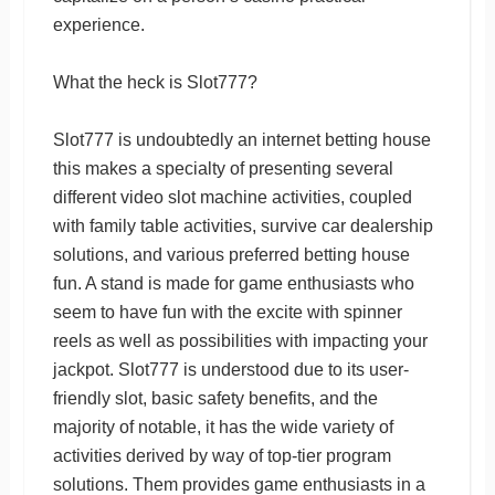
experience.
What the heck is Slot777?
Slot777 is undoubtedly an internet betting house
this makes a specialty of presenting several
different video slot machine activities, coupled
with family table activities, survive car dealership
solutions, and various preferred betting house
fun. A stand is made for game enthusiasts who
seem to have fun with the excite with spinner
reels as well as possibilities with impacting your
jackpot. Slot777 is understood due to its user-
friendly slot, basic safety benefits, and the
majority of notable, it has the wide variety of
activities derived by way of top-tier program
solutions. Them provides game enthusiasts in a