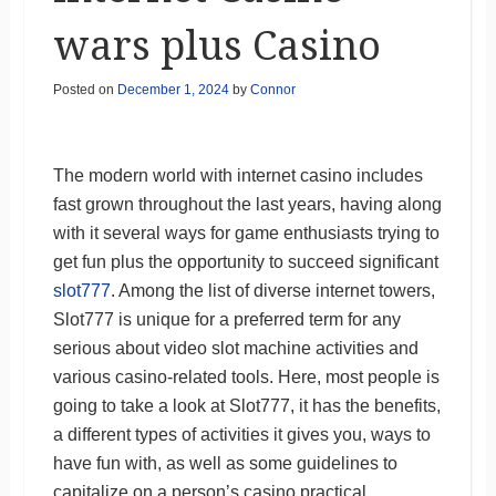
wars plus Casino
Posted on
December 1, 2024
by
Connor
The modern world with internet casino includes
fast grown throughout the last years, having along
with it several ways for game enthusiasts trying to
get fun plus the opportunity to succeed significant
slot777
. Among the list of diverse internet towers,
Slot777 is unique for a preferred term for any
serious about video slot machine activities and
various casino-related tools. Here, most people is
going to take a look at Slot777, it has the benefits,
a different types of activities it gives you, ways to
have fun with, as well as some guidelines to
capitalize on a person’s casino practical