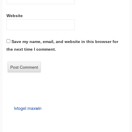
Website
Save my name, email, and website in this browser for
the next time I comment.
lvtogel maxwin