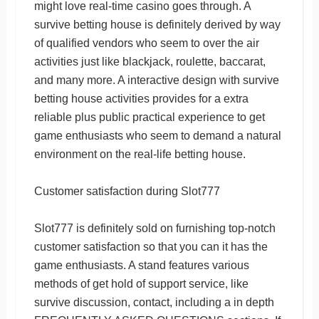
might love real-time casino goes through. A
survive betting house is definitely derived by way
of qualified vendors who seem to over the air
activities just like blackjack, roulette, baccarat,
and many more. A interactive design with survive
betting house activities provides for a extra
reliable plus public practical experience to get
game enthusiasts who seem to demand a natural
environment on the real-life betting house.
Customer satisfaction during Slot777
Slot777 is definitely sold on furnishing top-notch
customer satisfaction so that you can it has the
game enthusiasts. A stand features various
methods of get hold of support service, like
survive discussion, contact, including a in depth