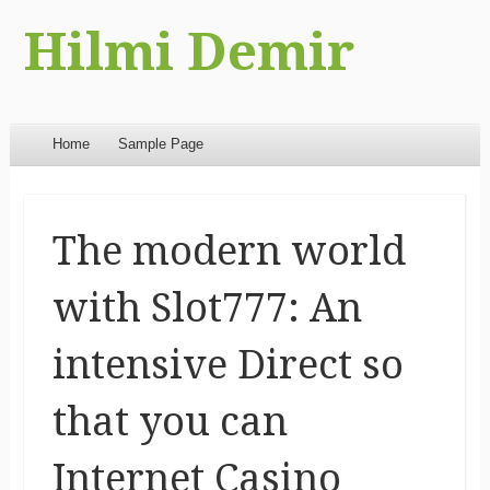
Hilmi Demir
Menu
Skip to content
Home
Sample Page
The modern world
with Slot777: An
intensive Direct so
that you can
Internet Casino