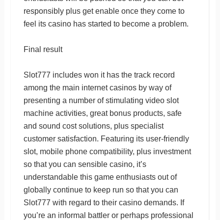
responsibly plus get enable once they come to
feel its casino has started to become a problem.
Final result
Slot777 includes won it has the track record
among the main internet casinos by way of
presenting a number of stimulating video slot
machine activities, great bonus products, safe
and sound cost solutions, plus specialist
customer satisfaction. Featuring its user-friendly
slot, mobile phone compatibility, plus investment
so that you can sensible casino, it’s
understandable this game enthusiasts out of
globally continue to keep run so that you can
Slot777 with regard to their casino demands. If
you’re an informal battler or perhaps professional