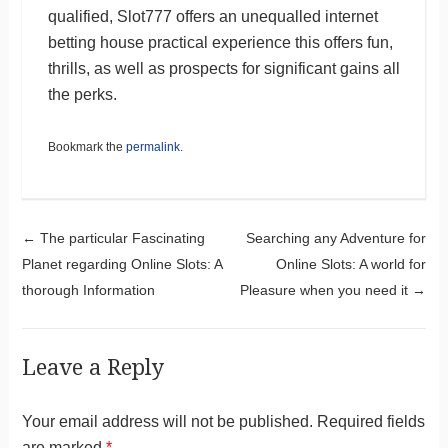
qualified, Slot777 offers an unequalled internet
betting house practical experience this offers fun,
thrills, as well as prospects for significant gains all
the perks.
Bookmark the
permalink
.
Post navigation
←
The particular Fascinating
Searching any Adventure for
Planet regarding Online Slots: A
Online Slots: A world for
thorough Information
Pleasure when you need it
→
Leave a Reply
Your email address will not be published.
Required fields
are marked
*