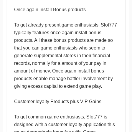
Once again install Bonus products
To get already present game enthusiasts, Slot777
typically features once again install bonus
products. All these bonus products are made so
that you can game enthusiasts who seem to
generate supplemental stores in their financial
records, normally for a amount of your pay in
amount of money. Once again install bonus
products enable manage battler involvement by
giving excess capital to extend game play.
Customer loyalty Products plus VIP Gains
To get common game enthusiasts, Slot777 is
designed with a customer loyalty application this