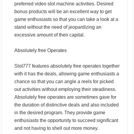
preferred video slot machine activities. Desired
bonus products will be an excellent way to get
game enthusiasts so that you can take a look at a
stand without the need of jeopardizing an
excessive amount of their capital.
Absolutely free Operates
Slot777 features absolutely free operates together
with it has the deals, allowing game enthusiasts a
chance so that you can angle a reels for picked
out activities without employing their steadiness.
Absolutely free operates are sometimes gave for
the duration of distinctive deals and also included
in the desired program. They provide game
enthusiasts the opportunity to succeed significant
and not having to shell out more money.