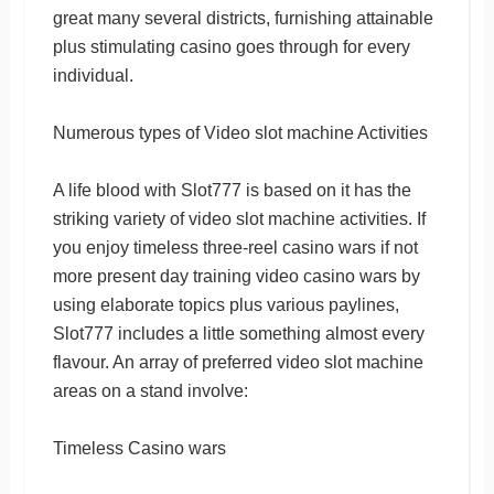
great many several districts, furnishing attainable
plus stimulating casino goes through for every
individual.
Numerous types of Video slot machine Activities
A life blood with Slot777 is based on it has the
striking variety of video slot machine activities. If
you enjoy timeless three-reel casino wars if not
more present day training video casino wars by
using elaborate topics plus various paylines,
Slot777 includes a little something almost every
flavour. An array of preferred video slot machine
areas on a stand involve:
Timeless Casino wars