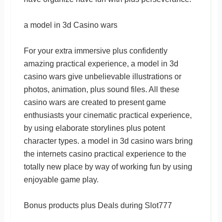
a model in 3d Casino wars
For your extra immersive plus confidently
amazing practical experience, a model in 3d
casino wars give unbelievable illustrations or
photos, animation, plus sound files. All these
casino wars are created to present game
enthusiasts your cinematic practical experience,
by using elaborate storylines plus potent
character types. a model in 3d casino wars bring
the internets casino practical experience to the
totally new place by way of working fun by using
enjoyable game play.
Bonus products plus Deals during Slot777