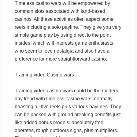
Timeless casino wars will be empowered by
common slots associated with land-based
casinos. All these activities often aspect some
reels including a solo payline. They give you very
simple game play by using direct to the point
insides, which will interests game enthusiasts
who seem to love nostalgia and also have a
preference for more straightforward casino.
Training video Casino wars
Training video casino wars could be the modern-
day trend with timeless casino wars, normally
boasting all five reels plus various paylines. They
can be packed with ground breaking benefits just
like added bonus models, absolutely free
operates, rough outdoors signs, plus multipliers.