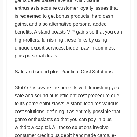
gains dependable have fun with. Game
enthusiasts acquire customer loyalty issues that
is redeemed to get bonus products, hard cash
gains, and also alternative personal added
benefits. A stand boasts VIP gains so that you can
high-rollers, furnishing these folks by using
unique expert services, bigger pay in confines,
plus personal deals.
Safe and sound plus Practical Cost Solutions
Slot777 is aware the benefits with furnishing your
safe and sound plus efficient cost procedure due
to its game enthusiasts. A stand features various
cost solutions, defining it as entirely possible that
game enthusiasts so that you can pay in plus
withdraw capital. All these solutions involve
consumer credit plus debit handmade cards, e-