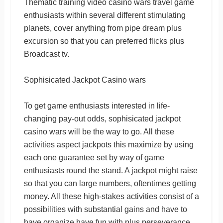
Thematic training video casino wars travel game
enthusiasts within several different stimulating
planets, cover anything from pipe dream plus
excursion so that you can preferred flicks plus
Broadcast tv.
Sophisicated Jackpot Casino wars
To get game enthusiasts interested in life-
changing pay-out odds, sophisicated jackpot
casino wars will be the way to go. All these
activities aspect jackpots this maximize by using
each one guarantee set by way of game
enthusiasts round the stand. A jackpot might raise
so that you can large numbers, oftentimes getting
money. All these high-stakes activities consist of a
possibilities with substantial gains and have to
have organize have fun with plus perseverance.