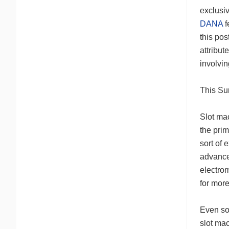
exclusiv
DANA
f
this pos
attribut
involvi
This Su
Slot mac
the prim
sort of 
advance
electrom
for more
Even so,
slot mac