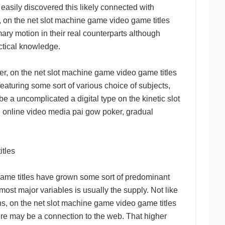
easily discovered this likely connected with
re, on the net slot machine game video game titles
ary motion in their real counterparts although
ctical knowledge.
er, on the net slot machine game video game titles
featuring some sort of various choice of subjects,
be a uncomplicated a digital type on the kinetic slot
 online video media pai gow poker, gradual
itles
game titles have grown some sort of predominant
most major variables is usually the supply. Not like
ons, on the net slot machine game video game titles
here may be a connection to the web. That higher