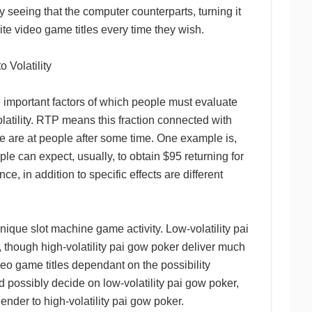
 seeing that the computer counterparts, turning it
ite video game titles every time they wish.
 Volatility
e important factors of which people must evaluate
olatility. RTP means this fraction connected with
e are at people after some time. One example is,
 can expect, usually, to obtain $95 returning for
ce, in addition to specific effects are different
 unique slot machine game activity. Low-volatility pai
 though high-volatility pai gow poker deliver much
deo game titles dependant on the possibility
ld possibly decide on low-volatility pai gow poker,
nder to high-volatility pai gow poker.