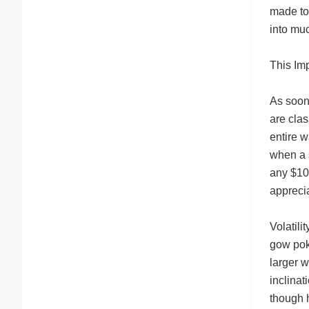
made to 
into muc
This Imp
As soon 
are clas
entire w
when a 
any $100
appreci
Volatili
gow poke
larger w
inclinat
though h