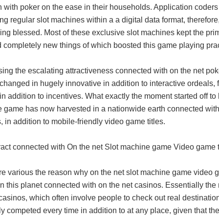
 with poker on the ease in their households. Application coders 
ing regular slot machines within a a digital data format, therefo
ng blessed. Most of these exclusive slot machines kept the prim
d completely new things of which boosted this game playing pra
ing the escalating attractiveness connected with on the net pok
changed in hugely innovative in addition to interactive ordeals, 
in addition to incentives. What exactly the moment started off to 
 game has now harvested in a nationwide earth connected with
, in addition to mobile-friendly video game titles.
tract connected with On the net Slot machine game Video game t
re various the reason why on the net slot machine game video 
 this planet connected with on the net casinos. Essentially the 
casinos, which often involve people to check out real destinati
ly competed every time in addition to at any place, given that t