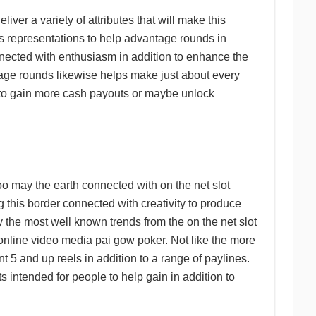
iver a variety of attributes that will make this
rs representations to help advantage rounds in
connected with enthusiasm in addition to enhance the
tage rounds likewise helps make just about every
e to gain more cash payouts or maybe unlock
o may the earth connected with on the net slot
 this border connected with creativity to produce
y the most well known trends from the on the net slot
line video media pai gow poker. Not like the more
5 and up reels in addition to a range of paylines.
s intended for people to help gain in addition to