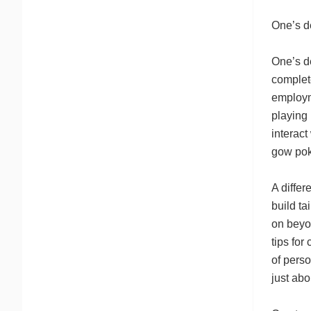
One’s d
One’s d
complete
employm
playing 
interact
gow poke
A differ
build ta
on beyo
tips for
of perso
just abo