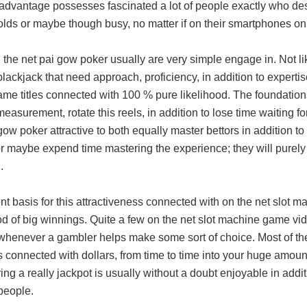
 advantage possesses fascinated a lot of people exactly who desi
lds or maybe though busy, no matter if on their smartphones on
 the net pai gow poker usually are very simple engage in. Not li
ackjack that need approach, proficiency, in addition to experti
me titles connected with 100 % pure likelihood. The foundation
easurement, rotate this reels, in addition to lose time waiting 
gow poker attractive to both equally master bettors in addition to 
 or maybe expend time mastering the experience; they will purel
.
ent basis for this attractiveness connected with on the net slot
od of big winnings. Quite a few on the net slot machine game vid
whenever a gambler helps make some sort of choice. Most of thes
 connected with dollars, from time to time into your huge amou
g a really jackpot is usually without a doubt enjoyable in addit
people.