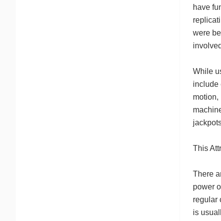
have fun
replicat
were bei
involve
While us
include 
motion, 
machine
jackpots
This At
There a
power on
regular 
is usual