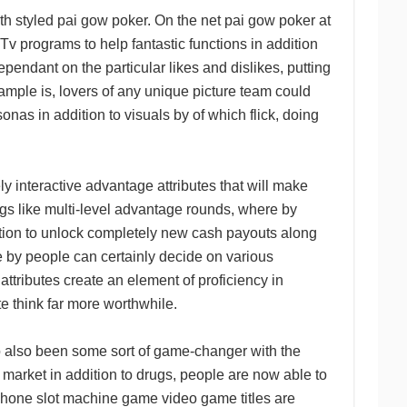
ith styled pai gow poker. On the net pai gow poker at
Tv programs to help fantastic functions in addition
dependant on the particular likes and dislikes, putting
mple is, lovers of any unique picture team could
nas in addition to visuals by of which flick, doing
y interactive advantage attributes that will make
gs like multi-level advantage rounds, where by
ition to unlock completely new cash payouts along
re by people can certainly decide on various
attributes create an element of proficiency in
te think far more worthwhile.
o also been some sort of game-changer with the
arket in addition to drugs, people are now able to
l phone slot machine game video game titles are