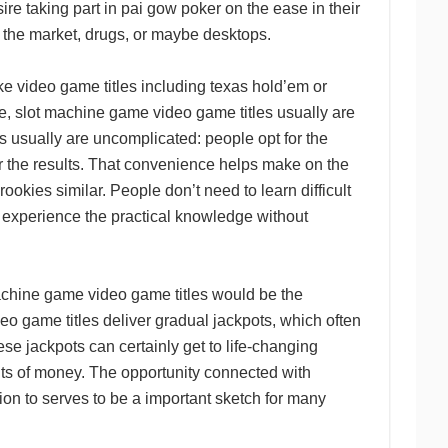
re taking part in pai gow poker on the ease in their
 the market, drugs, or maybe desktops.
ke video game titles including texas hold’em or
se, slot machine game video game titles usually are
s usually are uncomplicated: people opt for the
for the results. That convenience helps make on the
rookies similar. People don’t need to learn difficult
y experience the practical knowledge without
 machine game video game titles would be the
eo game titles deliver gradual jackpots, which often
e jackpots can certainly get to life-changing
nts of money. The opportunity connected with
ion to serves to be a important sketch for many