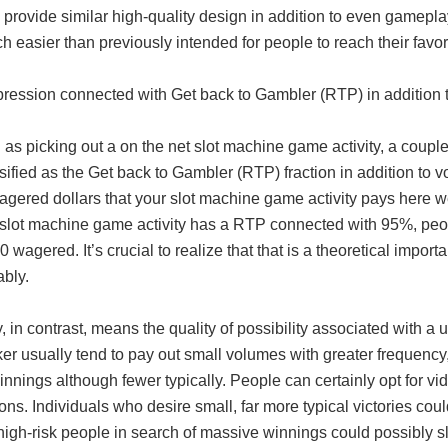
provide similar high-quality design in addition to even gameplay
h easier than previously intended for people to reach their favor
ression connected with Get back to Gambler (RTP) in addition to
as picking out a on the net slot machine game activity, a coupl
sified as the Get back to Gambler (RTP) fraction in addition to v
agered dollars that your slot machine game activity pays here w
slot machine game activity has a RTP connected with 95%, people
 wagered. It’s crucial to realize that that is a theoretical importan
ably.
ty, in contrast, means the quality of possibility associated with a
r usually tend to pay out small volumes with greater frequency,
innings although fewer typically. People can certainly opt for vi
ions. Individuals who desire small, far more typical victories cou
igh-risk people in search of massive winnings could possibly sle