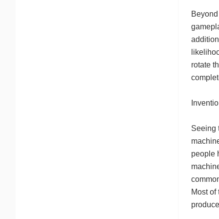
Beyond j
gameplay
addition
likelih
rotate 
complet
Inventi
Seeing 
machine 
people h
machine
common 
Most of 
produce 