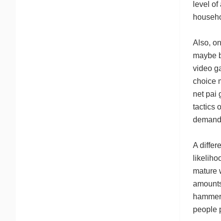
level of
househo
Also, on
maybe bl
video ga
choice m
net pai 
tactics
demand
A differ
likeliho
mature 
amounts
hammerin
people 