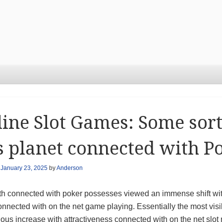
ine Slot Games: Some sort
s planet connected with P
n
January 23, 2025
by
Anderson
th connected with poker possesses viewed an immense shift withi
nnected with on the net game playing. Essentially the most visib
ous increase with attractiveness connected with on the net slot