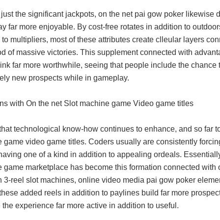
ust the significant jackpots, on the net pai gow poker likewise del
 far more enjoyable. By cost-free rotates in addition to outdoo
 to multipliers, most of these attributes create clleular layers 
ood of massive victories. This supplement connected with advan
think far more worthwhile, seeing that people include the chanc
ely new prospects while in gameplay.
ons with On the net Slot machine game Video game titles
that technological know-how continues to enhance, and so far to
game video game titles. Coders usually are consistently forcing
aving one of a kind in addition to appealing ordeals. Essentiall
 game marketplace has become this formation connected with on
3-reel slot machines, online video media pai gow poker element 
these added reels in addition to paylines build far more prospect
the experience far more active in addition to useful.