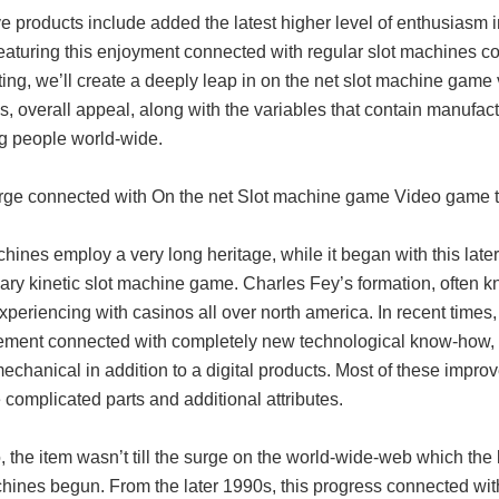
e products include added the latest higher level of enthusiasm 
eaturing this enjoyment connected with regular slot machines c
ting, we’ll create a deeply leap in on the net slot machine game
es, overall appeal, along with the variables that contain manufa
ng people world-wide.
rge connected with On the net Slot machine game Video game ti
hines employ a very long heritage, while it began with this lat
ary kinetic slot machine game. Charles Fey’s formation, often kn
experiencing with casinos all over north america. In recent time
ment connected with completely new technological know-how, tr
echanical in addition to a digital products. Most of these impr
 complicated parts and additional attributes.
 the item wasn’t till the surge on the world-wide-web which the 
hines begun. From the later 1990s, this progress connected with