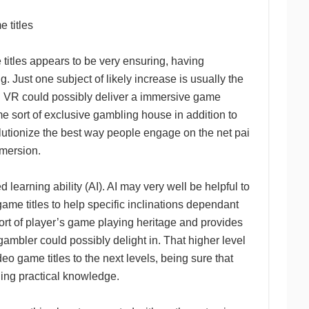
 titles
titles appears to be very ensuring, having
 Just one subject of likely increase is usually the
r. VR could possibly deliver a immersive game
e sort of exclusive gambling house in addition to
volutionize the best way people engage on the net pai
mmersion.
 learning ability (AI). AI may very well be helpful to
ame titles to help specific inclinations dependant
rt of player’s game playing heritage and provides
gambler could possibly delight in. That higher level
o game titles to the next levels, being sure that
lling practical knowledge.