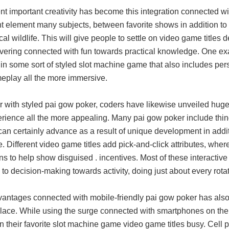
ent important creativity has become this integration connected w
nt element many subjects, between favorite shows in addition to 
cal wildlife. This will give people to settle on video game titles 
overing connected with fun towards practical knowledge. One exa
n some sort of styled slot machine game that also includes perso
meplay all the more immersive.
 with styled pai gow poker, coders have likewise unveiled hugel
erience all the more appealing. Many pai gow poker include thin
can certainly advance as a result of unique development in add
e. Different video game titles add pick-and-click attributes, whe
ns to help show disguised . incentives. Most of these interactive 
 to decision-making towards activity, doing just about every rota
vantages connected with mobile-friendly pai gow poker has als
lace. While using the surge connected with smartphones on the m
in their favorite slot machine game video game titles busy. Cel