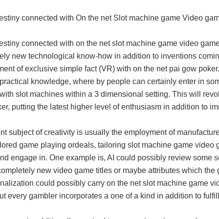
estiny connected with On the net Slot machine game Video game
estiny connected with on the net slot machine game video game 
ly new technological know-how in addition to inventions coming.
ent of exclusive simple fact (VR) with on the net pai gow poke
practical knowledge, where by people can certainly enter in som
 with slot machines within a 3 dimensional setting. This will re
r, putting the latest higher level of enthusiasm in addition to i
ent subject of creativity is usually the employment of manufactured
ilored game playing ordeals, tailoring slot machine game video g
nd engage in. One example is, AI could possibly review some so
 completely new video game titles or maybe attributes which the 
nalization could possibly carry on the net slot machine game vide
ut every gambler incorporates a one of a kind in addition to fulfi