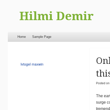
Hilmi Demir
Menu
Skip to content
Home
Sample Page
Onl
lvtogel maxwin
thi
Posted o
The ear
surge co
tremend