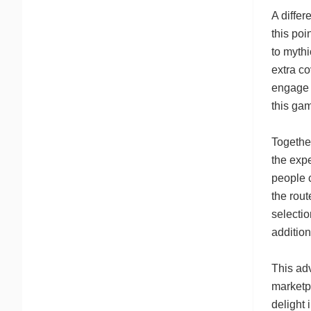
A differ
this poi
to mythi
extra c
engage i
this ga
Together
the exp
people 
the rout
selectio
addition
This ad
marketp
delight 