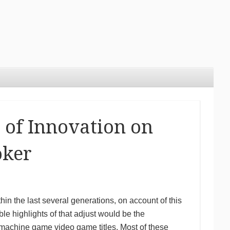
 of Innovation on
oker
n the last several generations, on account of this
le highlights of that adjust would be the
 machine game video game titles. Most of these