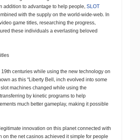
in addition to advantage to help people,
SLOT
ombined with the supply on the world-wide-web. In
 video game titles, researching the progress,
ctured these individuals a everlasting beloved
tles
er 19th centuries while using the new technology on
own as this “Liberty Bell, inch evolved into some
s, slot machines changed while using the
ansferring by kinetic programs to help
ovements much better gameplay, making it possible
legitimate innovation on this planet connected with
 on the net casinos achieved it simple for people