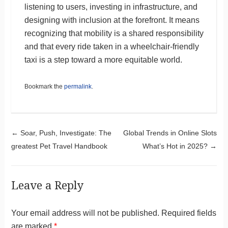
listening to users, investing in infrastructure, and
designing with inclusion at the forefront. It means
recognizing that mobility is a shared responsibility
and that every ride taken in a wheelchair-friendly
taxi is a step toward a more equitable world.
Bookmark the
permalink
.
Post navigation
←
Soar, Push, Investigate: The
Global Trends in Online Slots
greatest Pet Travel Handbook
What’s Hot in 2025?
→
Leave a Reply
Your email address will not be published.
Required fields
are marked
*