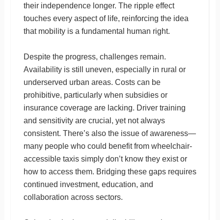
their independence longer. The ripple effect
touches every aspect of life, reinforcing the idea
that mobility is a fundamental human right.
Despite the progress, challenges remain.
Availability is still uneven, especially in rural or
underserved urban areas. Costs can be
prohibitive, particularly when subsidies or
insurance coverage are lacking. Driver training
and sensitivity are crucial, yet not always
consistent. There’s also the issue of awareness—
many people who could benefit from wheelchair-
accessible taxis simply don’t know they exist or
how to access them. Bridging these gaps requires
continued investment, education, and
collaboration across sectors.