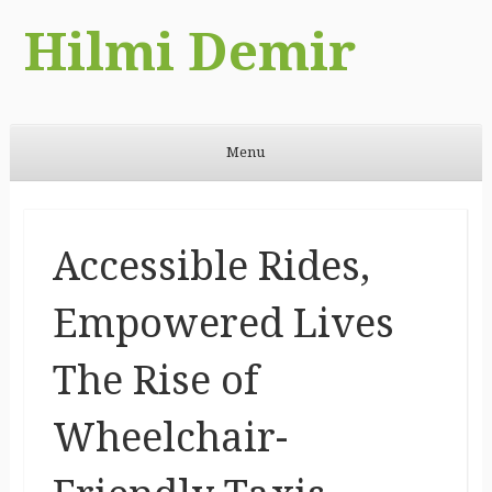
Hilmi Demir
Menu
Skip to content
Accessible Rides,
Empowered Lives
The Rise of
Wheelchair-