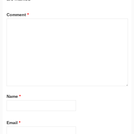
Comment
*
Name
*
Email
*