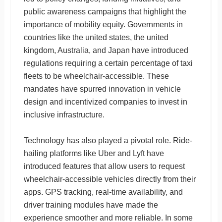
public awareness campaigns that highlight the
importance of mobility equity. Governments in
countries like the united states, the united
kingdom, Australia, and Japan have introduced
regulations requiring a certain percentage of taxi
fleets to be wheelchair-accessible. These
mandates have spurred innovation in vehicle
design and incentivized companies to invest in
inclusive infrastructure.
Technology has also played a pivotal role. Ride-
hailing platforms like Uber and Lyft have
introduced features that allow users to request
wheelchair-accessible vehicles directly from their
apps. GPS tracking, real-time availability, and
driver training modules have made the
experience smoother and more reliable. In some