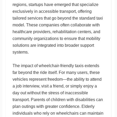
regions, startups have emerged that specialize
exclusively in accessible transport, offering
tailored services that go beyond the standard taxi
model. These companies often collaborate with
healthcare providers, rehabilitation centers, and
community organizations to ensure that mobility
solutions are integrated into broader support
systems.
The impact of wheelchair-friendly taxis extends
far beyond the ride itself. For many users, these
vehicles represent freedom—the ability to attend
a job interview, visit a friend, or simply enjoy a
day out without the stress of inaccessible
transport. Parents of children with disabilities can
plan outings with greater confidence. Elderly
individuals who rely on wheelchairs can maintain