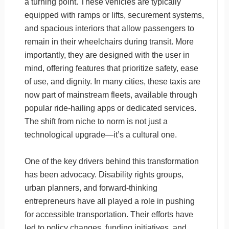
a turning point. These vehicles are typically
equipped with ramps or lifts, securement systems,
and spacious interiors that allow passengers to
remain in their wheelchairs during transit. More
importantly, they are designed with the user in
mind, offering features that prioritize safety, ease
of use, and dignity. In many cities, these taxis are
now part of mainstream fleets, available through
popular ride-hailing apps or dedicated services.
The shift from niche to norm is not just a
technological upgrade—it’s a cultural one.
One of the key drivers behind this transformation
has been advocacy. Disability rights groups,
urban planners, and forward-thinking
entrepreneurs have all played a role in pushing
for accessible transportation. Their efforts have
led to policy changes, funding initiatives, and