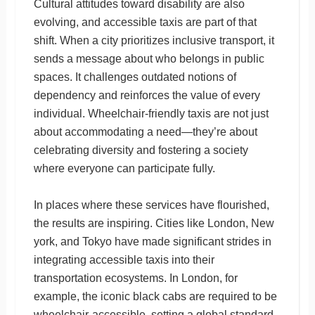
Cultural attitudes toward disability are also
evolving, and accessible taxis are part of that
shift. When a city prioritizes inclusive transport, it
sends a message about who belongs in public
spaces. It challenges outdated notions of
dependency and reinforces the value of every
individual. Wheelchair-friendly taxis are not just
about accommodating a need—they’re about
celebrating diversity and fostering a society
where everyone can participate fully.
In places where these services have flourished,
the results are inspiring. Cities like London, New
york, and Tokyo have made significant strides in
integrating accessible taxis into their
transportation ecosystems. In London, for
example, the iconic black cabs are required to be
wheelchair-accessible, setting a global standard.