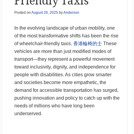
Friendly Taxis
Posted on
August 26, 2025
by
Anderson
In the evolving landscape of urban mobility, one
of the most transformative shifts has been the rise
of wheelchair-friendly taxis.
香港輪椅的士
These
vehicles are more than just modified modes of
transport—they represent a powerful movement
toward inclusivity, dignity, and independence for
people with disabilities. As cities grow smarter
and societies become more empathetic, the
demand for accessible transportation has surged,
pushing innovation and policy to catch up with the
needs of millions who have long been
underserved.