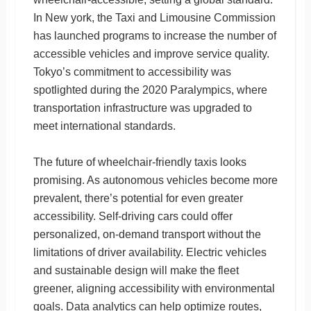
In New york, the Taxi and Limousine Commission
has launched programs to increase the number of
accessible vehicles and improve service quality.
Tokyo’s commitment to accessibility was
spotlighted during the 2020 Paralympics, where
transportation infrastructure was upgraded to
meet international standards.
The future of wheelchair-friendly taxis looks
promising. As autonomous vehicles become more
prevalent, there’s potential for even greater
accessibility. Self-driving cars could offer
personalized, on-demand transport without the
limitations of driver availability. Electric vehicles
and sustainable design will make the fleet
greener, aligning accessibility with environmental
goals. Data analytics can help optimize routes,