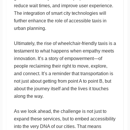
reduce wait times, and improve user experience.
The integration of smart city technologies will
further enhance the role of accessible taxis in
urban planning.
Ultimately, the rise of wheelchair-friendly taxis is a
testament to what happens when empathy meets
innovation. It’s a story of empowerment—of
people reclaiming their right to move, explore,
and connect. It’s a reminder that transportation is
not just about getting from point A to point B, but
about the journey itself and the lives it touches
along the way.
As we look ahead, the challenge is not just to
expand these services, but to embed accessibility
into the very DNA of our cities. That means