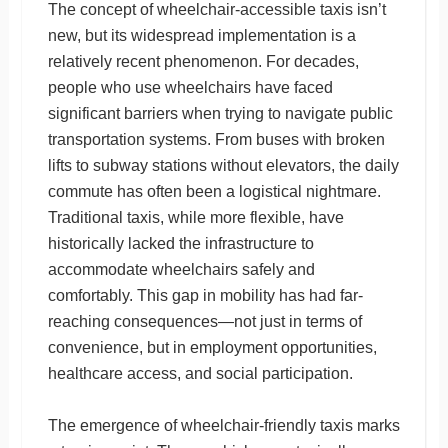
The concept of wheelchair-accessible taxis isn’t
new, but its widespread implementation is a
relatively recent phenomenon. For decades,
people who use wheelchairs have faced
significant barriers when trying to navigate public
transportation systems. From buses with broken
lifts to subway stations without elevators, the daily
commute has often been a logistical nightmare.
Traditional taxis, while more flexible, have
historically lacked the infrastructure to
accommodate wheelchairs safely and
comfortably. This gap in mobility has had far-
reaching consequences—not just in terms of
convenience, but in employment opportunities,
healthcare access, and social participation.
The emergence of wheelchair-friendly taxis marks