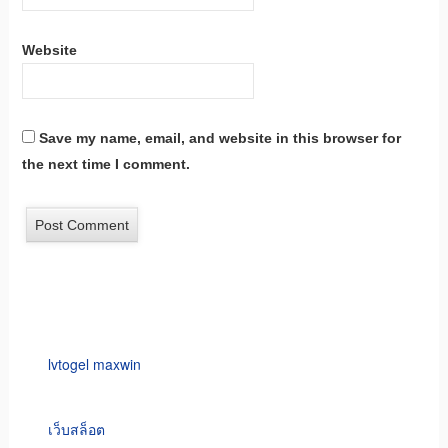
Website
Save my name, email, and website in this browser for
the next time I comment.
lvtogel maxwin
เว็บสล็อต