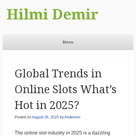
Hilmi Demir
Menu
Skip to content
Global Trends in
Online Slots What’s
Hot in 2025?
Posted on
August 26, 2025
by
Anderson
The online slot industry in 2025 is a dazzling