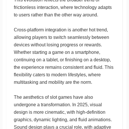
frictionless interaction, where technology adapts
to users rather than the other way around.
Cross-platform integration is another hot trend,
allowing players to switch seamlessly between
devices without losing progress or rewards.
Whether starting a game on a smartphone,
continuing on a tablet, or finishing on a desktop,
the experience remains consistent and fluid. This
flexibility caters to modern lifestyles, where
multitasking and mobility are the norm.
The aesthetics of slot games have also
undergone a transformation. In 2025, visual
design is more cinematic, with high-definition
graphics, dynamic lighting, and fluid animations.
Sound design plays a crucial role, with adaptive