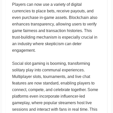
Players can now use a variety of digital
currencies to place bets, receive payouts, and
even purchase in-game assets. Blockchain also
enhances transparency, allowing users to verify
game fairness and transaction histories. This
trust-building mechanism is especially crucial in
an industry where skepticism can deter
engagement.
Social slot gaming is booming, transforming
solitary play into communal experiences.
Multiplayer slots, tournaments, and live chat
features are now standard, enabling players to
connect, compete, and celebrate together. Some
platforms even incorporate influencer-led
gameplay, where popular streamers host live
sessions and interact with fans in real time. This