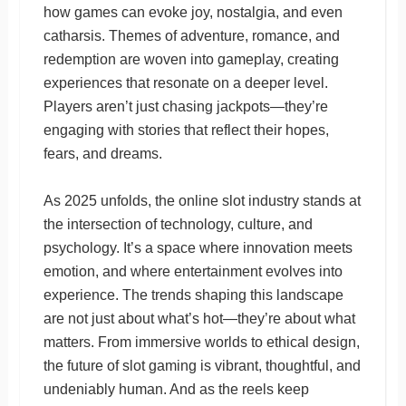
how games can evoke joy, nostalgia, and even
catharsis. Themes of adventure, romance, and
redemption are woven into gameplay, creating
experiences that resonate on a deeper level.
Players aren’t just chasing jackpots—they’re
engaging with stories that reflect their hopes,
fears, and dreams.
As 2025 unfolds, the online slot industry stands at
the intersection of technology, culture, and
psychology. It’s a space where innovation meets
emotion, and where entertainment evolves into
experience. The trends shaping this landscape
are not just about what’s hot—they’re about what
matters. From immersive worlds to ethical design,
the future of slot gaming is vibrant, thoughtful, and
undeniably human. And as the reels keep