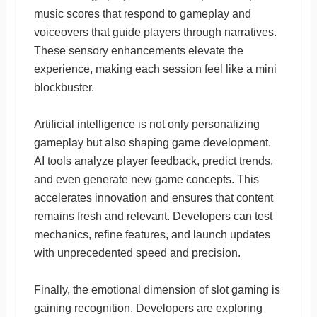
music scores that respond to gameplay and
voiceovers that guide players through narratives.
These sensory enhancements elevate the
experience, making each session feel like a mini
blockbuster.
Artificial intelligence is not only personalizing
gameplay but also shaping game development.
AI tools analyze player feedback, predict trends,
and even generate new game concepts. This
accelerates innovation and ensures that content
remains fresh and relevant. Developers can test
mechanics, refine features, and launch updates
with unprecedented speed and precision.
Finally, the emotional dimension of slot gaming is
gaining recognition. Developers are exploring