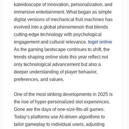
kaleidoscope of innovation, personalization, and
immersive entertainment. What began as simple
digital versions of mechanical fruit machines has
evolved into a global phenomenon that blends
cutting-edge technology with psychological
engagement and cultural relevance.
togel online
As the gaming landscape continues to shift, the
trends shaping online slots this year reflect not
only technological advancement but also a
deeper understanding of player behavior,
preferences, and values.
One of the most striking developments in 2025 is
the rise of hyper-personalized slot experiences.
Gone are the days of one-size-fits-all games.
Today’s platforms use AI-driven algorithms to
tailor gameplay to individual users, adjusting