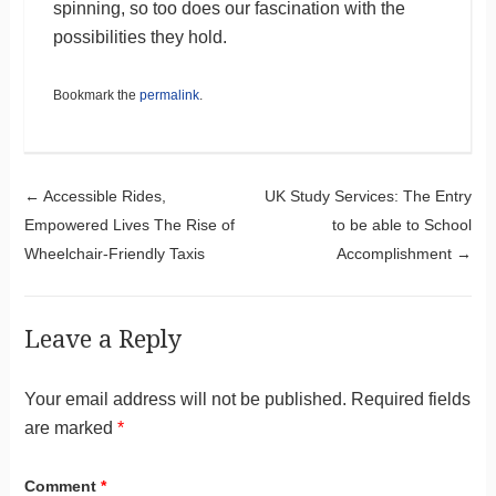
spinning, so too does our fascination with the
possibilities they hold.
Bookmark the
permalink
.
Post navigation
←
Accessible Rides,
UK Study Services: The Entry
Empowered Lives The Rise of
to be able to School
Wheelchair-Friendly Taxis
Accomplishment
→
Leave a Reply
Your email address will not be published.
Required fields
are marked
*
Comment
*