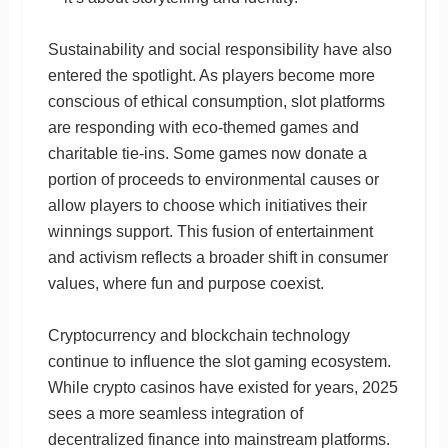
Sustainability and social responsibility have also
entered the spotlight. As players become more
conscious of ethical consumption, slot platforms
are responding with eco-themed games and
charitable tie-ins. Some games now donate a
portion of proceeds to environmental causes or
allow players to choose which initiatives their
winnings support. This fusion of entertainment
and activism reflects a broader shift in consumer
values, where fun and purpose coexist.
Cryptocurrency and blockchain technology
continue to influence the slot gaming ecosystem.
While crypto casinos have existed for years, 2025
sees a more seamless integration of
decentralized finance into mainstream platforms.