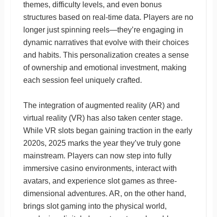
themes, difficulty levels, and even bonus
structures based on real-time data. Players are no
longer just spinning reels—they’re engaging in
dynamic narratives that evolve with their choices
and habits. This personalization creates a sense
of ownership and emotional investment, making
each session feel uniquely crafted.
The integration of augmented reality (AR) and
virtual reality (VR) has also taken center stage.
While VR slots began gaining traction in the early
2020s, 2025 marks the year they’ve truly gone
mainstream. Players can now step into fully
immersive casino environments, interact with
avatars, and experience slot games as three-
dimensional adventures. AR, on the other hand,
brings slot gaming into the physical world,