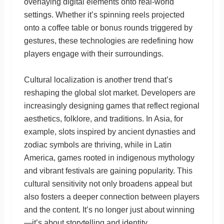
overlaying digital elements onto real-world
settings. Whether it’s spinning reels projected
onto a coffee table or bonus rounds triggered by
gestures, these technologies are redefining how
players engage with their surroundings.
Cultural localization is another trend that’s
reshaping the global slot market. Developers are
increasingly designing games that reflect regional
aesthetics, folklore, and traditions. In Asia, for
example, slots inspired by ancient dynasties and
zodiac symbols are thriving, while in Latin
America, games rooted in indigenous mythology
and vibrant festivals are gaining popularity. This
cultural sensitivity not only broadens appeal but
also fosters a deeper connection between players
and the content. It’s no longer just about winning
—it’s about storytelling and identity.