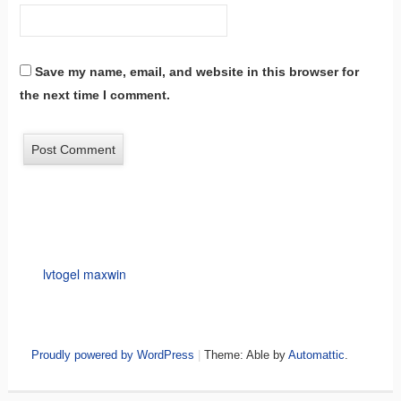
Save my name, email, and website in this browser for
the next time I comment.
lvtogel maxwin
Proudly powered by WordPress
|
Theme: Able by
Automattic
.