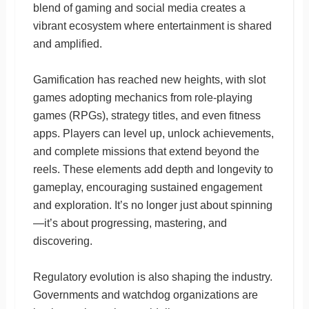
blend of gaming and social media creates a
vibrant ecosystem where entertainment is shared
and amplified.
Gamification has reached new heights, with slot
games adopting mechanics from role-playing
games (RPGs), strategy titles, and even fitness
apps. Players can level up, unlock achievements,
and complete missions that extend beyond the
reels. These elements add depth and longevity to
gameplay, encouraging sustained engagement
and exploration. It’s no longer just about spinning
—it’s about progressing, mastering, and
discovering.
Regulatory evolution is also shaping the industry.
Governments and watchdog organizations are