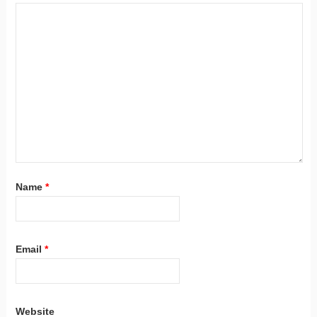
Name
*
Email
*
Website