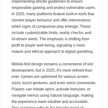
implementing stricter guidelines to ensure
responsible gaming and protect vulnerable users.
In 2025, many platforms feature built-in tools that
monitor player behavior and offer interventions
when signs of compulsive play emerge. These
include customizable limits, reality checks, and
AI-driven alerts. The emphasis is shifting from
profit to player well-being, signaling a more
mature and ethical approach to digital gambling.
Mobile-first design remains a cornerstone of slot
development, but in 2025, it’s more refined than
ever. Games are optimized for various screen
sizes, touch gestures, and even voice commands.
Players can initiate spins, activate bonuses, or
navigate menus using natural language, making
the experience more intuitive and accessible.
This evolution reflects the broader trend of