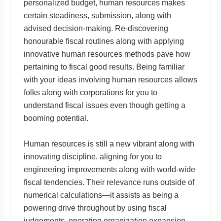
personalized budget, human resources makes
certain steadiness, submission, along with
advised decision-making. Re-discovering
honourable fiscal routines along with applying
innovative human resources methods pave how
pertaining to fiscal good results. Being familiar
with your ideas involving human resources allows
folks along with corporations for you to
understand fiscal issues even though getting a
booming potential.
Human resources is still a new vibrant along with
innovating discipline, aligning for you to
engineering improvements along with world-wide
fiscal tendencies. Their relevance runs outside of
numerical calculations—it assists as being a
powering drive throughout by using fiscal
judgements, operating organization expansion,