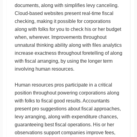
documents, along with simplifies levy canceling.
Cloud-based websites present real-time fiscal
checking, making it possible for corporations
along with folks for you to check his or her budget
when, wherever. Improvements throughout
unnatural thinking ability along with files analytics
increase exactness throughout foretelling of along
with fiscal arranging, by using the longer term
involving human resources.
Human resources pros participate in a critical
position throughout powering corporations along
with folks to fiscal good results. Accountants
present pro suggestions about fiscal approaches,
levy arranging, along with expenditure chances,
guaranteeing best fiscal operations. His or her
observations support companies improve fees,