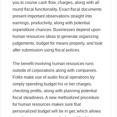
you to course cash flow, charges, along with all
round fiscal functionality. Exact fiscal documents
present important observations straight into
earnings, productivity, along with potential
expenditure chances. Businesses depend upon
human resources ideas to generate organizing
judgements, budget for means properly, and look
after submission using fiscal polices.
The benefit involving human resources runs
outside of corporations along with companies.
Folks make use of audio fiscal operations by
simply spending budget his or her charges,
checking profits, along with planning potential
fiscal steadiness. A new methodized procedure
for human resources makes sure that
personalized budget will be in get, which allows