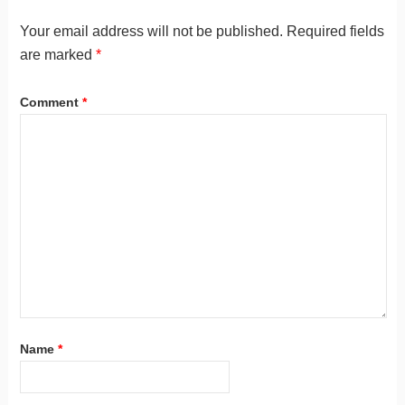
Your email address will not be published.
Required fields
are marked
*
Comment
*
Name
*