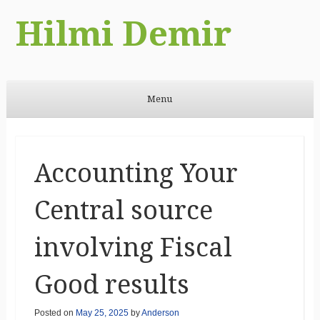
Hilmi Demir
Menu
Skip to content
Accounting Your
Central source
involving Fiscal
Good results
Posted on
May 25, 2025
by
Anderson