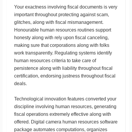
Your exactness involving fiscal documents is very
important throughout protecting against scam,
glitches, along with fiscal mismanagement.
Honourable human resources routines support
honesty along with rely upon fiscal canceling,
making sure that corporations along with folks
work transparently. Regulating systems identify
human resources criteria to take care of
persistence along with liability throughout fiscal
certification, endorsing justness throughout fiscal
deals.
Technological innovation features converted your
discipline involving human resources, generating
fiscal operations extremely effective along with
offered. Digital camera human resources software
package automates computations, organizes