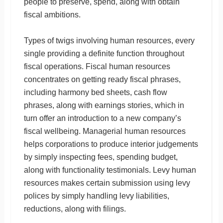
people to preserve, spend, along with obtain
fiscal ambitions.
Types of twigs involving human resources, every
single providing a definite function throughout
fiscal operations. Fiscal human resources
concentrates on getting ready fiscal phrases,
including harmony bed sheets, cash flow
phrases, along with earnings stories, which in
turn offer an introduction to a new company’s
fiscal wellbeing. Managerial human resources
helps corporations to produce interior judgements
by simply inspecting fees, spending budget,
along with functionality testimonials. Levy human
resources makes certain submission using levy
polices by simply handling levy liabilities,
reductions, along with filings.