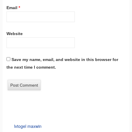
Email
*
Website
Save my name, email, and website in this browser for
the next time I comment.
lvtogel maxwin