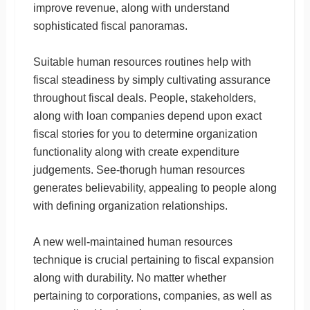
improve revenue, along with understand
sophisticated fiscal panoramas.
Suitable human resources routines help with
fiscal steadiness by simply cultivating assurance
throughout fiscal deals. People, stakeholders,
along with loan companies depend upon exact
fiscal stories for you to determine organization
functionality along with create expenditure
judgements. See-thorugh human resources
generates believability, appealing to people along
with defining organization relationships.
A new well-maintained human resources
technique is crucial pertaining to fiscal expansion
along with durability. No matter whether
pertaining to corporations, companies, as well as