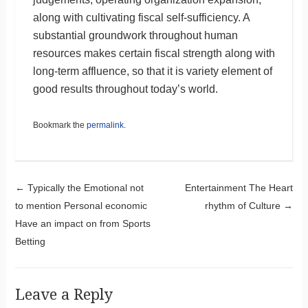
along with cultivating fiscal self-sufficiency. A
substantial groundwork throughout human
resources makes certain fiscal strength along with
long-term affluence, so that it is variety element of
good results throughout today’s world.
Bookmark the
permalink
.
Post navigation
←
Typically the Emotional not
Entertainment The Heart
to mention Personal economic
rhythm of Culture
→
Have an impact on from Sports
Betting
Leave a Reply