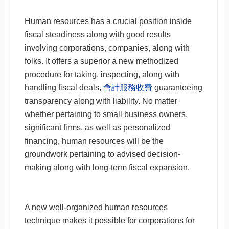
Human resources has a crucial position inside
fiscal steadiness along with good results
involving corporations, companies, along with
folks. It offers a superior a new methodized
procedure for taking, inspecting, along with
handling fiscal deals,
會計服務收費
guaranteeing
transparency along with liability. No matter
whether pertaining to small business owners,
significant firms, as well as personalized
financing, human resources will be the
groundwork pertaining to advised decision-
making along with long-term fiscal expansion.
A new well-organized human resources
technique makes it possible for corporations for