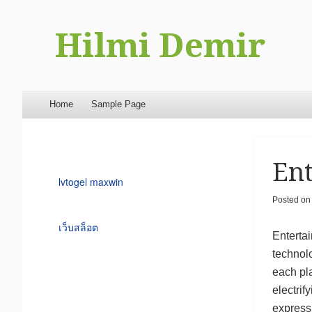
Hilmi Demir
Menu
Skip to content
Home
Sample Page
Ent
lvtogel maxwin
Posted o
เว็บสล็อต
Entertai
technolo
each pl
electrif
express