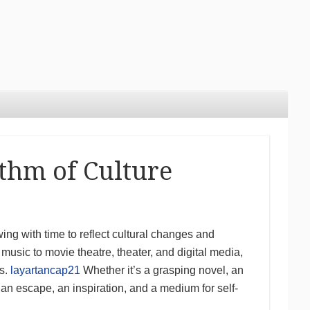
thm of Culture
ng with time to reflect cultural changes and
music to movie theatre, theater, and digital media,
ns.
layartancap21
Whether it’s a grasping novel, an
s an escape, an inspiration, and a medium for self-