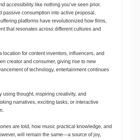
nd accessibility like nothing you’ve seen prior.
ed passive consumption into active proposal,
uffering platforms have revolutionized how films,
t that resonates across different cultures and
location for content inventors, influencers, and
ween creator and consumer, giving rise to new
advancement of technology, entertainment continues
using thought, inspiring creativity, and
g narratives, exciting tasks, or interactive
n.
stories are told, how music practical knowledge, and
owever, will remain the same—a source of joy,