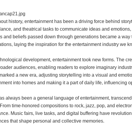
ut history, entertainment has been a driving force behind story
dance, and theatrical tasks to communicate ideas and emotions,
es and beliefs passed down through generations became a way to
tions, laying the inspiration for the entertainment industry we k
hnological development, entertainment took new forms. The creati
oader audiences, enabling readers to explore imaginary industry
marked a new era, adjusting storytelling into a visual and emoti
nment into homes and making it a part of daily life, influencing o
as always been a general language of entertainment, transcendi
 From time-honored compositions to rock, jazz, pop, and electronic
ance. Music fairs, live tasks, and digital buffering have revolu
nces that shape personal and collective memories.