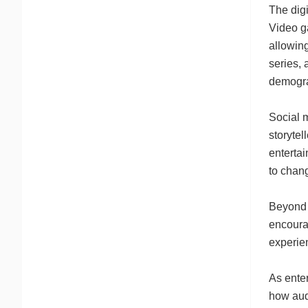
The digi
Video ga
allowing
series, 
demogra
Social m
storytel
entertai
to chang
Beyond p
encoura
experien
As enter
how aud