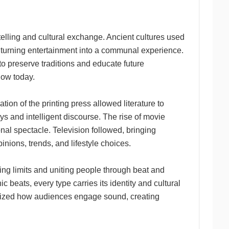
telling and cultural exchange. Ancient cultures used
 turning entertainment into a communal experience.
 preserve traditions and educate future
now today.
on of the printing press allowed literature to
s and intelligent discourse. The rise of movie
onal spectacle. Television followed, bringing
pinions, trends, and lifestyle choices.
ng limits and uniting people through beat and
 beats, every type carries its identity and cultural
tionized how audiences engage sound, creating