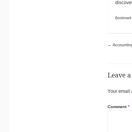
discover
Bookmark
Pos
←
Accounting
Leave a
Your email 
Comment
*