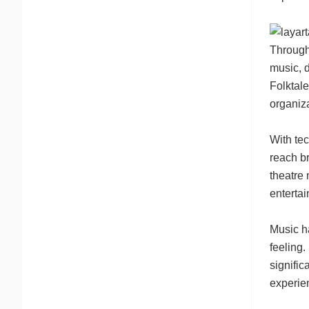
Througho
music, 
Folktal
organiza
With tec
reach br
theatre 
entertai
Music h
feeling.
signific
experie