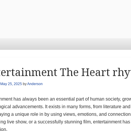
ertainment The Heart rhy
n
May 25, 2025
by
Anderson
nment has always been an essential part of human society, growi
gical advancements. It exists in many forms, from literature and 
aying a unique role in by using views, emotions, and connectio
ying live show, or a successfully stunning film, entertainment ha
ion.