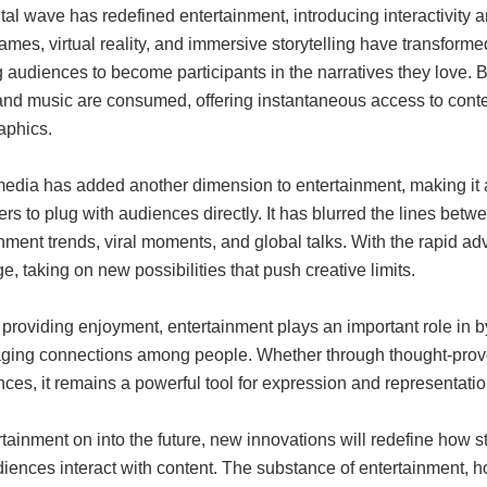
tal wave has redefined entertainment, introducing interactivity a
mes, virtual reality, and immersive storytelling have transform
 audiences to become participants in the narratives they love. B
and music are consumed, offering instantaneous access to conten
phics.
edia has added another dimension to entertainment, making it a 
lers to plug with audiences directly. It has blurred the lines bet
nment trends, viral moments, and global talks. With the rapid 
e, taking on new possibilities that push creative limits.
roviding enjoyment, entertainment plays an important role in by 
ging connections among people. Whether through thought-provokin
ces, it remains a powerful tool for expression and representatio
tainment on into the future, new innovations will redefine how 
iences interact with content. The substance of entertainment, h