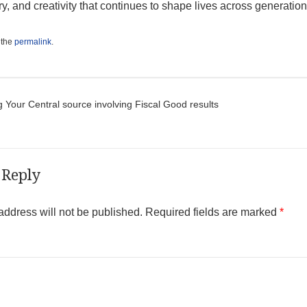
y, and creativity that continues to shape lives across generation
 the
permalink
.
t navigation
 Your Central source involving Fiscal Good results
 Reply
address will not be published.
Required fields are marked
*