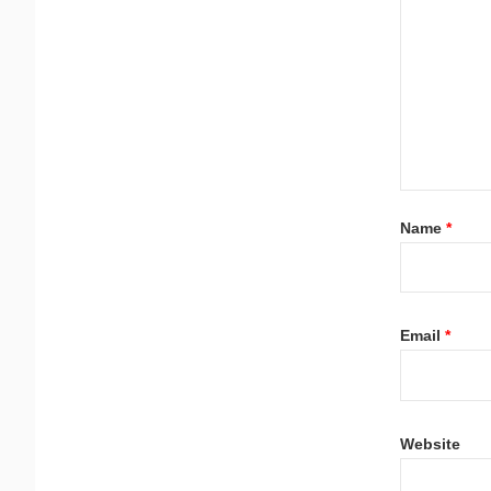
Name
*
Email
*
Website