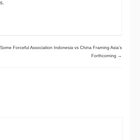
s.
Some Forceful Association Indonesia vs China Framing Asia’s
Forthcoming
→