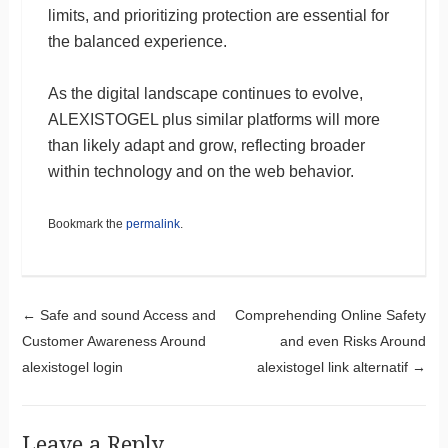
limits, and prioritizing protection are essential for
the balanced experience.
As the digital landscape continues to evolve,
ALEXISTOGEL plus similar platforms will more
than likely adapt and grow, reflecting broader
within technology and on the web behavior.
Bookmark the
permalink
.
Post navigation
←
Safe and sound Access and
Comprehending Online Safety
Customer Awareness Around
and even Risks Around
alexistogel login
alexistogel link alternatif
→
Leave a Reply