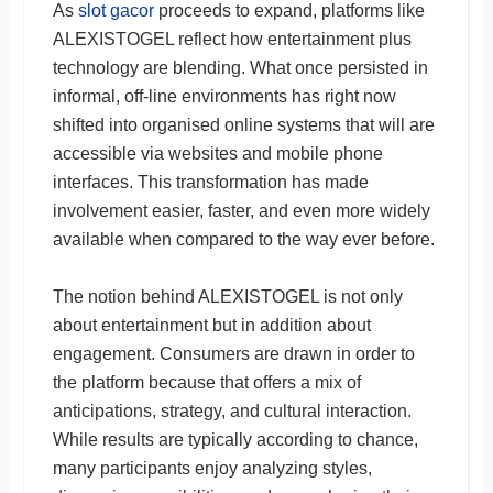
As
slot gacor
proceeds to expand, platforms like
ALEXISTOGEL reflect how entertainment plus
technology are blending. What once persisted in
informal, off-line environments has right now
shifted into organised online systems that will are
accessible via websites and mobile phone
interfaces. This transformation has made
involvement easier, faster, and even more widely
available when compared to the way ever before.
The notion behind ALEXISTOGEL is not only
about entertainment but in addition about
engagement. Consumers are drawn in order to
the platform because that offers a mix of
anticipations, strategy, and cultural interaction.
While results are typically according to chance,
many participants enjoy analyzing styles,