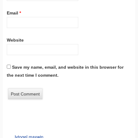
Email
*
Website
Save my name, email, and website in this browser for
the next time I comment.
lvtogel maxwin