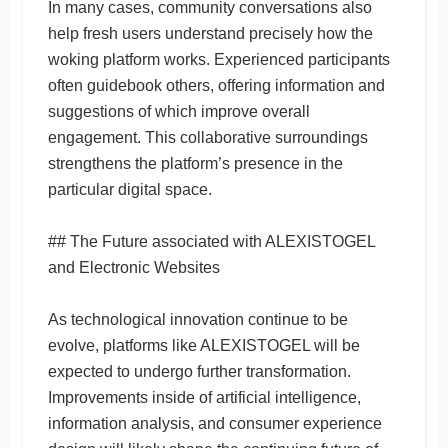
In many cases, community conversations also
help fresh users understand precisely how the
woking platform works. Experienced participants
often guidebook others, offering information and
suggestions of which improve overall
engagement. This collaborative surroundings
strengthens the platform’s presence in the
particular digital space.
## The Future associated with ALEXISTOGEL
and Electronic Websites
As technological innovation continue to be
evolve, platforms like ALEXISTOGEL will be
expected to undergo further transformation.
Improvements inside of artificial intelligence,
information analysis, and consumer experience