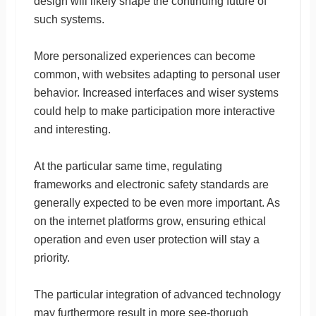
design will likely shape the continuing future of
such systems.
More personalized experiences can become
common, with websites adapting to personal user
behavior. Increased interfaces and wiser systems
could help to make participation more interactive
and interesting.
At the particular same time, regulating
frameworks and electronic safety standards are
generally expected to be even more important. As
on the internet platforms grow, ensuring ethical
operation and even user protection will stay a
priority.
The particular integration of advanced technology
may furthermore result in more see-thorugh