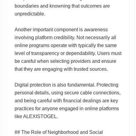
boundaries and knowning that outcomes are
unpredictable.
Another important component is awareness
involving platform credibility. Not necessarily all
online programs operate with typically the same
level of transparency or dependability. Users must
be careful when selecting providers and ensure
that they are engaging with trusted sources.
Digital protection is also fundamental. Protecting
personal details, using secure cable connections,
and being careful with financial dealings are key
practices for anyone engaged in online platforms
like ALEXISTOGEL.
## The Role of Neighborhood and Social