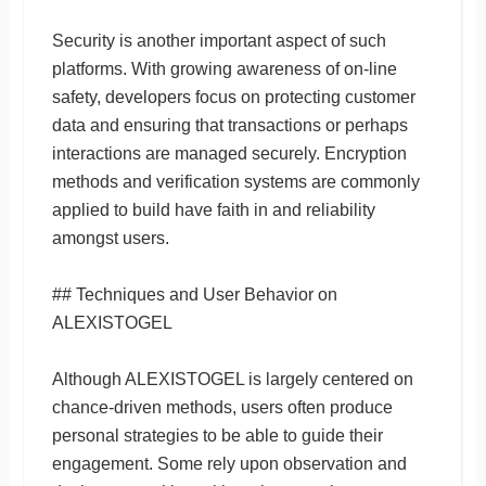
Security is another important aspect of such
platforms. With growing awareness of on-line
safety, developers focus on protecting customer
data and ensuring that transactions or perhaps
interactions are managed securely. Encryption
methods and verification systems are commonly
applied to build have faith in and reliability
amongst users.
## Techniques and User Behavior on
ALEXISTOGEL
Although ALEXISTOGEL is largely centered on
chance-driven methods, users often produce
personal strategies to be able to guide their
engagement. Some rely upon observation and