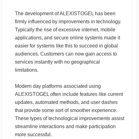
The development of ALEXISTOGEL has been
firmly influenced by improvements in technology.
Typically the rise of excessive internet, mobile
applications, and secure online systems made it
easier for systems like this to succeed in global
audiences. Customers can now gain access to
services instantly with no geographical
limitations.
Modern day platforms associated using
ALEXISTOGEL often include features like current
updates, automated methods, and user dashes
that provide some sort of smoother experience.
These types of technological improvements assist
streamline interactions and make participation
more successful.