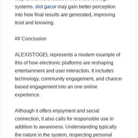
systems.
slot gacor
may gain better perception
into how final results are generated, improving
trust and knowing.
## Conclusion
ALEXISTOGEL represents a modern example of
this of how electronic platforms are reshaping
entertainment and user interaction. It includes
technology, community engagement, and chance-
based engagement into an one online
experience.
Although it offers enjoyment and social
connection, it also calls for responsible use in
addition to awareness. Understanding typically
the nature in the system, respecting personal