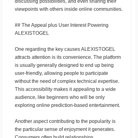
discussing possibilities, and even sharing their
viewpoints with others inside online communities.
## The Appeal plus User Interest Powering
ALEXISTOGEL
One regarding the key causes ALEXISTOGEL
attracts attention is its convenience. The platform
is usually generally designed to end up being
user-friendly, allowing people to participate
without the need of complex technical expertise.
This accessibility makes it appealing to a wide
audience, like beginners who will be only
exploring online prediction-based entertainment.
Another aspect contributing to the popularity is
the particular sense of enjoyment it generates.
Consumers often build relationships