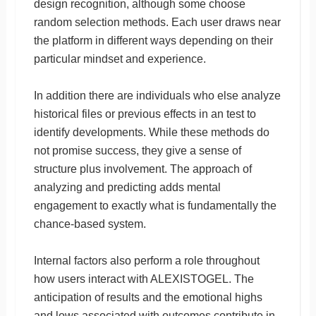
design recognition, although some choose
random selection methods. Each user draws near
the platform in different ways depending on their
particular mindset and experience.
In addition there are individuals who else analyze
historical files or previous effects in an test to
identify developments. While these methods do
not promise success, they give a sense of
structure plus involvement. The approach of
analyzing and predicting adds mental
engagement to exactly what is fundamentally the
chance-based system.
Internal factors also perform a role throughout
how users interact with ALEXISTOGEL. The
anticipation of results and the emotional highs
and lows associated with outcomes contribute in