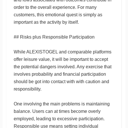
order to the overall experience. For many
customers, this emotional quest is simply as
important as the activity by itself.
## Risks plus Responsible Participation
While ALEXISTOGEL and comparable platforms
offer leisure value, it will be important to accept
the potential dangers involved. Any exercise that
involves probability and financial participation
should be got into contact with with caution and
responsibility.
One involving the main problems is maintaining
balance. Users can at times become overly
employed, leading to excessive participation.
Responsible use means setting individual