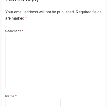
Your email address will not be published.
Required fields
are marked
*
Comment
*
Name
*