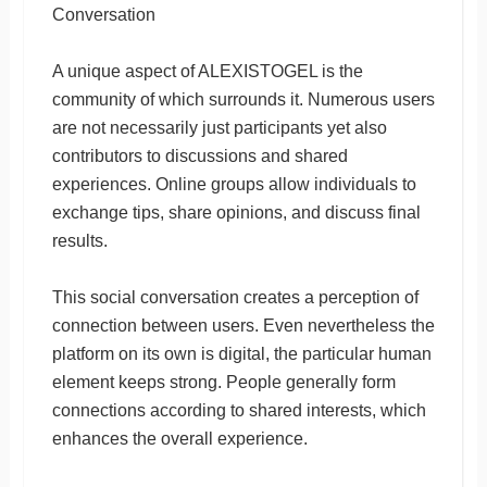
Conversation
A unique aspect of ALEXISTOGEL is the
community of which surrounds it. Numerous users
are not necessarily just participants yet also
contributors to discussions and shared
experiences. Online groups allow individuals to
exchange tips, share opinions, and discuss final
results.
This social conversation creates a perception of
connection between users. Even nevertheless the
platform on its own is digital, the particular human
element keeps strong. People generally form
connections according to shared interests, which
enhances the overall experience.