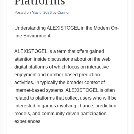
Platforms
Posted on
May 5, 2026
by
Connor
Understanding ALEXISTOGEL in the Modern On-
line Environment
ALEXISTOGEL is a term that offers gained
attention inside discussions about on the web
digital platforms of which focus on interactive
enjoyment and number-based prediction
activities. In typically the broader context of
internet-based systems, ALEXISTOGEL is often
related to platforms that collect users who will be
interested in games involving chance, prediction
models, and community-driven participation
experiences.