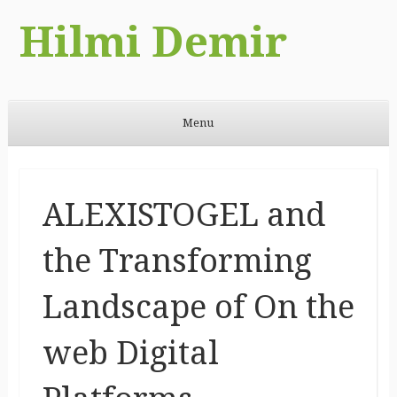
Hilmi Demir
Menu
Skip to content
ALEXISTOGEL and
the Transforming
Landscape of On the
web Digital