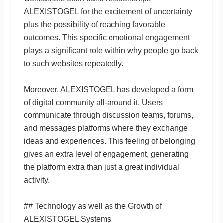
ALEXISTOGEL for the excitement of uncertainty
plus the possibility of reaching favorable
outcomes. This specific emotional engagement
plays a significant role within why people go back
to such websites repeatedly.
Moreover, ALEXISTOGEL has developed a form
of digital community all-around it. Users
communicate through discussion teams, forums,
and messages platforms where they exchange
ideas and experiences. This feeling of belonging
gives an extra level of engagement, generating
the platform extra than just a great individual
activity.
## Technology as well as the Growth of
ALEXISTOGEL Systems