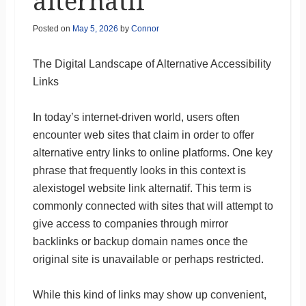
alternatif
Posted on
May 5, 2026
by
Connor
The Digital Landscape of Alternative Accessibility
Links
In today’s internet-driven world, users often
encounter web sites that claim in order to offer
alternative entry links to online platforms. One key
phrase that frequently looks in this context is
alexistogel website link alternatif. This term is
commonly connected with sites that will attempt to
give access to companies through mirror
backlinks or backup domain names once the
original site is unavailable or perhaps restricted.
While this kind of links may show up convenient,