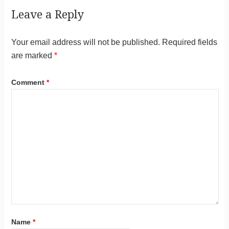
Leave a Reply
Your email address will not be published.
Required fields
are marked
*
Comment
*
Name
*