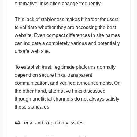
alternative links often change frequently.
This lack of stableness makes it harder for users
to validate whether they are accessing the best
website. Even compact differences in site names
can indicate a completely various and potentially
unsafe web site.
To establish trust, legitimate platforms normally
depend on secure links, transparent
communication, and verified announcements. On
the other hand, alternative links discussed
through unofficial channels do not always satisfy
these standards.
## Legal and Regulatory Issues