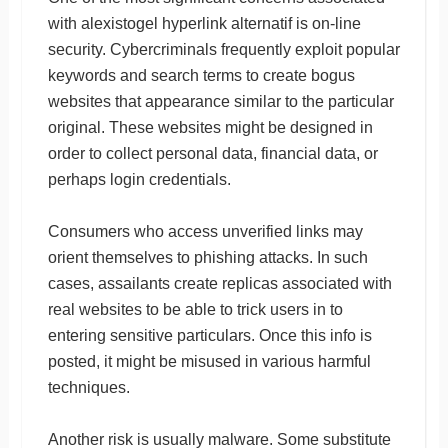
with alexistogel hyperlink alternatif is on-line
security. Cybercriminals frequently exploit popular
keywords and search terms to create bogus
websites that appearance similar to the particular
original. These websites might be designed in
order to collect personal data, financial data, or
perhaps login credentials.
Consumers who access unverified links may
orient themselves to phishing attacks. In such
cases, assailants create replicas associated with
real websites to be able to trick users in to
entering sensitive particulars. Once this info is
posted, it might be misused in various harmful
techniques.
Another risk is usually malware. Some substitute