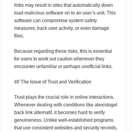
links may result in sites that automatically down
load malicious software on to an user’s unit. This
software can compromise system safety
measures, track user activity, or even damage
files.
Because regarding these risks, this is essential
for users to work out caution whenever they
encounter unfamiliar or perhaps unofficial links.
## The Issue of Trust and Verification
Trust plays the crucial role in online interactions.
Whenever dealing with conditions like alexistogel
back link alternatif, it becomes hard to verify
genuineness. Unlike well-established programs
that use consistent websites and security records,