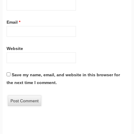
Email
*
Website
Save my name, email, and website in this browser for
the next time I comment.