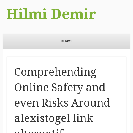
Hilmi Demir
Menu
Skip to content
Comprehending
Online Safety and
even Risks Around
alexistogel link