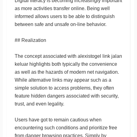
Digital literacy is becoming increasingly important
as more activities transfer online. Being well
informed allows users to be able to distinguish
between safe and unsafe on-line behavior.
## Realization
The concept associated with alexistogel link jalan
keluar highlights both typically the convenience
as well as the hazards of modern net navigation.
While alternative links may appear such as a
simple solution to access problems, they often
feature hidden dangers associated with security,
trust, and even legality.
Users have got to remain cautious when
encountering such conditions and prioritize free
from danger browsing practices. Simply by