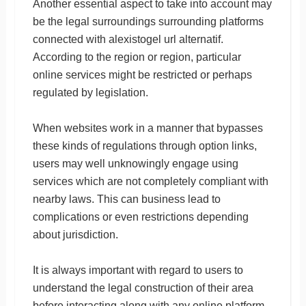
Another essential aspect to take into account may
be the legal surroundings surrounding platforms
connected with alexistogel url alternatif.
According to the region or region, particular
online services might be restricted or perhaps
regulated by legislation.
When websites work in a manner that bypasses
these kinds of regulations through option links,
users may well unknowingly engage using
services which are not completely compliant with
nearby laws. This can business lead to
complications or even restrictions depending
about jurisdiction.
It is always important with regard to users to
understand the legal construction of their area
before interacting along with any online platform,