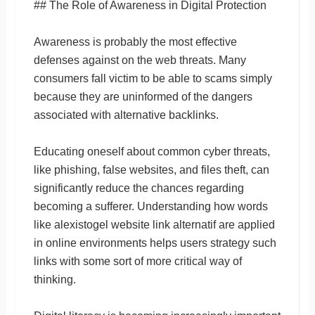
## The Role of Awareness in Digital Protection
Awareness is probably the most effective
defenses against on the web threats. Many
consumers fall victim to be able to scams simply
because they are uninformed of the dangers
associated with alternative backlinks.
Educating oneself about common cyber threats,
like phishing, false websites, and files theft, can
significantly reduce the chances regarding
becoming a sufferer. Understanding how words
like alexistogel website link alternatif are applied
in online environments helps users strategy such
links with some sort of more critical way of
thinking.