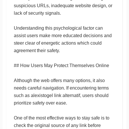
suspicious URLs, inadequate website design, or
lack of security signals.
Understanding this psychological factor can
assist users make more educated decisions and
steer clear of energetic actions which could
agreement their safety.
## How Users May Protect Themselves Online
Although the web offers many options, it also
needs careful navigation. If encountering terms
such as alexistogel link alternatif, users should
prioritize safety over ease.
One of the most effective ways to stay safe is to
check the original source of any link before