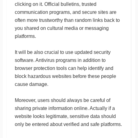
clicking on it. Official bulletins, trusted
communication programs, and secure sites are
often more trustworthy than random links back to
you shared on cultural media or messaging
platforms.
It will be also crucial to use updated security
software. Antivirus programs in addition to
browser protection tools can help identify and
block hazardous websites before these people
cause damage.
Moreover, users should always be careful of
sharing private information online. Actually if a
website looks legitimate, sensitive data should
only be entered about verified and safe platforms.