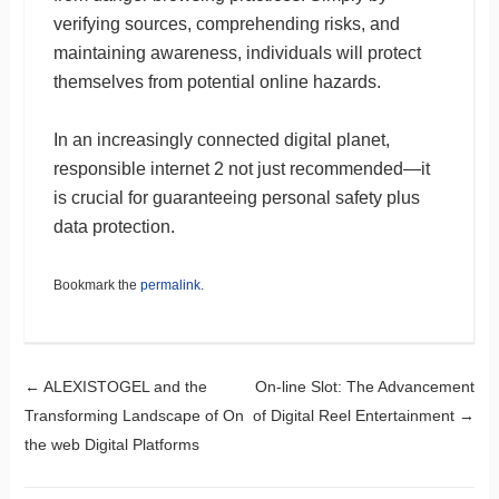
verifying sources, comprehending risks, and
maintaining awareness, individuals will protect
themselves from potential online hazards.
In an increasingly connected digital planet,
responsible internet 2 not just recommended—it
is crucial for guaranteeing personal safety plus
data protection.
Bookmark the
permalink
.
Post navigation
←
ALEXISTOGEL and the
On-line Slot: The Advancement
Transforming Landscape of On
of Digital Reel Entertainment
→
the web Digital Platforms