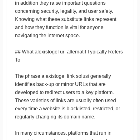
in addition they raise important questions
concerning security, legality, and user safety.
Knowing what these substitute links represent
and how they function is vital for anyone
navigating the internet space.
## What alexistogel url alternatif Typically Refers
To
The phrase alexistogel link solusi generally
identifies back-up or mirror URLs that are
developed to redirect users to a key platform.
These varieties of links are usually often used
every time a website is blacklisted, restricted, or
regularly changing its domain name.
In many circumstances, platforms that run in