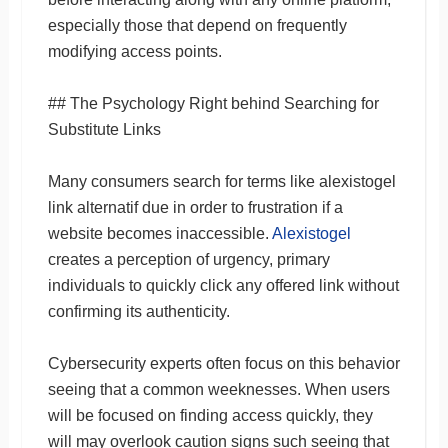
especially those that depend on frequently
modifying access points.
## The Psychology Right behind Searching for
Substitute Links
Many consumers search for terms like alexistogel
link alternatif due in order to frustration if a
website becomes inaccessible.
Alexistogel
creates a perception of urgency, primary
individuals to quickly click any offered link without
confirming its authenticity.
Cybersecurity experts often focus on this behavior
seeing that a common weeknesses. When users
will be focused on finding access quickly, they
will may overlook caution signs such seeing that