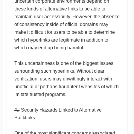
uncertain corporate environments depend on
these kinds of alternative links to be able to
maintain user accessibility. However, the absence
of consistency inside of official domains may
make it difficult for users to be able to determine
which hyperlinks are legitimate in addition to
which may end up being harmful.
This uncertainness is one of the biggest issues
surrounding such hyperlinks. Without clear
verification, users may unwittingly interact with
unofficial or perhaps fraudulent websites of which
imitate trusted programs.
## Security Hazards Linked to Alternative
Backlinks
One of the most significant concerns associated