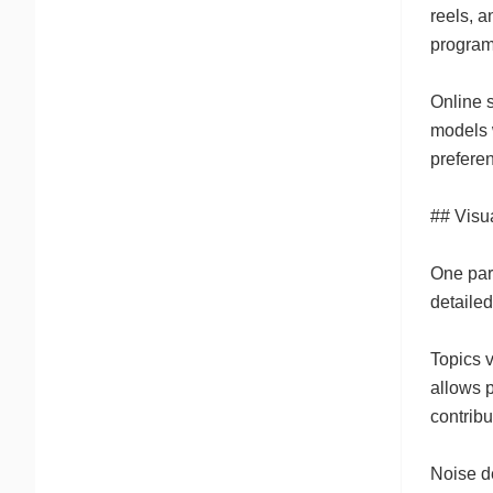
reels, a
program
Online 
models w
preferen
## Visu
One part
detailed
Topics v
allows p
contribu
Noise d