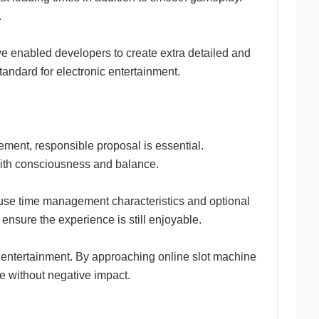
.
e enabled developers to create extra detailed and
ndard for electronic entertainment.
tement, responsible proposal is essential.
with consciousness and balance.
cause time management characteristics and optional
ensure the experience is still enjoyable.
al entertainment. By approaching online slot machine
e without negative impact.