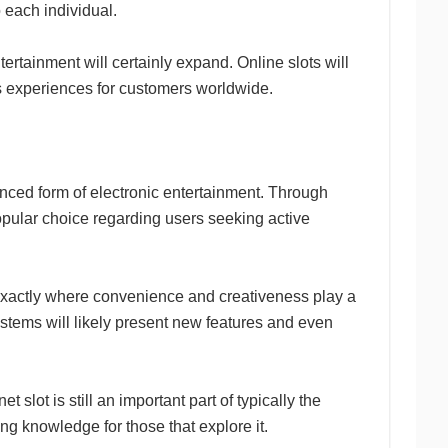
 each individual.
ertainment will certainly expand. Online slots will
lus experiences for customers worldwide.
nced form of electronic entertainment. Through
popular choice regarding users seeking active
, exactly where convenience and creativeness play a
systems will likely present new features and even
slot is still an important part of typically the
g knowledge for those that explore it.