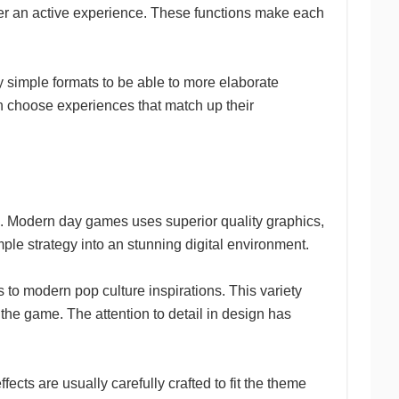
iver an active experience. These functions make each
 simple formats to be able to more elaborate
an choose experiences that match up their
look. Modern day games uses superior quality graphics,
le strategy into an stunning digital environment.
s to modern pop culture inspirations. This variety
 the game. The attention to detail in design has
ts are usually carefully crafted to fit the theme