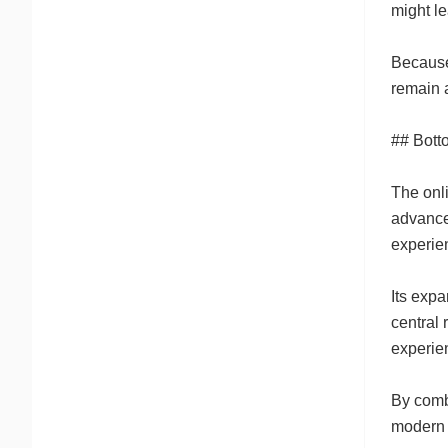
might le
Becau
remain a
## Bott
The onl
advancem
experie
Its expa
central 
experien
By combi
modern 