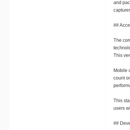
and pac
captures
## Acce
The conv
technol
This ver
Mobile c
count on
perform
This sta
users w
## Dev