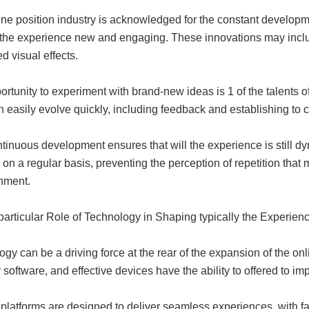
ine position industry is acknowledged for the constant develop
 the experience new and engaging. These innovations may inclu
d visual effects.
rtunity to experiment with brand-new ideas is 1 of the talents of 
n easily evolve quickly, including feedback and establishing to
ntinuous development ensures that will the experience is still 
 on a regular basis, preventing the perception of repetition that
inment.
particular Role of Technology in Shaping typically the Experien
gy can be a driving force at the rear of the expansion of the on
 software, and effective devices have the ability to offered to imp
platforms are designed to deliver seamless experiences, with fa