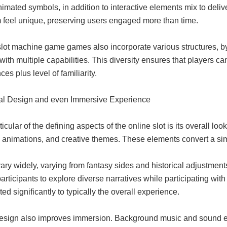
nimated symbols, in addition to interactive elements mix to del
 feel unique, preserving users engaged more than time.
slot machine game games also incorporate various structures, by
ith multiple capabilities. This diversity ensures that players c
ces plus level of familiarity.
al Design and even Immersive Experience
icular of the defining aspects of the online slot is its overall 
 animations, and creative themes. These elements convert a simp
ary widely, varying from fantasy sides and historical adjustment
articipants to explore diverse narratives while participating with
ted significantly to typically the overall experience.
esign also improves immersion. Background music and sound effec