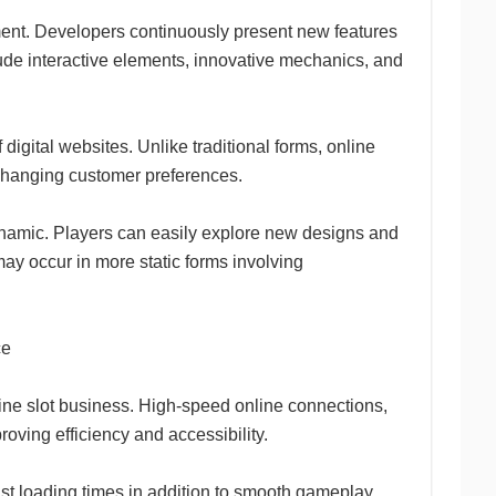
ment. Developers continuously present new features
de interactive elements, innovative mechanics, and
digital websites. Unlike traditional forms, online
 changing customer preferences.
dynamic. Players can easily explore new designs and
 may occur in more static forms involving
ce
line slot business. High-speed online connections,
roving efficiency and accessibility.
st loading times in addition to smooth gameplay.