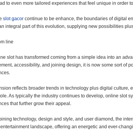
ad to even more tailored experiences that feel unique in order to
se
slot gacor
continue to be enhance, the boundaries of digital ent
n integral part of this evolution, supplying new possibilities p
om line
ine slot has transformed coming from a simple idea into an adva
ent, accessibility, and joining design, it is now some sort of 
nces.
nsion reflects broader trends in technology plus digital culture
role. As typically the industry continues to develop, online slot 
ces that further grow their appeal.
ning technology, design and style, and user diamond, the internet 
entertainment landscape, offering an energetic and ever-changin