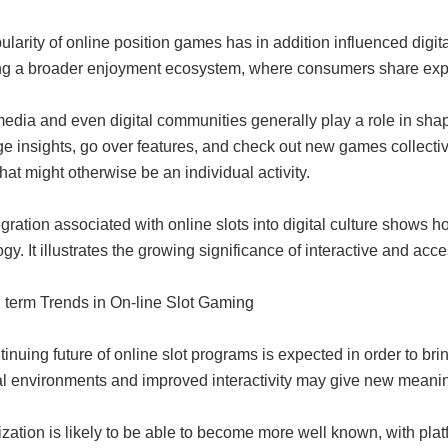
larity of online position games has in addition influenced digi
ng a broader enjoyment ecosystem, where consumers share expe
edia and even digital communities generally play a role in shap
 insights, go over features, and check out new games collective
at might otherwise be an individual activity.
gration associated with online slots into digital culture shows
gy. It illustrates the growing significance of interactive and acc
 term Trends in On-line Slot Gaming
inuing future of online slot programs is expected in order to b
tal environments and improved interactivity may give new mean
ation is likely to be able to become more well known, with plat