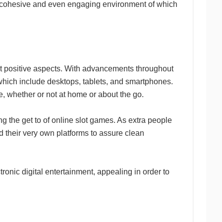
a cohesive and even engaging environment of which
est positive aspects. With advancements throughout
which include desktops, tablets, and smartphones.
e, whether or not at home or about the go.
ng the get to of online slot games. As extra people
d their very own platforms to assure clean
tronic digital entertainment, appealing in order to