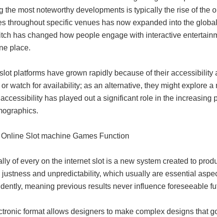
g the most noteworthy developments is typically the rise of the o
s throughout specific venues has now expanded into the global 
itch has changed how people engage with interactive entertainme
ne place.
slot platforms have grown rapidly because of their accessibility
l or watch for availability; as an alternative, they might explore
 accessibility has played out a significant role in the increasing p
ographics.
Online Slot machine Games Function
ally of every on the internet slot is a new system created to p
justness and unpredictability, which usually are essential aspe
dently, meaning previous results never influence foreseeable fu
ctronic format allows designers to make complex designs that g