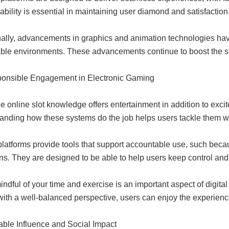
iability is essential in maintaining user diamond and satisfaction
nally, advancements in graphics and animation technologies hav
ble environments. These advancements continue to boost the sta
onsible Engagement in Electronic Gaming
e online slot knowledge offers entertainment in addition to exci
anding how these systems do the job helps users tackle them 
f platforms provide tools that support accountable use, such be
ons. They are designed to be able to help users keep control and 
ndful of your time and exercise is an important aspect of digit
ith a well-balanced perspective, users can enjoy the experienc
able Influence and Social Impact