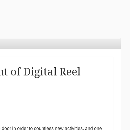
 of Digital Reel
e door in order to countless new activities, and one