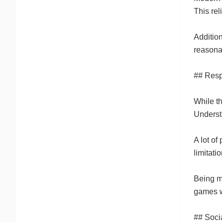
This rel
Additio
reasona
## Resp
While th
Underst
A lot o
limitati
Being mi
games w
## Soci