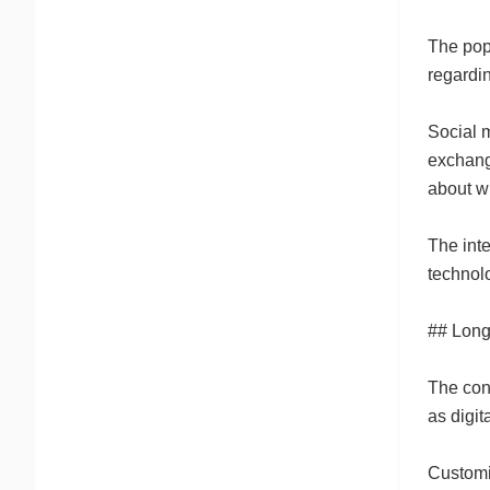
The popu
regardi
Social m
exchange
about wh
The inte
technolo
## Long
The cont
as digi
Customiz