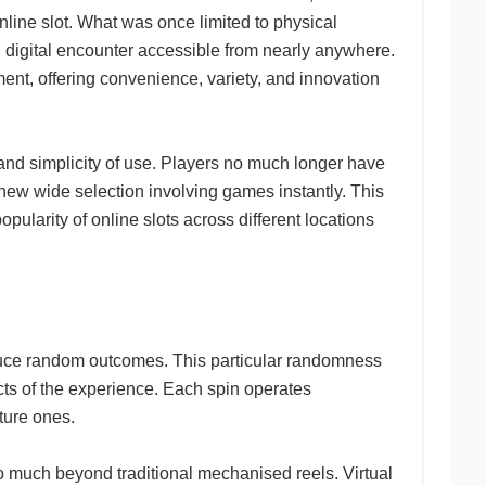
nline slot. What was once limited to physical
digital encounter accessible from nearly anywhere.
nt, offering convenience, variety, and innovation
 and simplicity of use. Players no much longer have
 a new wide selection involving games instantly. This
opularity of online slots across different locations
roduce random outcomes. This particular randomness
cts of the experience. Each spin operates
ture ones.
o much beyond traditional mechanised reels. Virtual