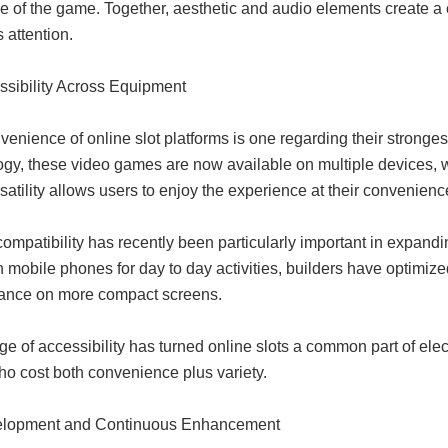
e of the game. Together, aesthetic and audio elements create 
 attention.
ssibility Across Equipment
enience of online slot platforms is one regarding their strong
ogy, these video games are now available on multiple devices, 
satility allows users to enjoy the experience at their convenienc
ompatibility has recently been particularly important in expandi
 mobile phones for day to day activities, builders have optimize
ance on more compact screens.
ge of accessibility has turned online slots a common part of elec
ho cost both convenience plus variety.
elopment and Continuous Enhancement