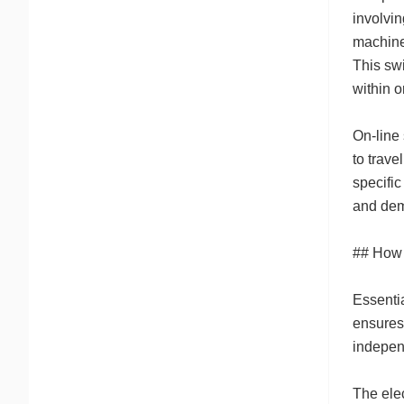
involvin
machine
This sw
within o
On-line 
to trave
specific
and dem
## How 
Essenti
ensures 
indepen
The ele