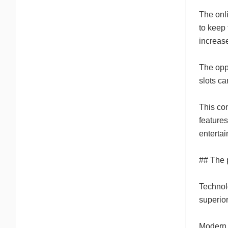
The onl
to keep
increase
The oppo
slots ca
This co
features
enterta
## The 
Technolo
superior
Modern 