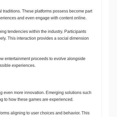
tal traditions. These platforms possess become part
riences and even engage with content online.
ing tendencies within the industry. Participants
ly. This interaction provides a social dimension
 how entertainment proceeds to evolve alongside
essible experiences.
ring even more innovation. Emerging solutions such
ing to how these games are experienced.
forms aligning to user choices and behavior. This