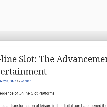
line Slot: The Advancement
tertainment
n
May 5, 2026
by
Connor
rgence of Online Slot Platforms
icular transformation of leisure in the digital age has opened th