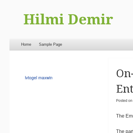
Hilmi Demir
Menu
Skip to content
Home
Sample Page
On-
lvtogel maxwin
En
Posted o
The Eme
The part