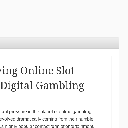
ing Online Slot
 Digital Gambling
nt pressure in the planet of online gambling,
evolved dramatically coming from their humble
us highly popular contact form of entertainment.