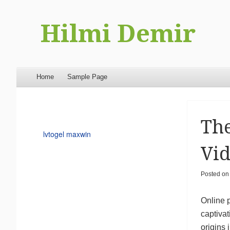
Hilmi Demir
Menu
Skip to content
Home
Sample Page
The
lvtogel maxwin
Vid
Posted o
Online 
captiva
origins 