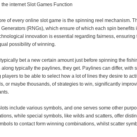
the internet Slot Games Function
core of every online slot game is the spinning reel mechanism. 
Generators (RNGs), which ensure of which each spin benefits in 
nological innovation is essential regarding fairness, ensuring t
ual possibility of winning.
typically bet a new certain amount just before spinning the fishi
along typically the paylines, they get. Paylines can differ, with
 players to be able to select how a lot of lines they desire to a
, or maybe thousands, of strategies to win, significantly improv
ants.
slots include various symbols, and one serves some other purpo
ions, while special symbols, like wilds and scatters, offer dist
mbols to contact form winning combinations, whilst scatter symb