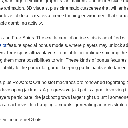
s, with high-definition graphics, animations, and impressive s
te animation, 3D visuals, plus cinematic cutscenes that will en
ar level of detail creates a more stunning environment that com
ple gambling activity.
and Free Spins: The excitement of online slots is amplified wit
slot
feature special bonus models, where players may unlock add
ers. Free spins allow players to be able to continue spinning the 
g them more possibilities to win. These kinds of bonus features a
tability to the particular game, keeping participants entertained.
 plus Rewards: Online slot machines are renowned regarding thei
developing jackpots. A progressive jackpot is a pool involving 
yers participate, the jackpot grows larger right up until someone
 can achieve life-changing amounts, generating an irresistible ch
 On the internet Slots