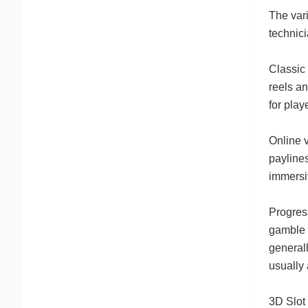
The vari
technici
Classic 
reels an
for play
Online v
paylines
immersi
Progres
gamble 
general
usually 
3D Slot