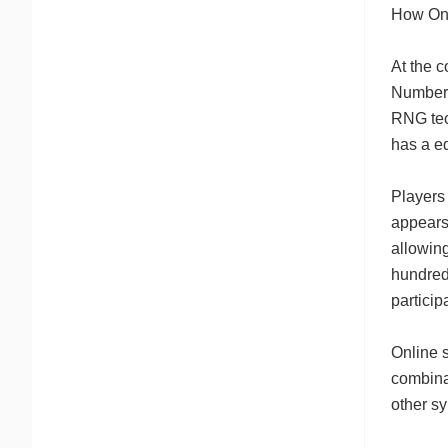
How On 
At the 
Number 
RNG tech
has a eq
Players 
appears 
allowing
hundreds
particip
Online 
combinat
other sy