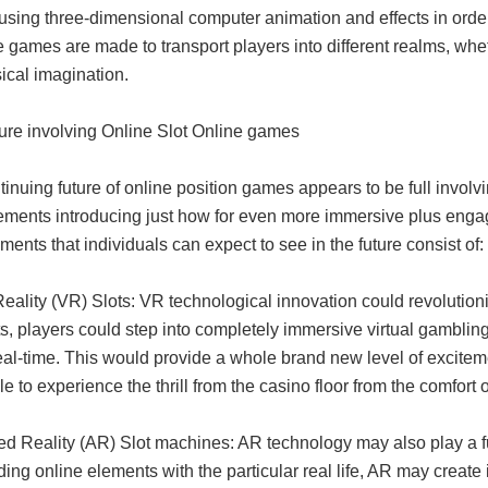
using three-dimensional computer animation and effects in order
games are made to transport players into different realms, whet
ical imagination.
ure involving Online Slot Online games
inuing future of online position games appears to be full involv
ments introducing just how for even more immersive plus engag
ents that individuals can expect to see in the future consist of:
Reality (VR) Slots: VR technological innovation could revolution
, players could step into completely immersive virtual gambling
eal-time. This would provide a whole brand new level of exciteme
le to experience the thrill from the casino floor from the comfort
ed Reality (AR) Slot machines: AR technology may also play a fu
ing online elements with the particular real life, AR may create in