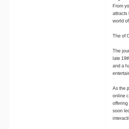
From you
attracts
world of
The of 
The jour
late 19t
and a h
enterta
As the p
online 
offering
soon le
interact