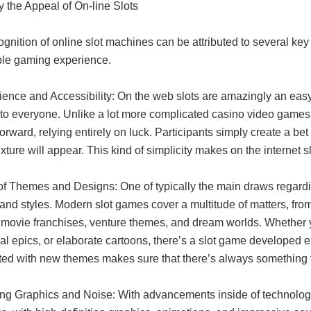
y the Appeal of On-line Slots
gnition of online slot machines can be attributed to several key
ible gaming experience.
ence and Accessibility: On the web slots are amazingly an easy 
to everyone. Unlike a lot more complicated casino video games tha
forward, relying entirely on luck. Participants simply create a bet
xture will appear. This kind of simplicity makes on the internet 
of Themes and Designs: One of typically the main draws regardin
nd styles. Modern slot games cover a multitude of matters, from 
 movie franchises, venture themes, and dream worlds. Whether yo
nal epics, or elaborate cartoons, there’s a slot game developed e
ed with new themes makes sure that there’s always something fre
ting Graphics and Noise: With advancements inside of technolo