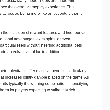
oundtracks. Many modern slots are made with
hance the overall gameplay experience. This
es across as being more like an adventure than a
h the inclusion of reward features and free rounds.
itional advantages, extra spins, or even
particular reels without inserting additional bets,
dd an extra level of fun in addition to
r potential to offer massive benefits, particularly
that increases jointly gamble placed on the game. As
 hits typically the winning combination. Intensifying
arm for players expecting to strike that rich.