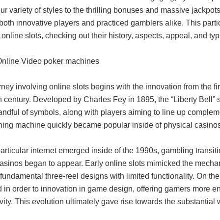
r variety of styles to the thrilling bonuses and massive jackpots
 both innovative players and practiced gamblers alike. This partic
 online slots, checking out their history, aspects, appeal, and t
Online Video poker machines
ney involving online slots begins with the innovation from the f
h century. Developed by Charles Fey in 1895, the “Liberty Bell” 
andful of symbols, along with players aiming to line up complem
ining machine quickly became popular inside of physical casino
articular internet emerged inside of the 1990s, gambling transitio
casinos began to appear. Early online slots mimicked the mecha
 fundamental three-reel designs with limited functionality. On th
d in order to innovation in game design, offering gamers more e
ivity. This evolution ultimately gave rise towards the substantial