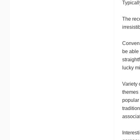
Typicall
The reco
irresist
Conveni
be able 
straight
lucky mi
Variety 
themes a
popular
traditio
associat
Interes