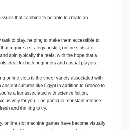
 issues that combine to be able to create an
task to play, helping to make them accessible to
t require a strategy or skill, online slots are
 and spin typically the reels, with the hope that a
slots ideal for both beginners and casual players.
g online slots is the sheer variety associated with
ancient cultures like Egypt in addition to Greece to
u’re a fan associated with science fiction,
xclusively for you. The particular constant release
sh and thrilling to try.
gy, online slot machine games have become visually