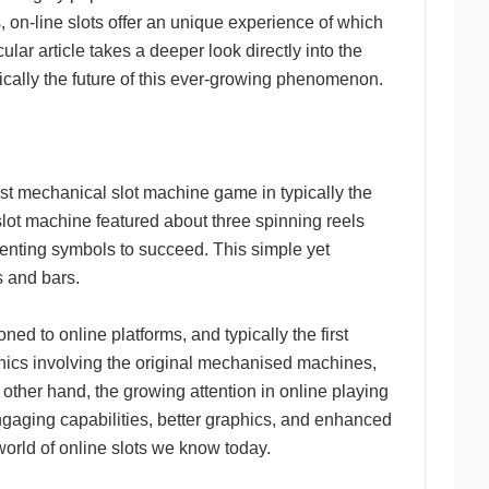
, on-line slots offer an unique experience of which
ular article takes a deeper look directly into the
ypically the future of this ever-growing phenomenon.
irst mechanical slot machine game in typically the
slot machine featured about three spinning reels
enting symbols to succeed. This simple yet
s and bars.
ned to online platforms, and typically the first
nics involving the original mechanised machines,
e other hand, the growing attention in online playing
ngaging capabilities, better graphics, and enhanced
 world of online slots we know today.