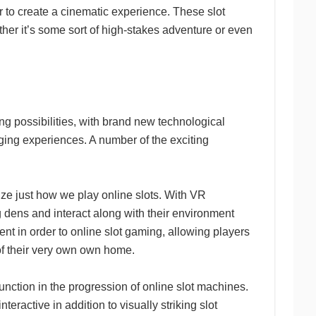
 to create a cinematic experience. These slot
her it’s some sort of high-stakes adventure or even
ing possibilities, with brand new technological
ing experiences. A number of the exciting
ize just how we play online slots. With VR
 dens and interact along with their environment
nt in order to online slot gaming, allowing players
 of their very own own home.
nction in the progression of online slot machines.
teractive in addition to visually striking slot