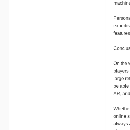
machine
Persona
experti
features
Conclus
On the w
players 
large re
be able
AR, and
Whether 
online 
always a