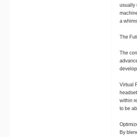
usually 
machine 
a whims
The Fut
The cont
advance
developm
Virtual 
headsets
within r
to be ab
Optimiz
By blend