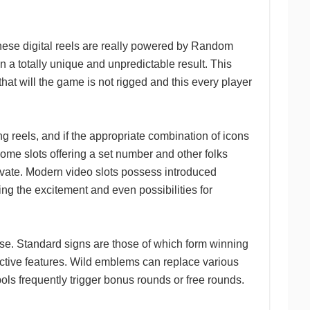
These digital reels are really powered by Random
a totally unique and unpredictable result. This
hat will the game is not rigged and this every player
ng reels, and if the appropriate combination of icons
 some slots offering a set number and other folks
ctivate. Modern video slots possess introduced
ing the excitement and even possibilities for
se. Standard signs are those of which form winning
inctive features. Wild emblems can replace various
ols frequently trigger bonus rounds or free rounds.