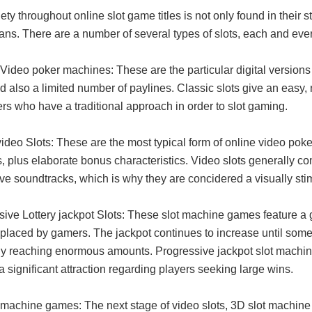
ety throughout online slot game titles is not only found in their s
ans. There are a number of several types of slots, each and eve
Video poker machines: These are the particular digital versions o
d also a limited number of paylines. Classic slots give an easy,
ers who have a traditional approach in order to slot gaming.
ideo Slots: These are the most typical form of online video pok
, plus elaborate bonus characteristics. Video slots generally c
ve soundtracks, which is why they are concidered a visually sti
sive Lottery jackpot Slots: These slot machine games feature a 
placed by gamers. The jackpot continues to increase until someo
ly reaching enormous amounts. Progressive jackpot slot machin
a significant attraction regarding players seeking large wins.
 machine games: The next stage of video slots, 3D slot machin