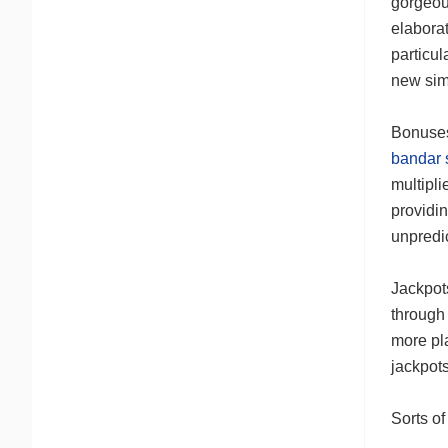
gorgeou
elabora
particul
new sim
Bonuses 
bandar 
multipli
providin
unpredic
Jackpots
through 
more pla
jackpots
Sorts of