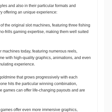
tyles and also in their particular formats and
ry offering an unique experience:
f the original slot machines, featuring three fishing
 no-frills gaming expertise, making them well suited
er machines today, featuring numerous reels,
ome with high-quality graphics, animations, and even
mulating experience.
goldmine that grows progressively with each
ne hits the particular winning combination,
e games can offer life-changing payouts and are
e games offer even more immersive graphics,