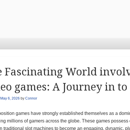
 Fascinating World involv
eo games: A Journey in to
n
May 6, 2026
by
Connor
position games have strongly established themselves as a domina
ting millions of gamers across the globe. These games possess 
in traditional slot machines to become an engaging, dynamic, pl