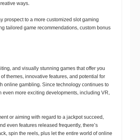
creative ways.
may prospect to a more customized slot gaming
ering tailored game recommendations, custom bonus
iting, and visually stunning games that offer you
of themes, innovative features, and potential for
th online gambling. Since technology continues to
en even more exciting developments, including VR,
ment or aiming with regard to a jackpot succeed,
d even features released frequently, there’s
, spin the reels, plus let the entire world of online