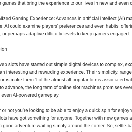
 games that bring the experience to our lives in new and even 
lized Gaming Experience: Advances in artificial intellect (AI) 
se. AI could examine players’ preferences and even habits, off
, or perhaps adaptive difficulty levels to keep gamers engaged.
ion
eb slots have started out simple digital devices to complex, exc
an interesting and rewarding experience. Their simplicity, range 
turns make them 1 of the almost all popular forms associated wi
 to advance, the long term of online slot machines promises ev
 even AI-powered gameplay.
or not you’re looking to be able to enjoy a quick spin for enjoy
slots have got something for anyone. Together with new games an
 good adventure waiting simply around the corner. So, settle-back