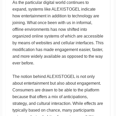
As the particular digital world continues to
expand, systems like ALEXISTOGEL indicate
how entertainment in addition to technology are
joining. What once been with us in informal,
offline environments has now shifted into
organized online systems of which are accessible
by means of websites and cellular interfaces. This
modification has made engagement easier, faster,
and more widely available as opposed to the way
ever before.
The notion behind ALEXISTOGEL is not only
about entertainment but also about engagement.
Consumers are drawn to be able to the platform
because that offers a mix of anticipations,
strategy, and cultural interaction. While effects are
typically based on chance, many participants