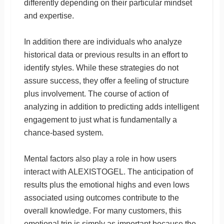
differently depending on their particular mindset
and expertise.
In addition there are individuals who analyze
historical data or previous results in an effort to
identify styles. While these strategies do not
assure success, they offer a feeling of structure
plus involvement. The course of action of
analyzing in addition to predicting adds intelligent
engagement to just what is fundamentally a
chance-based system.
Mental factors also play a role in how users
interact with ALEXISTOGEL. The anticipation of
results plus the emotional highs and even lows
associated using outcomes contribute to the
overall knowledge. For many customers, this
emotional trip is simply as important because the