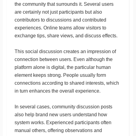
the community that surrounds it. Several users
are certainly not just participants but also
contributors to discussions and contributed
experiences. Online teams allow visitors to
exchange tips, share views, and discuss effects.
This social discussion creates an impression of
connection between users. Even although the
platform alone is digital, the particular human
element keeps strong. People usually form
connections according to shared interests, which
in turn enhances the overall experience.
In several cases, community discussion posts
also help brand new users understand how
system works. Experienced participants often
manual others, offering observations and