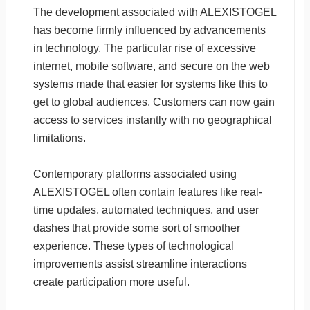
The development associated with ALEXISTOGEL
has become firmly influenced by advancements
in technology. The particular rise of excessive
internet, mobile software, and secure on the web
systems made that easier for systems like this to
get to global audiences. Customers can now gain
access to services instantly with no geographical
limitations.
Contemporary platforms associated using
ALEXISTOGEL often contain features like real-
time updates, automated techniques, and user
dashes that provide some sort of smoother
experience. These types of technological
improvements assist streamline interactions
create participation more useful.