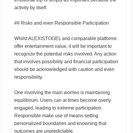
activity by itself.
## Risks and even Responsible Participation
Whilst ALEXISTOGEL and comparable platforms
offer entertainment value, it will be important to
recognize the potential risks involved. Any action
that involves possibility and financial participation
should be acknowledged with caution and even
responsibility.
One involving the main worries is maintaining
equilibrium. Users can at times become overly
engaged, leading to extreme participation.
Responsible make use of means setting
personalized boundaries and knowning that
outcomes are unpredictable.