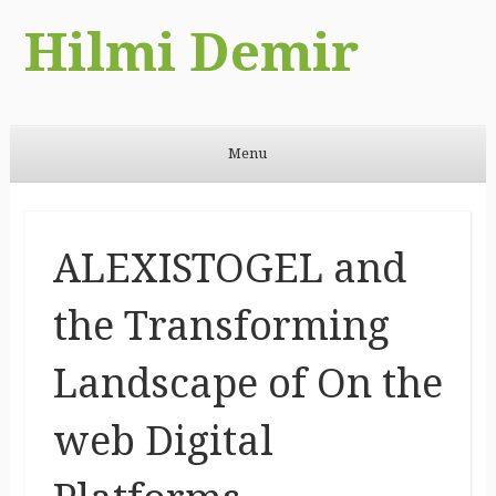
Hilmi Demir
Menu
Skip to content
ALEXISTOGEL and
the Transforming
Landscape of On the
web Digital