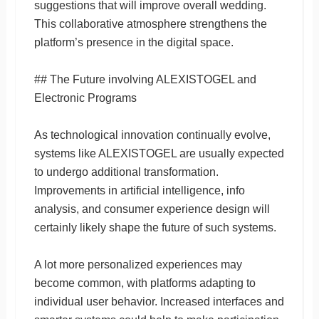
suggestions that will improve overall wedding.
This collaborative atmosphere strengthens the
platform’s presence in the digital space.
## The Future involving ALEXISTOGEL and
Electronic Programs
As technological innovation continually evolve,
systems like ALEXISTOGEL are usually expected
to undergo additional transformation.
Improvements in artificial intelligence, info
analysis, and consumer experience design will
certainly likely shape the future of such systems.
A lot more personalized experiences may
become common, with platforms adapting to
individual user behavior. Increased interfaces and