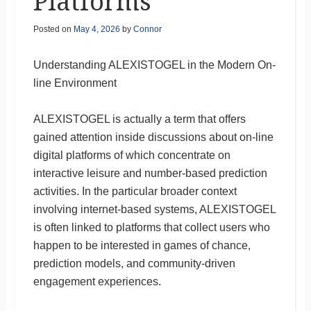
Platforms
Posted on
May 4, 2026
by
Connor
Understanding ALEXISTOGEL in the Modern On-
line Environment
ALEXISTOGEL is actually a term that offers
gained attention inside discussions about on-line
digital platforms of which concentrate on
interactive leisure and number-based prediction
activities. In the particular broader context
involving internet-based systems, ALEXISTOGEL
is often linked to platforms that collect users who
happen to be interested in games of chance,
prediction models, and community-driven
engagement experiences.