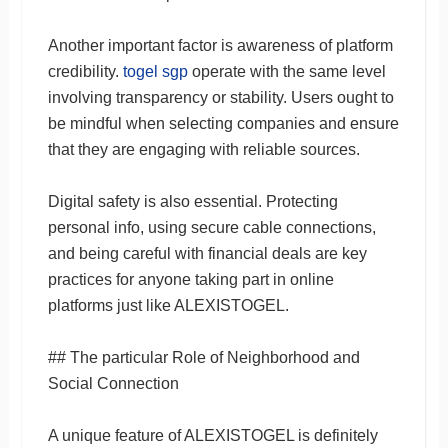
Another important factor is awareness of platform
credibility.
togel sgp
operate with the same level
involving transparency or stability. Users ought to
be mindful when selecting companies and ensure
that they are engaging with reliable sources.
Digital safety is also essential. Protecting
personal info, using secure cable connections,
and being careful with financial deals are key
practices for anyone taking part in online
platforms just like ALEXISTOGEL.
## The particular Role of Neighborhood and
Social Connection
A unique feature of ALEXISTOGEL is definitely