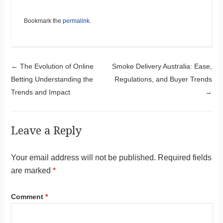
Bookmark the
permalink
.
Post navigation
←
The Evolution of Online
Smoke Delivery Australia: Ease,
Betting Understanding the
Regulations, and Buyer Trends
Trends and Impact
→
Leave a Reply
Your email address will not be published.
Required fields
are marked
*
Comment
*