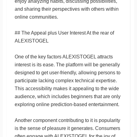
enjoy analyzing habits, discussing possibilities,
and sharing their perspectives with others within
online communities.
## The Appeal plus User Interest At the rear of
ALEXISTOGEL
One of the key factors ALEXISTOGEL attracts
interest is its ease. The platform will be generally
designed to get user-friendly, allowing persons to
participate lacking complex technical expertise.
This accessibility makes it appealing to the wide
audience, which includes beginners that are only
exploring online prediction-based entertainment.
Another component contributing to it is popularity
is the sense of pleasure it generates. Consumers
often engage with ALEXISTOGEL for the joy of