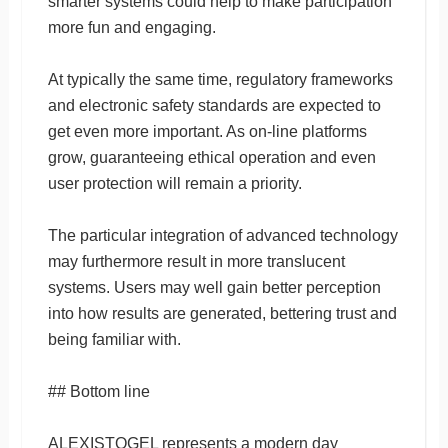
smarter systems could help to make participation
more fun and engaging.
At typically the same time, regulatory frameworks
and electronic safety standards are expected to
get even more important. As on-line platforms
grow, guaranteeing ethical operation and even
user protection will remain a priority.
The particular integration of advanced technology
may furthermore result in more translucent
systems. Users may well gain better perception
into how results are generated, bettering trust and
being familiar with.
## Bottom line
ALEXISTOGEL represents a modern day