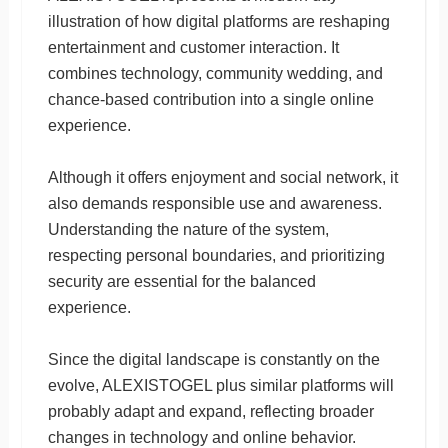
illustration of how digital platforms are reshaping
entertainment and customer interaction. It
combines technology, community wedding, and
chance-based contribution into a single online
experience.
Although it offers enjoyment and social network, it
also demands responsible use and awareness.
Understanding the nature of the system,
respecting personal boundaries, and prioritizing
security are essential for the balanced
experience.
Since the digital landscape is constantly on the
evolve, ALEXISTOGEL plus similar platforms will
probably adapt and expand, reflecting broader
changes in technology and online behavior.