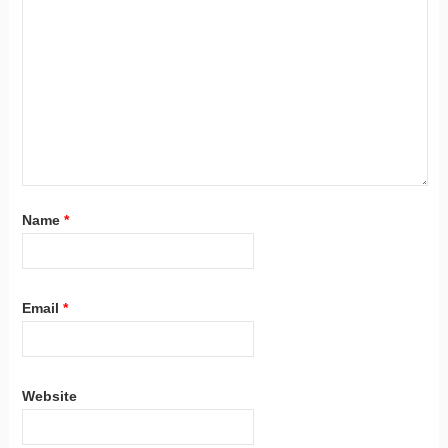
Name
*
Email
*
Website