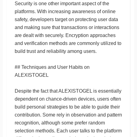
Security is one other important aspect of the
platforms. With increasing awareness of online
safety, developers target on protecting user data
and making sure that transactions or interactions
are dealt with securely. Encryption approaches
and verification methods are commonly utilized to
build trust and reliability among users.
## Techniques and User Habits on
ALEXISTOGEL
Despite the fact that ALEXISTOGEL is essentially
dependent on chance-driven devices, users often
build personal strategies to be able to guide their
contribution. Some rely in observation and pattern
recognition, although some prefer random
selection methods. Each user talks to the platform