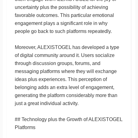
uncertainty plus the possibility of achieving
favorable outcomes. This particular emotional
engagement plays a significant role in why
people go back to such platforms repeatedly.
Moreover, ALEXISTOGEL has developed a type
of digital community around it. Users socialize
through discussion groups, forums, and
messaging platforms where they will exchange
ideas plus experiences. This perception of
belonging adds an extra level of engagement,
generating the platform considerably more than
just a great individual activity.
## Technology plus the Growth of ALEXISTOGEL
Platforms