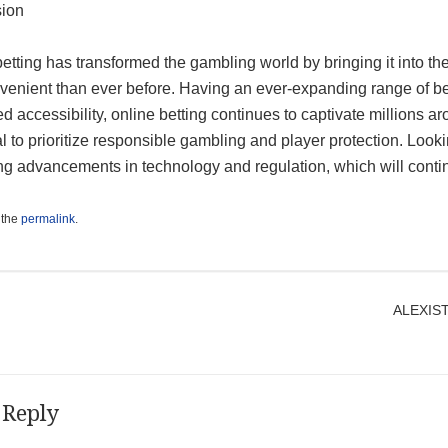
ion
etting has transformed the gambling world by bringing it into the
venient than ever before. Having an ever-expanding range of bet
d accessibility, online betting continues to captivate millions ar
l to prioritize responsible gambling and player protection. Lookin
g advancements in technology and regulation, which will continu
 the
permalink
.
t navigation
ALEXIST
 Reply