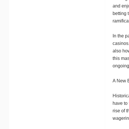
and enjo
betting
ramifica
In the p
casinos,
also how
this mas
ongoing 
A New E
Historic
have to 
rise of 
wagerin