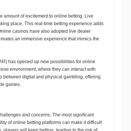
w amount of excitement to online betting. Live
aking place. This real-time betting experience adds
 Online casinos have also adopted live dealer
creates an immersive experience that mimics the
AR) has opened up new possibilities for online
ersive environment, where they can interact with
p between digital and physical gambling, offering
rite games.
 challenges and concerns. The most significant
ity of online betting platforms can make it difficult
, players will keep betting, leading to the risk of