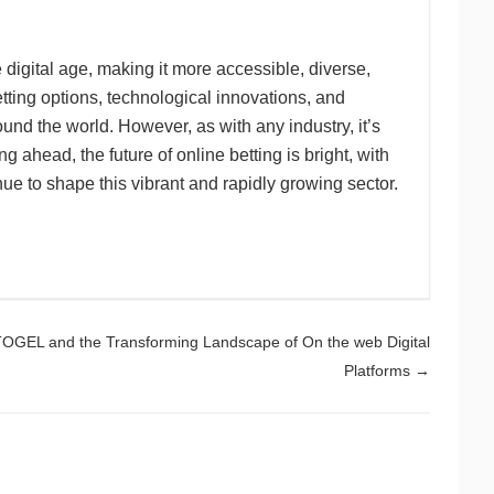
 digital age, making it more accessible, diverse,
ting options, technological innovations, and
ound the world. However, as with any industry, it’s
g ahead, the future of online betting is bright, with
e to shape this vibrant and rapidly growing sector.
OGEL and the Transforming Landscape of On the web Digital
Platforms
→