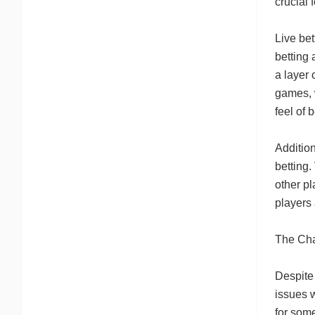
crucial 
Live bet
betting 
a layer 
games, 
feel of 
Addition
betting.
other pl
players 
The Cha
Despite 
issues w
for some