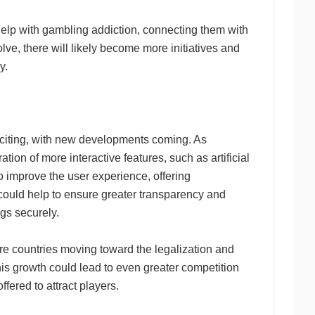
help with gambling addiction, connecting them with
lve, there will likely become more initiatives and
y.
exciting, with new developments coming. As
tion of more interactive features, such as artificial
o improve the user experience, offering
uld help to ensure greater transparency and
ngs securely.
re countries moving toward the legalization and
This growth could lead to even greater competition
fered to attract players.