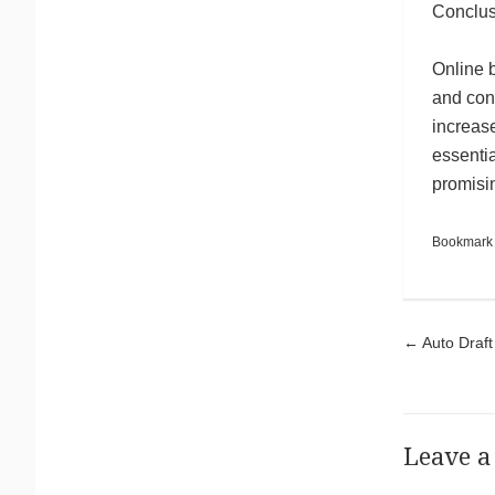
Conclus
Online b
and con
increase
essentia
promisin
Bookmark
Pos
←
Auto Draft
Leave a