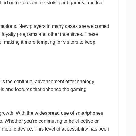
 find numerous online slots, card games, and live
promotions. New players in many cases are welcomed
h loyalty programs and other incentives. These
 making it more tempting for visitors to keep
ng is the continual advancement of technology.
ools and features that enhance the gaming
s growth. With the widespread use of smartphones
o. Whether you’re commuting to be effective or
r mobile device. This level of accessibility has been