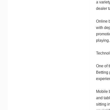
a variet
dealer t
Online 
with dep
promotio
playing.
Technol
One of t
Betting 
experie
Mobile 
and tab
sitting 