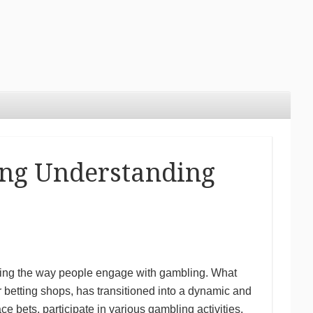
ting Understanding
nging the way people engage with gambling. What
 betting shops, has transitioned into a dynamic and
ce bets, participate in various gambling activities,