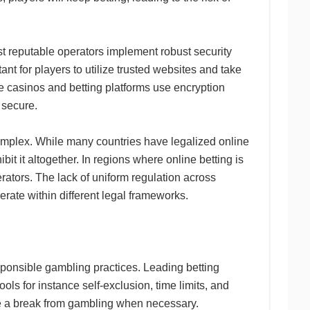
st reputable operators implement robust security
nt for players to utilize trusted websites and take
ne casinos and betting platforms use encryption
 secure.
omplex. While many countries have legalized online
ibit it altogether. In regions where online betting is
rators. The lack of uniform regulation across
perate within different legal frameworks.
sponsible gambling practices. Leading betting
ols for instance self-exclusion, time limits, and
ke a break from gambling when necessary.