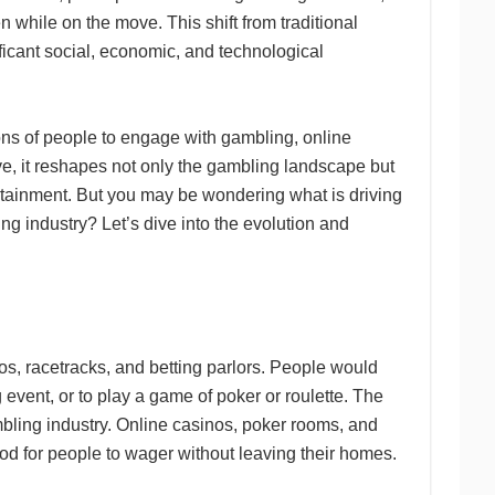
n while on the move. This shift from traditional
icant social, economic, and technological
ions of people to engage with gambling, online
ve, it reshapes not only the gambling landscape but
ertainment. But you may be wondering what is driving
ng industry? Let’s dive into the evolution and
os, racetracks, and betting parlors. People would
g event, or to play a game of poker or roulette. The
mbling industry. Online casinos, poker rooms, and
d for people to wager without leaving their homes.