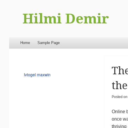
Hilmi Demir
Menu
Skip to content
Home
Sample Page
The
lvtogel maxwin
the
Posted o
Online 
once was
thriving