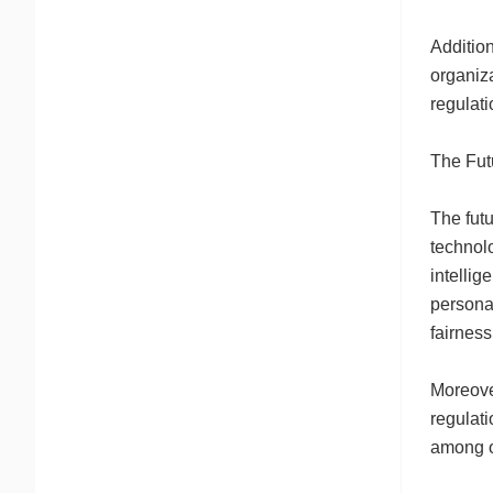
Addition
organiza
regulati
The Fut
The fut
technolo
intellig
persona
fairness
Moreover
regulati
among op