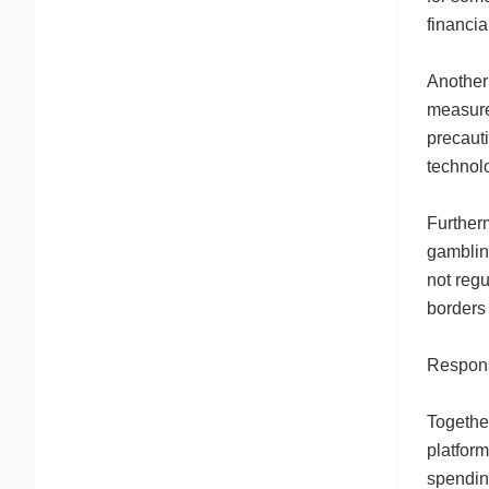
financi
Another 
measures
precauti
technolo
Further
gambling
not regu
borders 
Respons
Together
platform
spendin