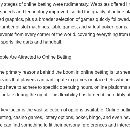
y stages of online betting were rudimentary. Websites offered l
 speeds and technology improved, so did the quality of online p
d graphics, plus a broader selection of games quickly followed.
number of slot machines, table games, and virtual poker rooms.
events from every corner of the world, covering everything from
 sports like darts and handball.
ple Are Attracted to Online Betting
he primary reasons behind the boom in online betting is its shee
ans that players can participate in games or place bets wheneve
ou have to adhere to specific operating hours, online platforms
or late during the night. This flexibility has turned it incredibly
key factor is the vast selection of options available. Online bettin
etting, casino games, lottery options, poker, bingo, and even ne
 can find something to fit their personal preferences and interest