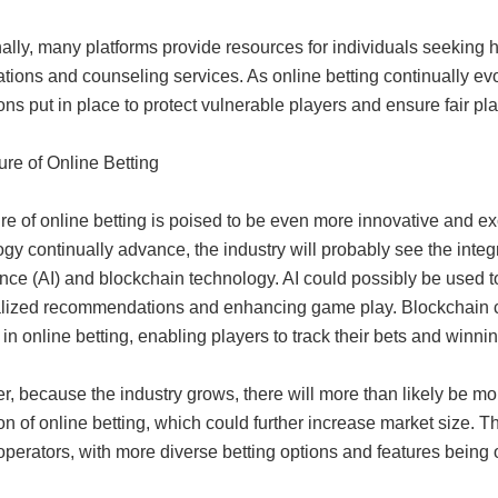
ally, many platforms provide resources for individuals seeking 
tions and counseling services. As online betting continually evo
ons put in place to protect vulnerable players and ensure fair pla
ure of Online Betting
ure of online betting is poised to be even more innovative and 
gy continually advance, the industry will probably see the integra
ence (AI) and blockchain technology. AI could possibly be used t
lized recommendations and enhancing game play. Blockchain co
 in online betting, enabling players to track their bets and winni
, because the industry grows, there will more than likely be mo
on of online betting, which could further increase market size. 
erators, with more diverse betting options and features being of