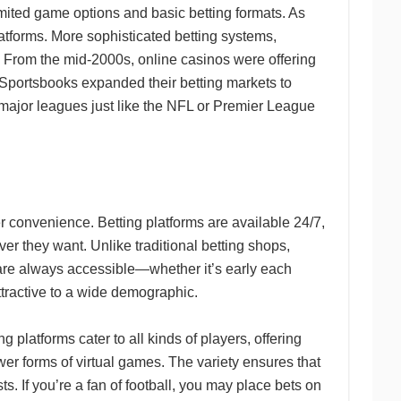
imited game options and basic betting formats. As
latforms. More sophisticated betting systems,
 From the mid-2000s, online casinos were offering
 Sportsbooks expanded their betting markets to
 major leagues just like the NFL or Premier League
r convenience. Betting platforms are available 24/7,
r they want. Unlike traditional betting shops,
 are always accessible—whether it’s early each
 attractive to a wide demographic.
g platforms cater to all kinds of players, offering
wer forms of virtual games. The variety ensures that
s. If you’re a fan of football, you may place bets on