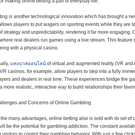
for making online betting a part of everyday life.
ting is another technological innovation which has brought a ne
allows players to put wagers on sporting events while they are t
of strategy and unpredictability, rendering it far more engaging.
where real dealers run games using a live stream. This feature 
being with a physical casino.
ally,
แทงบาสออนไลน์
of virtual and augmented reality (VR and 
 VR casinos, for example, allow players to step into a fully imm
ayers and dealers in real time. These experiences bridge the ga
a more realistic, interactive way to build relationships their favo
llenges and Concerns of Online Gambling
the many advantages, online betting also is sold with its set of
ill be the potential for gambling addiction. The constant availabil
 visitors to control their gambling behavior. With just a few clicks