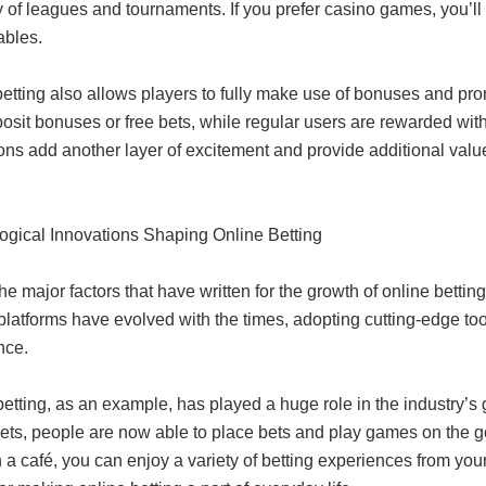
y of leagues and tournaments. If you prefer casino games, you’ll
ables.
betting also allows players to fully make use of bonuses and 
osit bonuses or free bets, while regular users are rewarded wit
ns add another layer of excitement and provide additional value,
ogical Innovations Shaping Online Betting
he major factors that have written for the growth of online betti
platforms have evolved with the times, adopting cutting-edge t
nce.
betting, as an example, has played a huge role in the industry’
lets, people are now able to place bets and play games on the g
in a café, you can enjoy a variety of betting experiences from you