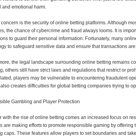
al and emotional harm.
concern is the security of online betting platforms. Although mo
, the chance of cybercrime and fraud always looms. It is importa
ons to guard their personal information. Fortunately, many onli
gy to safeguard sensitive data and ensure that transactions are
more, the legal landscape surrounding online betting remains c
, others still have strict laws and regulations that restrict or proh
lated, players may be vulnerable to encountering fraudulent ope
also creates difficulties for global betting companies trying to o
ible Gambling and Player Protection
 with the rise of online betting comes an increased focus on re
s are making efforts to promote responsible gaming by offering to
g caps. These features allow players to set boundaries and ta