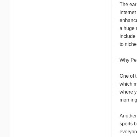
The earl
internet
enhance
a huge 
include 
to niche
Why Peo
One of t
which me
where y
morning 
Another 
sports b
everyone