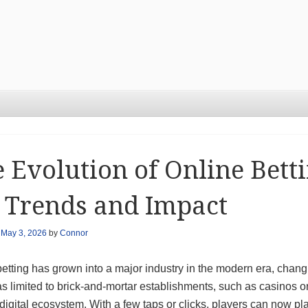
 Evolution of Online Bet
 Trends and Impact
n
May 3, 2026
by
Connor
betting has grown into a major industry in the modern era, cha
 limited to brick-and-mortar establishments, such as casinos or
 digital ecosystem. With a few taps or clicks, players can now pla