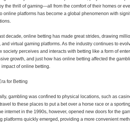
y the thrill of gaming—all from the comfort of their homes or eve
 to online platforms has become a global phenomenon with signif
tions.
ast decade, online betting has made great strides, drawing mill
 and virtual gaming platforms. As the industry continues to evol
 society perceives and interacts with betting like a form of ent
sive growth, and just how has online betting affected the gambli
impact of online betting.
ra for Betting
ally, gambling was confined to physical locations, such as casin
travel to these places to put a bet over a horse race or a sportin
the internet in the 1990s, however, opened new doors for the ga
g platforms quickly emerged, providing a more convenient metho