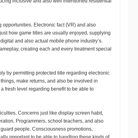
ng inclusive and also well intentioned residential
ng opportunities. Electronic fact (VR) and also
 just how game titles are usually enjoyed, supplying
 digital and also actual mobile phone industry’s.
gameplay, creating each and every treatment special
y by permitting protected title regarding electronic
 things, make returns, and also be involved in
 fresh level regarding benefit to be able to
iculties. Concerns just like display screen habit,
eration. Programmers, school teachers, and also
o guard people. Consciousness promotions,
ually important to be able to handling these kinds of