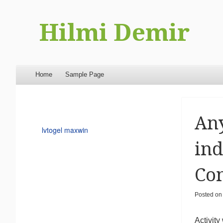
Hilmi Demir
Menu
Skip to content
Home
Sample Page
Any
lvtogel maxwin
ind
Con
Posted o
Activity