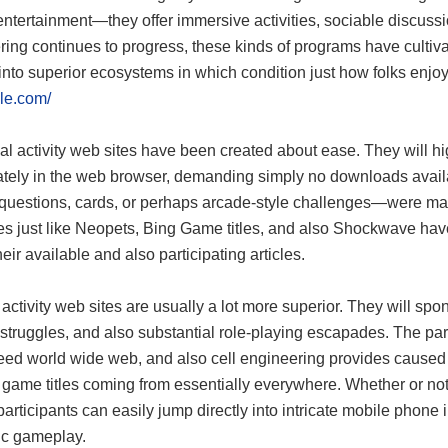
ntertainment—they offer immersive activities, sociable discussio
ring continues to progress, these kinds of programs have cultiv
 into superior ecosystems in which condition just how folks enj
lle.com/
ial activity web sites have been created about ease. They will h
tely in the web browser, demanding simply no downloads availa
questions, cards, or perhaps arcade-style challenges—were made
es just like Neopets, Bing Game titles, and also Shockwave hav
heir available and also participating articles.
activity web sites are usually a lot more superior. They will spo
truggles, and also substantial role-playing escapades. The parti
ed world wide web, and also cell engineering provides caused i
f game titles coming from essentially everywhere. Whether or no
articipants can easily jump directly into intricate mobile phone
ic gameplay.