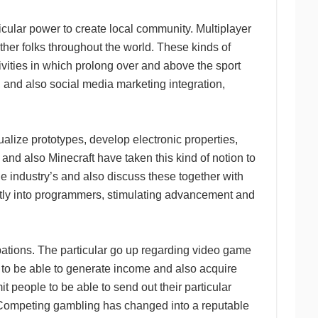
ticular power to create local community. Multiplayer
ther folks throughout the world. These kinds of
ivities in which prolong over and above the sport
 and also social media marketing integration,
dualize prototypes, develop electronic properties,
 and also Minecraft have taken this kind of notion to
e industry’s and also discuss these together with
irectly into programmers, stimulating advancement and
pations. The particular go up regarding video game
 to be able to generate income and also acquire
 people to be able to send out their particular
s. Competing gambling has changed into a reputable