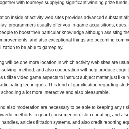
together with tourneys supplying significant winning prize fund
tion inside of activity web sites provides advanced substantial
play, programmers usually offer you in-game acquisitions, dues, 
eople to boost their particular knowledge although assisting the
improvements, and also exceptional things are becoming common
ization to be able to gameplay.
g will be one more location in which activity web sites are usual
solving, method, and also cooperation will help produce cognit
 utilize video game aspects to instruct subject matter just like 
articipating techniques. This kind of gamification regarding stud
 schooling a lot more interactive and also pleasurable.
nd also moderation are necessary to be able to keeping any risk
werful methods to guard consumer info, stop cheating, and also d
 handles, articles filtration systems, and also credit reporting e