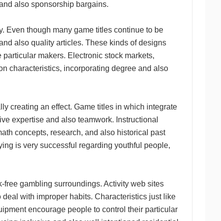
s and also sponsorship bargains.
ly. Even though many game titles continue to be
and also quality articles. These kinds of designs
 particular makers. Electronic stock markets,
 characteristics, incorporating degree and also
ly creating an effect. Game titles in which integrate
ive expertise and also teamwork. Instructional
math concepts, research, and also historical past
ying is very successful regarding youthful people,
-free gambling surroundings. Activity web sites
eal with improper habits. Characteristics just like
quipment encourage people to control their particular