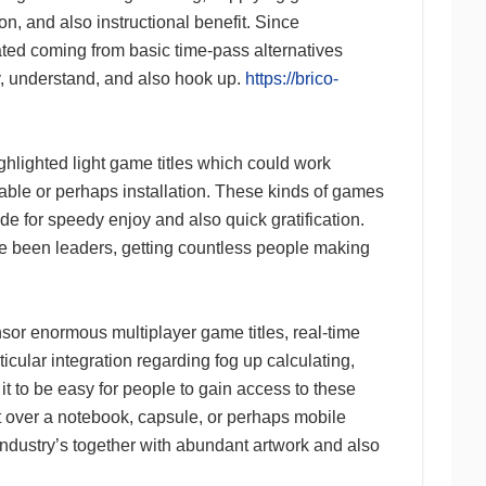
n, and also instructional benefit. Since
ated coming from basic time-pass alternatives
oy, understand, and also hook up.
https://brico-
ighlighted light game titles which could work
ble or perhaps installation. These kinds of games
 for speedy enjoy and also quick gratification.
e been leaders, getting countless people making
nsor enormous multiplayer game titles, real-time
cular integration regarding fog up calculating,
t to be easy for people to gain access to these
t over a notebook, capsule, or perhaps mobile
 industry’s together with abundant artwork and also