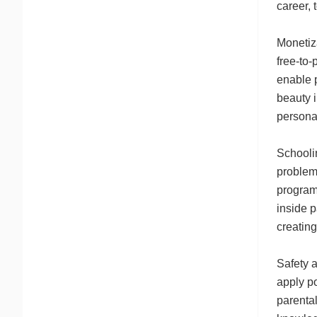
career, 
Monetiza
free-to-
enable p
beauty 
personal
Schoolin
problem-
programs
inside p
creating
Safety a
apply po
parental