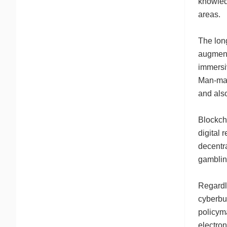
knowled
areas.
The long
augmente
immersiv
Man-mad
and als
Blockcha
digital 
decentra
gambling
Regardle
cyberbu
policym
electron