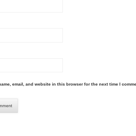
ame, email, and website in this browser for the next time I comme