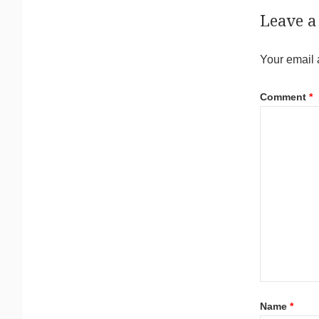
Leave a
Your email 
Comment
*
Name
*