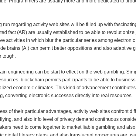
ge. Programmers are usually more and more dedicated to produci
 run regarding activity web sites will be filled up with fascinati
d fact (AR) are usually established to be able to revolutionize
e activities in which blur the particular series among electronic
e brains (AI) can permit better oppositions and also adaptive 
o tough.
in engineering can be start to effect on the web gambling. Simpl
resources, blockchain permits participants to be able to business
lized economic climates. This kind of advancement contributes a
, converting electronic successes directly into real resources.
ss of their particular advantages, activity web sites confront diff
llying, and also info level of privacy demand continuous consid
akers need to come together to market liable gambling and als
ic digital literacy plans, and also translucent procedures are us