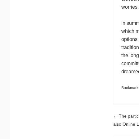
worries.
In summa
which mi
options 
traditi
the long
committe
dreame
Bookmark
Pos
←
The partic
also Online 