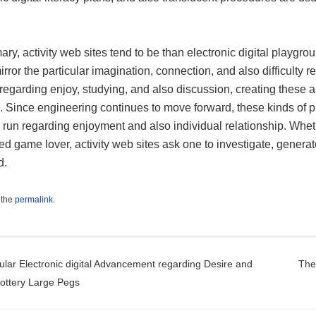
ry, activity web sites tend to be than electronic digital playg
rror the particular imagination, connection, and also difficulty
regarding enjoy, studying, and also discussion, creating these an
on. Since engineering continues to move forward, these kinds of
 run regarding enjoyment and also individual relationship. Whet
d game lover, activity web sites ask one to investigate, genera
d.
 the
permalink
.
t navigation
ular Electronic digital Advancement regarding Desire and
The
Lottery Large Pegs