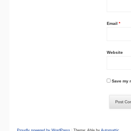
Email
*
Website
Save my n
Proudly powered by WordPress
|
Theme: Able by
Automattic
.