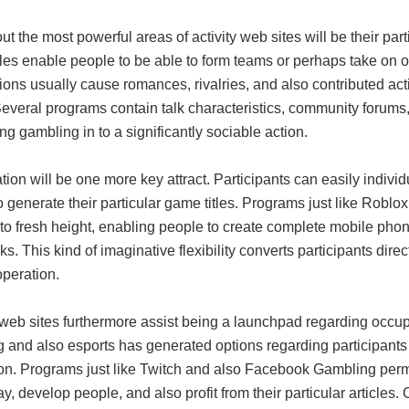
ut the most powerful areas of activity web sites will be their par
les enable people to be able to form teams or perhaps take on o
ons usually cause romances, rivalries, and also contributed act
everal programs contain talk characteristics, community forums,
ng gambling in to a significantly sociable action.
tion will be one more key attract. Participants can easily indivi
 generate their particular game titles. Programs just like Roblox
to fresh height, enabling people to create complete mobile phon
lks. This kind of imaginative flexibility converts participants d
operation.
y web sites furthermore assist being a launchpad regarding occu
g and also esports has generated options regarding participants
on. Programs just like Twitch and also Facebook Gambling permit
, develop people, and also profit from their particular article