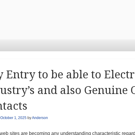
 Entry to be able to Elec
ustry’s and also Genuine 
tacts
n
October 1, 2025
by
Anderson
 web sites are becoming any understanding characteristic regardin