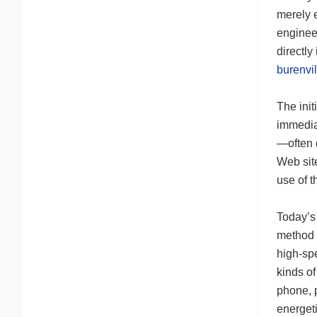
merely e
enginee
directly
burenvi
The init
immedia
—often 
Web sit
use of t
Today’s 
method s
high-spe
kinds o
phone, p
energet