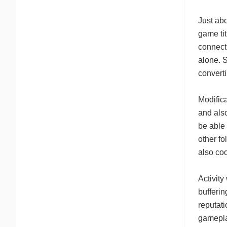
Just abo
game tit
connecti
alone. S
converti
Modifica
and also
be able 
other fo
also co
Activit
bufferin
reputati
gameplay