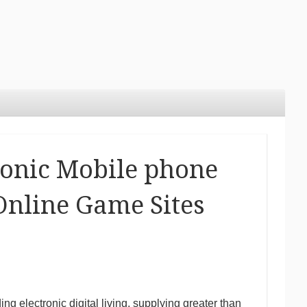
tronic Mobile phone
Online Game Sites
g electronic digital living, supplying greater than