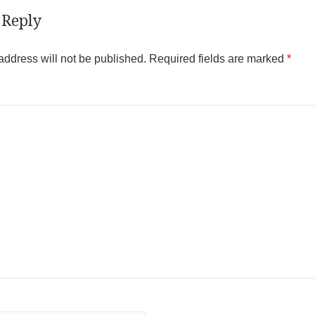
 Reply
address will not be published.
Required fields are marked
*