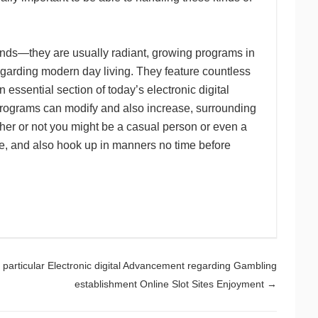
rounds—they are usually radiant, growing programs in
 regarding modern day living. They feature countless
 essential section of today’s electronic digital
 programs can modify and also increase, surrounding
her or not you might be a casual person or even a
te, and also hook up in manners no time before
 particular Electronic digital Advancement regarding Gambling
establishment Online Slot Sites Enjoyment
→