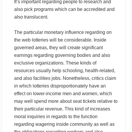
It’s important regarding people to research and
also pick programs which can be accredited and
also translucent.
The particular monetary influence regarding on
the web lotteries will be considerable. Inside
governed areas, they will create significant
earnings regarding governing bodies and also
exclusive organizations. These kinds of
resources usually help schooling, health-related,
and also facilities jobs. Nonetheless, critics claim
in which lotteries disproportionately have an
effect on lower-income men and women, which
may well spend more about seat tickets relative to
their particular revenue. This kind of increases
moral inquiries in regards to the function
regarding wagering inside community as well as
the obligations regarding workers and also