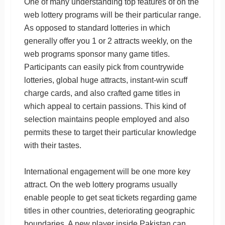
One of many understanding top features of on the
web lottery programs will be their particular range.
As opposed to standard lotteries in which
generally offer you 1 or 2 attracts weekly, on the
web programs sponsor many game titles.
Participants can easily pick from countrywide
lotteries, global huge attracts, instant-win scuff
charge cards, and also crafted game titles in
which appeal to certain passions. This kind of
selection maintains people employed and also
permits these to target their particular knowledge
with their tastes.
International engagement will be one more key
attract. On the web lottery programs usually
enable people to get seat tickets regarding game
titles in other countries, deteriorating geographic
boundaries. A new player inside Pakistan can