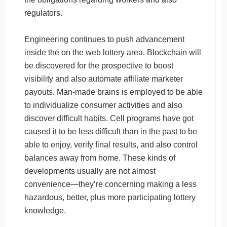
regulators.
Engineering continues to push advancement
inside the on the web lottery area. Blockchain will
be discovered for the prospective to boost
visibility and also automate affiliate marketer
payouts. Man-made brains is employed to be able
to individualize consumer activities and also
discover difficult habits. Cell programs have got
caused it to be less difficult than in the past to be
able to enjoy, verify final results, and also control
balances away from home. These kinds of
developments usually are not almost
convenience—they’re concerning making a less
hazardous, better, plus more participating lottery
knowledge.