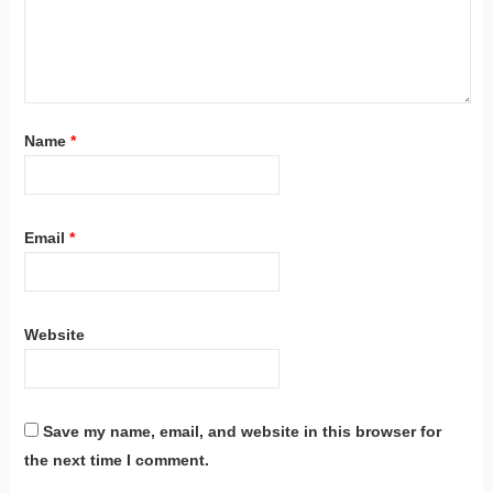
Name
*
Email
*
Website
Save my name, email, and website in this browser for
the next time I comment.