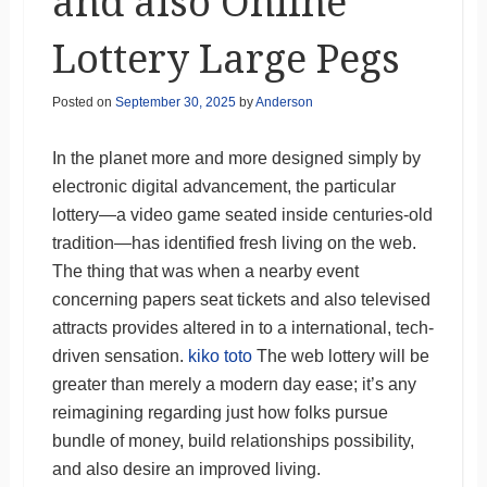
and also Online
Lottery Large Pegs
Posted on
September 30, 2025
by
Anderson
In the planet more and more designed simply by
electronic digital advancement, the particular
lottery—a video game seated inside centuries-old
tradition—has identified fresh living on the web.
The thing that was when a nearby event
concerning papers seat tickets and also televised
attracts provides altered in to a international, tech-
driven sensation.
kiko toto
The web lottery will be
greater than merely a modern day ease; it’s any
reimagining regarding just how folks pursue
bundle of money, build relationships possibility,
and also desire an improved living.