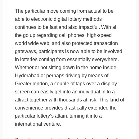
The particular move coming from actual to be
able to electronic digital lottery methods
continues to be fast and also impactful. With all
the go up regarding cell phones, high-speed
world wide web, and also protected transaction
gateways, participants is now able to be involved
in lotteries coming from essentially everywhere.
Whether or not sitting down in the home inside
Hyderabad or perhaps driving by means of
Greater london, a couple of taps over a display
screen can easily get into an individual in to a
attract together with thousands at risk. This kind of
convenience provides drastically extended the
particular lottery’s attain, turning it into a
international venture.