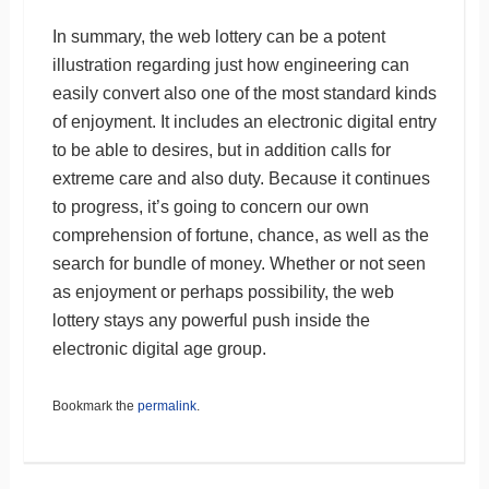
In summary, the web lottery can be a potent
illustration regarding just how engineering can
easily convert also one of the most standard kinds
of enjoyment. It includes an electronic digital entry
to be able to desires, but in addition calls for
extreme care and also duty. Because it continues
to progress, it’s going to concern our own
comprehension of fortune, chance, as well as the
search for bundle of money. Whether or not seen
as enjoyment or perhaps possibility, the web
lottery stays any powerful push inside the
electronic digital age group.
Bookmark the
permalink
.