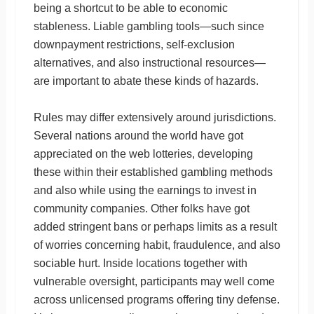
being a shortcut to be able to economic
stableness. Liable gambling tools—such since
downpayment restrictions, self-exclusion
alternatives, and also instructional resources—
are important to abate these kinds of hazards.
Rules may differ extensively around jurisdictions.
Several nations around the world have got
appreciated on the web lotteries, developing
these within their established gambling methods
and also while using the earnings to invest in
community companies. Other folks have got
added stringent bans or perhaps limits as a result
of worries concerning habit, fraudulence, and also
sociable hurt. Inside locations together with
vulnerable oversight, participants may well come
across unlicensed programs offering tiny defense.