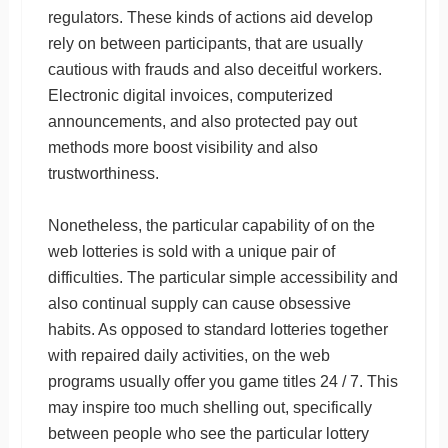
regulators. These kinds of actions aid develop
rely on between participants, that are usually
cautious with frauds and also deceitful workers.
Electronic digital invoices, computerized
announcements, and also protected pay out
methods more boost visibility and also
trustworthiness.
Nonetheless, the particular capability of on the
web lotteries is sold with a unique pair of
difficulties. The particular simple accessibility and
also continual supply can cause obsessive
habits. As opposed to standard lotteries together
with repaired daily activities, on the web
programs usually offer you game titles 24 / 7. This
may inspire too much shelling out, specifically
between people who see the particular lottery