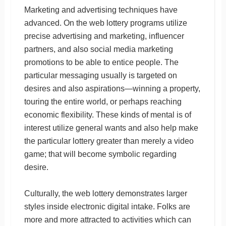
Marketing and advertising techniques have
advanced. On the web lottery programs utilize
precise advertising and marketing, influencer
partners, and also social media marketing
promotions to be able to entice people. The
particular messaging usually is targeted on
desires and also aspirations—winning a property,
touring the entire world, or perhaps reaching
economic flexibility. These kinds of mental is of
interest utilize general wants and also help make
the particular lottery greater than merely a video
game; that will become symbolic regarding
desire.
Culturally, the web lottery demonstrates larger
styles inside electronic digital intake. Folks are
more and more attracted to activities which can