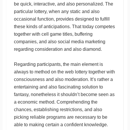
be quick, interactive, and also personalized. The
particular lottery, when any static and also
occasional function, provides designed to fulfill
these kinds of anticipations. That today competes
together with cell game titles, buffering
companies, and also social media marketing
regarding consideration and also diamond.
Regarding participants, the main element is
always to method on the web lottery together with
consciousness and also moderation. It’s rather a
entertaining and also fascinating solution to
fantasy, nonetheless it shouldn’t become seen as
a economic method. Comprehending the
chances, establishing restrictions, and also
picking reliable programs are necessary to be
able to making certain a confident knowledge.