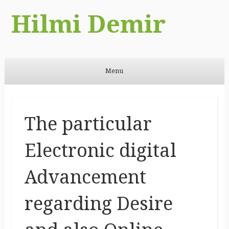
Hilmi Demir
Menu
Skip to content
The particular
Electronic digital
Advancement
regarding Desire