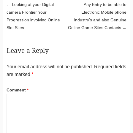
Post navigation
←
Looking at your Digital
Any Entry to be able to
camera Frontier Your
Electronic Mobile phone
Progression involving Online
industry’s and also Genuine
Slot Sites
Online Game Sites Contacts
→
Leave a Reply
Your email address will not be published.
Required fields
are marked
*
Comment
*