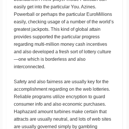
easily get into the particular You. Azines.
Powerball or perhaps the particular EuroMillions
easily, checking usage of a number of the world’s
greatest jackpots. This kind of global attain
provides supported the particular progress
regarding multi-million money cash incentives
and also developed a fresh sort of lottery culture
—one which is borderless and also
interconnected.
Safety and also fairness are usually key for the
accomplishment regarding on the web lotteries.
Reliable programs utilize encryption to guard
consumer info and also economic purchases.
Haphazard amount turbines make certain that
attracts are usually neutral, and lots of web sites
are usually governed simply by gambling