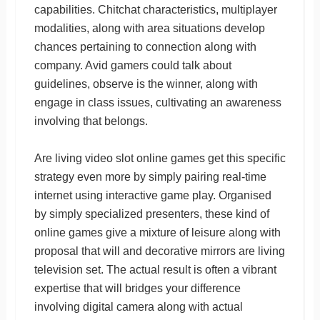
capabilities. Chitchat characteristics, multiplayer
modalities, along with area situations develop
chances pertaining to connection along with
company. Avid gamers could talk about
guidelines, observe is the winner, along with
engage in class issues, cultivating an awareness
involving that belongs.
Are living video slot online games get this specific
strategy even more by simply pairing real-time
internet using interactive game play. Organised
by simply specialized presenters, these kind of
online games give a mixture of leisure along with
proposal that will and decorative mirrors are living
television set. The actual result is often a vibrant
expertise that will bridges your difference
involving digital camera along with actual