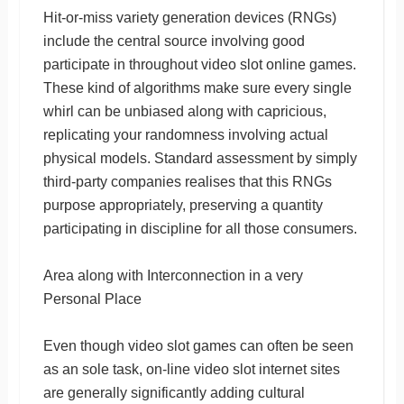
Hit-or-miss variety generation devices (RNGs)
include the central source involving good
participate in throughout video slot online games.
These kind of algorithms make sure every single
whirl can be unbiased along with capricious,
replicating your randomness involving actual
physical models. Standard assessment by simply
third-party companies realises that this RNGs
purpose appropriately, preserving a quantity
participating in discipline for all those consumers.
Area along with Interconnection in a very
Personal Place
Even though video slot games can often be seen
as an sole task, on-line video slot internet sites
are generally significantly adding cultural