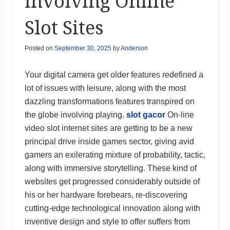
involving Online
Slot Sites
Posted on
September 30, 2025
by
Anderson
Your digital camera get older features redefined a
lot of issues with leisure, along with the most
dazzling transformations features transpired on
the globe involving playing.
slot gacor
On-line
video slot internet sites are getting to be a new
principal drive inside games sector, giving avid
gamers an exilerating mixture of probability, tactic,
along with immersive storytelling. These kind of
websites get progressed considerably outside of
his or her hardware forebears, re-discovering
cutting-edge technological innovation along with
inventive design and style to offer suffers from