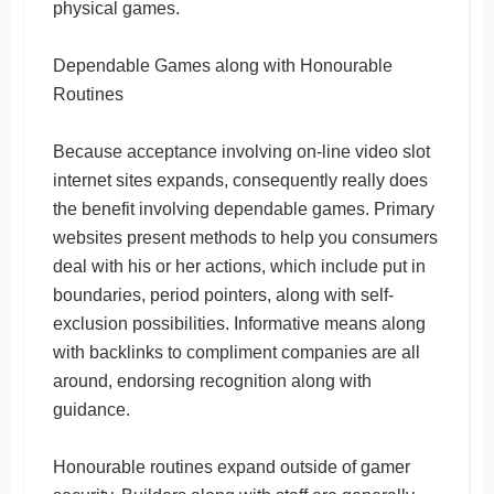
physical games.
Dependable Games along with Honourable
Routines
Because acceptance involving on-line video slot
internet sites expands, consequently really does
the benefit involving dependable games. Primary
websites present methods to help you consumers
deal with his or her actions, which include put in
boundaries, period pointers, along with self-
exclusion possibilities. Informative means along
with backlinks to compliment companies are all
around, endorsing recognition along with
guidance.
Honourable routines expand outside of gamer