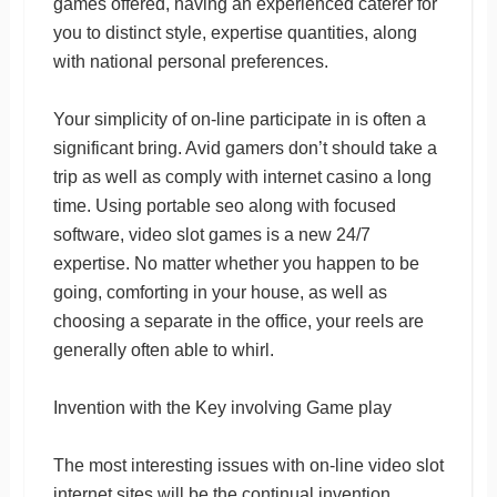
games offered, having an experienced caterer for
you to distinct style, expertise quantities, along
with national personal preferences.
Your simplicity of on-line participate in is often a
significant bring. Avid gamers don’t should take a
trip as well as comply with internet casino a long
time. Using portable seo along with focused
software, video slot games is a new 24/7
expertise. No matter whether you happen to be
going, comforting in your house, as well as
choosing a separate in the office, your reels are
generally often able to whirl.
Invention with the Key involving Game play
The most interesting issues with on-line video slot
internet sites will be the continual invention