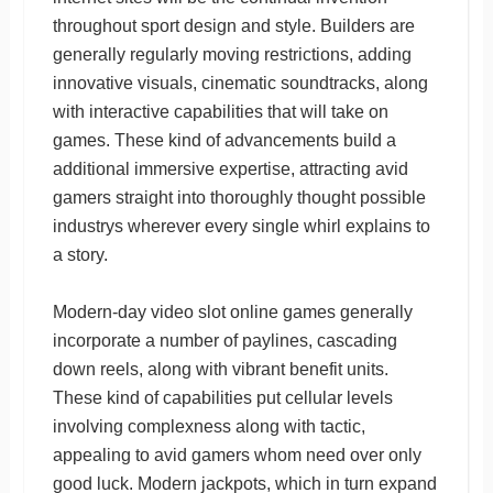
throughout sport design and style. Builders are
generally regularly moving restrictions, adding
innovative visuals, cinematic soundtracks, along
with interactive capabilities that will take on
games. These kind of advancements build a
additional immersive expertise, attracting avid
gamers straight into thoroughly thought possible
industrys wherever every single whirl explains to
a story.
Modern-day video slot online games generally
incorporate a number of paylines, cascading
down reels, along with vibrant benefit units.
These kind of capabilities put cellular levels
involving complexness along with tactic,
appealing to avid gamers whom need over only
good luck. Modern jackpots, which in turn expand