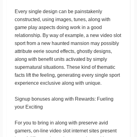
Every single design can be painstakenly
constructed, using images, tunes, along with
game play aspects doing work in a good
relationship. By way of example, a new video slot
sport from a new haunted mansion may possibly
attribute eerie sound effects, ghostly designs,
along with benefit units activated by simply
supernatural situations. These kind of thematic
facts lift the feeling, generating every single sport
experience exclusive along with unique.
Signup bonuses along with Rewards: Fueling
your Exciting
For you to bring in along with preserve avid
gamers, on-line video slot internet sites present