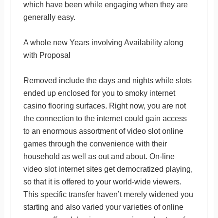
which have been while engaging when they are
generally easy.
A whole new Years involving Availability along
with Proposal
Removed include the days and nights while slots
ended up enclosed for you to smoky internet
casino flooring surfaces. Right now, you are not
the connection to the internet could gain access
to an enormous assortment of video slot online
games through the convenience with their
household as well as out and about. On-line
video slot internet sites get democratized playing,
so that it is offered to your world-wide viewers.
This specific transfer haven’t merely widened you
starting and also varied your varieties of online