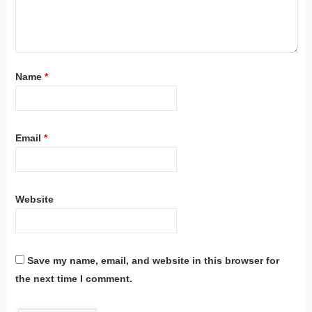
Name
*
Email
*
Website
Save my name, email, and website in this browser for
the next time I comment.