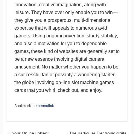
innovation, creative imagination, along with
leisure. They have over only enable you to win—
they give you a prosperous, multi-dimensional
expertise that will appeals to numerous avid
gamers. Using ongoing invention, sturdy stability,
and also a motivation for you to dependable
games, these kind of websites are generally set to
be a new essence involving digital camera
amusement. No matter whether you happen to be
a successful fan or possibly a wondering starter,
the globe involving on-line slot machine games
cards that you whirl, check out, and enjoy.
Bookmark the
permalink
.
←
Your Online Lottery
The particular Electronic digital