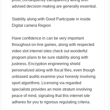
advised decision-making are generally essential.
Stability along with Good Participate in inside
Digital camera Region
Have confidence in can be very important
throughout on-line games, along with respected
video slot internet sites check out wonderful
program plans to be sure stability along with
justness. Encryption engineering shield
personalized along with fiscal files, even though
unbiased audits examine your honesty involving
sport algorithms. Licensing via regarded
specialists provides an more stratum involving
peace of mind, signaling that this internet site
adheres for you to rigorous regulating criteria.