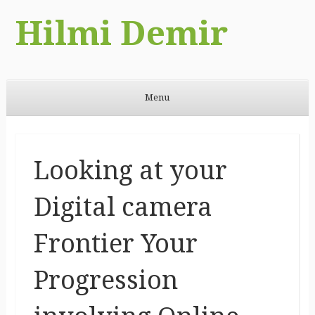
Hilmi Demir
Menu
Skip to content
Looking at your
Digital camera
Frontier Your
Progression