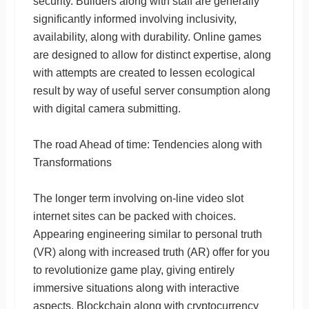
security. Builders along with staff are generally
significantly informed involving inclusivity,
availability, along with durability. Online games
are designed to allow for distinct expertise, along
with attempts are created to lessen ecological
result by way of useful server consumption along
with digital camera submitting.
The road Ahead of time: Tendencies along with
Transformations
The longer term involving on-line video slot
internet sites can be packed with choices.
Appearing engineering similar to personal truth
(VR) along with increased truth (AR) offer for you
to revolutionize game play, giving entirely
immersive situations along with interactive
aspects. Blockchain along with cryptocurrency