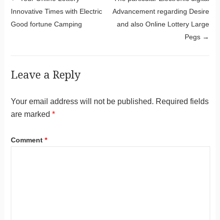
Post navigation
Innovative Times with Electric
Advancement regarding Desire
Good fortune Camping
and also Online Lottery Large
Pegs
→
Leave a Reply
Your email address will not be published.
Required fields
are marked
*
Comment
*