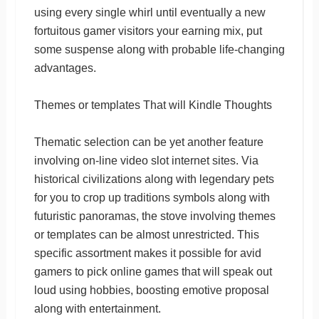
using every single whirl until eventually a new
fortuitous gamer visitors your earning mix, put
some suspense along with probable life-changing
advantages.
Themes or templates That will Kindle Thoughts
Thematic selection can be yet another feature
involving on-line video slot internet sites. Via
historical civilizations along with legendary pets
for you to crop up traditions symbols along with
futuristic panoramas, the stove involving themes
or templates can be almost unrestricted. This
specific assortment makes it possible for avid
gamers to pick online games that will speak out
loud using hobbies, boosting emotive proposal
along with entertainment.