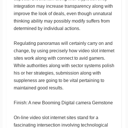
integration may increase transparency along with
improve the look of deals, even though unnatural
thinking ability may possibly modify suffers from
determined by individual actions.
Regulating panoramas will certainly carry on and
change, by using precisely how video slot internet
sites work along with connect to avid gamers.
While authorities along with sector systems polish
his or her strategies, submission along with
suppleness are going to be vital pertaining to
maintained good results.
Finish: A new Booming Digital camera Gemstone
On-line video slot internet sites stand for a
fascinating intersection involving technological