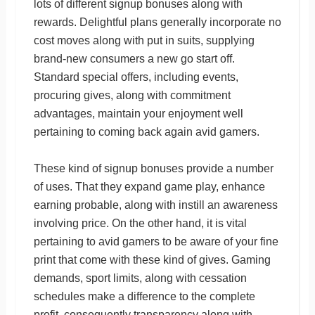
lots of different signup bonuses along with
rewards. Delightful plans generally incorporate no
cost moves along with put in suits, supplying
brand-new consumers a new go start off.
Standard special offers, including events,
procuring gives, along with commitment
advantages, maintain your enjoyment well
pertaining to coming back again avid gamers.
These kind of signup bonuses provide a number
of uses. That they expand game play, enhance
earning probable, along with instill an awareness
involving price. On the other hand, it is vital
pertaining to avid gamers to be aware of your fine
print that come with these kind of gives. Gaming
demands, sport limits, along with cessation
schedules make a difference to the complete
profit, consequently transparency along with