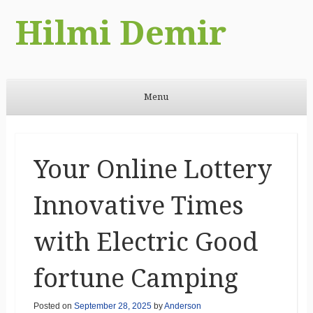
Hilmi Demir
Menu
Skip to content
Your Online Lottery
Innovative Times
with Electric Good
fortune Camping
Posted on
September 28, 2025
by
Anderson