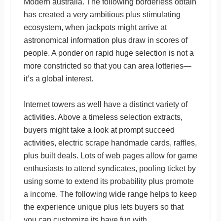
Modern australia. The following borderless obtain
has created a very ambitious plus stimulating
ecosystem, when jackpots might arrive at
astronomical information plus draw in scores of
people. A ponder on rapid huge selection is not a
more constricted so that you can area lotteries—
it’s a global interest.
Internet towers as well have a distinct variety of
activities. Above a timeless selection extracts,
buyers might take a look at prompt succeed
activities, electric scrape handmade cards, raffles,
plus built deals. Lots of web pages allow for game
enthusiasts to attend syndicates, pooling ticket by
using some to extend its probability plus promote
a income. The following wide range helps to keep
the experience unique plus lets buyers so that
you can customize its have fun with