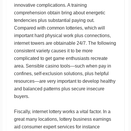
innovative complications. A training
comprehension obtain bring about energetic
tendencies plus substantial paying out.
Compared with common lotteries, which will
important hard physical work plus connections,
internet towers are obtainable 24/7. The following
consistent variety causes it to be more
complicated to get game enthusiasts recreate
area. Sensible casino tools—such when pay in
confines, self-exclusion solutions, plus helpful
resources—are very important to develop healthy
and balanced patterns plus secure insecure
buyers.
Fiscally, internet lottery works a vital factor. In a
great many locations, lottery business earnings
aid consumer expert services for instance