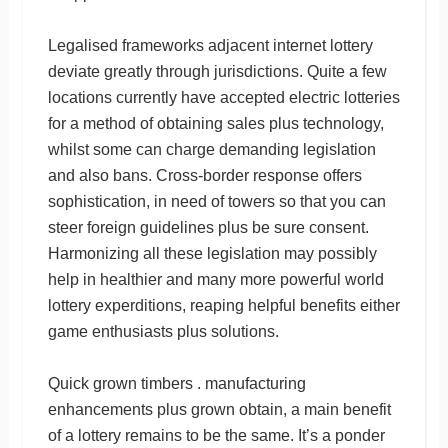
Legalised frameworks adjacent internet lottery
deviate greatly through jurisdictions. Quite a few
locations currently have accepted electric lotteries
for a method of obtaining sales plus technology,
whilst some can charge demanding legislation
and also bans. Cross-border response offers
sophistication, in need of towers so that you can
steer foreign guidelines plus be sure consent.
Harmonizing all these legislation may possibly
help in healthier and many more powerful world
lottery experditions, reaping helpful benefits either
game enthusiasts plus solutions.
Quick grown timbers . manufacturing
enhancements plus grown obtain, a main benefit
of a lottery remains to be the same. It’s a ponder