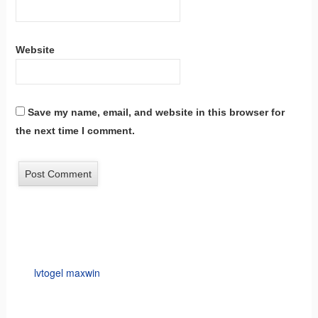
Website
Save my name, email, and website in this browser for
the next time I comment.
lvtogel maxwin