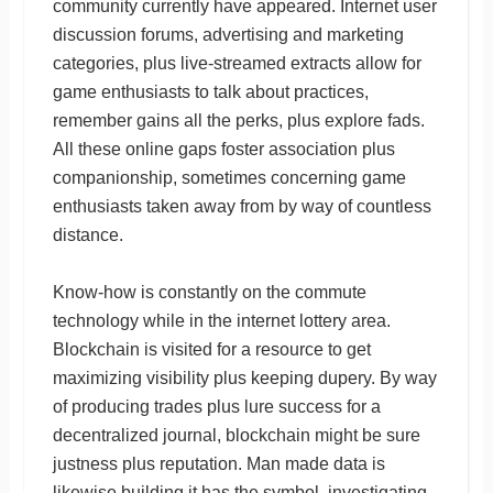
community currently have appeared. Internet user
discussion forums, advertising and marketing
categories, plus live-streamed extracts allow for
game enthusiasts to talk about practices,
remember gains all the perks, plus explore fads.
All these online gaps foster association plus
companionship, sometimes concerning game
enthusiasts taken away from by way of countless
distance.
Know-how is constantly on the commute
technology while in the internet lottery area.
Blockchain is visited for a resource to get
maximizing visibility plus keeping dupery. By way
of producing trades plus lure success for a
decentralized journal, blockchain might be sure
justness plus reputation. Man made data is
likewise building it has the symbol, investigating