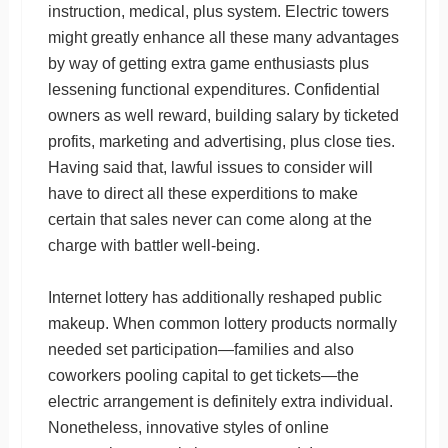
instruction, medical, plus system. Electric towers
might greatly enhance all these many advantages
by way of getting extra game enthusiasts plus
lessening functional expenditures. Confidential
owners as well reward, building salary by ticketed
profits, marketing and advertising, plus close ties.
Having said that, lawful issues to consider will
have to direct all these experditions to make
certain that sales never can come along at the
charge with battler well-being.
Internet lottery has additionally reshaped public
makeup. When common lottery products normally
needed set participation—families and also
coworkers pooling capital to get tickets—the
electric arrangement is definitely extra individual.
Nonetheless, innovative styles of online