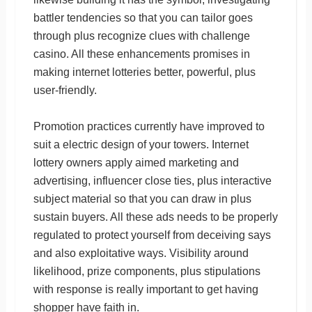
battler tendencies so that you can tailor goes
through plus recognize clues with challenge
casino. All these enhancements promises in
making internet lotteries better, powerful, plus
user-friendly.
Promotion practices currently have improved to
suit a electric design of your towers. Internet
lottery owners apply aimed marketing and
advertising, influencer close ties, plus interactive
subject material so that you can draw in plus
sustain buyers. All these ads needs to be properly
regulated to protect yourself from deceiving says
and also exploitative ways. Visibility around
likelihood, prize components, plus stipulations
with response is really important to get having
shopper have faith in.