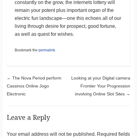
constantly on the grow, the internets lottery will
remain your potent plus important organ of the
electric fun landscape—one this echoes all of our
living through desire for prospect, good fortune,
as well as quest for wishes.
Bookmark the
permalink
.
Post navigation
←
The Nova Period perform
Looking at your Digital camera
Cassinos Online Jogo
Frontier Your Progression
Electronic
involving Online Slot Sites
→
Leave a Reply
Your email address will not be published.
Required fields