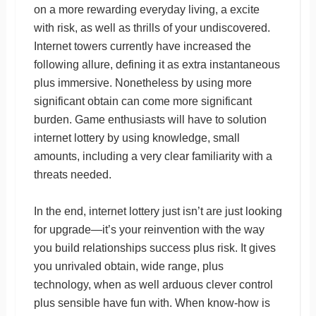
on a more rewarding everyday living, a excite
with risk, as well as thrills of your undiscovered.
Internet towers currently have increased the
following allure, defining it as extra instantaneous
plus immersive. Nonetheless by using more
significant obtain can come more significant
burden. Game enthusiasts will have to solution
internet lottery by using knowledge, small
amounts, including a very clear familiarity with a
threats needed.
In the end, internet lottery just isn’t are just looking
for upgrade—it’s your reinvention with the way
you build relationships success plus risk. It gives
you unrivaled obtain, wide range, plus
technology, when as well arduous clever control
plus sensible have fun with. When know-how is