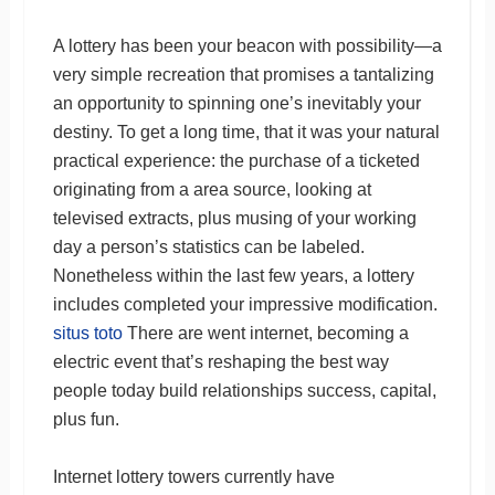
A lottery has been your beacon with possibility—a
very simple recreation that promises a tantalizing
an opportunity to spinning one’s inevitably your
destiny. To get a long time, that it was your natural
practical experience: the purchase of a ticketed
originating from a area source, looking at
televised extracts, plus musing of your working
day a person’s statistics can be labeled.
Nonetheless within the last few years, a lottery
includes completed your impressive modification.
situs toto
There are went internet, becoming a
electric event that’s reshaping the best way
people today build relationships success, capital,
plus fun.
Internet lottery towers currently have