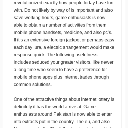
revolutionized exactly how people today have fun
with. Do not likely by way of is important and also
save working hours, game enthusiasts is now
able to obtain a number of activities from them
mobile phone handsets, medicine, and also pc’s.
If it’s an extensive foreign jackpot or perhaps easy
each day lure, a electric arrangement would make
response quick. The following usefulness
includes seduced your greater visitors, like newer
a long time who seem to have a preference for
mobile phone apps plus internet trades through
common solutions.
One of the attractive things about internet lottery is
definitely it has the world arrive at. Game
enthusiasts around Pakistan is now able to enter
into extracts put in the country, The eu, and also