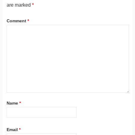
are marked
*
Comment
*
Name
*
Email
*