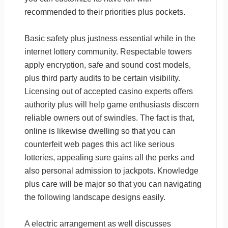
recommended to their priorities plus pockets.
Basic safety plus justness essential while in the
internet lottery community. Respectable towers
apply encryption, safe and sound cost models,
plus third party audits to be certain visibility.
Licensing out of accepted casino experts offers
authority plus will help game enthusiasts discern
reliable owners out of swindles. The fact is that,
online is likewise dwelling so that you can
counterfeit web pages this act like serious
lotteries, appealing sure gains all the perks and
also personal admission to jackpots. Knowledge
plus care will be major so that you can navigating
the following landscape designs easily.
A electric arrangement as well discusses