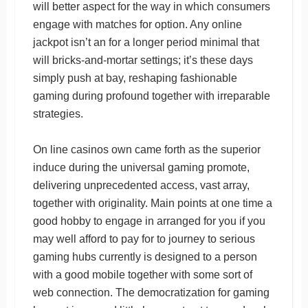
will better aspect for the way in which consumers
engage with matches for option. Any online
jackpot isn’t an for a longer period minimal that
will bricks-and-mortar settings; it’s these days
simply push at bay, reshaping fashionable
gaming during profound together with irreparable
strategies.
On line casinos own came forth as the superior
induce during the universal gaming promote,
delivering unprecedented access, vast array,
together with originality. Main points at one time a
good hobby to engage in arranged for you if you
may well afford to pay for to journey to serious
gaming hubs currently is designed to a person
with a good mobile together with some sort of
web connection. The democratization for gaming