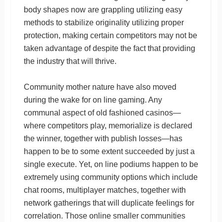
body shapes now are grappling utilizing easy
methods to stabilize originality utilizing proper
protection, making certain competitors may not be
taken advantage of despite the fact that providing
the industry that will thrive.
Community mother nature have also moved
during the wake for on line gaming. Any
communal aspect of old fashioned casinos—
where competitors play, memorialize is declared
the winner, together with publish losses—has
happen to be to some extent succeeded by just a
single execute. Yet, on line podiums happen to be
extremely using community options which include
chat rooms, multiplayer matches, together with
network gatherings that will duplicate feelings for
correlation. Those online smaller communities