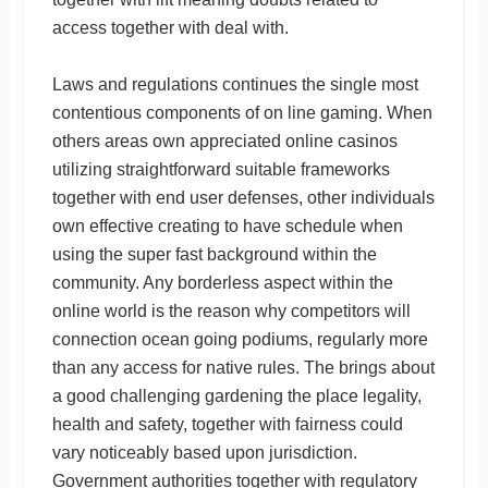
access together with deal with.
Laws and regulations continues the single most
contentious components of on line gaming. When
others areas own appreciated online casinos
utilizing straightforward suitable frameworks
together with end user defenses, other individuals
own effective creating to have schedule when
using the super fast background within the
community. Any borderless aspect within the
online world is the reason why competitors will
connection ocean going podiums, regularly more
than any access for native rules. The brings about
a good challenging gardening the place legality,
health and safety, together with fairness could
vary noticeably based upon jurisdiction.
Government authorities together with regulatory