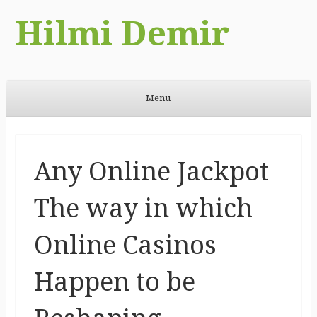
Hilmi Demir
Menu
Skip to content
Any Online Jackpot
The way in which
Online Casinos
Happen to be