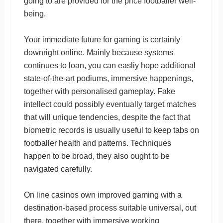
going to are provided for the price footballer well-
being.
Your immediate future for gaming is certainly
downright online. Mainly because systems
continues to loan, you can easliy hope additional
state-of-the-art podiums, immersive happenings,
together with personalised gameplay. Fake
intellect could possibly eventually target matches
that will unique tendencies, despite the fact that
biometric records is usually useful to keep tabs on
footballer health and patterns. Techniques
happen to be broad, they also ought to be
navigated carefully.
On line casinos own improved gaming with a
destination-based process suitable universal, out
there, together with immersive working