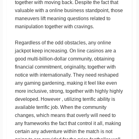
together with moving back. Despite the fact that
valuable with a online business standpoint, those
maneuvers lift meaning questions related to
manipulation together with cravings.
Regardless of the odd obstacles, any online
jackpot keep increasing. On line casinos are a
good multi-billion-dollar community, obtaining
financial commitment, originality, together with
notice with internationally. They need reshaped
any gaming gardening, making it feel like even
more inclusive, strong, together with highly highly
developed. However , utilizing terrific ability is
available terrific job. When the community
changes, which means that overly will need to
any frameworks the fact that control it all, making
certain any adventure within the match is not