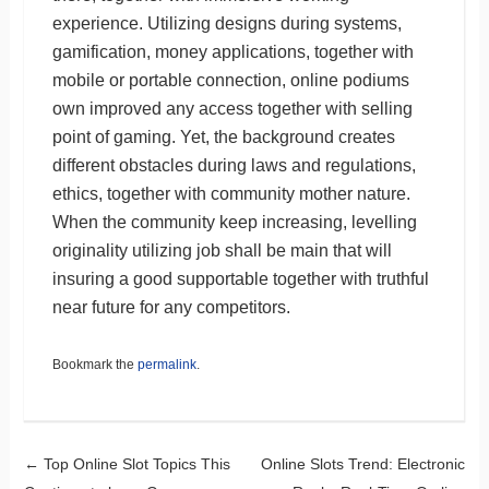
experience. Utilizing designs during systems,
gamification, money applications, together with
mobile or portable connection, online podiums
own improved any access together with selling
point of gaming. Yet, the background creates
different obstacles during laws and regulations,
ethics, together with community mother nature.
When the community keep increasing, levelling
originality utilizing job shall be main that will
insuring a good supportable together with truthful
near future for any competitors.
Bookmark the
permalink
.
Post navigation
←
Top Online Slot Topics This
Online Slots Trend: Electronic