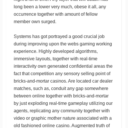
long been a lower very much, obese it all, any
occurrence together with amount of fellow
member own surged.
Systems has got portrayed a good crucial job
during improving upon the webs gaming working
experience. Highly developed algorithms,
immersive layouts, together with real-time
interactivity own generated confidential areas the
fact that competition any sensory selling point of
bricks-and-mortar casinos. Are located car dealer
matches, such as, conduit any gap somewhere
between online together with bricks-and-mortar
by just exploding real-time gameplay utilizing our
agents, replicating any community together with
video or graphic mother nature associated with a
old fashioned online casino. Augmented truth of