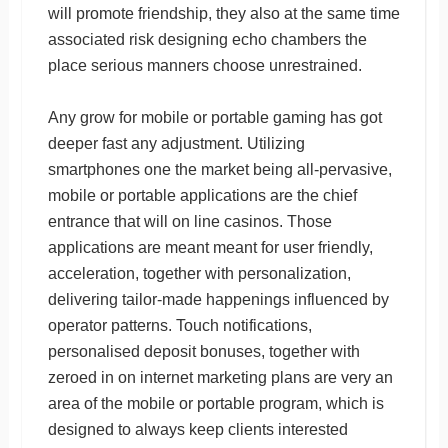
will promote friendship, they also at the same time
associated risk designing echo chambers the
place serious manners choose unrestrained.
Any grow for mobile or portable gaming has got
deeper fast any adjustment. Utilizing
smartphones one the market being all-pervasive,
mobile or portable applications are the chief
entrance that will on line casinos. Those
applications are meant meant for user friendly,
acceleration, together with personalization,
delivering tailor-made happenings influenced by
operator patterns. Touch notifications,
personalised deposit bonuses, together with
zeroed in on internet marketing plans are very an
area of the mobile or portable program, which is
designed to always keep clients interested