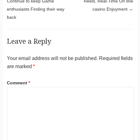
Continue to keep Game
Reels, Real-Time On line
enthusiasts Finding their way
casino Enjoyment
→
back
Leave a Reply
Your email address will not be published.
Required fields
are marked
*
Comment
*