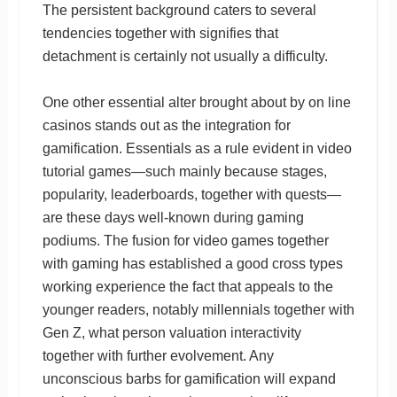
The persistent background caters to several
tendencies together with signifies that
detachment is certainly not usually a difficulty.
One other essential alter brought about by on line
casinos stands out as the integration for
gamification. Essentials as a rule evident in video
tutorial games—such mainly because stages,
popularity, leaderboards, together with quests—
are these days well-known during gaming
podiums. The fusion for video games together
with gaming has established a good cross types
working experience the fact that appeals to the
younger readers, notably millennials together with
Gen Z, what person valuation interactivity
together with further evolvement. Any
unconscious barbs for gamification will expand