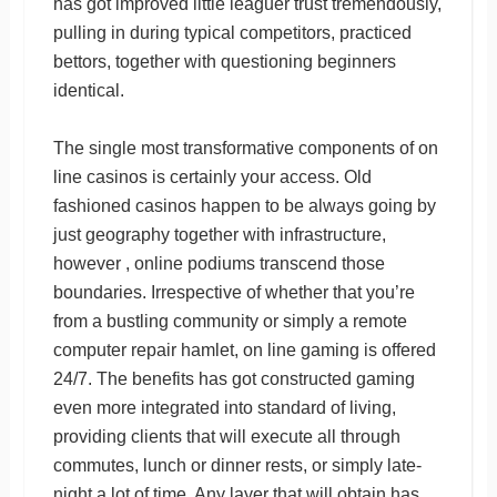
has got improved little leaguer trust tremendously,
pulling in during typical competitors, practiced
bettors, together with questioning beginners
identical.
The single most transformative components of on
line casinos is certainly your access. Old
fashioned casinos happen to be always going by
just geography together with infrastructure,
however , online podiums transcend those
boundaries. Irrespective of whether that you’re
from a bustling community or simply a remote
computer repair hamlet, on line gaming is offered
24/7. The benefits has got constructed gaming
even more integrated into standard of living,
providing clients that will execute all through
commutes, lunch or dinner rests, or simply late-
night a lot of time. Any layer that will obtain has