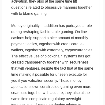
activation, they also at the same time lift
questions related to obsessive manners together
with to blame gaming.
Money originality in addition has portrayed a role
during reshaping fashionable gaming. On line
casinos help support a nice amount of monthly
payment tactics, together with credit card, e-
wallets, together with extremely, cryptocurrencies.
The effective use of blockchain systems has got
created transparency together with secureness
that will ventures, despite the fact that at the same
time making it possible for unseen execute for
you if you valuation security. Those money
applications own constructed gaming even more
seamless together with acquire, they also at the
same time complicate regulatory oversight
together with lift meaning doubts related to