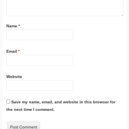
Name
*
Email
*
Website
Save my name, email, and website in this browser for
the next time I comment.