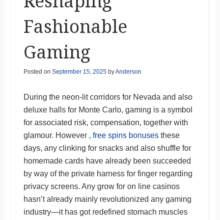
Reshaping
Fashionable
Gaming
Posted on
September 15, 2025
by
Anderson
During the neon-lit corridors for Nevada and also
deluxe halls for Monte Carlo, gaming is a symbol
for associated risk, compensation, together with
glamour. However ,
free spins bonuses
these
days, any clinking for snacks and also shuffle for
homemade cards have already been succeeded
by way of the private harness for finger regarding
privacy screens. Any grow for on line casinos
hasn’t already mainly revolutionized any gaming
industry—it has got redefined stomach muscles