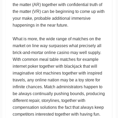
the matter (AR) together with confidential truth of
the matter (VR) can be beginning to come up with
your make, probable additional immersive
happenings in the near future.
What is more, the wide range of matches on the
market on line way surpasses what precisely all
brick-and-mortar online casino may well supply.
With common meal table matches for example
internet poker together with blackjack that will
imaginative slot machines together with inspired
travels, any online nation may be a toy store for
infinite chances. Match administrators happen to
be always continually pushing bounds, producing
different repair, storylines, together with
compensation solutions the fact that always keep
competitors interested together with having fun.