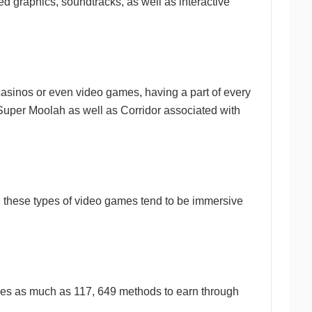
d graphics, soundtracks, as well as interactive
asinos or even video games, having a part of every
 Super Moolah as well as Corridor associated with
, these types of video games tend to be immersive
ides as much as 117, 649 methods to earn through