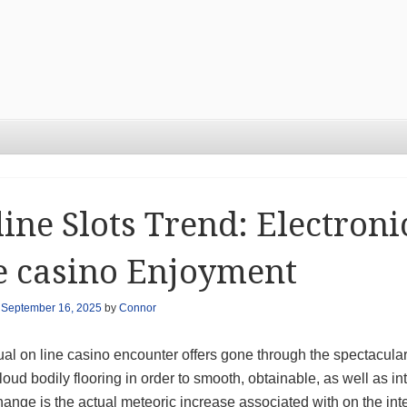
ine Slots Trend: Electroni
e casino Enjoyment
n
September 16, 2025
by
Connor
al on line casino encounter offers gone through the spectacular 
 loud bodily flooring in order to smooth, obtainable, as well as in
ange is the actual meteoric increase associated with on the int