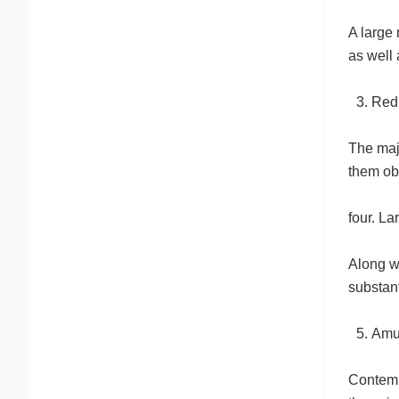
A large
as well 
Red
The majo
them obt
four. L
Along wi
substant
Amu
Contempo