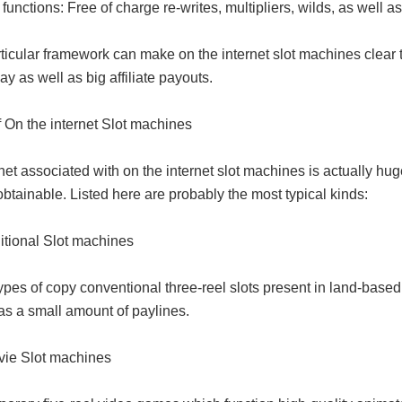
unctions: Free of charge re-writes, multipliers, wilds, as well a
ticular framework can make on the internet slot machines clear 
y as well as big affiliate payouts.
f On the internet Slot machines
et associated with on the internet slot machines is actually hug
tainable. Listed here are probably the most typical kinds:
itional Slot machines
ypes of copy conventional three-reel slots present in land-bas
as a small amount of paylines.
vie Slot machines