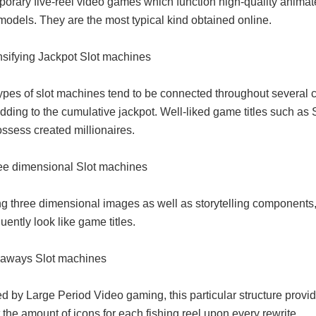
orary five-reel video games which function high-quality animate
models. They are the most typical kind obtained online.
nsifying Jackpot Slot machines
ypes of slot machines tend to be connected throughout several c
dding to the cumulative jackpot. Well-liked game titles such as
ssess created millionaires.
hree dimensional Slot machines
ng three dimensional images as well as storytelling components
uently look like game titles.
aways Slot machines
d by Large Period Video gaming, this particular structure prov
t the amount of icons for each fishing reel upon every rewrite.