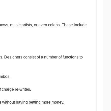
ows, music artists, or even celebs. These include
ls. Designers consist of a number of functions to
ombos.
 charge re-writes.
es without having betting more money.