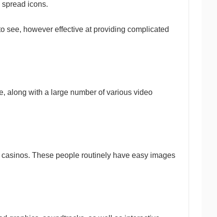
s spread icons.
to see, however effective at providing complicated
e, along with a large number of various video
ed casinos. These people routinely have easy images