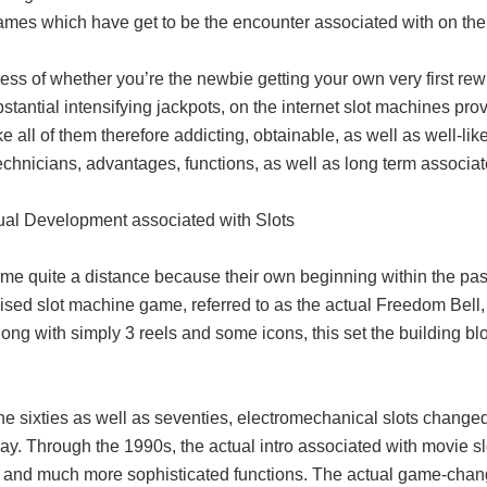
mes which have get to be the encounter associated with on the i
ss of whether you’re the newbie getting your own very first rew
bstantial intensifying jackpots, on the internet slot machines p
 all of them therefore addicting, obtainable, as well as well-lik
echnicians, advantages, functions, as well as long term associat
ual Development associated with Slots
me quite a distance because their own beginning within the past
sed slot machine game, referred to as the actual Freedom Bell,
ong with simply 3 reels and some icons, this set the building b
the sixties as well as seventies, electromechanical slots chang
ay. Through the 1990s, the actual intro associated with movie s
 and much more sophisticated functions. The actual game-chang