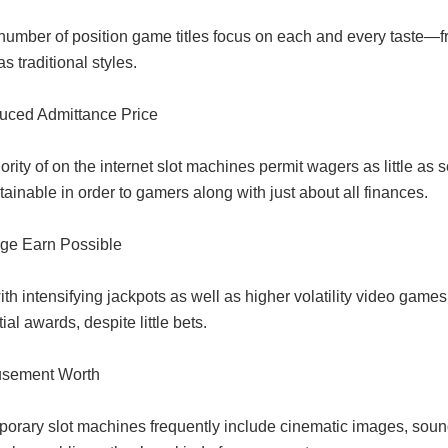
 number of position game titles focus on each and every taste—f
as traditional styles.
uced Admittance Price
rity of on the internet slot machines permit wagers as little as s
ainable in order to gamers along with just about all finances.
arge Earn Possible
th intensifying jackpots as well as higher volatility video game
ial awards, despite little bets.
sement Worth
rary slot machines frequently include cinematic images, sound c