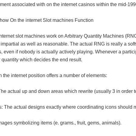
ment associated with on the internet casinos within the mid-199
 how On the internet Slot machines Function
internet slot machines work on Arbitrary Quantity Machines (RNG
 impartial as well as reasonable. The actual RNG is really a s
 even if nobody is actually actively playing. Whenever a partici
y quantity which decides the end result.
 the internet position offers a number of elements:
he actual up and down areas which rewrite (usually 3 in order to
s: The actual designs exactly where coordinating icons should m
mages symbolizing items (e. grams., fruit, gems, animals).