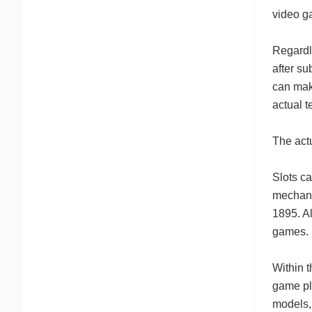
video ga
Regardle
after su
can make
actual t
The act
Slots ca
mechani
1895. Al
games.
Within 
game pl
models,