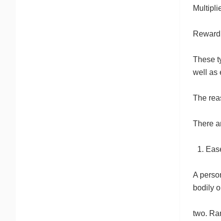
Multipli
Reward M
These t
well as 
The rea
There ar
Ease
A perso
bodily o
two. Ra