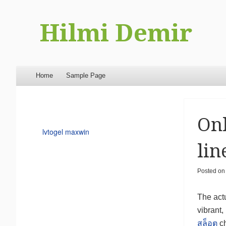
Hilmi Demir
Menu
Skip to content
Home
Sample Page
Onl
lvtogel maxwin
lin
Posted o
The actu
vibrant,
สล็อต
ch