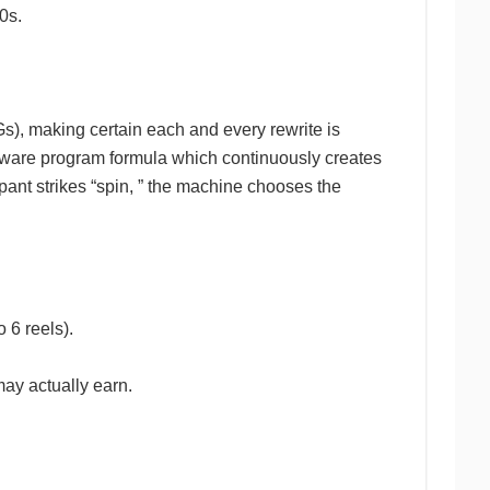
0s.
s), making certain each and every rewrite is
oftware program formula which continuously creates
pant strikes “spin, ” the machine chooses the
 6 reels).
ay actually earn.