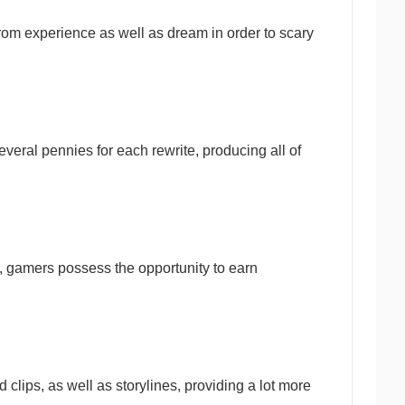
rom experience as well as dream in order to scary
everal pennies for each rewrite, producing all of
s, gamers possess the opportunity to earn
lips, as well as storylines, providing a lot more