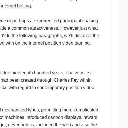
nternet betting.
rite or perhaps a experienced participant chasing
rovide a common attractiveness. However just what
ed? In the following paragraphs, we’ll discover the
ed with on the internet position video gaming.
 due nineteenth hundred years. The very first
 had been created through Charles Fey within
locks with regard to contemporary position video
ed mechanised types, permitting more complicated
lot machines introduced cartoon displays, reward
er, nevertheless, included the web and also the