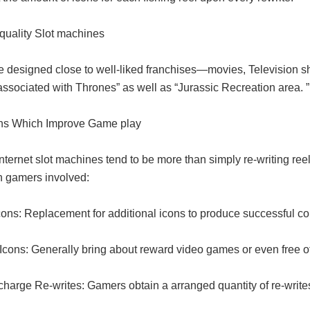
quality Slot machines
e designed close to well-liked franchises—movies, Television sh
ssociated with Thrones” as well as “Jurassic Recreation area. ”
ns Which Improve Game play
nternet slot machines tend to be more than simply re-writing ree
n gamers involved:
cons: Replacement for additional icons to produce successful c
Icons: Generally bring about reward video games or even free of
 charge Re-writes: Gamers obtain a arranged quantity of re-writ