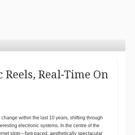
c Reels, Real-Time On
change within the last 10 years, shifting through
teresting electronic systems. In the centre of the
ernet slots—fast-paced, aesthetically spectacular