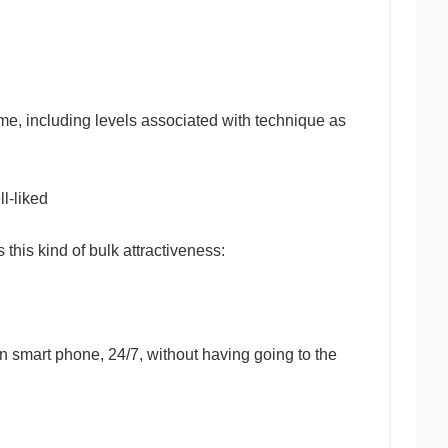
me, including levels associated with technique as
l-liked
his kind of bulk attractiveness:
 smart phone, 24/7, without having going to the