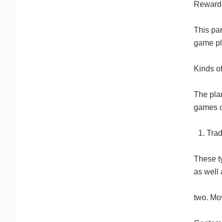
Reward f
This par
game pla
Kinds o
The plan
games ob
Trad
These t
as well 
two. Mo