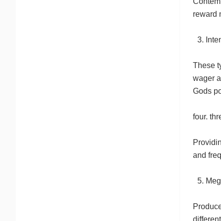
Contemp
reward 
Inte
These t
wager a
Gods po
four. t
Providi
and freq
Meg
Produce
differen