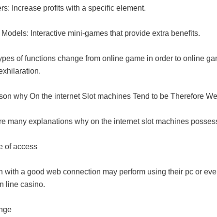
ers: Increase profits with a specific element.
odels: Interactive mini-games that provide extra benefits.
ypes of functions change from online game in order to online ga
exhilaration.
son why On the internet Slot machines Tend to be Therefore Wel
e many explanations why on the internet slot machines possess t
 of access
n with a good web connection may perform using their pc or even
n line casino.
nge