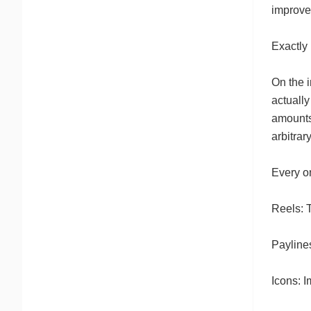
improve
Exactly
On the 
actually
amounts,
arbitrar
Every on
Reels: T
Payline
Icons: I