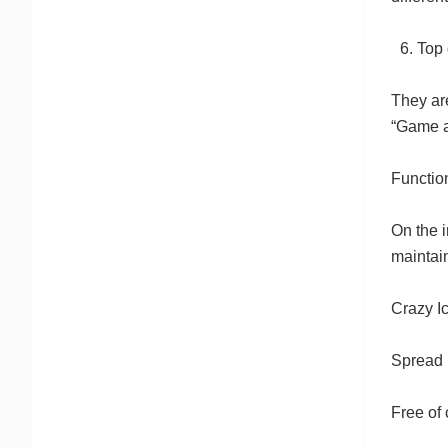
Top 
They ar
“Game a
Functio
On the i
maintai
Crazy I
Spread 
Free of