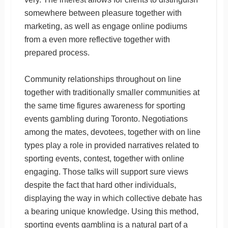
somewhere between pleasure together with
marketing, as well as engage online podiums
from a even more reflective together with
prepared process.
Community relationships throughout on line
together with traditionally smaller communities at
the same time figures awareness for sporting
events gambling during Toronto. Negotiations
among the mates, devotees, together with on line
types play a role in provided narratives related to
sporting events, contest, together with online
engaging. Those talks will support sure views
despite the fact that hard other individuals,
displaying the way in which collective debate has
a bearing unique knowledge. Using this method,
sporting events gambling is a natural part of a