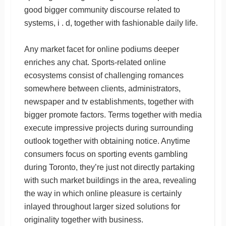
good bigger community discourse related to
systems, i . d, together with fashionable daily life.
Any market facet for online podiums deeper
enriches any chat. Sports-related online
ecosystems consist of challenging romances
somewhere between clients, administrators,
newspaper and tv establishments, together with
bigger promote factors. Terms together with media
execute impressive projects during surrounding
outlook together with obtaining notice. Anytime
consumers focus on sporting events gambling
during Toronto, they’re just not directly partaking
with such market buildings in the area, revealing
the way in which online pleasure is certainly
inlayed throughout larger sized solutions for
originality together with business.