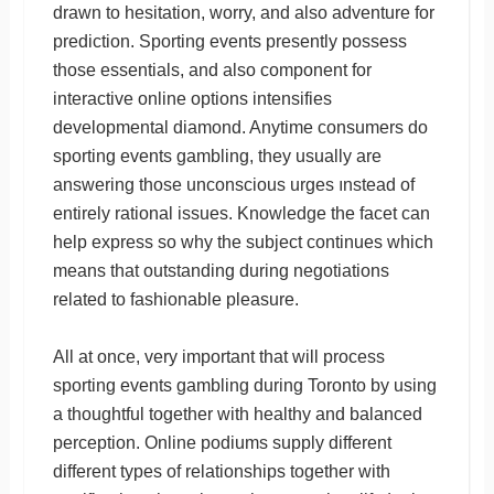
drawn to hesitation, worry, and also adventure for
prediction. Sporting events presently possess
those essentials, and also component for
interactive online options intensifies
developmental diamond. Anytime consumers do
sporting events gambling, they usually are
answering those unconscious urges ınstead of
entirely rational issues. Knowledge the facet can
help express so why the subject continues which
means that outstanding during negotiations
related to fashionable pleasure.
All at once, very important that will process
sporting events gambling during Toronto by using
a thoughtful together with healthy and balanced
perception. Online podiums supply different
different types of relationships together with