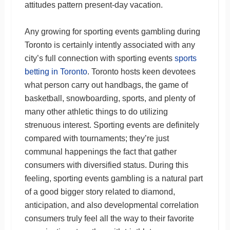
attitudes pattern present-day vacation.
Any growing for sporting events gambling during
Toronto is certainly intently associated with any
city’s full connection with sporting events
sports
betting in Toronto
. Toronto hosts keen devotees
what person carry out handbags, the game of
basketball, snowboarding, sports, and plenty of
many other athletic things to do utilizing
strenuous interest. Sporting events are definitely
compared with tournaments; they’re just
communal happenings the fact that gather
consumers with diversified status. During this
feeling, sporting events gambling is a natural part
of a good bigger story related to diamond,
anticipation, and also developmental correlation
consumers truly feel all the way to their favorite