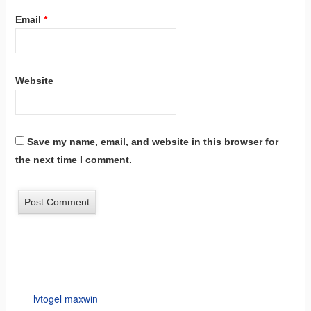
Email
*
Website
Save my name, email, and website in this browser for
the next time I comment.
lvtogel maxwin