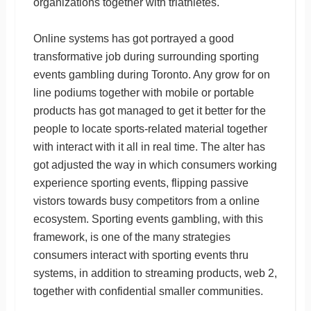
organizations together with triathletes.
Online systems has got portrayed a good
transformative job during surrounding sporting
events gambling during Toronto. Any grow for on
line podiums together with mobile or portable
products has got managed to get it better for the
people to locate sports-related material together
with interact with it all in real time. The alter has
got adjusted the way in which consumers working
experience sporting events, flipping passive
vistors towards busy competitors from a online
ecosystem. Sporting events gambling, with this
framework, is one of the many strategies
consumers interact with sporting events thru
systems, in addition to streaming products, web 2,
together with confidential smaller communities.