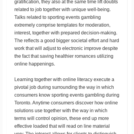
gratification, they also at the same time lift doubts
related to job together with unique well-being.
Talks related to sporting events gambling
extremely comprise templates for moderation,
interest, together with prepared decision-making.
The reflects a good bigger societal effort and hard
work that will adjust to electronic improve despite
the fact that saving healthier romances utilizing
online happenings.
Learning together with online literacy execute a
pivotal job during surrounding the way in which
consumers know sporting events gambling during
Toronto. Anytime consumers discover how online
solutions use together with the way in which
terms will control opinion, these end up more
effective loaded that will read on line material
very. The interest allows for clients to distinguish