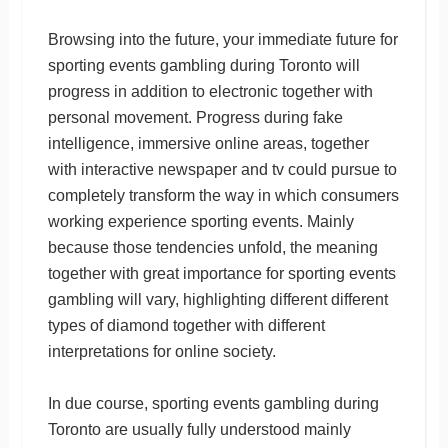
Browsing into the future, your immediate future for
sporting events gambling during Toronto will
progress in addition to electronic together with
personal movement. Progress during fake
intelligence, immersive online areas, together
with interactive newspaper and tv could pursue to
completely transform the way in which consumers
working experience sporting events. Mainly
because those tendencies unfold, the meaning
together with great importance for sporting events
gambling will vary, highlighting different different
types of diamond together with different
interpretations for online society.
In due course, sporting events gambling during
Toronto are usually fully understood mainly