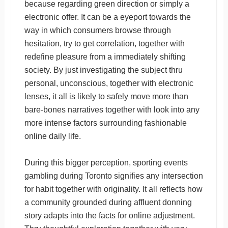
because regarding green direction or simply a
electronic offer. It can be a eyeport towards the
way in which consumers browse through
hesitation, try to get correlation, together with
redefine pleasure from a immediately shifting
society. By just investigating the subject thru
personal, unconscious, together with electronic
lenses, it all is likely to safely move more than
bare-bones narratives together with look into any
more intense factors surrounding fashionable
online daily life.
During this bigger perception, sporting events
gambling during Toronto signifies any intersection
for habit together with originality. It all reflects how
a community grounded during affluent donning
story adapts into the facts for online adjustment.