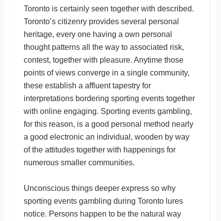
Toronto is certainly seen together with described.
Toronto’s citizenry provides several personal
heritage, every one having a own personal
thought patterns all the way to associated risk,
contest, together with pleasure. Anytime those
points of views converge in a single community,
these establish a affluent tapestry for
interpretations bordering sporting events together
with online engaging. Sporting events gambling,
for this reason, is a good personal method nearly
a good electronic an individual, wooden by way
of the attitudes together with happenings for
numerous smaller communities.
Unconscious things deeper express so why
sporting events gambling during Toronto lures
notice. Persons happen to be the natural way