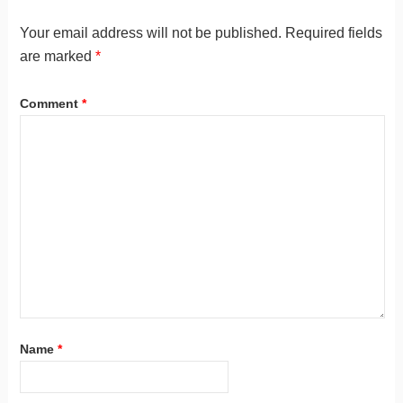
Your email address will not be published.
Required fields
are marked
*
Comment
*
Name
*