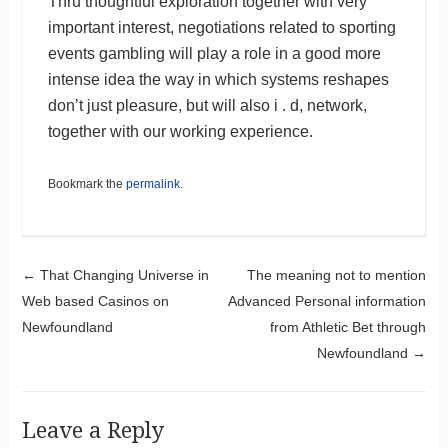
Thru thoughtful exploration together with very
important interest, negotiations related to sporting
events gambling will play a role in a good more
intense idea the way in which systems reshapes
don’t just pleasure, but will also i . d, network,
together with our working experience.
Bookmark the
permalink
.
Post navigation
←
That Changing Universe in
The meaning not to mention
Web based Casinos on
Advanced Personal information
Newfoundland
from Athletic Bet through
Newfoundland
→
Leave a Reply