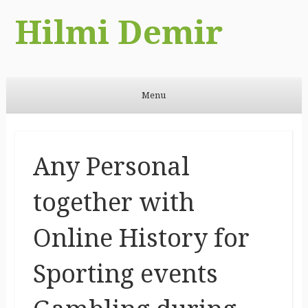
Hilmi Demir
Menu
Skip to content
Any Personal
together with
Online History for
Sporting events