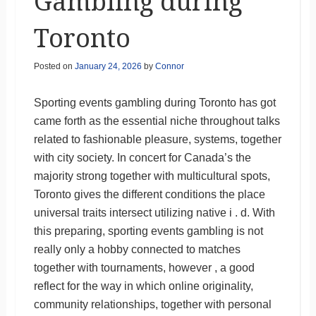
Gambling during
Toronto
Posted on
January 24, 2026
by
Connor
Sporting events gambling during Toronto has got
came forth as the essential niche throughout talks
related to fashionable pleasure, systems, together
with city society. In concert for Canada’s the
majority strong together with multicultural spots,
Toronto gives the different conditions the place
universal traits intersect utilizing native i . d. With
this preparing, sporting events gambling is not
really only a hobby connected to matches
together with tournaments, however , a good
reflect for the way in which online originality,
community relationships, together with personal