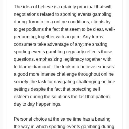
The idea of believe is certainly principal that will
negotiations related to sporting events gambling
during Toronto. In a online conditions, clients try
to get podiums the fact that seem to be clear, well-
performing, together with acquire. Any terms
consumers take advantage of anytime sharing
sporting events gambling regularly reflects those
questions, emphasizing legitimacy together with
to blame diamond. The look into believe exposes
a good more intense challenge throughout online
society: the task for navigating challenging on line
settings despite the fact that protecting self
esteem during the solutions the fact that pattern
day to day happenings.
Personal choice at the same time has a bearing
the way in which sporting events gambling during