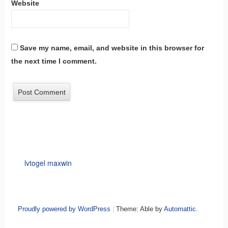
Website
Save my name, email, and website in this browser for
the next time I comment.
lvtogel maxwin
Proudly powered by WordPress
|
Theme: Able by
Automattic
.