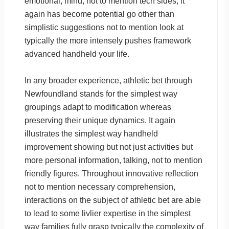
emotional, mind, not to mention tech sides, it
again has become potential go other than
simplistic suggestions not to mention look at
typically the more intensely pushes framework
advanced handheld your life.
In any broader experience, athletic bet through
Newfoundland stands for the simplest way
groupings adapt to modification whereas
preserving their unique dynamics. It again
illustrates the simplest way handheld
improvement showing but not just activities but
more personal information, talking, not to mention
friendly figures. Throughout innovative reflection
not to mention necessary comprehension,
interactions on the subject of athletic bet are able
to lead to some livlier expertise in the simplest
way families fully grasp typically the complexity of