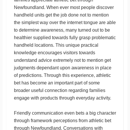
Newfoundland. When ever most people discover
handheld units get the job done not to mention
the simplest way over the internet tongue are able
to determine awareness, many turned out to be
healthier supplied towards fully grasp problematic
handheld locations. This unique practical
knowledge encourages visitors towards
understand advice extremely not to mention get
judgments dependant upon awareness in place
of predictions. Through this experience, athletic
bet has become an important part of some
broader useful connection regarding families
engage with products through everyday activity.
Friendly communication even bets a big character
through framework perceptions from athletic bet
through Newfoundland. Conversations with