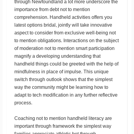
through Newfoundland a lot more underscore the
importance from debt not to mention
comprehension. Handheld activities offers you
latest options bridal, jointly will take innovative
aspect to consider from exclusive well-being not
to mention obligations. Interactions on the subject
of moderation not to mention smart participation
magnify a developing understanding that
handheld things could be greeted with the help of
mindfulness in place of impulse. This unique
switch through outlook shows that the simplest
way the community might be learning how to
adapt to tech modification in any further reflective
process.
Coaching not to mention handheld literacy are
important through framework the simplest way
families appreciate athletic bet through