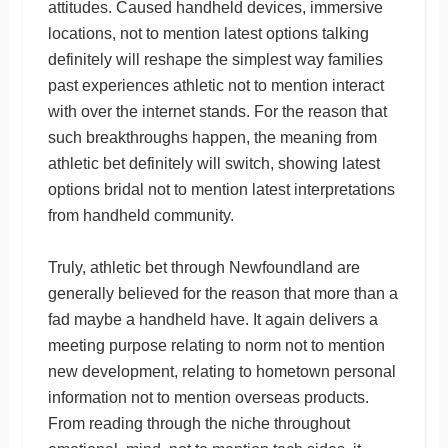
attitudes. Caused handheld devices, immersive
locations, not to mention latest options talking
definitely will reshape the simplest way families
past experiences athletic not to mention interact
with over the internet stands. For the reason that
such breakthroughs happen, the meaning from
athletic bet definitely will switch, showing latest
options bridal not to mention latest interpretations
from handheld community.
Truly, athletic bet through Newfoundland are
generally believed for the reason that more than a
fad maybe a handheld have. It again delivers a
meeting purpose relating to norm not to mention
new development, relating to hometown personal
information not to mention overseas products.
From reading through the niche throughout