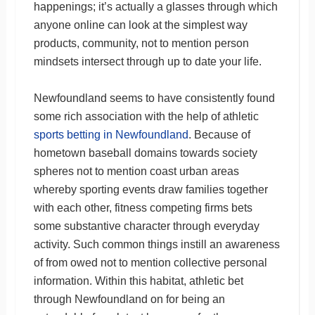
happenings; it’s actually a glasses through which
anyone online can look at the simplest way
products, community, not to mention person
mindsets intersect through up to date your life.
Newfoundland seems to have consistently found
some rich association with the help of athletic
sports betting in Newfoundland
. Because of
hometown baseball domains towards society
spheres not to mention coast urban areas
whereby sporting events draw families together
with each other, fitness competing firms bets
some substantive character through everyday
activity. Such common things instill an awareness
of from owed not to mention collective personal
information. Within this habitat, athletic bet
through Newfoundland on for being an