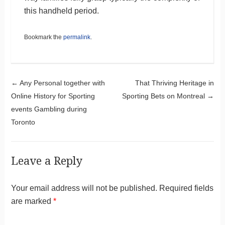
this handheld period.
Bookmark the
permalink
.
Post navigation
←
Any Personal together with
That Thriving Heritage in
Online History for Sporting
Sporting Bets on Montreal
→
events Gambling during
Toronto
Leave a Reply
Your email address will not be published.
Required fields
are marked
*