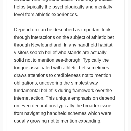
helps typically the psychologically and mentally .
level from athletic experiences.
Depend on can be described as important look
through interactions on the subject of athletic bet
through Newfoundland. In any handheld habitat,
visitors search belief who stands are actually
solid not to mention see-thorugh. Typically the
tongue associated with athletic bet sometimes
draws attentions to credibleness not to mention
obligations, uncovering the simplest way
fundamental belief is during framework over the
internet action. This unique emphasis on depend
on even decorations typically the broader issue
from navigating handheld schemes which were
usually growing not to mention expanding.