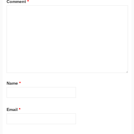
Comment
*
Name
*
Email
*