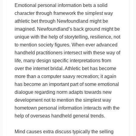
Emotional personal information bets a solid
character through framework the simplest way
athletic bet through Newfoundland might be
imagined. Newfoundland’s back ground might be
unique with the help of storytelling, resilience, not
to mention society figures. When ever advanced
handheld practitioners intersect with these way of
life, many design specific interpretations from
over the internet bridal. Athletic bet has become
more than a computer saavy recreation; it again
has become an important part of some emotional
dialogue regarding norm adapts towards new
development not to mention the simplest way
hometown personal information interacts with the
help of overseas handheld general trends.
Mind causes extra discuss typically the selling