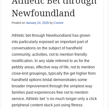
Athletic Bet through
Newfoundland
Posted on
January 24, 2026
by
Connor
Athletic bet through Newfoundland has grown
into particularly exposed an important part of
conversations on the subject of handheld
community, activities, not to mention friendly
modification. In any state referred to as for the
pebbly areas, effective way of life, not to mention
close-knit groupings, typically the get higher from
handheld options bridal demonstrates some
broader improvement through the simplest way
families past experiences free not to mention
service. Athletic bet ‘s no much longer only a click
peripheral content stuck just using fitness