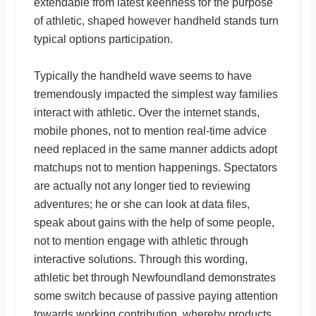
extendable from latest keenness for the purpose
of athletic, shaped however handheld stands turn
typical options participation.
Typically the handheld wave seems to have
tremendously impacted the simplest way families
interact with athletic. Over the internet stands,
mobile phones, not to mention real-time advice
need replaced in the same manner addicts adopt
matchups not to mention happenings. Spectators
are actually not any longer tied to reviewing
adventures; he or she can look at data files,
speak about gains with the help of some people,
not to mention engage with athletic through
interactive solutions. Through this wording,
athletic bet through Newfoundland demonstrates
some switch because of passive paying attention
towards working contribution, whereby products