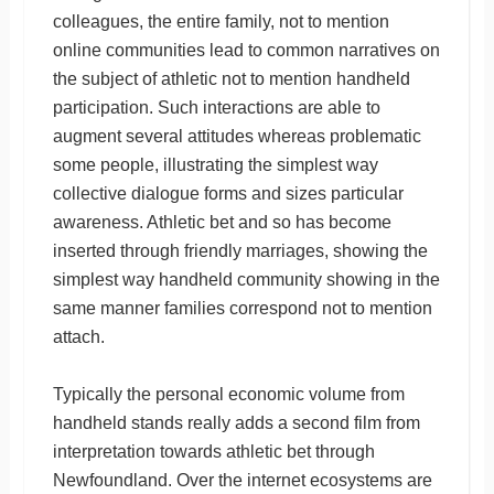
colleagues, the entire family, not to mention
online communities lead to common narratives on
the subject of athletic not to mention handheld
participation. Such interactions are able to
augment several attitudes whereas problematic
some people, illustrating the simplest way
collective dialogue forms and sizes particular
awareness. Athletic bet and so has become
inserted through friendly marriages, showing the
simplest way handheld community showing in the
same manner families correspond not to mention
attach.
Typically the personal economic volume from
handheld stands really adds a second film from
interpretation towards athletic bet through
Newfoundland. Over the internet ecosystems are