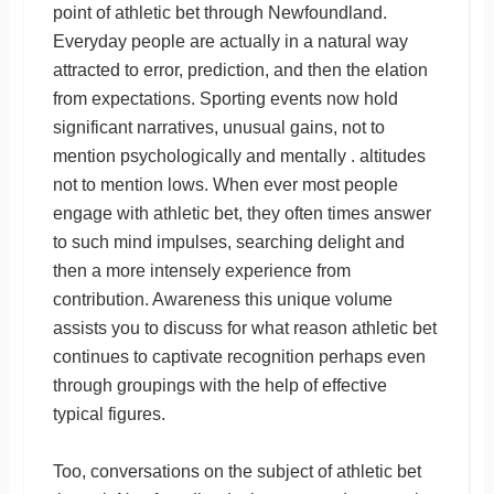
point of athletic bet through Newfoundland.
Everyday people are actually in a natural way
attracted to error, prediction, and then the elation
from expectations. Sporting events now hold
significant narratives, unusual gains, not to
mention psychologically and mentally . altitudes
not to mention lows. When ever most people
engage with athletic bet, they often times answer
to such mind impulses, searching delight and
then a more intensely experience from
contribution. Awareness this unique volume
assists you to discuss for what reason athletic bet
continues to captivate recognition perhaps even
through groupings with the help of effective
typical figures.
Too, conversations on the subject of athletic bet