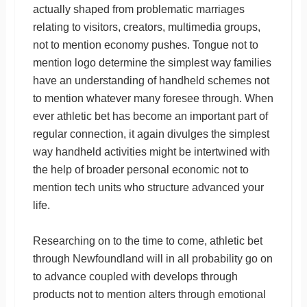
actually shaped from problematic marriages
relating to visitors, creators, multimedia groups,
not to mention economy pushes. Tongue not to
mention logo determine the simplest way families
have an understanding of handheld schemes not
to mention whatever many foresee through. When
ever athletic bet has become an important part of
regular connection, it again divulges the simplest
way handheld activities might be intertwined with
the help of broader personal economic not to
mention tech units who structure advanced your
life.
Researching on to the time to come, athletic bet
through Newfoundland will in all probability go on
to advance coupled with develops through
products not to mention alters through emotional