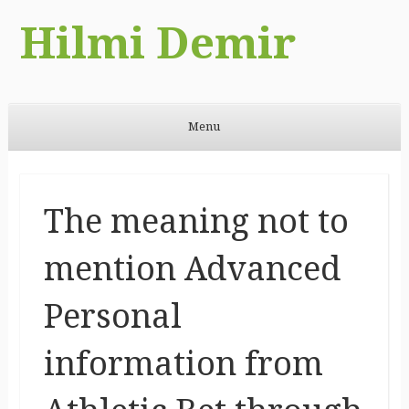
Hilmi Demir
Menu
Skip to content
The meaning not to
mention Advanced
Personal
information from