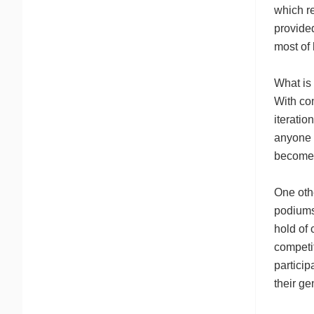
which re
provide
most of 
What is 
With com
iteratio
anyone d
become d
One othe
podiums 
hold of 
competit
particip
their ge