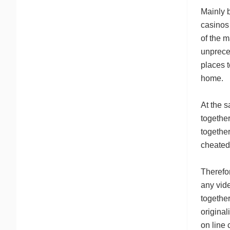
Mainly b
casinos 
of the m
unpreced
places t
home.
At the 
togethe
together
cheated
Therefor
any vid
together
original
on line 