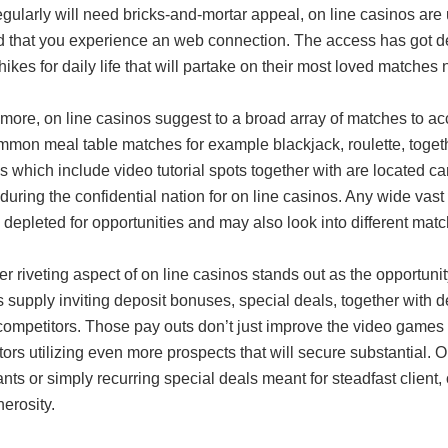
gularly will need bricks-and-mortar appeal, on line casinos are
d that you experience an web connection. The access has got 
hikes for daily life that will partake on their most loved matches 
more, on line casinos suggest to a broad array of matches to acc
mon meal table matches for example blackjack, roulette, togethe
ns which include video tutorial spots together with are located ca
uring the confidential nation for on line casinos. Any wide vast 
epleted for opportunities and may also look into different matc
r riveting aspect of on line casinos stands out as the opportuni
supply inviting deposit bonuses, special deals, together with de
competitors. Those pay outs don’t just improve the video games 
ors utilizing even more prospects that will secure substantial. O
ants or simply recurring special deals meant for steadfast client
nerosity.