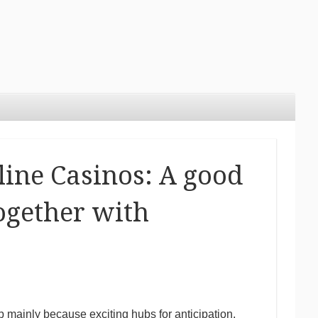
line Casinos: A good
together with
p mainly because exciting hubs for anticipation,