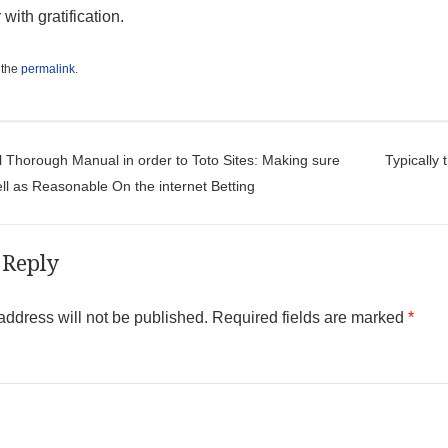
 with gratification.
 the
permalink
.
t navigation
 Thorough Manual in order to Toto Sites: Making sure
Typically
ll as Reasonable On the internet Betting
 Reply
address will not be published.
Required fields are marked
*