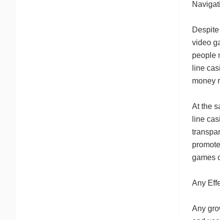
Navigat
Despite 
video g
people m
line ca
money re
At the s
line cas
transpar
promote 
games c
Any Eff
Any gro