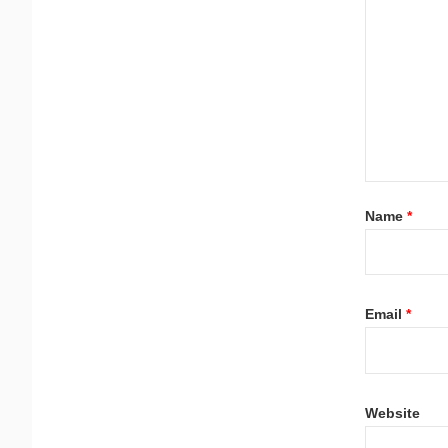
Name
*
Email
*
Website