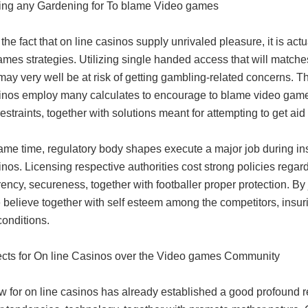
ing any Gardening for To blame Video games
the fact that on line casinos supply unrivaled pleasure, it is actu
ames strategies. Utilizing single handed access that will match
ay very well be at risk of getting gambling-related concerns. Tha
sinos employ many calculates to encourage to blame video games,
straints, together with solutions meant for attempting to get aid 
ame time, regulatory body shapes execute a major job during ins
inos. Licensing respective authorities cost strong policies regard
ency, secureness, together with footballer proper protection. By j
believe together with self esteem among the competitors, insuri
onditions.
ects for On line Casinos over the Video games Community
w for on line casinos has already established a good profound r