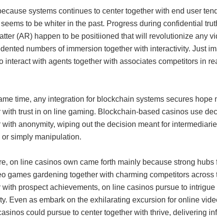
ecause systems continues to center together with end user tende
seems to be whiter in the past. Progress during confidential tru
atter (AR) happen to be positiioned that will revolutionize any
ented numbers of immersion together with interactivity. Just im
o interact with agents together with associates competitors in re
same time, any integration for blockchain systems secures hope
r with trust in on line gaming. Blockchain-based casinos use de
 with anonymity, wiping out the decision meant for intermediaries
 or simply manipulation.
e, on line casinos own came forth mainly because strong hubs fo
eo games gardening together with charming competitors across t
 with prospect achievements, on line casinos pursue to intrigue
ity. Even as embark on the exhilarating excursion for online video 
casinos could pursue to center together with thrive, delivering i