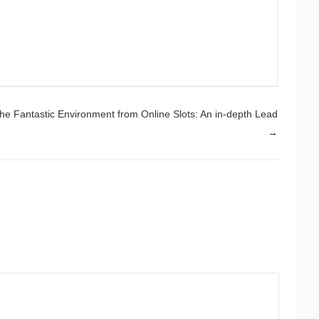
 the Fantastic Environment from Online Slots: An in-depth Lead
→