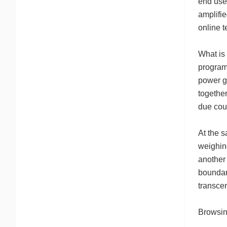
end use
amplifie
online t
What is
programs
power ge
together
due cour
At the s
weighing
another 
boundar
transce
Browsing