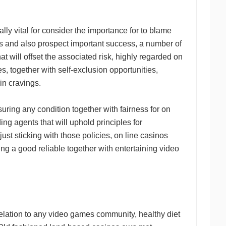
ally vital for consider the importance for to blame
es and also prospect important success, a number of
t will offset the associated risk, highly regarded on
 together with self-exclusion opportunities,
in cravings.
uring any condition together with fairness for on
ing agents that will uphold principles for
ust sticking with those policies, on line casinos
ng a good reliable together with entertaining video
elation to any video games community, healthy diet