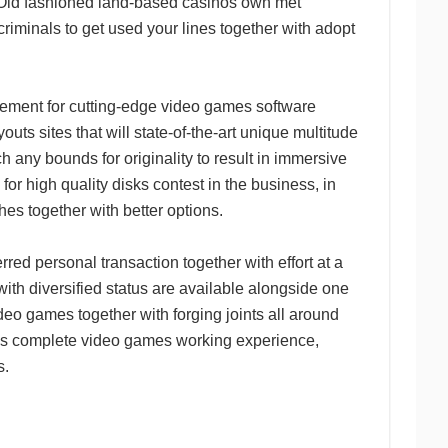
. Old fashioned land-based casinos own met
criminals to get used your lines together with adopt
cement for cutting-edge video games software
outs sites that will state-of-the-art unique multitude
 any bounds for originality to result in immersive
r high quality disks contest in the business, in
hes together with better options.
rred personal transaction together with effort at a
ith diversified status are available alongside one
ideo games together with forging joints all around
ches complete video games working experience,
s.