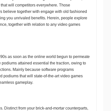
 that will competitors everywhere. Those
 believe together with engage with old fashioned
ing you unrivaled benefits. Herein, people explore
nce, together with relation to any video games
1990s as soon as the online world begun to permeate
e podiums attained essential the traction, owing to
ections. Mainly because software programs
 podiums that will state-of-the-art video games
 seamless gameplay.
. Distinct from your brick-and-mortar counterparts,