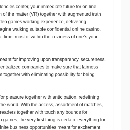
ncies center, your immediate future for on line
th of the matter (VR) together with augmented truth
 video games working experience, delivering
agine walking suitable confidential online casino,
al time, most of within the coziness of one’s your
 meant for improving upon transparency, secureness,
centralized companies to make sure that fairness
 together with eliminating possibility for being
r pleasure together with anticipation, redefining
he world. With the access, assortment of matches,
 readers together with touch any bounds for
games, the very first thing is certain: everything for
nfinite business opportunities meant for excitement