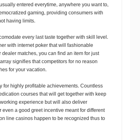
 usually entered everytime, anywhere you want to,
democratized gaming, providing consumers with
not having limits.
omodate every last taste together with skill level.
r with internet poker that will fashionable
r dealer matches, you can find an item for just
array signifies that competitors for no reason
hes for your vacation.
ty for highly profitable achievements. Countless
dication courses that will get together with keep
working experience but will also deliver
r even a good greet incentive meant for different
, on line casinos happen to be recognized thus to