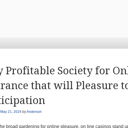
 Profitable Society for On
rance that will Pleasure 
icipation
n
May 21, 2024
by
Anderson
he broad gardening for online pleasure, on line casinos stand u