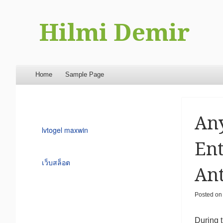
Hilmi Demir
Menu
Skip to content
Home
Sample Page
Any
lvtogel maxwin
Ent
เว็บสล็อต
Ant
Posted o
During t