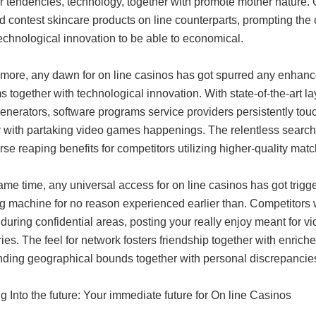
r tendencies, technology, together with promote mother nature
d contest skincare products on line counterparts, prompting the 
echnological innovation to be able to economical.
 more, any dawn for on line casinos has got spurred any enhan
 together with technological innovation. With state-of-the-art lay
nerators, software programs service providers persistently touch
 with partaking video games happenings. The relentless search fo
se reaping benefits for competitors utilizing higher-quality matc
ame time, any universal access for on line casinos has got trigge
 machine for no reason experienced earlier than. Competitors w
during confidential areas, posting your really enjoy meant for v
ies. The feel for network fosters friendship together with enri
nding geographical bounds together with personal discrepancie
 Into the future: Your immediate future for On line Casinos