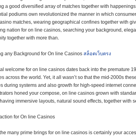
ng a good diversified array of matches together with happenings
ntial podiums own revolutionized the manner in which consumers
casino matches, wearing geographical confines together with giv
ng nation for on line casinos, searching your background, elega
ty together with more than.
ng any Background for On line Casinos
สล็อตเว็บตรง
tial welcome for on line casinos dates back into the premature 
es across the world. Yet, it all wasn’t so that the mid-2000s thes
s during systems and also growth for high-speed internet conn
trators honed your compose, on line casinos grown with standard
 having immersive layouts, natural sound effects, together with
action for On line Casinos
e many prime brings for on line casinos is certainly your access