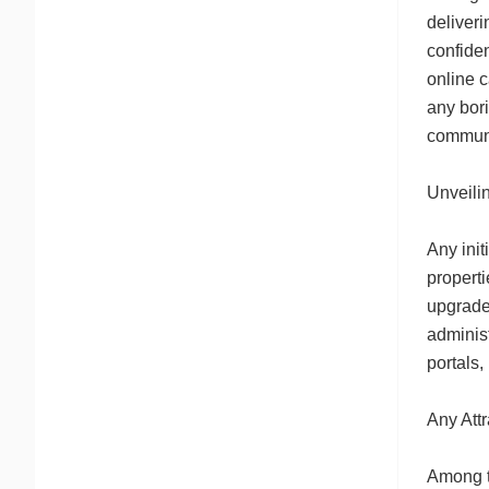
deliveri
confide
online 
any bori
communi
Unveili
Any ini
properti
upgrade
adminis
portals,
Any Attr
Among th