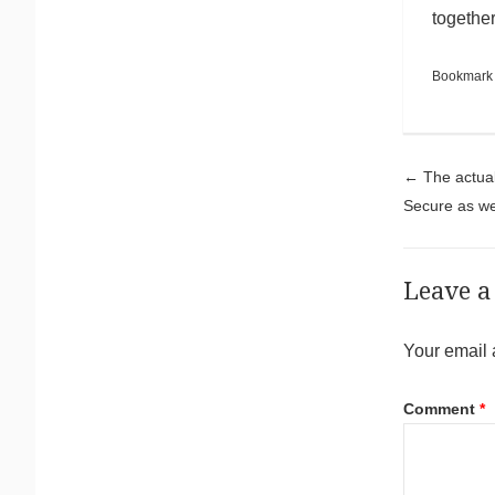
together
Bookmark
Pos
←
The actual
Secure as we
Leave a
Your email 
Comment
*