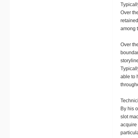
Typicall
Over the
retained
among th
Over the
boundar
storyli
Typicall
able to 
through
Technici
By his o
slot mac
acquire
particul