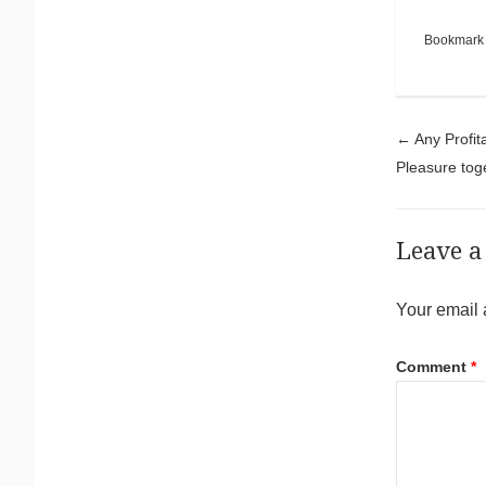
Bookmark
Pos
←
Any Profita
Pleasure toge
Leave a
Your email 
Comment
*