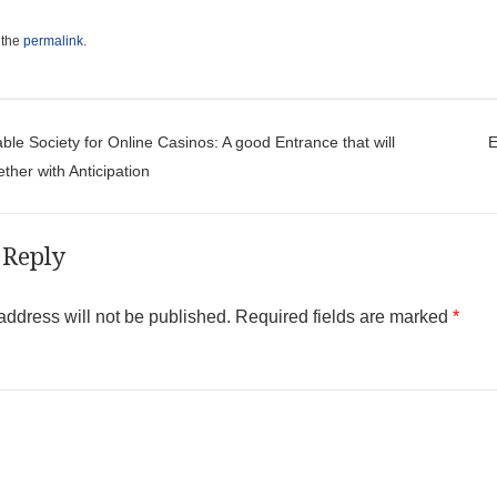
 the
permalink
.
t navigation
ble Society for Online Casinos: A good Entrance that will
E
ther with Anticipation
 Reply
address will not be published.
Required fields are marked
*