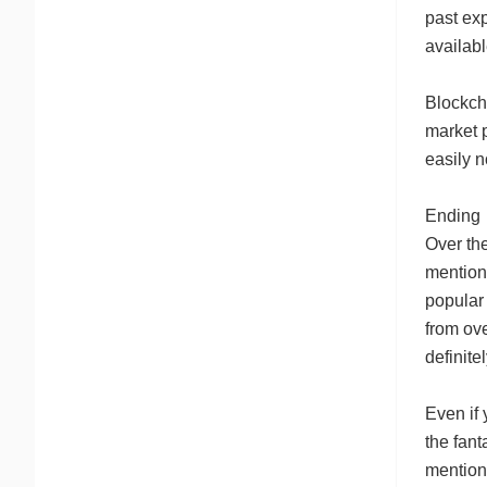
past exp
availab
Blockcha
market p
easily 
Ending
Over the
mention 
popular 
from ove
definite
Even if 
the fant
mention 