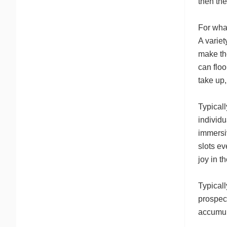
then the
For what
A variet
make th
can floo
take up,
Typicall
individu
immersi
slots ev
joy in t
Typicall
prospect
accumula