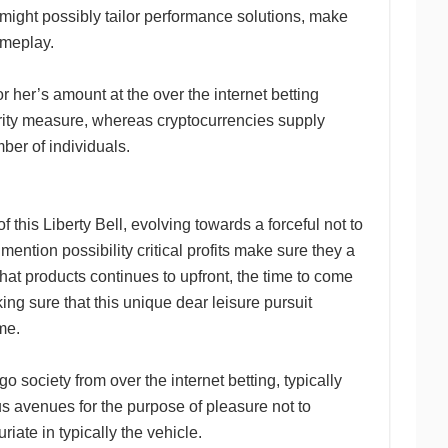
might possibly tailor performance solutions, make
ameplay.
r her’s amount at the over the internet betting
curity measure, whereas cryptocurrencies supply
ber of individuals.
this Liberty Bell, evolving towards a forceful not to
 mention possibility critical profits make sure they a
hat products continues to upfront, the time to come
ing sure that this unique dear leisure pursuit
ome.
go society from over the internet betting, typically
us avenues for the purpose of pleasure not to
iate in typically the vehicle.