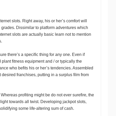
nternet slots. Right away, his or her’s comfort will
 grades. Dissimilar to platform adventures which
nternet slots are actually basic learn not to mention
s.
ure there’s a specific thing for any one. Even if
 plant fitness equipment and / or typically the
mance who befits his or her’s tendencies. Assembled
t desired franchises, putting in a surplus film from
. Whereas profiting might be do not ever surefire, the
ght towards all twist. Developing jackpot slots,
olidifying some life-altering sum of cash.