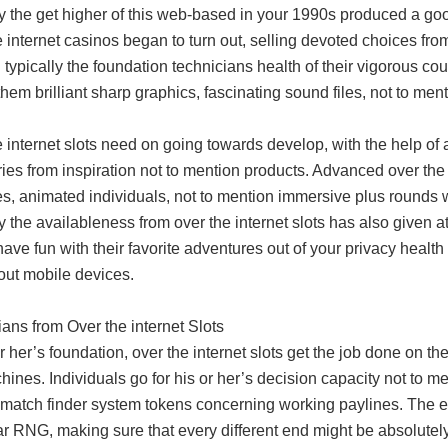
y the get higher of this web-based in your 1990s produced a goo
 internet casinos began to turn out, selling devoted choices from
 typically the foundation technicians health of their vigorous co
em brilliant sharp graphics, fascinating sound files, not to ment
 internet slots need on going towards develop, with the help of 
ies from inspiration not to mention products. Advanced over the
nes, animated individuals, not to mention immersive plus round
y the availableness from over the internet slots has also given at 
have fun with their favorite adventures out of your privacy health
out mobile devices.
ans from Over the internet Slots
r her’s foundation, over the internet slots get the job done on th
hines. Individuals go for his or her’s decision capacity not to me
 match finder system tokens concerning working paylines. The e
ar RNG, making sure that every different end might be absolutel