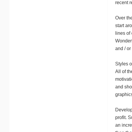
recent r
Over the
start ar
lines of
Wonderfu
and / o
Styles o
All of t
motivati
and show
graphic
Developi
profit. 
an incre