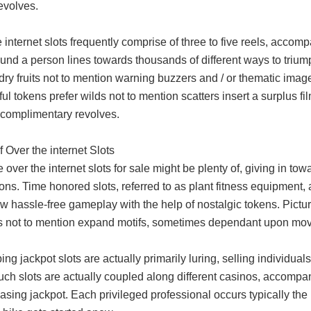
evolves.
 internet slots frequently comprise of three to five reels, acco
ound a person lines towards thousands of different ways to triu
 dry fruits not to mention warning buzzers and / or thematic image
l tokens prefer wilds not to mention scatters insert a surplus f
r complimentary revolves.
f Over the internet Slots
he over the internet slots for sale might be plenty of, giving in t
ons. Time honored slots, referred to as plant fitness equipment, 
 hassle-free gameplay with the help of nostalgic tokens. Pictur
s not to mention expand motifs, sometimes dependant upon movi
ng jackpot slots are actually primarily luring, selling individua
Such slots are actually coupled along different casinos, accompan
asing jackpot. Each privileged professional occurs typically the p