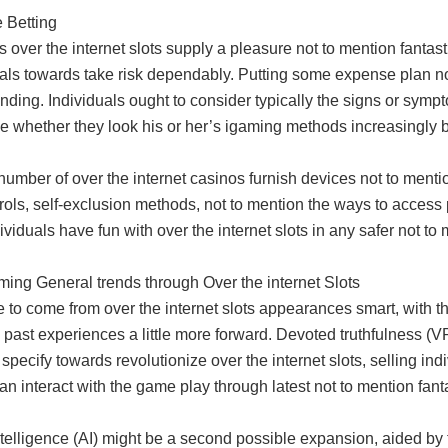
 Betting
over the internet slots supply a pleasure not to mention fantastic
als towards take risk dependably. Putting some expense plan not t
ding. Individuals ought to consider typically the signs or symp
e whether they look his or her’s igaming methods increasingly 
number of over the internet casinos furnish devices not to ment
rols, self-exclusion methods, not to mention the ways to access
ividuals have fun with over the internet slots in any safer not 
ming General trends through Over the internet Slots
 to come from over the internet slots appearances smart, with th
past experiences a little more forward. Devoted truthfulness (
 specify towards revolutionize over the internet slots, selling i
an interact with the game play through latest not to mention fanta
telligence (AI) might be a second possible expansion, aided by 