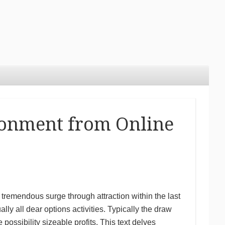
ironment from Online
 tremendous surge through attraction within the last
ally all dear options activities. Typically the draw
e possibility sizeable profits. This text delves