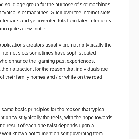
d solid age group for the purpose of slot machines.
 typical slot machines. Such over the internet slots
unterparts and yet invented lots from latest elements,
ion quite a few motifs.
applications creators usually promoting typically the
 internet slots sometimes have sophisticated
s who enhance the igaming past experiences.
their attraction, for the reason that individuals are
 of their family homes and / or while on the road
e same basic principles for the reason that typical
ntion twist typically the reels, with the hope towards
nd result of each one twist depends upon a
y well known not to mention self-governing from