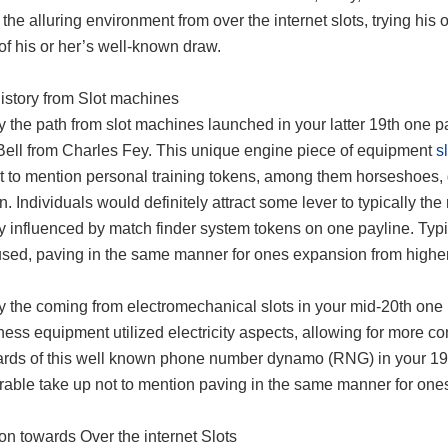
the alluring environment from over the internet slots, trying his
of his or her’s well-known draw.
history from Slot machines
y the path from slot machines launched in your latter 19th one pa
 Bell from Charles Fey. This unique engine piece of equipment
s
ot to mention personal training tokens, among them horseshoes, 
n. Individuals would definitely attract some lever to typically th
ly influenced by match finder system tokens on one payline. Typ
used, paving in the same manner for ones expansion from higher
y the coming from electromechanical slots in your mid-20th one p
ness equipment utilized electricity aspects, allowing for more co
ards of this well known phone number dynamo (RNG) in your 198
rable take up not to mention paving in the same manner for one
on towards Over the internet Slots