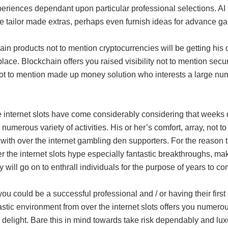
eriences dependant upon particular professional selections. AI 
le tailor made extras, perhaps even furnish ideas for advance g
in products not to mention cryptocurrencies will be getting his o
lace. Blockchain offers you raised visibility not to mention se
not to mention made up money solution who interests a large num
 internet slots have come considerably considering that weeks of 
numerous variety of activities. His or her’s comfort, array, not to
with over the internet gambling den supporters. For the reason t
r the internet slots hype especially fantastic breakthroughs, mak
ly will go on to enthrall individuals for the purpose of years to c
you could be a successful professional and / or having their first 
astic environment from over the internet slots offers you numero
delight. Bare this in mind towards take risk dependably and luxur