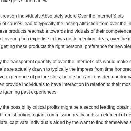
 bike gets started anew.
 reason Individuals Absolutely adore Over the internet Slots
y of causes lead to typically the lasting attraction from over the i
ese products reachable towards individuals of their competence
r covering rich expertise in laws not to mention ideas, over the i
 getting these products the right personal preference for newbie
y the transparent quantity of over the internet slots would make s
als are actually drawn to typically the impress from time honored
ve experience of picture slots, he or she can consider a perfor
en provide individuals to have interaction in relation to their mos
he igaming past experiences.
y the possibility critical profits might be a second leading obtain
 from shooting a giant commission really adds an element of deli
te, captivate individuals aided by the want to find themselves s