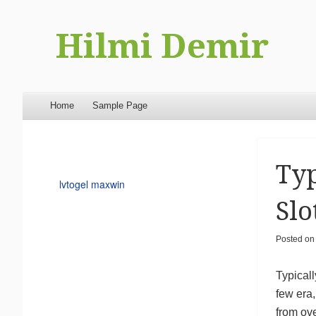
Hilmi Demir
Menu
Skip to content
Home
Sample Page
Typ
lvtogel maxwin
Slo
Posted o
Typicall
few era,
from ove