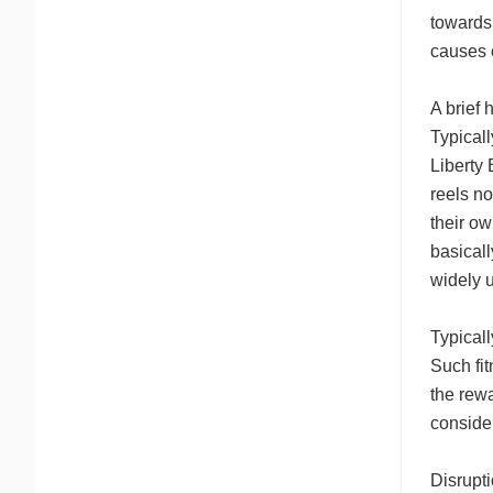
towards 
causes 
A brief 
Typicall
Liberty
reels n
their ow
basical
widely 
Typicall
Such fit
the rew
conside
Disrupti