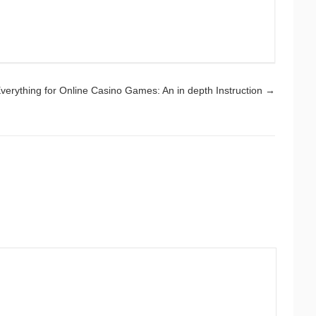
verything for Online Casino Games: An in depth Instruction
→