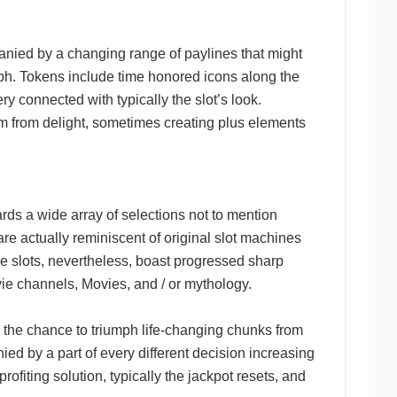
mpanied by a changing range of paylines that might
mph. Tokens include time honored icons along the
ry connected with typically the slot’s look.
ilm from delight, sometimes creating plus elements
owards a wide array of selections not to mention
are actually reminiscent of original slot machines
e slots, nevertheless, boast progressed sharp
e channels, Movies, and / or mythology.
ls the chance to triumph life-changing chunks from
ied by a part of every different decision increasing
rofiting solution, typically the jackpot resets, and