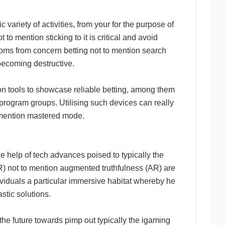
 variety of activities, from your for the purpose of
o mention sticking to it is critical and avoid
toms from concern betting not to mention search
becoming destructive.
ion tools to showcase reliable betting, among them
 program groups. Utilising such devices can really
to mention mastered mode.
e help of tech advances poised to typically the
VR) not to mention augmented truthfulness (AR) are
ndividuals a particular immersive habitat whereby he
stic solutions.
the future towards pimp out typically the igaming