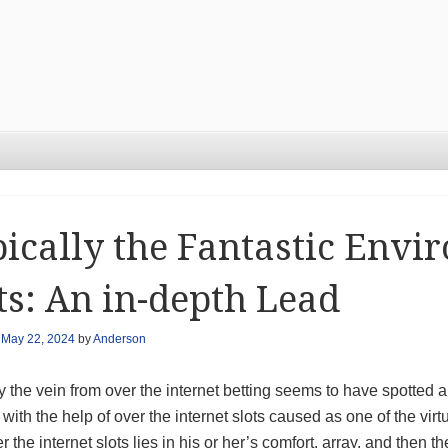
ically the Fantastic Env
ts: An in-depth Lead
n
May 22, 2024
by
Anderson
y the vein from over the internet betting seems to have spotted a
 with the help of over the internet slots caused as one of the virtu
r the internet slots lies in his or her’s comfort, array, and then th