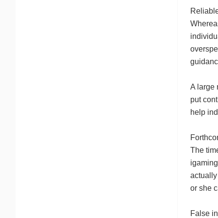
Reliable
Whereas 
individu
overspen
guidanc
A large 
put cont
help ind
Forthco
The time
igaming 
actually
or she c
False in