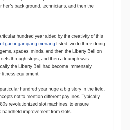
 or her’s back ground, technicians, and then the
rticular hundred year aided by the creativity of this
lot gacor gampang menang
listed two to three doing
gems, spades, minds, and then the Liberty Bell on
e reels through steps, and then a triumph was
ically the Liberty Bell had become immensely
 fitness equipment.
articular hundred year huge a big story in the field.
ncepts not to mention different paylines. Typically
0s revolutionized slot machines, to ensure
s handheld improvement from slots.