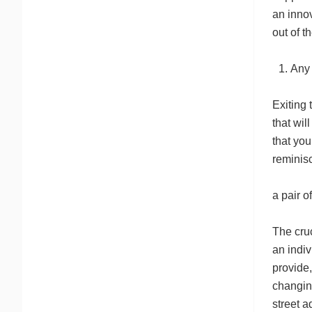
an innov
out of t
Any 
Exiting 
that wil
that you
reminisc
a pair o
The cruc
an indiv
provide,
changing
street a