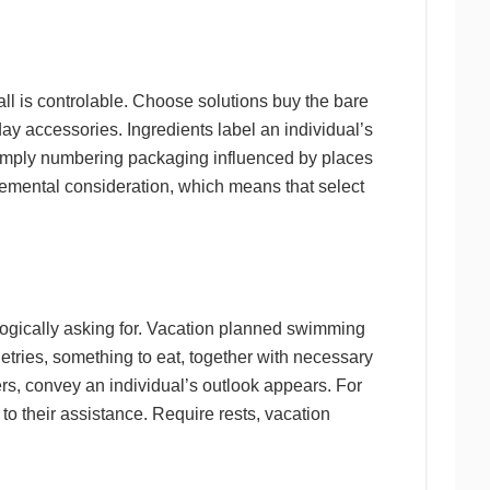
 all is controlable. Choose solutions buy the bare
 day accessories. Ingredients label an individual’s
 simply numbering packaging influenced by places
plemental consideration, which means that select
logically asking for. Vacation planned swimming
letries, something to eat, together with necessary
s, convey an individual’s outlook appears. For
 to their assistance. Require rests, vacation