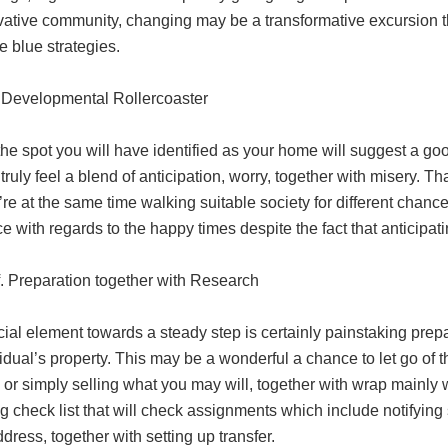
ative community, changing may be a transformative excursion the 
he blue strategies.
Developmental Rollercoaster
the spot you will have identified as your home will suggest a good 
l truly feel a blend of anticipation, worry, together with misery. Th
’re at the same time walking suitable society for different chanc
e with regards to the happy times despite the fact that anticipatin
f. Preparation together with Research
ial element towards a steady step is certainly painstaking prepa
idual’s property. This may be a wonderful a chance to let go of
 or simply selling what you may will, together with wrap mainly 
 check list that will check assignments which include notifying
ddress, together with setting up transfer.