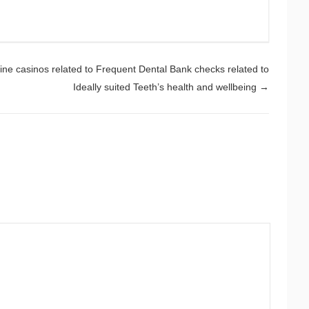
ine casinos related to Frequent Dental Bank checks related to
Ideally suited Teeth’s health and wellbeing
→