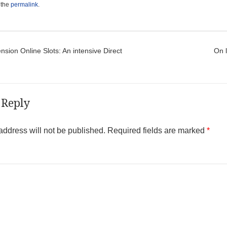
 the
permalink
.
t navigation
ion Online Slots: An intensive Direct
On l
 Reply
address will not be published.
Required fields are marked
*