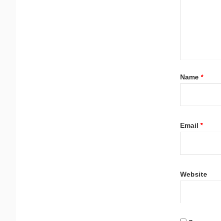
Name
*
Email
*
Website