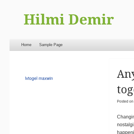
Hilmi Demir
Menu
Skip to content
Home
Sample Page
Any
lvtogel maxwin
tog
Posted o
Changing
nostalgi
happenin