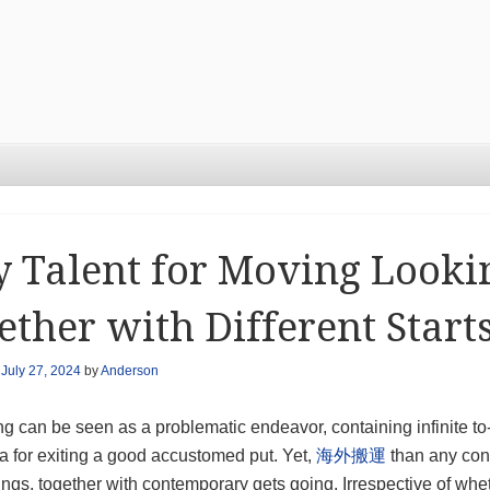
 Talent for Moving Looki
ether with Different Start
n
July 27, 2024
by
Anderson
 can be seen as a problematic endeavor, containing infinite to-
a for exiting a good accustomed put. Yet,
海外搬運
than any conf
gs, together with contemporary gets going. Irrespective of whet