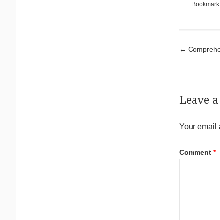
Bookmark
Pos
←
Comprehens
Leave a
Your email 
Comment
*