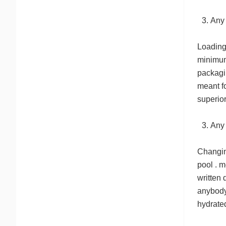
Any
Loading 
minimum 
packagi
meant fo
superio
Any
Changin
pool . m
written
anybody 
hydrated