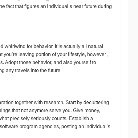
fact that figures an individual’s near future during
whirlwind for behavior. It is actually all natural
at you’re leaving portion of your lifestyle, however ,
es. Adopt those behavior, and also yourself to
g any travels into the future.
ration together with research. Start by decluttering
 things that not anymore serve you. Give money,
what precisely seriously counts. Establish a
 software program agencies, posting an individual’s