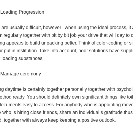
 Loading Progression
are usually difficult, however , when using the ideal process, it
regularly together with bit by bit job your drive that will day to
ng appears to build unpacking better. Think of color-coding or
r put in institution. Take into account, poor solutions have sup
r loading substances.
 Marriage ceremony
g daytime is certainly together personally together with psycho
ethod ready. You should definitely own significant things like toi
 documents easy to access. For anybody who is appointing mover
who is hiring close friends, share an individual’s gratitude thus
, together with always keep keeping a positive outlook.