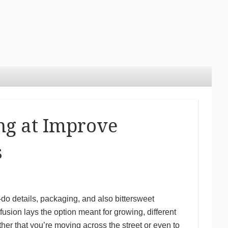
ng at Improve
s
do details, packaging, and also bittersweet
usion lays the option meant for growing, different
her that you’re moving across the street or even to