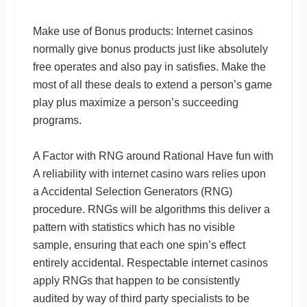
Make use of Bonus products: Internet casinos
normally give bonus products just like absolutely
free operates and also pay in satisfies. Make the
most of all these deals to extend a person’s game
play plus maximize a person’s succeeding
programs.
A Factor with RNG around Rational Have fun with
A reliability with internet casino wars relies upon
a Accidental Selection Generators (RNG)
procedure. RNGs will be algorithms this deliver a
pattern with statistics which has no visible
sample, ensuring that each one spin’s effect
entirely accidental. Respectable internet casinos
apply RNGs that happen to be consistently
audited by way of third party specialists to be