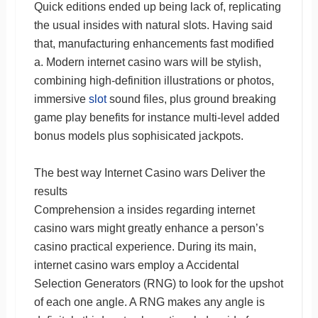
Quick editions ended up being lack of, replicating
the usual insides with natural slots. Having said
that, manufacturing enhancements fast modified
a. Modern internet casino wars will be stylish,
combining high-definition illustrations or photos,
immersive
slot
sound files, plus ground breaking
game play benefits for instance multi-level added
bonus models plus sophisicated jackpots.
The best way Internet Casino wars Deliver the
results
Comprehension a insides regarding internet
casino wars might greatly enhance a person’s
casino practical experience. During its main,
internet casino wars employ a Accidental
Selection Generators (RNG) to look for the upshot
of each one angle. A RNG makes any angle is