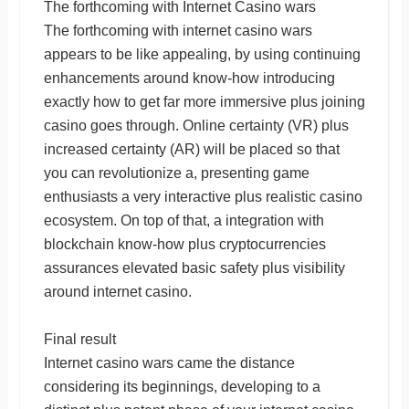
The forthcoming with Internet Casino wars
The forthcoming with internet casino wars
appears to be like appealing, by using continuing
enhancements around know-how introducing
exactly how to get far more immersive plus joining
casino goes through. Online certainty (VR) plus
increased certainty (AR) will be placed so that
you can revolutionize a, presenting game
enthusiasts a very interactive plus realistic casino
ecosystem. On top of that, a integration with
blockchain know-how plus cryptocurrencies
assurances elevated basic safety plus visibility
around internet casino.
Final result
Internet casino wars came the distance
considering its beginnings, developing to a