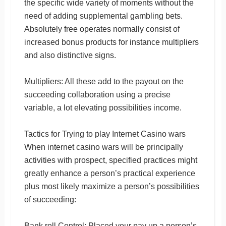
the specific wide variety of moments without the
need of adding supplemental gambling bets.
Absolutely free operates normally consist of
increased bonus products for instance multipliers
and also distinctive signs.
Multipliers: All these add to the payout on the
succeeding collaboration using a precise
variable, a lot elevating possibilities income.
Tactics for Trying to play Internet Casino wars
When internet casino wars will be principally
activities with prospect, specified practices might
greatly enhance a person’s practical experience
plus most likely maximize a person’s possibilities
of succeeding:
Bank roll Control: Placed your pay up a person’s