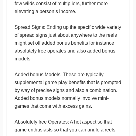
few wilds consist of multipliers, further more
elevating a person’s income.
Spread Signs: Ending up the specific wide variety
of spread signs just about anywhere to the reels
might set off added bonus benefits for instance
absolutely free operates and also added bonus
models.
Added bonus Models: These are typically
supplemental game play benefits that is prompted
by way of precise signs and also a combination.
Added bonus models normally involve mini-
games that come with excess gains.
Absolutely free Operates: A hot aspect so that
game enthusiasts so that you can angle a reels