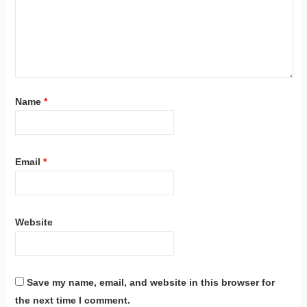
Name
*
Email
*
Website
Save my name, email, and website in this browser for
the next time I comment.