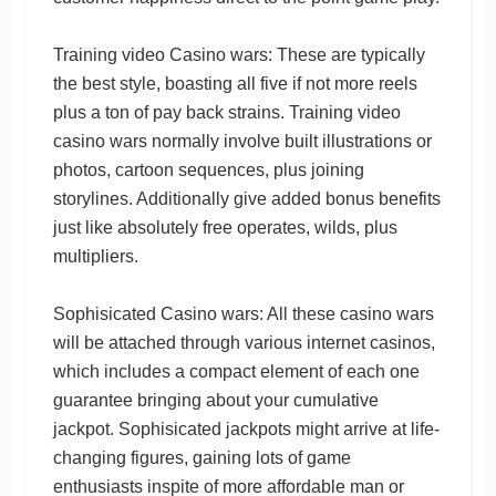
Training video Casino wars: These are typically
the best style, boasting all five if not more reels
plus a ton of pay back strains. Training video
casino wars normally involve built illustrations or
photos, cartoon sequences, plus joining
storylines. Additionally give added bonus benefits
just like absolutely free operates, wilds, plus
multipliers.
Sophisicated Casino wars: All these casino wars
will be attached through various internet casinos,
which includes a compact element of each one
guarantee bringing about your cumulative
jackpot. Sophisicated jackpots might arrive at life-
changing figures, gaining lots of game
enthusiasts inspite of more affordable man or