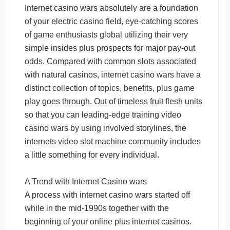
Internet casino wars absolutely are a foundation
of your electric casino field, eye-catching scores
of game enthusiasts global utilizing their very
simple insides plus prospects for major pay-out
odds. Compared with common slots associated
with natural casinos, internet casino wars have a
distinct collection of topics, benefits, plus game
play goes through. Out of timeless fruit flesh units
so that you can leading-edge training video
casino wars by using involved storylines, the
internets video slot machine community includes
a little something for every individual.
A Trend with Internet Casino wars
A process with internet casino wars started off
while in the mid-1990s together with the
beginning of your online plus internet casinos.