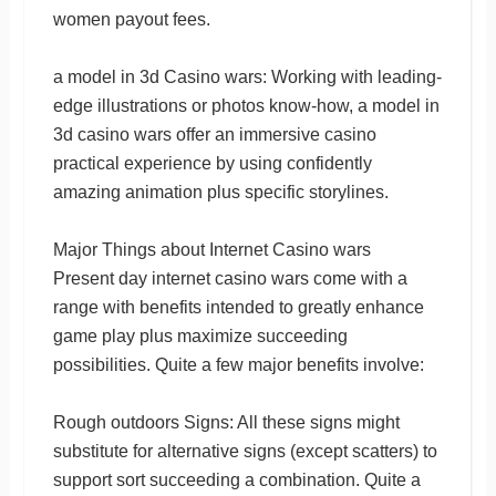
women payout fees.
a model in 3d Casino wars: Working with leading-
edge illustrations or photos know-how, a model in
3d casino wars offer an immersive casino
practical experience by using confidently
amazing animation plus specific storylines.
Major Things about Internet Casino wars
Present day internet casino wars come with a
range with benefits intended to greatly enhance
game play plus maximize succeeding
possibilities. Quite a few major benefits involve:
Rough outdoors Signs: All these signs might
substitute for alternative signs (except scatters) to
support sort succeeding a combination. Quite a