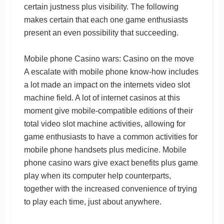
certain justness plus visibility. The following
makes certain that each one game enthusiasts
present an even possibility that succeeding.
Mobile phone Casino wars: Casino on the move
A escalate with mobile phone know-how includes
a lot made an impact on the internets video slot
machine field. A lot of internet casinos at this
moment give mobile-compatible editions of their
total video slot machine activities, allowing for
game enthusiasts to have a common activities for
mobile phone handsets plus medicine. Mobile
phone casino wars give exact benefits plus game
play when its computer help counterparts,
together with the increased convenience of trying
to play each time, just about anywhere.