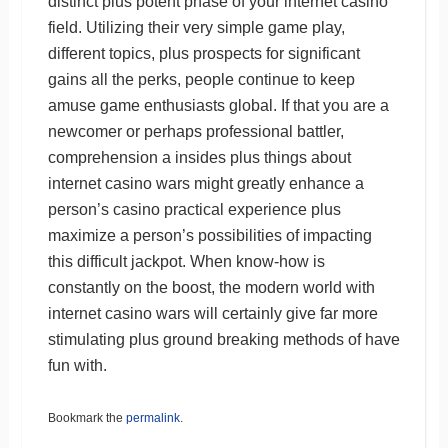
distinct plus potent phase of your internet casino
field. Utilizing their very simple game play,
different topics, plus prospects for significant
gains all the perks, people continue to keep
amuse game enthusiasts global. If that you are a
newcomer or perhaps professional battler,
comprehension a insides plus things about
internet casino wars might greatly enhance a
person’s casino practical experience plus
maximize a person’s possibilities of impacting
this difficult jackpot. When know-how is
constantly on the boost, the modern world with
internet casino wars will certainly give far more
stimulating plus ground breaking methods of have
fun with.
Bookmark the
permalink
.