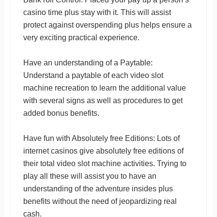
casino time plus stay with it. This will assist
protect against overspending plus helps ensure a
very exciting practical experience.
Have an understanding of a Paytable:
Understand a paytable of each video slot
machine recreation to learn the additional value
with several signs as well as procedures to get
added bonus benefits.
Have fun with Absolutely free Editions: Lots of
internet casinos give absolutely free editions of
their total video slot machine activities. Trying to
play all these will assist you to have an
understanding of the adventure insides plus
benefits without the need of jeopardizing real
cash.