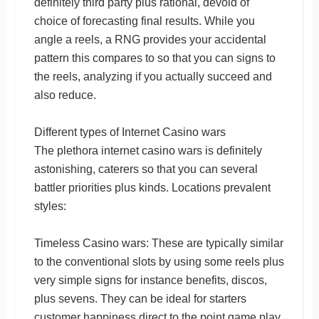
definitely third party plus rational, devoid of
choice of forecasting final results. While you
angle a reels, a RNG provides your accidental
pattern this compares to so that you can signs to
the reels, analyzing if you actually succeed and
also reduce.
Different types of Internet Casino wars
The plethora internet casino wars is definitely
astonishing, caterers so that you can several
battler priorities plus kinds. Locations prevalent
styles:
Timeless Casino wars: These are typically similar
to the conventional slots by using some reels plus
very simple signs for instance benefits, discos,
plus sevens. They can be ideal for starters
customer happiness direct to the point game play.