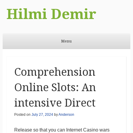
Hilmi Demir
Menu
Skip to content
Comprehension
Online Slots: An
intensive Direct
Posted on
July 27, 2024
by
Anderson
Release so that you can Internet Casino wars