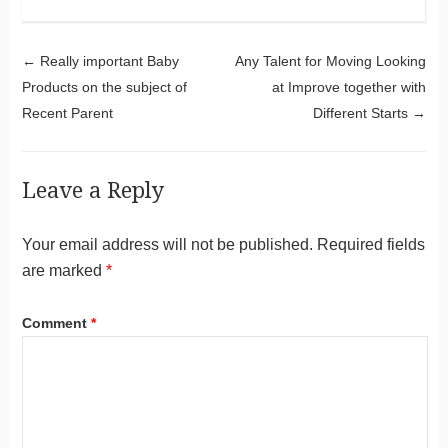
Post navigation
←
Really important Baby
Any Talent for Moving Looking
Products on the subject of
at Improve together with
Recent Parent
Different Starts
→
Leave a Reply
Your email address will not be published.
Required fields
are marked
*
Comment
*