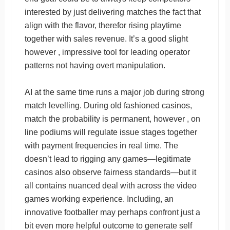
interested by just delivering matches the fact that
align with the flavor, therefor rising playtime
together with sales revenue. It’s a good slight
however , impressive tool for leading operator
patterns not having overt manipulation.
AI at the same time runs a major job during strong
match levelling. During old fashioned casinos,
match the probability is permanent, however , on
line podiums will regulate issue stages together
with payment frequencies in real time. The
doesn’t lead to rigging any games—legitimate
casinos also observe fairness standards—but it
all contains nuanced deal with across the video
games working experience. Including, an
innovative footballer may perhaps confront just a
bit even more helpful outcome to generate self