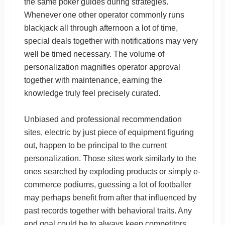
the same poker guides during strategies.
Whenever one other operator commonly runs
blackjack all through afternoon a lot of time,
special deals together with notifications may very
well be timed necessary. The volume of
personalization magnifies operator approval
together with maintenance, earning the
knowledge truly feel precisely curated.
Unbiased and professional recommendation
sites, electric by just piece of equipment figuring
out, happen to be principal to the current
personalization. Those sites work similarly to the
ones searched by exploding products or simply e-
commerce podiums, guessing a lot of footballer
may perhaps benefit from after that influenced by
past records together with behavioral traits. Any
end goal could be to always keep competitors