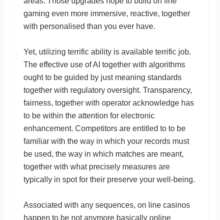
areas. Those upgrades hope to build on line
gaming even more immersive, reactive, together
with personalised than you ever have.
Yet, utilizing terrific ability is available terrific job.
The effective use of AI together with algorithms
ought to be guided by just meaning standards
together with regulatory oversight. Transparency,
fairness, together with operator acknowledge has
to be within the attention for electronic
enhancement. Competitors are entitled to to be
familiar with the way in which your records must
be used, the way in which matches are meant,
together with what precisely measures are
typically in spot for their preserve your well-being.
Associated with any sequences, on line casinos
happen to be not anymore basically online