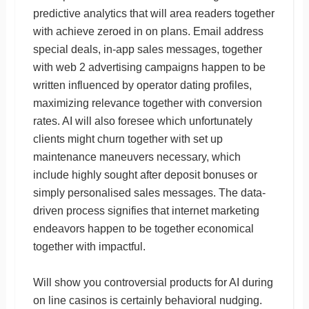
predictive analytics that will area readers together
with achieve zeroed in on plans. Email address
special deals, in-app sales messages, together
with web 2 advertising campaigns happen to be
written influenced by operator dating profiles,
maximizing relevance together with conversion
rates. AI will also foresee which unfortunately
clients might churn together with set up
maintenance maneuvers necessary, which
include highly sought after deposit bonuses or
simply personalised sales messages. The data-
driven process signifies that internet marketing
endeavors happen to be together economical
together with impactful.
Will show you controversial products for AI during
on line casinos is certainly behavioral nudging.