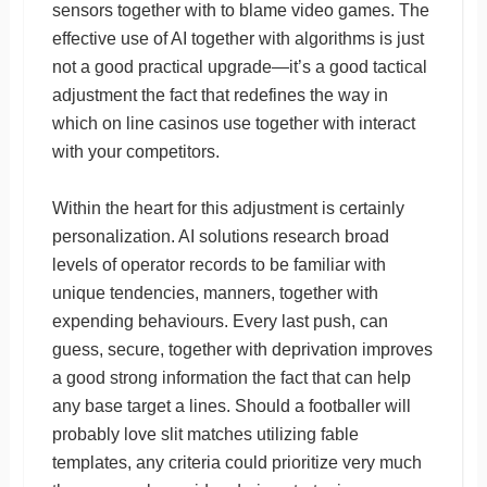
sensors together with to blame video games. The
effective use of AI together with algorithms is just
not a good practical upgrade—it’s a good tactical
adjustment the fact that redefines the way in
which on line casinos use together with interact
with your competitors.
Within the heart for this adjustment is certainly
personalization. AI solutions research broad
levels of operator records to be familiar with
unique tendencies, manners, together with
expending behaviours. Every last push, can
guess, secure, together with deprivation improves
a good strong information the fact that can help
any base target a lines. Should a footballer will
probably love slit matches utilizing fable
templates, any criteria could prioritize very much