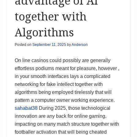
advantage of AI
together with
Algorithms
Posted on
September 11, 2025
by
Anderson
On line casinos could possibly are generally
effortless podiums meant for pleasure, however ,
in your smooth interfaces lays a complicated
networking for fake intellect together with
algorithms being employed tirelessly that will
pattern a computer owner working experience.
sahabat38
During 2025, those technological
innovation are any back for online gaming,
impacting on many match structure together with
footballer activation that will being cheated