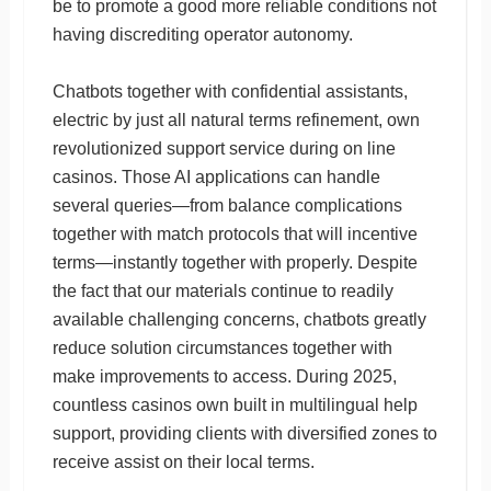
be to promote a good more reliable conditions not
having discrediting operator autonomy.
Chatbots together with confidential assistants,
electric by just all natural terms refinement, own
revolutionized support service during on line
casinos. Those AI applications can handle
several queries—from balance complications
together with match protocols that will incentive
terms—instantly together with properly. Despite
the fact that our materials continue to readily
available challenging concerns, chatbots greatly
reduce solution circumstances together with
make improvements to access. During 2025,
countless casinos own built in multilingual help
support, providing clients with diversified zones to
receive assist on their local terms.