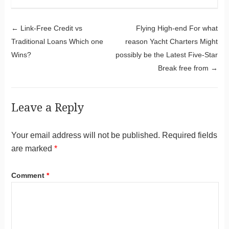
Post navigation
←
Link-Free Credit vs
Flying High-end For what
Traditional Loans Which one
reason Yacht Charters Might
Wins?
possibly be the Latest Five-Star
Break free from
→
Leave a Reply
Your email address will not be published.
Required fields
are marked
*
Comment
*