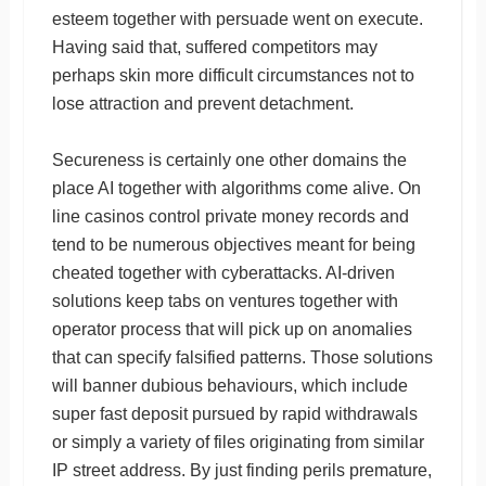
esteem together with persuade went on execute.
Having said that, suffered competitors may
perhaps skin more difficult circumstances not to
lose attraction and prevent detachment.
Secureness is certainly one other domains the
place AI together with algorithms come alive. On
line casinos control private money records and
tend to be numerous objectives meant for being
cheated together with cyberattacks. AI-driven
solutions keep tabs on ventures together with
operator process that will pick up on anomalies
that can specify falsified patterns. Those solutions
will banner dubious behaviours, which include
super fast deposit pursued by rapid withdrawals
or simply a variety of files originating from similar
IP street address. By just finding perils premature,