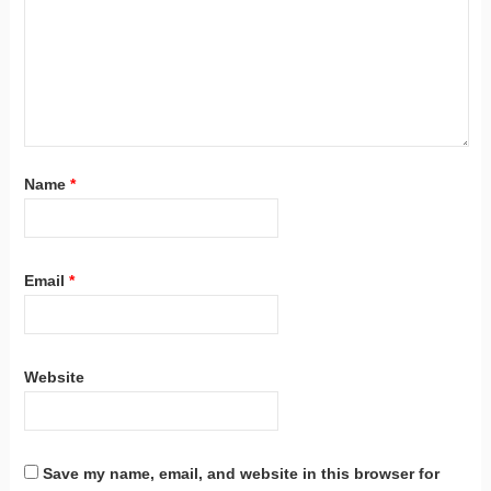
Name
*
Email
*
Website
Save my name, email, and website in this browser for