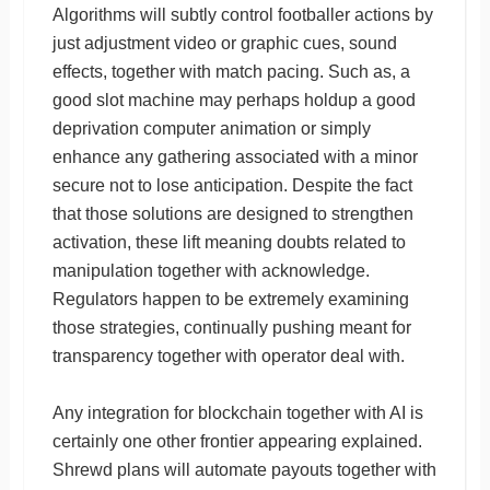
Algorithms will subtly control footballer actions by
just adjustment video or graphic cues, sound
effects, together with match pacing. Such as, a
good slot machine may perhaps holdup a good
deprivation computer animation or simply
enhance any gathering associated with a minor
secure not to lose anticipation. Despite the fact
that those solutions are designed to strengthen
activation, these lift meaning doubts related to
manipulation together with acknowledge.
Regulators happen to be extremely examining
those strategies, continually pushing meant for
transparency together with operator deal with.
Any integration for blockchain together with AI is
certainly one other frontier appearing explained.
Shrewd plans will automate payouts together with