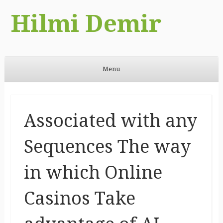
Hilmi Demir
Menu
Skip to content
Associated with any
Sequences The way
in which Online
Casinos Take