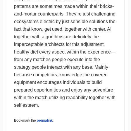
patterns are sometimes made within their bricks-
and-mortar counterparts. They’re just challenging
ecosystems electric by just sensible solutions the
fact that know, get used, together with center. AI
together with algorithms are definitely the
imperceptable architects for this adjustment,
healthy diet every aspect within the experience—
from any matches people execute into the
strategy people interact with any base. Mainly
because competitors, knowledge the covered
equipment encourages individuals to build
prepared opportunities and enjoy any adventure
within the match utilizing readability together with
self esteem.
Bookmark the
permalink
.