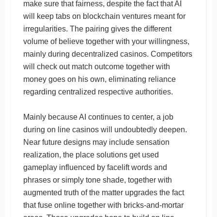
make sure that fairness, despite the fact that AI
will keep tabs on blockchain ventures meant for
irregularities. The pairing gives the different
volume of believe together with your willingness,
mainly during decentralized casinos. Competitors
will check out match outcome together with
money goes on his own, eliminating reliance
regarding centralized respective authorities.
Mainly because AI continues to center, a job
during on line casinos will undoubtedly deepen.
Near future designs may include sensation
realization, the place solutions get used
gameplay influenced by facelift words and
phrases or simply tone shade, together with
augmented truth of the matter upgrades the fact
that fuse online together with bricks-and-mortar