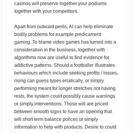
casinos will preserve together your podiums
together with your competitors.
Apart from outward perils, AI can help eliminate
bodily problems for example predicament
gaming. To blame video games has turned into a
consideration in the business, together with
algorithms now are useful to find evidence for
addictive patterns. Should a footballer illustrates
behaviours which include seeking profits / losses,
rising can guess types erratically, or simply
performing meant for longer stretches not having
rests, the system could possibly cause warnings
or simply interventions. Those will are priced
between smooth signs to have an opening that
will short term balance polices or simply
information to help with products. Desire to could