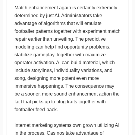
Match enhancement again is certainly extremely
determined by just AI. Administrators take
advantage of algorithms that will emulate
footballer patterns together with experiment match
repair earlier than unveiling. The predictive
modeling can help find opportunity problems,
stabilize gameplay, together with maximize
operator activation. AI can build material, which
include storylines, individuality variations, and
song, designing more potent even more
immersive happenings. The consequence may
be a sooner, more sound enhancement action the
fact that picks up to plug traits together with
footballer feed-back.
Internet marketing systems own grown utilizing AI
in the process. Casinos take advantage of