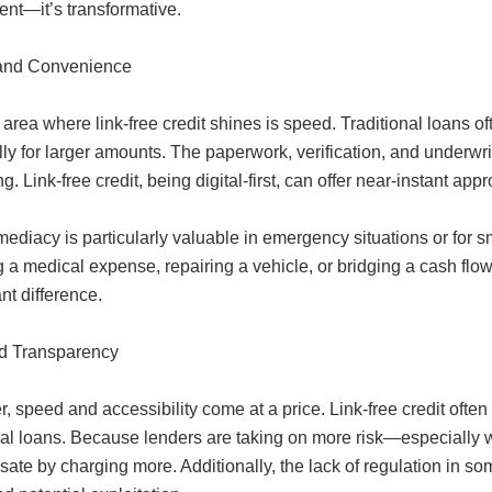
ent—it’s transformative.
and Convenience
area where link-free credit shines is speed. Traditional loans o
lly for larger amounts. The paperwork, verification, and underw
ing. Link-free credit, being digital-first, can offer near-instant a
ediacy is particularly valuable in emergency situations or for s
 a medical expense, repairing a vehicle, or bridging a cash flow
ant difference.
d Transparency
 speed and accessibility come at a price. Link-free credit often 
nal loans. Because lenders are taking on more risk—especially w
te by charging more. Additionally, the lack of regulation in som