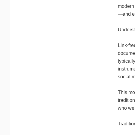
modern b
—and ex
Underst
Link-fre
document
typicall
instrume
social 
This mod
traditio
who wer
Traditi