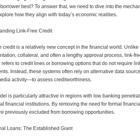
orrower best? To answer that, we need to dive into the mechani
plore how they align with today’s economic realities.
anding Link-Free Credit
e credit is a relatively new concept in the financial world. Unlike
ation, collateral, and often a lengthy approval process, link-free 
y refers to credit lines or borrowing options that do not require li
nts. Instead, these systems often rely on alternative data sour
media activity—to assess creditworthiness.
el is particularly attractive in regions with low banking penet
nal financial institutions. By removing the need for formal financia
e previously excluded from borrowing opportunities.
onal Loans: The Established Giant