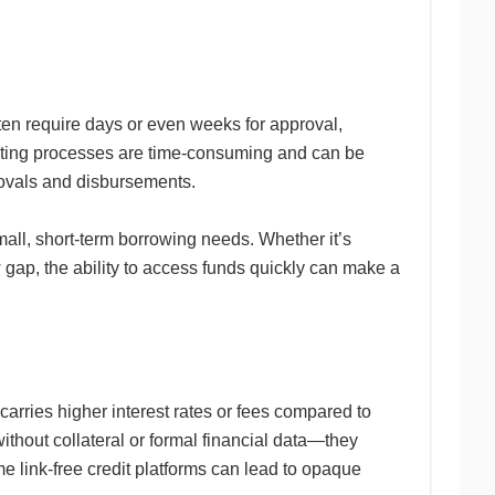
ften require days or even weeks for approval,
riting processes are time-consuming and can be
pprovals and disbursements.
mall, short-term borrowing needs. Whether it’s
 gap, the ability to access funds quickly can make a
carries higher interest rates or fees compared to
ithout collateral or formal financial data—they
e link-free credit platforms can lead to opaque