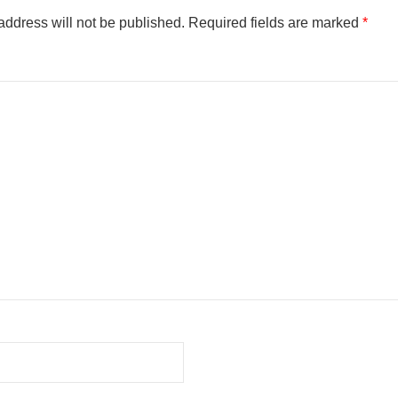
address will not be published.
Required fields are marked
*