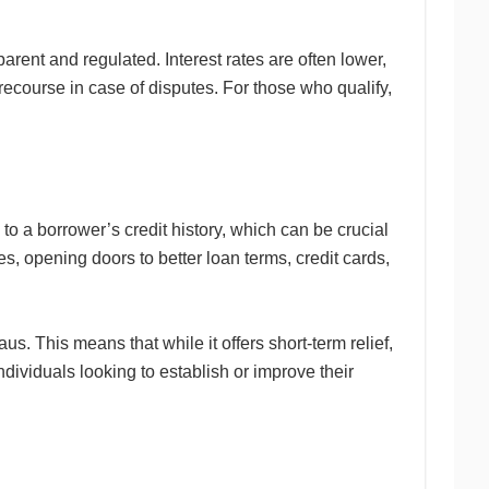
arent and regulated. Interest rates are often lower,
recourse in case of disputes. For those who qualify,
 to a borrower’s credit history, which can be crucial
es, opening doors to better loan terms, credit cards,
us. This means that while it offers short-term relief,
individuals looking to establish or improve their