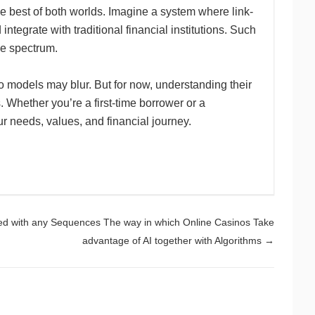
the best of both worlds. Imagine a system where link-
 integrate with traditional financial institutions. Such
e spectrum.
o models may blur. But for now, understanding their
. Whether you’re a first-time borrower or a
our needs, values, and financial journey.
ed with any Sequences The way in which Online Casinos Take
advantage of AI together with Algorithms
→