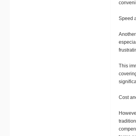
conveni
Speed 
Another 
especia
frustrat
This imm
covering
signific
Cost an
However,
traditio
compensa