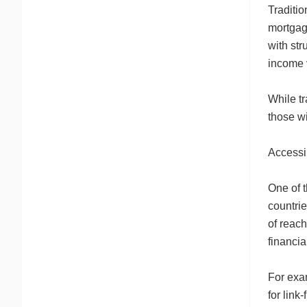
Traditio
mortgage
with str
income v
While tr
those wi
Accessib
One of t
countrie
of reach
financia
For exam
for link