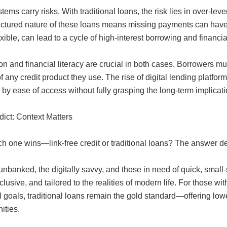
tems carry risks. With traditional loans, the risk lies in over-le
uctured nature of these loans means missing payments can have 
xible, can lead to a cycle of high-interest borrowing and financial
n and financial literacy are crucial in both cases. Borrowers mu
 of any credit product they use. The rise of digital lending plat
by ease of access without fully grasping the long-term implicati
dict: Context Matters
ch one wins—link-free credit or traditional loans? The answer d
unbanked, the digitally savvy, and those in need of quick, small-sca
nclusive, and tailored to the realities of modern life. For those w
l goals, traditional loans remain the gold standard—offering lowe
ities.