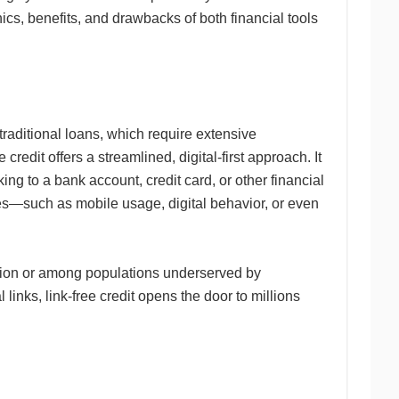
cs, benefits, and drawbacks of both financial tools
 traditional loans, which require extensive
credit offers a streamlined, digital-first approach. It
nking to a bank account, credit card, or other financial
ces—such as mobile usage, digital behavior, or even
ration or among populations underserved by
l links, link-free credit opens the door to millions