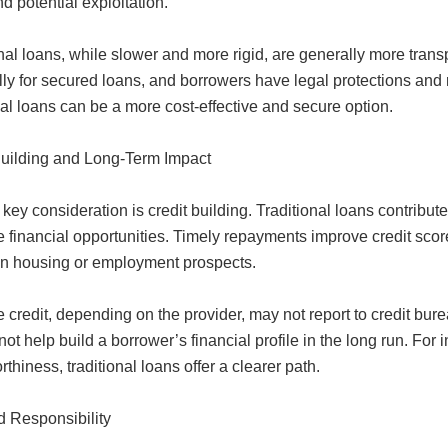
d potential exploitation.
nal loans, while slower and more rigid, are generally more transp
ly for secured loans, and borrowers have legal protections and 
nal loans can be a more cost-effective and secure option.
Building and Long-Term Impact
key consideration is credit building. Traditional loans contribute
re financial opportunities. Timely repayments improve credit scor
n housing or employment prospects.
e credit, depending on the provider, may not report to credit burea
 not help build a borrower’s financial profile in the long run. For 
rthiness, traditional loans offer a clearer path.
d Responsibility