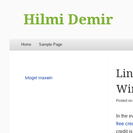
Hilmi Demir
Menu
Skip to content
Home
Sample Page
Lin
lvtogel maxwin
Wi
Posted o
In the e
free cre
credit i