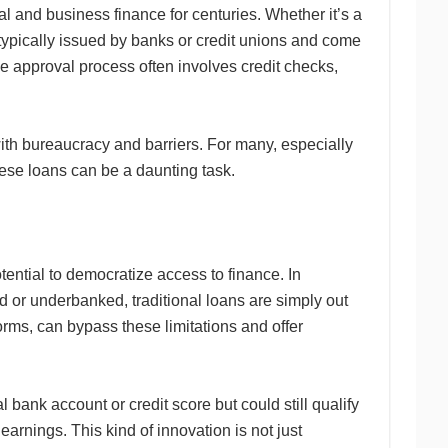
l and business finance for centuries. Whether it’s a
 typically issued by banks or credit unions and come
 The approval process often involves credit checks,
 with bureaucracy and barriers. For many, especially
hese loans can be a daunting task.
otential to democratize access to finance. In
d or underbanked, traditional loans are simply out
forms, can bypass these limitations and offer
bank account or credit score but could still qualify
earnings. This kind of innovation is not just