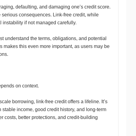
veraging, defaulting, and damaging one’s credit score.
serious consequences. Link-free credit, while
 instability if not managed carefully.
st understand the terms, obligations, and potential
forms makes this even more important, as users may be
ons.
epends on context.
le borrowing, link-free credit offers a lifeline. It’s
ith stable income, good credit history, and long-term
r costs, better protections, and credit-building