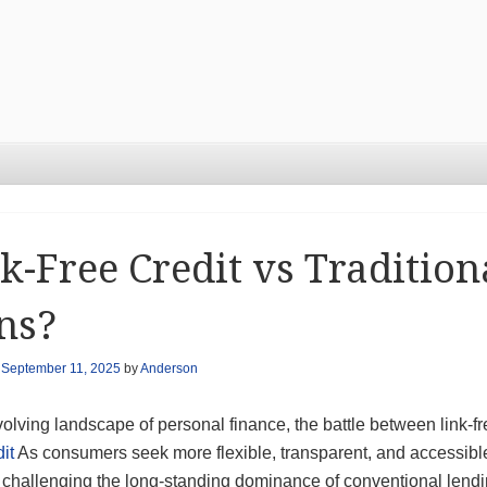
k-Free Credit vs Traditio
ns?
n
September 11, 2025
by
Anderson
volving landscape of personal finance, the battle between link-fr
dit
As consumers seek more flexible, transparent, and accessible 
s challenging the long-standing dominance of conventional lendi