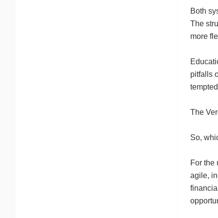
Both sys
The str
more fle
Educatio
pitfalls
tempted 
The Ver
So, whi
For the 
agile, i
financia
opportun