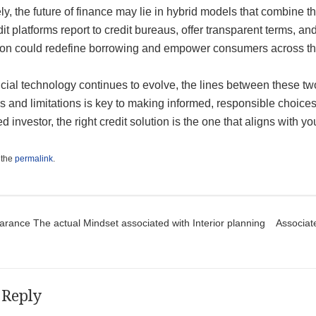
ly, the future of finance may lie in hybrid models that combine 
dit platforms report to credit bureaus, offer transparent terms, and
ion could redefine borrowing and empower consumers across th
cial technology continues to evolve, the lines between these tw
s and limitations is key to making informed, responsible choices
 investor, the right credit solution is the one that aligns with y
 the
permalink
.
t navigation
rance The actual Mindset associated with Interior planning
Associat
 Reply