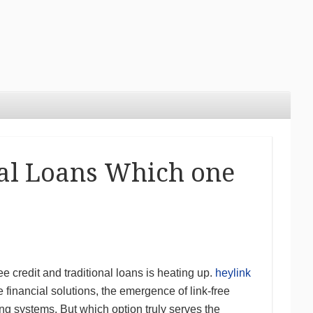
nal Loans Which one
ee credit and traditional loans is heating up.
heylink
financial solutions, the emergence of link-free
ng systems. But which option truly serves the