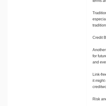
terms an
Traditio
especial
traditio
Credit 
Another 
for futu
and eve
Link-fre
it might
creditwo
Risk an