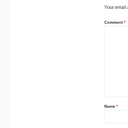
Your email 
Comment
*
Name
*