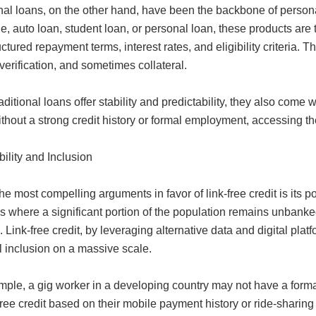
nal loans, on the other hand, have been the backbone of persona
, auto loan, student loan, or personal loan, these products are
uctured repayment terms, interest rates, and eligibility criteria.
erification, and sometimes collateral.
aditional loans offer stability and predictability, they also come
thout a strong credit history or formal employment, accessing t
ility and Inclusion
he most compelling arguments in favor of link-free credit is its p
s where a significant portion of the population remains unbanke
. Link-free credit, by leveraging alternative data and digital plat
l inclusion on a massive scale.
ple, a gig worker in a developing country may not have a formal 
-free credit based on their mobile payment history or ride-sharing 