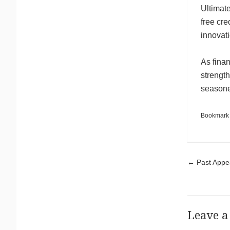
Ultimate
free cre
innovat
As finan
strength
seasoned
Bookmark
Pos
←
Past Appea
Leave a