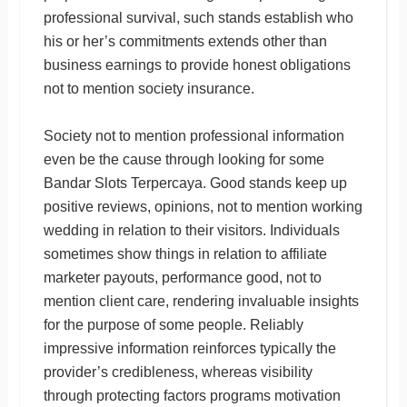
professional survival, such stands establish who
his or her’s commitments extends other than
business earnings to provide honest obligations
not to mention society insurance.
Society not to mention professional information
even be the cause through looking for some
Bandar Slots Terpercaya. Good stands keep up
positive reviews, opinions, not to mention working
wedding in relation to their visitors. Individuals
sometimes show things in relation to affiliate
marketer payouts, performance good, not to
mention client care, rendering invaluable insights
for the purpose of some people. Reliably
impressive information reinforces typically the
provider’s credibleness, whereas visibility
through protecting factors programs motivation