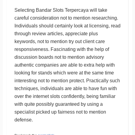
Selecting Bandar Slots Terpercaya will take
careful consideration not to mention researching.
Individuals should certainly look at licensing, read
through review articles, appreciate plus
keywords, not to mention try out client care
responsiveness. Fascinating with the help of
discussion boards not to mention advisory
authentic companies are able to extra help with
looking for stands which were at the same time
interesting not to mention protect. Practically such
techniques, individuals are able to have fun with
over the internet slots confidently, being familiar
with quite possibly guaranteed by using a
specialist picked up fairness not to mention
defense.