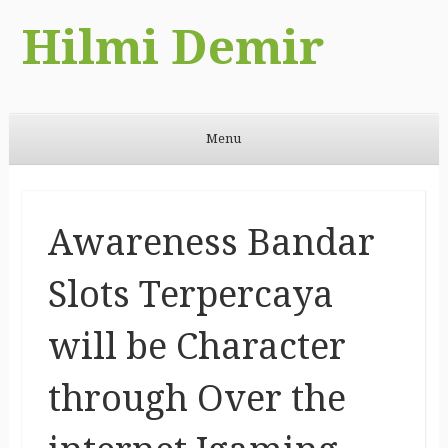
Hilmi Demir
Menu
Skip to content
Awareness Bandar
Slots Terpercaya
will be Character
through Over the