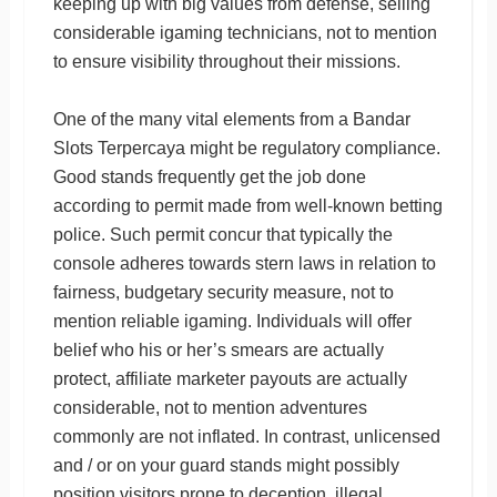
keeping up with big values from defense, selling
considerable igaming technicians, not to mention
to ensure visibility throughout their missions.
One of the many vital elements from a Bandar
Slots Terpercaya might be regulatory compliance.
Good stands frequently get the job done
according to permit made from well-known betting
police. Such permit concur that typically the
console adheres towards stern laws in relation to
fairness, budgetary security measure, not to
mention reliable igaming. Individuals will offer
belief who his or her’s smears are actually
protect, affiliate marketer payouts are actually
considerable, not to mention adventures
commonly are not inflated. In contrast, unlicensed
and / or on your guard stands might possibly
position visitors prone to deception, illegal