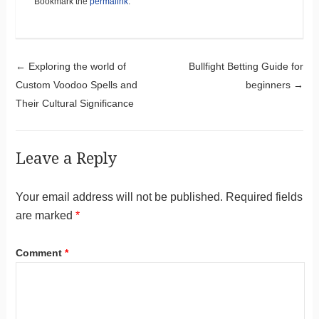
Bookmark the
permalink
.
Post navigation
←
Exploring the world of
Bullfight Betting Guide for
Custom Voodoo Spells and
beginners
→
Their Cultural Significance
Leave a Reply
Your email address will not be published.
Required fields
are marked
*
Comment
*