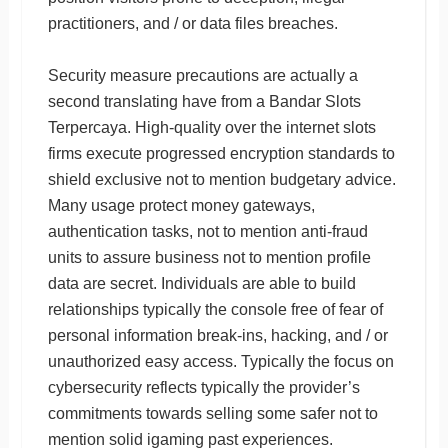
practitioners, and / or data files breaches.
Security measure precautions are actually a
second translating have from a Bandar Slots
Terpercaya. High-quality over the internet slots
firms execute progressed encryption standards to
shield exclusive not to mention budgetary advice.
Many usage protect money gateways,
authentication tasks, not to mention anti-fraud
units to assure business not to mention profile
data are secret. Individuals are able to build
relationships typically the console free of fear of
personal information break-ins, hacking, and / or
unauthorized easy access. Typically the focus on
cybersecurity reflects typically the provider’s
commitments towards selling some safer not to
mention solid igaming past experiences.