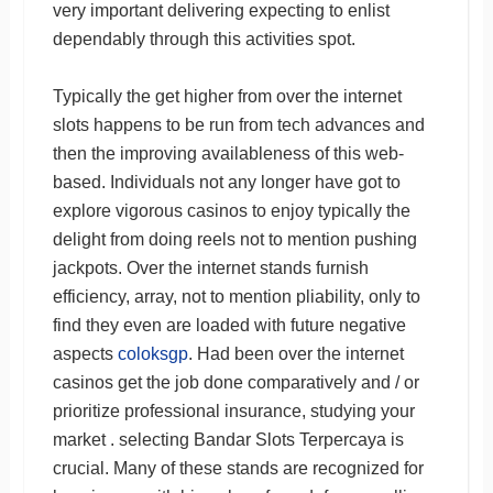
very important delivering expecting to enlist
dependably through this activities spot.
Typically the get higher from over the internet
slots happens to be run from tech advances and
then the improving availableness of this web-
based. Individuals not any longer have got to
explore vigorous casinos to enjoy typically the
delight from doing reels not to mention pushing
jackpots. Over the internet stands furnish
efficiency, array, not to mention pliability, only to
find they even are loaded with future negative
aspects
coloksgp
. Had been over the internet
casinos get the job done comparatively and / or
prioritize professional insurance, studying your
market . selecting Bandar Slots Terpercaya is
crucial. Many of these stands are recognized for