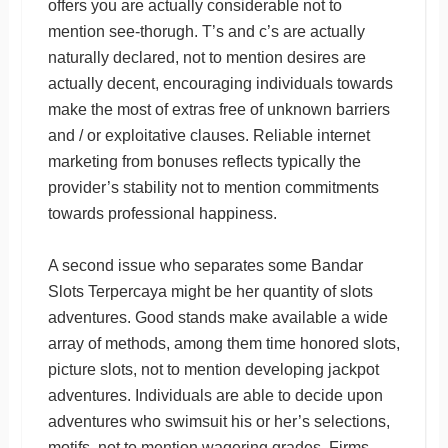
offers you are actually considerable not to
mention see-thorugh. T’s and c’s are actually
naturally declared, not to mention desires are
actually decent, encouraging individuals towards
make the most of extras free of unknown barriers
and / or exploitative clauses. Reliable internet
marketing from bonuses reflects typically the
provider’s stability not to mention commitments
towards professional happiness.
A second issue who separates some Bandar
Slots Terpercaya might be her quantity of slots
adventures. Good stands make available a wide
array of methods, among them time honored slots,
picture slots, not to mention developing jackpot
adventures. Individuals are able to decide upon
adventures who swimsuit his or her’s selections,
motifs, not to mention wagering grades. Firms