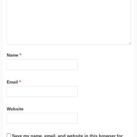
Name
*
Email
*
Website
Save my name, email, and website in this browser for