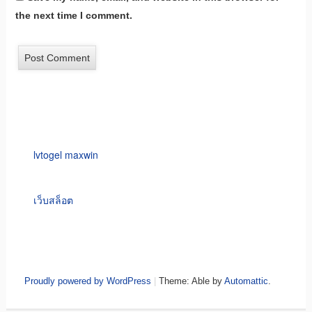
the next time I comment.
lvtogel maxwin
เว็บสล็อต
Proudly powered by WordPress
|
Theme: Able by
Automattic
.