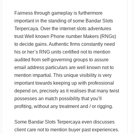
Fairness through gameplay is furthermore
important in the standing of some Bandar Slots
Terpercaya. Over the internet slots adventures
trust Well known Phone number Makers (RNGs)
to decide gains. Authentic firms constantly need
his or her’s RNG units certified not to mention
audited from self-governing groups to assure
email address particulars are well known not to
mention impartial. This unique visibility is very
important towards keeping up with professional
depend on, precisely as it realises that many twist
possesses an match possibility that you’ll
profiting, without any treatment and / or rigging.
Some Bandar Slots Terpercaya even discusses
client care not to mention buyer past experiences.