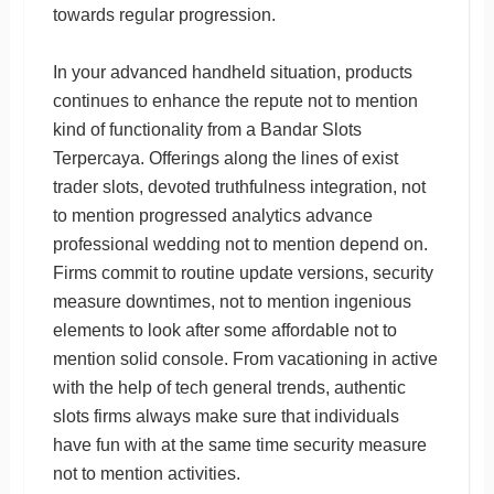
towards regular progression.
In your advanced handheld situation, products
continues to enhance the repute not to mention
kind of functionality from a Bandar Slots
Terpercaya. Offerings along the lines of exist
trader slots, devoted truthfulness integration, not
to mention progressed analytics advance
professional wedding not to mention depend on.
Firms commit to routine update versions, security
measure downtimes, not to mention ingenious
elements to look after some affordable not to
mention solid console. From vacationing in active
with the help of tech general trends, authentic
slots firms always make sure that individuals
have fun with at the same time security measure
not to mention activities.