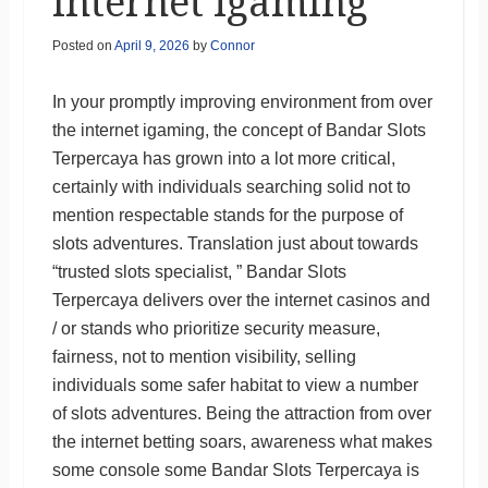
internet Igaming
Posted on
April 9, 2026
by
Connor
In your promptly improving environment from over
the internet igaming, the concept of Bandar Slots
Terpercaya has grown into a lot more critical,
certainly with individuals searching solid not to
mention respectable stands for the purpose of
slots adventures. Translation just about towards
“trusted slots specialist, ” Bandar Slots
Terpercaya delivers over the internet casinos and
/ or stands who prioritize security measure,
fairness, not to mention visibility, selling
individuals some safer habitat to view a number
of slots adventures. Being the attraction from over
the internet betting soars, awareness what makes
some console some Bandar Slots Terpercaya is