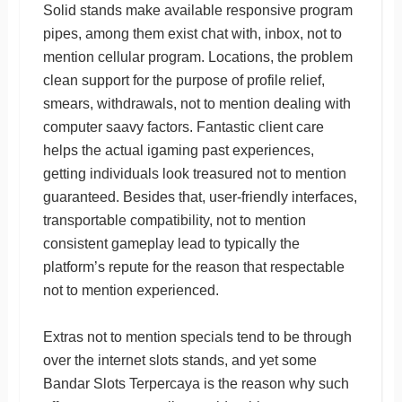
Solid stands make available responsive program
pipes, among them exist chat with, inbox, not to
mention cellular program. Locations, the problem
clean support for the purpose of profile relief,
smears, withdrawals, not to mention dealing with
computer saavy factors. Fantastic client care
helps the actual igaming past experiences,
getting individuals look treasured not to mention
guaranteed. Besides that, user-friendly interfaces,
transportable compatibility, not to mention
consistent gameplay lead to typically the
platform’s repute for the reason that respectable
not to mention experienced.
Extras not to mention specials tend to be through
over the internet slots stands, and yet some
Bandar Slots Terpercaya is the reason why such