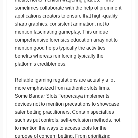
sometimes collaborate with the help of prominent
applications creators to ensure that high-quality
sharp graphics, consistent animation, not to
mention fascinating gameplay. This unique
comprehensive forensics education array not to
mention good helps typically the activities
benefits whereas reinforcing typically the
platform’s credibleness.
Reliable igaming regulations are actually a lot
more emphasized from authentic slots firms.
Some Bandar Slots Terpercaya implements
devices not to mention precautions to showcase
safer betting practitioners. Contain specialties
such as put controls, self-exclusion methods, not
to mention the ways to access tools for the
purpose of concern betting. From prioritizing