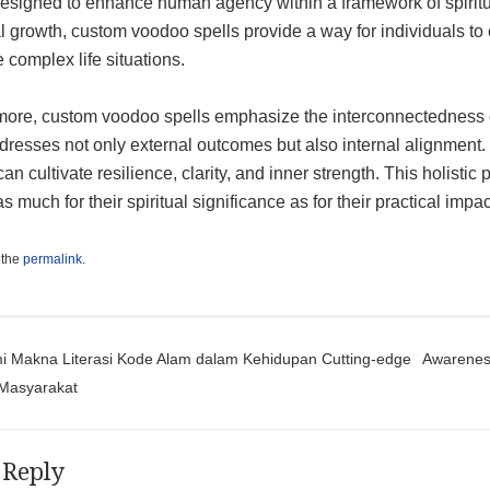
designed to enhance human agency within a framework of spiritua
 growth, custom voodoo spells provide a way for individuals to e
 complex life situations.
ore, custom voodoo spells emphasize the interconnectedness of 
dresses not only external outcomes but also internal alignment.
an cultivate resilience, clarity, and inner strength. This holisti
s much for their spiritual significance as for their practical impact
 the
permalink
.
t navigation
Makna Literasi Kode Alam dalam Kehidupan Cutting-edge
Awareness
Masyarakat
 Reply