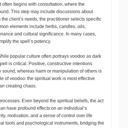
t often begins with consultation, where the
ground. This step may include discussions about
the client’s needs, the practitioner selects specific
mmon elements include herbs, candles, oils,
onance and cultural significance. In many cases,
mplify the spell’s potency.
hile popular culture often portrays voodoo as dark
l is critical. Positive, constructive intentions
ly sound, whereas harm or manipulation of others is
 of voodoo: the spiritual work is most effective
an creating chaos.
ocesses. Even beyond the spiritual beliefs, the act
 can have profound effects on an individual’s
y, motivation, and a sense of control over life
al tools and psychological instruments, bridging the