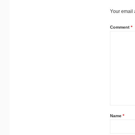
Your email 
Comment
*
Name
*