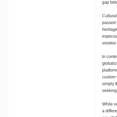
gap bet
Cultural
passed d
heritage
especial
voodoo s
In cont
globali
platform
custom 
simply t
seeking
While v
a differ