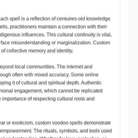
ach spell is a reflection of centuries-old knowledge
s, practitioners maintain a connection with their
igenous influences. This cultural continuity is vital,
en face misunderstanding or marginalization. Custom
s of collective memory and identity.
beyond local communities. The internet and
though often with mixed accuracy. Some online
ng it of cultural and spiritual depth. Authentic
ersonal engagement, which cannot be replicated
e importance of respecting cultural roots and
ear or exoticism, custom voodoo spells demonstrate
al empowerment. The rituals, symbols, and tools used