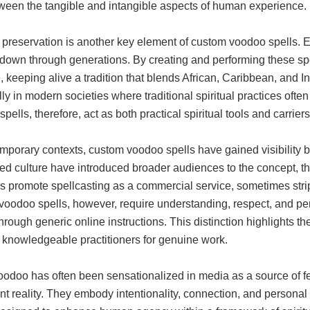
ween the tangible and intangible aspects of human experience.
 preservation is another key element of custom voodoo spells. E
own through generations. By creating and performing these spell
, keeping alive a tradition that blends African, Caribbean, and Ind
ly in modern societies where traditional spiritual practices oft
pells, therefore, act as both practical spiritual tools and carrier
emporary contexts, custom voodoo spells have gained visibility 
zed culture have introduced broader audiences to the concept, 
s promote spellcasting as a commercial service, sometimes strippi
voodoo spells, however, require understanding, respect, and p
hrough generic online instructions. This distinction highlights th
 knowledgeable practitioners for genuine work.
oodoo has often been sensationalized in media as a source of f
ent reality. They embody intentionality, connection, and person