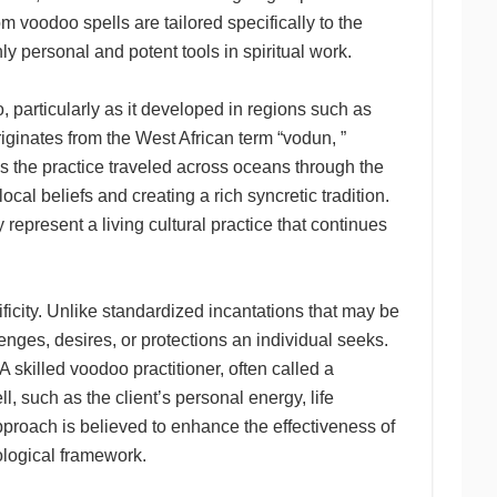
m voodoo spells are tailored specifically to the
y personal and potent tools in spiritual work.
 particularly as it developed in regions such as
riginates from the West African term “vodun, ”
as the practice traveled across oceans through the
ocal beliefs and creating a rich syncretic tradition.
 represent a living cultural practice that continues
ificity. Unlike standardized incantations that may be
enges, desires, or protections an individual seeks.
. A skilled voodoo practitioner, often called a
, such as the client’s personal energy, life
pproach is believed to enhance the effectiveness of
hological framework.