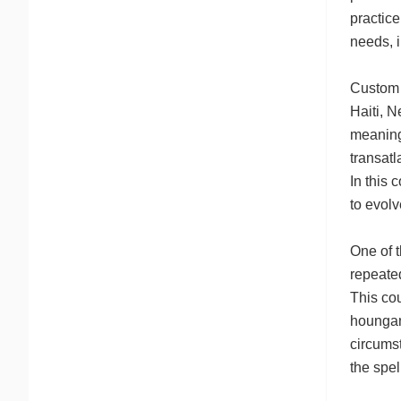
practice
needs, i
Custom v
Haiti, N
meaning 
transatl
In this 
to evolv
One of t
repeated
This cou
houngan 
circumst
the spel