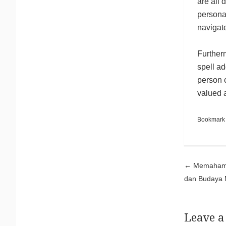
are all 
personal
navigate
Furtherm
spell ad
person c
valued a
Bookmark
Pos
←
Memahami 
dan Budaya 
Leave a