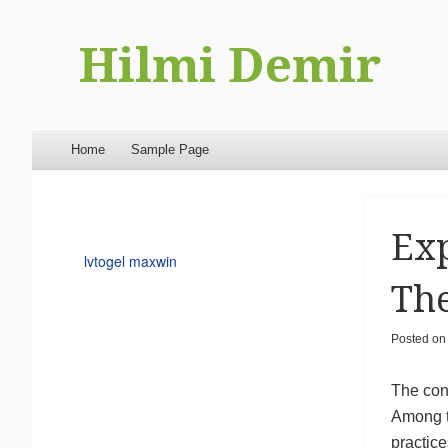
Hilmi Demir
Menu
Skip to content
Home
Sample Page
Exp
lvtogel maxwin
The
Posted on
The conc
Among t
practice