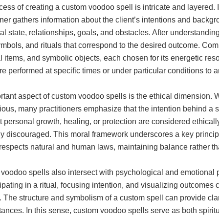
ess of creating a custom voodoo spell is intricate and layered. I
oner gathers information about the client’s intentions and back
l state, relationships, goals, and obstacles. After understanding 
ymbols, and rituals that correspond to the desired outcome. Co
 items, and symbolic objects, each chosen for its energetic res
are performed at specific times or under particular conditions to a
tant aspect of custom voodoo spells is the ethical dimension. W
ious, many practitioners emphasize that the intention behind a spel
 personal growth, healing, or protection are considered ethical
y discouraged. This moral framework underscores a key principle
 respects natural and human laws, maintaining balance rather th
oodoo spells also intersect with psychological and emotional pr
cipating in a ritual, focusing intention, and visualizing outcomes
 The structure and symbolism of a custom spell can provide clarit
ances. In this sense, custom voodoo spells serve as both spiritu