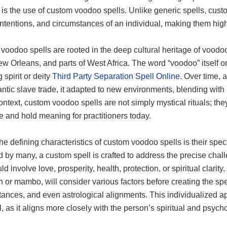
 is the use of custom voodoo spells. Unlike generic spells, custo
ntentions, and circumstances of an individual, making them highl
oodoo spells are rooted in the deep cultural heritage of voodoo,
ew Orleans, and parts of West Africa. The word “voodoo” itself o
spirit or deity
Third Party Separation Spell Online
. Over time, 
antic slave trade, it adapted to new environments, blending with l
context, custom voodoo spells are not simply mystical rituals; they
e and hold meaning for practitioners today.
he defining characteristics of custom voodoo spells is their spec
 by many, a custom spell is crafted to address the precise chall
ld involve love, prosperity, health, protection, or spiritual clarity
or mambo, will consider various factors before creating the spell
ances, and even astrological alignments. This individualized a
l, as it aligns more closely with the person’s spiritual and psyc