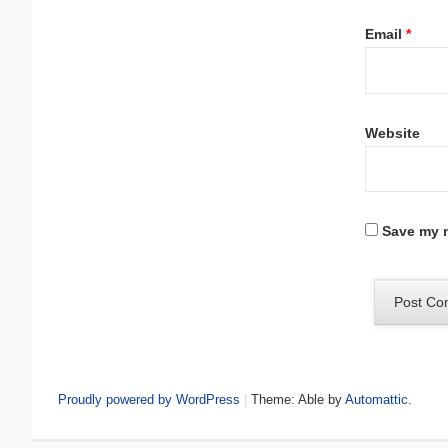
Email
*
Website
Save my n
Proudly powered by WordPress
|
Theme: Able by
Automattic
.