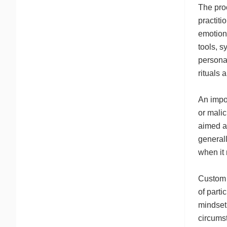
The proc
practiti
emotiona
tools, s
personal
rituals 
An impor
or malic
aimed at
generall
when it
Custom v
of parti
mindset.
circumst