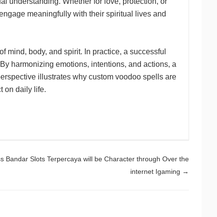
l understanding. Whether for love, protection, or
ngage meaningfully with their spiritual lives and
mind, body, and spirit. In practice, a successful
 By harmonizing emotions, intentions, and actions, a
c perspective illustrates why custom voodoo spells are
 on daily life.
 Bandar Slots Terpercaya will be Character through Over the
internet Igaming
→