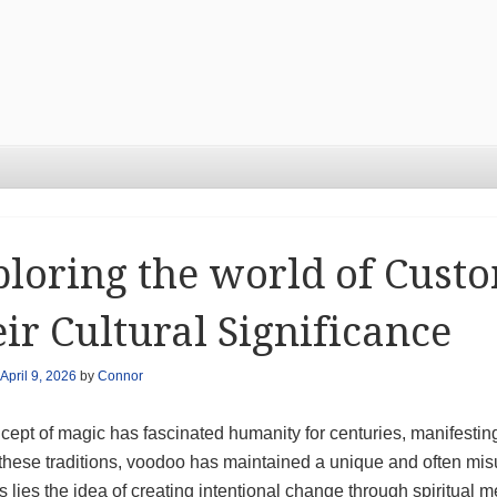
loring the world of Cust
ir Cultural Significance
April 9, 2026
by
Connor
ept of magic has fascinated humanity for centuries, manifesting
hese traditions, voodoo has maintained a unique and often mis
s lies the idea of creating intentional change through spiritual m