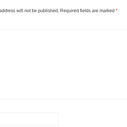
address will not be published.
Required fields are marked
*