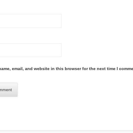
ame, email, and website in this browser for the next time I comme