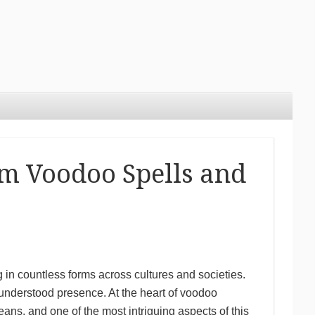
om Voodoo Spells and
 in countless forms across cultures and societies.
understood presence. At the heart of voodoo
eans, and one of the most intriguing aspects of this