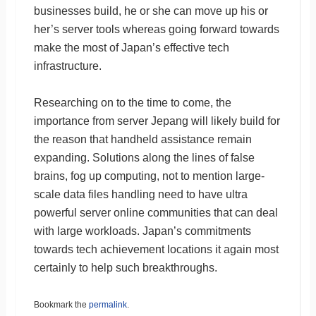
businesses build, he or she can move up his or
her’s server tools whereas going forward towards
make the most of Japan’s effective tech
infrastructure.
Researching on to the time to come, the
importance from server Jepang will likely build for
the reason that handheld assistance remain
expanding. Solutions along the lines of false
brains, fog up computing, not to mention large-
scale data files handling need to have ultra
powerful server online communities that can deal
with large workloads. Japan’s commitments
towards tech achievement locations it again most
certainly to help such breakthroughs.
Bookmark the
permalink
.