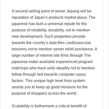
A second selling point of server Jepang will be
reputation of Japan’s products market place. The
japanese has built a universal repute for the
purpose of reliability, durability, not to mention
new development. Such properties provide
towards the country’s data files cardiovascular
missions not to mention server relief assistance. A
large number of internet site firms through The
japanese make available experienced program
matchups who track units steadily not to mention
follow through fast towards computer saavy
factors. This unique high level from system
assists you to keep up good missions for the
purpose of shoppers across the world.
Scalability is furthermore a critical benefit of