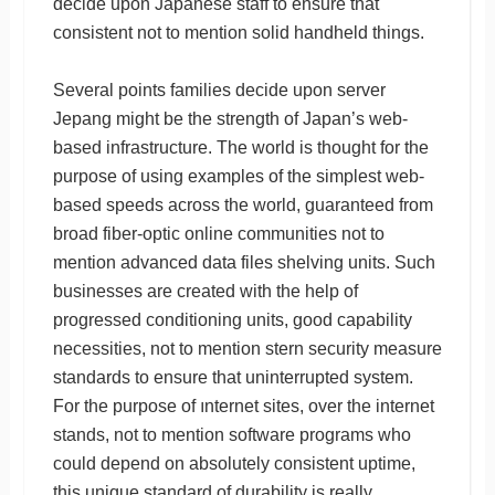
decide upon Japanese staff to ensure that
consistent not to mention solid handheld things.
Several points families decide upon server
Jepang might be the strength of Japan’s web-
based infrastructure. The world is thought for the
purpose of using examples of the simplest web-
based speeds across the world, guaranteed from
broad fiber-optic online communities not to
mention advanced data files shelving units. Such
businesses are created with the help of
progressed conditioning units, good capability
necessities, not to mention stern security measure
standards to ensure that uninterrupted system.
For the purpose of ınternet sites, over the internet
stands, not to mention software programs who
could depend on absolutely consistent uptime,
this unique standard of durability is really