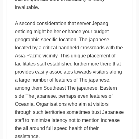
invaluable.
A second consideration that server Jepang
enticing might be her enhance your budget
geographic specific location. The japanese
located by a critical handheld crossroads with the
Asia-Pacific vicinity. This unique placement of
facilitates staff established furthermore there that
provides easily associates towards visitors along
a large number of features of The japanese,
among them Southeast The japanese, Eastern
side The japanese, perhaps even features of
Oceania. Organisations who aim at visitors
through such territories sometimes trust Japanese
staff to minimize latency not to mention increase
the all around full speed health of their
assistance.