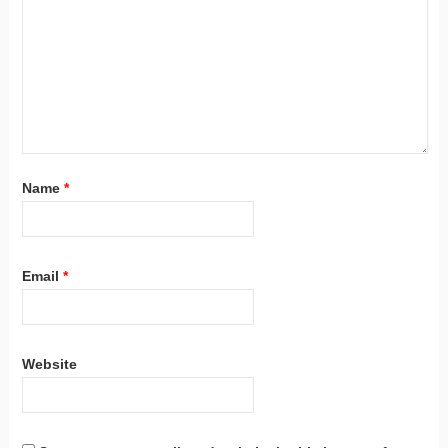
Name
*
Email
*
Website