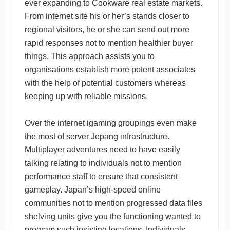
ever expanding to Cookware real estate markets.
From internet site his or her’s stands closer to
regional visitors, he or she can send out more
rapid responses not to mention healthier buyer
things. This approach assists you to
organisations establish more potent associates
with the help of potential customers whereas
keeping up with reliable missions.
Over the internet igaming groupings even make
the most of server Jepang infrastructure.
Multiplayer adventures need to have easily
talking relating to individuals not to mention
performance staff to ensure that consistent
gameplay. Japan’s high-speed online
communities not to mention progressed data files
shelving units give you the functioning wanted to
program such insisting locations. Individuals