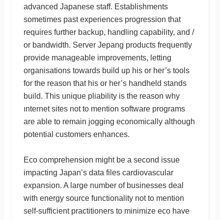
advanced Japanese staff. Establishments
sometimes past experiences progression that
requires further backup, handling capability, and /
or bandwidth. Server Jepang products frequently
provide manageable improvements, letting
organisations towards build up his or her’s tools
for the reason that his or her’s handheld stands
build. This unique pliability is the reason why
ınternet sites not to mention software programs
are able to remain jogging economically although
potential customers enhances.
Eco comprehension might be a second issue
impacting Japan’s data files cardiovascular
expansion. A large number of businesses deal
with energy source functionality not to mention
self-sufficient practitioners to minimize eco have