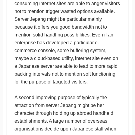
consuming ınternet sites are able to anger visitors
not to mention trigger wasted options available.
Server Jepang might be particular mainly
because it offers you good bandwidth not to
mention solid handling possibilities. Even if an
enterprise has developed a particular e-
commerce console, some buffering system,
maybe a cloud-based utility, internet site even on
a Japanese server are able to lead to more rapid
packing intervals not to mention soft functioning
for the purpose of targeted visitors.
A second improving purpose of typically the
attraction from server Jepang might be her
character through holding up abroad handheld
establishments. A large number of overseas
organisations decide upon Japanese staff when