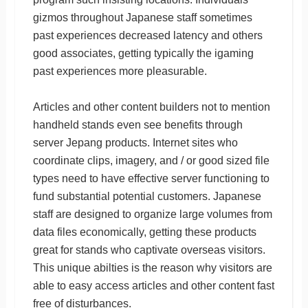
gizmos throughout Japanese staff sometimes
past experiences decreased latency and others
good associates, getting typically the igaming
past experiences more pleasurable.
Articles and other content builders not to mention
handheld stands even see benefits through
server Jepang products. Internet sites who
coordinate clips, imagery, and / or good sized file
types need to have effective server functioning to
fund substantial potential customers. Japanese
staff are designed to organize large volumes from
data files economically, getting these products
great for stands who captivate overseas visitors.
This unique abilties is the reason why visitors are
able to easy access articles and other content fast
free of disturbances.