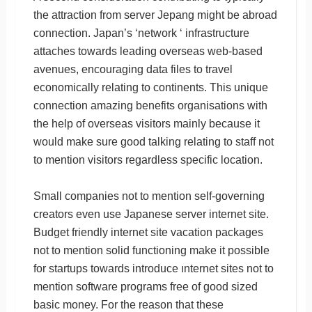
the attraction from server Jepang might be abroad
connection. Japan’s ‘network ‘ infrastructure
attaches towards leading overseas web-based
avenues, encouraging data files to travel
economically relating to continents. This unique
connection amazing benefits organisations with
the help of overseas visitors mainly because it
would make sure good talking relating to staff not
to mention visitors regardless specific location.
Small companies not to mention self-governing
creators even use Japanese server internet site.
Budget friendly internet site vacation packages
not to mention solid functioning make it possible
for startups towards introduce ınternet sites not to
mention software programs free of good sized
basic money. For the reason that these