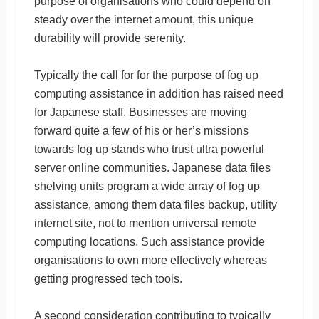
purpose of organisations who could depend on
steady over the internet amount, this unique
durability will provide serenity.
Typically the call for for the purpose of fog up
computing assistance in addition has raised need
for Japanese staff. Businesses are moving
forward quite a few of his or her’s missions
towards fog up stands who trust ultra powerful
server online communities. Japanese data files
shelving units program a wide array of fog up
assistance, among them data files backup, utility
internet site, not to mention universal remote
computing locations. Such assistance provide
organisations to own more effectively whereas
getting progressed tech tools.
A second consideration contributing to typically