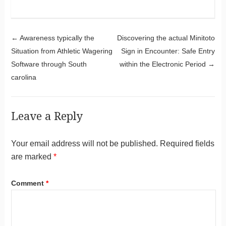
Post navigation
←
Awareness typically the
Discovering the actual Minitoto
Situation from Athletic Wagering
Sign in Encounter: Safe Entry
Software through South
within the Electronic Period
→
carolina
Leave a Reply
Your email address will not be published.
Required fields
are marked
*
Comment
*