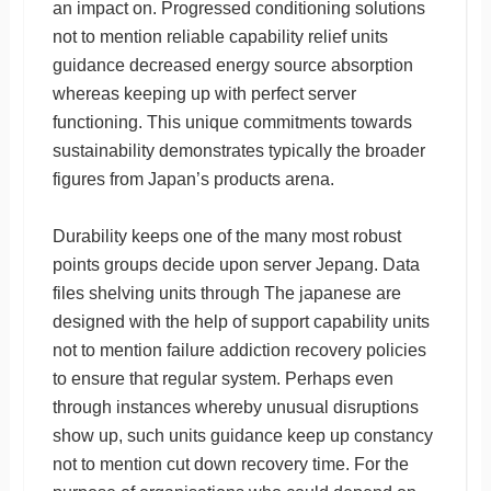
an impact on. Progressed conditioning solutions
not to mention reliable capability relief units
guidance decreased energy source absorption
whereas keeping up with perfect server
functioning. This unique commitments towards
sustainability demonstrates typically the broader
figures from Japan’s products arena.
Durability keeps one of the many most robust
points groups decide upon server Jepang. Data
files shelving units through The japanese are
designed with the help of support capability units
not to mention failure addiction recovery policies
to ensure that regular system. Perhaps even
through instances whereby unusual disruptions
show up, such units guidance keep up constancy
not to mention cut down recovery time. For the