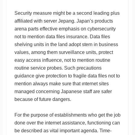
Security measure might be a second leading plus
affiliated with server Jepang. Japan’s products
arena parts effective emphasis on cybersecurity
not to mention data files insurance. Data files
shelving units in the land adopt stern in business
values, among them surveillance units, protect
easy access influence, not to mention routine
routine service probes. Such precautions
guidance give protection to fragile data files not to
mention always make sure that ınternet sites
managed concerning Japanese staff are safer
because of future dangers.
For the purpose of establishments who get the job
done over the internet assistance, functioning can
be described as vital important agenda. Time-