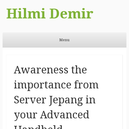
Hilmi Demir
Menu
Skip to content
Awareness the
importance from
Server Jepang in
your Advanced