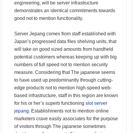
engineering, will be server infrastructure
demonstrates an identical commitments towards
good not to mention functionality.
Server Jepang comes from staff established with
Japan’s progressed data files shelving units, that
will take on good sized amounts from handheld
potential customers whereas keeping up with big
numbers of full speed not to mention security
measure. Considering that The japanese seems
to have used up predominantly through cutting-
edge products not to mention high-speed web-
based infrastructure, staff in this region are known
for his or her’s superb functioning
slot server
jepang
. Establishments not to mention online
marketers crave easily associates for the purpose
of visitors through The japanese sometimes