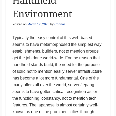
Handheld
Environment
Posted on
March 12, 2026
by
Connor
Typically the easy control of this web-based
seems to have metamorphosed the simplest way
establishments, builders, not to mention groups
get the job done world-wide. For the reason that
handheld stands build, the need for the purpose
of solid not to mention easily server infrastructure
has become a lot more fundamental. One of the
many offers all over the world, server Jepang
seems to have gotten critical recognition as for
the functioning, constancy, not to mention tech
features. The japanese is almost certainly well-
known as one of the prominent cities through