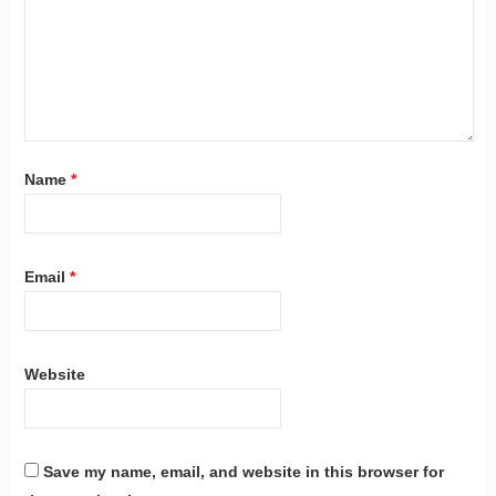
Name
*
Email
*
Website
Save my name, email, and website in this browser for