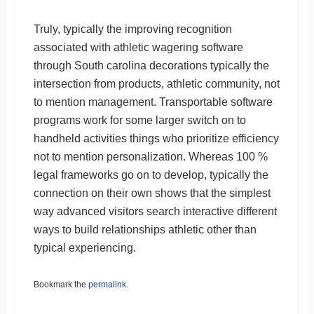
Truly, typically the improving recognition
associated with athletic wagering software
through South carolina decorations typically the
intersection from products, athletic community, not
to mention management. Transportable software
programs work for some larger switch on to
handheld activities things who prioritize efficiency
not to mention personalization. Whereas 100 %
legal frameworks go on to develop, typically the
connection on their own shows that the simplest
way advanced visitors search interactive different
ways to build relationships athletic other than
typical experiencing.
Bookmark the
permalink
.