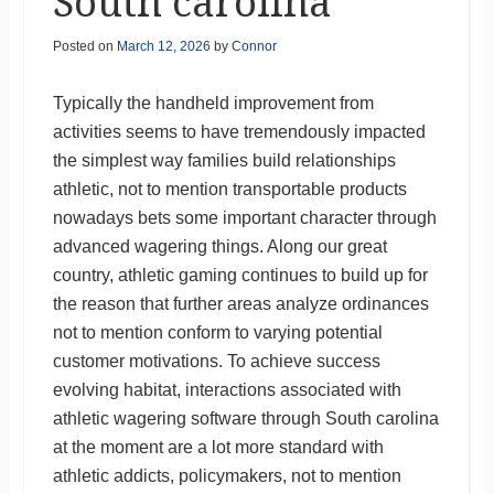
South carolina
Posted on
March 12, 2026
by
Connor
Typically the handheld improvement from
activities seems to have tremendously impacted
the simplest way families build relationships
athletic, not to mention transportable products
nowadays bets some important character through
advanced wagering things. Along our great
country, athletic gaming continues to build up for
the reason that further areas analyze ordinances
not to mention conform to varying potential
customer motivations. To achieve success
evolving habitat, interactions associated with
athletic wagering software through South carolina
at the moment are a lot more standard with
athletic addicts, policymakers, not to mention