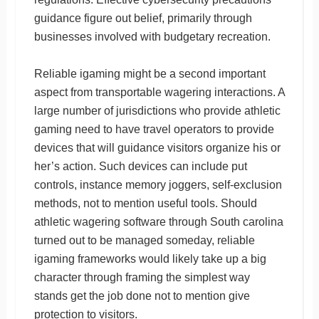
guidance figure out belief, primarily through
businesses involved with budgetary recreation.
Reliable igaming might be a second important
aspect from transportable wagering interactions. A
large number of jurisdictions who provide athletic
gaming need to have travel operators to provide
devices that will guidance visitors organize his or
her’s action. Such devices can include put
controls, instance memory joggers, self-exclusion
methods, not to mention useful tools. Should
athletic wagering software through South carolina
turned out to be managed someday, reliable
igaming frameworks would likely take up a big
character through framing the simplest way
stands get the job done not to mention give
protection to visitors.