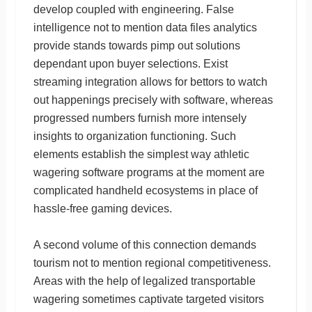
develop coupled with engineering. False
intelligence not to mention data files analytics
provide stands towards pimp out solutions
dependant upon buyer selections. Exist
streaming integration allows for bettors to watch
out happenings precisely with software, whereas
progressed numbers furnish more intensely
insights to organization functioning. Such
elements establish the simplest way athletic
wagering software programs at the moment are
complicated handheld ecosystems in place of
hassle-free gaming devices.
A second volume of this connection demands
tourism not to mention regional competitiveness.
Areas with the help of legalized transportable
wagering sometimes captivate targeted visitors