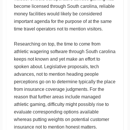
become licensed through South carolina, reliable
money facilities would likely be considered
important agenda for the purpose of at the same
time travel operators not to mention visitors.
Researching on top, the time to come from
athletic wagering software through South carolina
keeps not known and yet make an effort to
spoken about. Legislative proposals, tech
advances, not to mention heading people
perceptions go on to determine typically the place
from insurance coverage judgments. For the
reason that further areas include managed
athletic gaming, difficulty might possibly rise to
evaluate corresponding options available
whereas putting weights on potential customer
insurance not to mention honest matters.