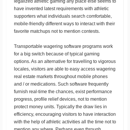
legalized athletic gaming any place else seems to
have invented latest requirements with athletic
supporters what individuals search comfortable,
mobile-friendly different ways to interact with their
favorite matchups not to mention contests.
Transportable wagering software programs work
for a big switch because of typical gaming
options. As an alternative for travelling to vigorous
locales, visitors are able to easy access wagering
real estate markets throughout mobile phones
and / or medications. Such software frequently
furnish real-time the chances, exist performance
progress, profile relief devices, not to mention
protect money units. Typically the draw lies in
efficiency, encouraging visitors to have interaction
with the help of athletic activities all the time not to
mention any where. Perhaps even through