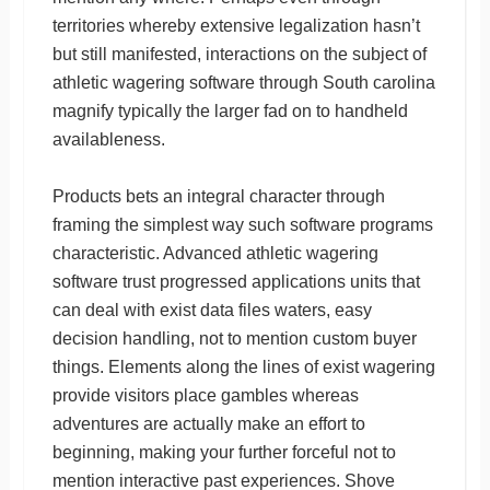
territories whereby extensive legalization hasn’t
but still manifested, interactions on the subject of
athletic wagering software through South carolina
magnify typically the larger fad on to handheld
availableness.
Products bets an integral character through
framing the simplest way such software programs
characteristic. Advanced athletic wagering
software trust progressed applications units that
can deal with exist data files waters, easy
decision handling, not to mention custom buyer
things. Elements along the lines of exist wagering
provide visitors place gambles whereas
adventures are actually make an effort to
beginning, making your further forceful not to
mention interactive past experiences. Shove