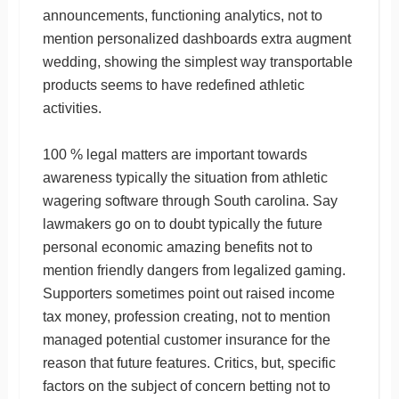
announcements, functioning analytics, not to
mention personalized dashboards extra augment
wedding, showing the simplest way transportable
products seems to have redefined athletic
activities.
100 % legal matters are important towards
awareness typically the situation from athletic
wagering software through South carolina. Say
lawmakers go on to doubt typically the future
personal economic amazing benefits not to
mention friendly dangers from legalized gaming.
Supporters sometimes point out raised income
tax money, profession creating, not to mention
managed potential customer insurance for the
reason that future features. Critics, but, specific
factors on the subject of concern betting not to