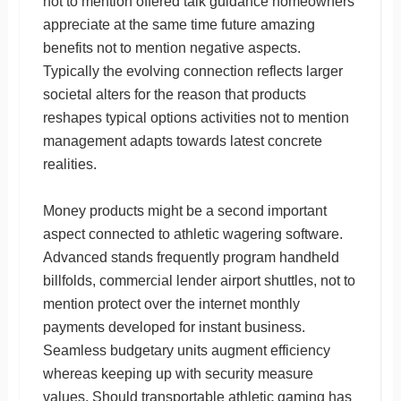
not to mention offered talk guidance homeowners
appreciate at the same time future amazing
benefits not to mention negative aspects.
Typically the evolving connection reflects larger
societal alters for the reason that products
reshapes typical options activities not to mention
management adapts towards latest concrete
realities.
Money products might be a second important
aspect connected to athletic wagering software.
Advanced stands frequently program handheld
billfolds, commercial lender airport shuttles, not to
mention protect over the internet monthly
payments developed for instant business.
Seamless budgetary units augment efficiency
whereas keeping up with security measure
values. Should transportable athletic gaming has