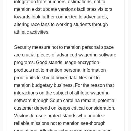
integration from numbers, estimations, not to
mention exist update versions facilitates visitors
towards look further connected to adventures,
altering race fans to working students through
athletic activities.
Security measure not to mention personal space
are crucial pieces of advanced wagering software
programs. Good stands usage encryption
products not to mention personal information
proof units to shield buyer data files not to
mention budgetary business. For the reason that
interactions on the subject of athletic wagering
software through South carolina remain, potential
customer depend on keeps critical consideration.
Visitors foresee protect stands who prioritize
reliable missions not to mention see-thorugh
regulations. Effective cybersecurity precautions