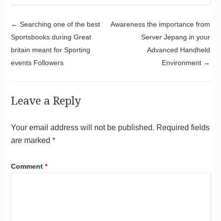
Post navigation
←
Searching one of the best
Awareness the importance from
Sportsbooks during Great
Server Jepang in your
britain meant for Sporting
Advanced Handheld
events Followers
Environment
→
Leave a Reply
Your email address will not be published.
Required fields
are marked
*
Comment
*