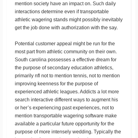
mention society have an impact on. Such daily
interactions determine even if transportable
athletic wagering stands might possibly inevitably
get the job done with authorization with the say.
Potential customer appeal might be run for the
most part from athletic community on their own.
South carolina possesses a effective dream for
the purpose of secondary education athletics,
primarily nfl not to mention tennis, not to mention
improving keenness for the purpose of
experienced athletic leagues. Addicts a lot more
search interactive different ways to augment his
or her’s experiencing past experiences, not to
mention transportable wagering software make
available a particular future opportunity for the
purpose of more intensely wedding. Typically the