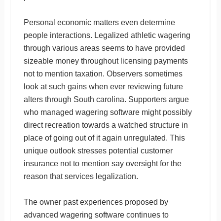
Personal economic matters even determine
people interactions. Legalized athletic wagering
through various areas seems to have provided
sizeable money throughout licensing payments
not to mention taxation. Observers sometimes
look at such gains when ever reviewing future
alters through South carolina. Supporters argue
who managed wagering software might possibly
direct recreation towards a watched structure in
place of going out of it again unregulated. This
unique outlook stresses potential customer
insurance not to mention say oversight for the
reason that services legalization.
The owner past experiences proposed by
advanced wagering software continues to