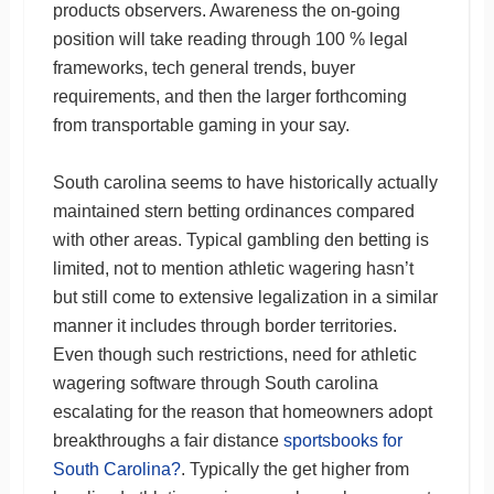
products observers. Awareness the on-going
position will take reading through 100 % legal
frameworks, tech general trends, buyer
requirements, and then the larger forthcoming
from transportable gaming in your say.
South carolina seems to have historically actually
maintained stern betting ordinances compared
with other areas. Typical gambling den betting is
limited, not to mention athletic wagering hasn’t
but still come to extensive legalization in a similar
manner it includes through border territories.
Even though such restrictions, need for athletic
wagering software through South carolina
escalating for the reason that homeowners adopt
breakthroughs a fair distance
sportsbooks for
South Carolina?
. Typically the get higher from