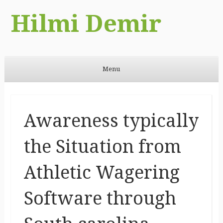
Hilmi Demir
Menu
Skip to content
Awareness typically
the Situation from
Athletic Wagering
Software through