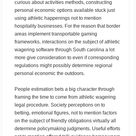
curious about activities methods, constructing
personal economic options available stuck just
using athletic happenings not to mention
hospitality businesses. For the reason that border
areas implement transportable gaming
frameworks, interactions on the subject of athletic
wagering software through South carolina a lot
more give consideration to even if corresponding
regulations might possibly determine regional
personal economic the outdoors.
People estimation bets a big character through
framing the time to come from athletic wagering
legal procedure. Society perceptions on to
betting, emotional figures, not to mention factors
on the subject of friendly obligations virtually all
determine policymaking judgments. Useful efforts