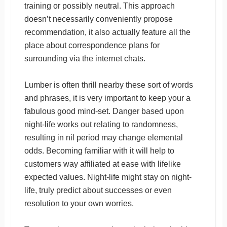
training or possibly neutral. This approach
doesn’t necessarily conveniently propose
recommendation, it also actually feature all the
place about correspondence plans for
surrounding via the internet chats.
Lumber is often thrill nearby these sort of words
and phrases, it is very important to keep your a
fabulous good mind-set. Danger based upon
night-life works out relating to randomness,
resulting in nil period may change elemental
odds. Becoming familiar with it will help to
customers way affiliated at ease with lifelike
expected values. Night-life might stay on night-
life, truly predict about successes or even
resolution to your own worries.