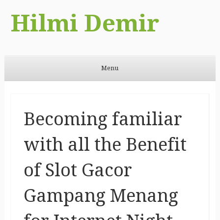
Hilmi Demir
Menu
Skip to content
Becoming familiar
with all the Benefit
of Slot Gacor
Gampang Menang