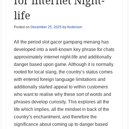
for Internet Night-
life
Posted on
December 25, 2025
by
Anderson
All the period slot gacor gampang menang has
developed into a well-known key phrase for chats
approximately internet night-life and additionally
danger based upon game. Although it is normally
rooted for local slang, the country’s status comes
with entered foreign language limitations and
additionally started appeal to within customers
who want to realise why these sort of words and
phrases develop curiosity. This explores all the
life which implies, all the mindset in back of the
country’s enchantment, and therefore the
significance about coming up to danger based