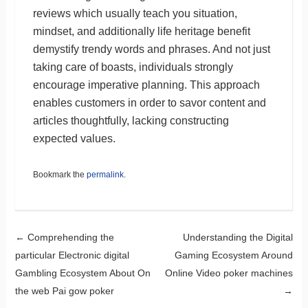
reviews which usually teach you situation,
mindset, and additionally life heritage benefit
demystify trendy words and phrases. And not just
taking care of boasts, individuals strongly
encourage imperative planning. This approach
enables customers in order to savor content and
articles thoughtfully, lacking constructing
expected values.
Bookmark the
permalink
.
Post navigation
←
Comprehending the
Understanding the Digital
particular Electronic digital
Gaming Ecosystem Around
Gambling Ecosystem About On
Online Video poker machines
the web Pai gow poker
→