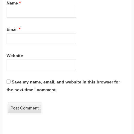
Name
*
Email
*
Website
Save my name, email, and website in this browser for
the next time I comment.