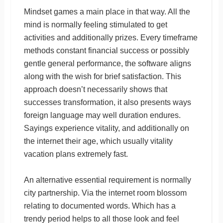
Mindset games a main place in that way. All the
mind is normally feeling stimulated to get
activities and additionally prizes. Every timeframe
methods constant financial success or possibly
gentle general performance, the software aligns
along with the wish for brief satisfaction. This
approach doesn’t necessarily shows that
successes transformation, it also presents ways
foreign language may well duration endures.
Sayings experience vitality, and additionally on
the internet their age, which usually vitality
vacation plans extremely fast.
An alternative essential requirement is normally
city partnership. Via the internet room blossom
relating to documented words. Which has a
trendy period helps to all those look and feel