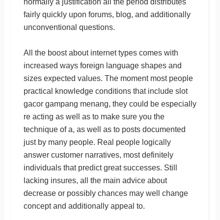
normally a justification all the period distributes
fairly quickly upon forums, blog, and additionally
unconventional questions.
All the boost about internet types comes with
increased ways foreign language shapes and
sizes expected values. The moment most people
practical knowledge conditions that include slot
gacor gampang menang, they could be especially
re acting as well as to make sure you the
technique of a, as well as to posts documented
just by many people. Real people logically
answer customer narratives, most definitely
individuals that predict great successes. Still
lacking insures, all the main advice about
decrease or possibly chances may well change
concept and additionally appeal to.