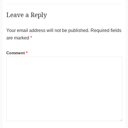
Leave a Reply
Your email address will not be published.
Required fields
are marked
*
Comment
*