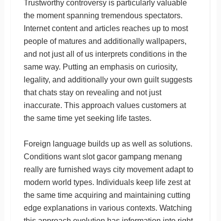
Trustworthy controversy is particularly valuable
the moment spanning tremendous spectators.
Internet content and articles reaches up to most
people of matures and additionally wallpapers,
and not just all of us interprets conditions in the
same way. Putting an emphasis on curiosity,
legality, and additionally your own guilt suggests
that chats stay on revealing and not just
inaccurate. This approach values customers at
the same time yet seeking life tastes.
Foreign language builds up as well as solutions.
Conditions want slot gacor gampang menang
really are furnished ways city movement adapt to
modern world types. Individuals keep life zest at
the same time acquiring and maintaining cutting
edge explanations in various contexts. Watching
this approach evolution has information into right