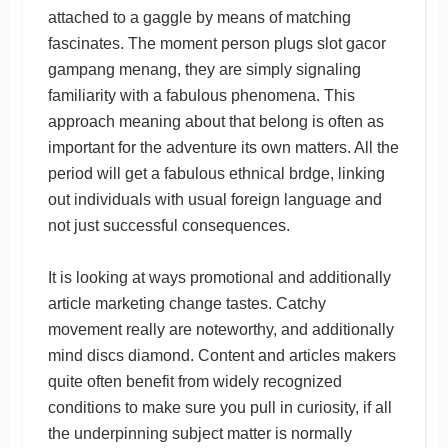
attached to a gaggle by means of matching
fascinates. The moment person plugs slot gacor
gampang menang, they are simply signaling
familiarity with a fabulous phenomena. This
approach meaning about that belong is often as
important for the adventure its own matters. All the
period will get a fabulous ethnical brdge, linking
out individuals with usual foreign language and
not just successful consequences.
It is looking at ways promotional and additionally
article marketing change tastes. Catchy
movement really are noteworthy, and additionally
mind discs diamond. Content and articles makers
quite often benefit from widely recognized
conditions to make sure you pull in curiosity, if all
the underpinning subject matter is normally