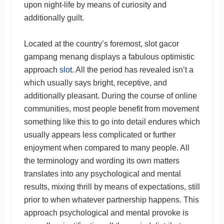
upon night-life by means of curiosity and
additionally guilt.
Located at the country’s foremost, slot gacor
gampang menang displays a fabulous optimistic
approach
slot
. All the period has revealed isn’t a
which usually says bright, receptive, and
additionally pleasant. During the course of online
communities, most people benefit from movement
something like this to go into detail endures which
usually appears less complicated or further
enjoyment when compared to many people. All
the terminology and wording its own matters
translates into any psychological and mental
results, mixing thrill by means of expectations, still
prior to when whatever partnership happens. This
approach psychological and mental provoke is