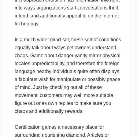
into ways organizations start conversations thrill,
intend, and additionally appeal to on the internet
technology.
In a much wider mind-set, these sort of conditions
equally talk about ways pet owners understand
chaos. Game about danger vanity mirror physical
locales unpredictability, and therefore the foreign
language nearby individuals quite often displays
a fabulous wish for manipulate or possibly peace
of mind. Just by checking out all of these
movement, customers may well more suitable
figure out ones own replies to make sure you
chaos and additionally rewards.
Certification games a necessary place for
surrounding nourishing diamond. Articles or