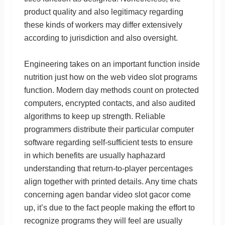
product quality and also legitimacy regarding
these kinds of workers may differ extensively
according to jurisdiction and also oversight.
Engineering takes on an important function inside
nutrition just how on the web video slot programs
function. Modern day methods count on protected
computers, encrypted contacts, and also audited
algorithms to keep up strength. Reliable
programmers distribute their particular computer
software regarding self-sufficient tests to ensure
in which benefits are usually haphazard
understanding that return-to-player percentages
align together with printed details. Any time chats
concerning agen bandar video slot gacor come
up, it’s due to the fact people making the effort to
recognize programs they will feel are usually