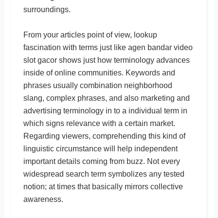
surroundings.
From your articles point of view, lookup
fascination with terms just like agen bandar video
slot gacor shows just how terminology advances
inside of online communities. Keywords and
phrases usually combination neighborhood
slang, complex phrases, and also marketing and
advertising terminology in to a individual term in
which signs relevance with a certain market.
Regarding viewers, comprehending this kind of
linguistic circumstance will help independent
important details coming from buzz. Not every
widespread search term symbolizes any tested
notion; at times that basically mirrors collective
awareness.