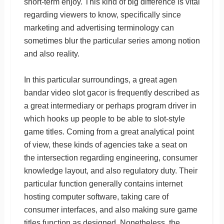
short-term enjoy. This kind of big difference is vital
regarding viewers to know, specifically since
marketing and advertising terminology can
sometimes blur the particular series among notion
and also reality.
In this particular surroundings, a great agen
bandar video slot gacor is frequently described as
a great intermediary or perhaps program driver in
which hooks up people to be able to slot-style
game titles. Coming from a great analytical point
of view, these kinds of agencies take a seat on
the intersection regarding engineering, consumer
knowledge layout, and also regulatory duty. Their
particular function generally contains internet
hosting computer software, taking care of
consumer interfaces, and also making sure game
titles function as designed. Nonetheless, the