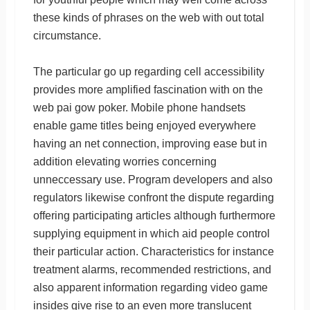
these kinds of phrases on the web with out total
circumstance.
The particular go up regarding cell accessibility
provides more amplified fascination with on the
web pai gow poker. Mobile phone handsets
enable game titles being enjoyed everywhere
having an net connection, improving ease but in
addition elevating worries concerning
unneccessary use. Program developers and also
regulators likewise confront the dispute regarding
offering participating articles although furthermore
supplying equipment in which aid people control
their particular action. Characteristics for instance
treatment alarms, recommended restrictions, and
also apparent information regarding video game
insides give rise to an even more translucent