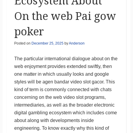
Ecosystem About
On the web Pai gow
poker
Posted on
December 25, 2025
by
Anderson
The particular international dialogue about on the
web enjoyment provides extended swiftly, then
one matter in which usually looks and google
styles will be agen bandar video slot gacor. This
kind of term is commonly connected with chats
concerning on the web video slot programs,
intermediaries, as well as the broader electronic
digital gambling ecosystem which includes come
about along with developments inside
engineering. To know exactly why this kind of