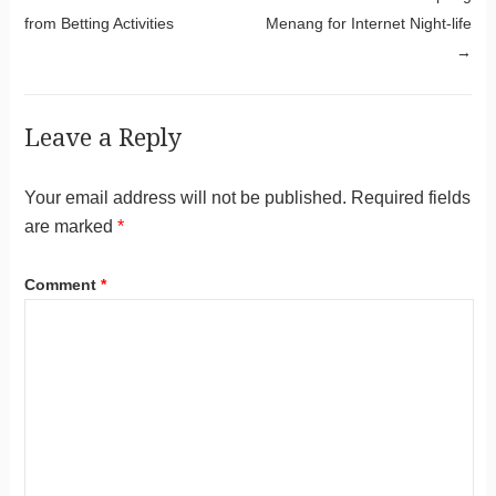
from Betting Activities
Menang for Internet Night-life
→
Leave a Reply
Your email address will not be published.
Required fields
are marked
*
Comment
*