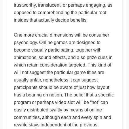
trustworthy, translucent, or perhaps engaging, as
opposed to comprehending the particular root
insides that actually decide benefits.
One more crucial dimensions will be consumer
psychology. Online games are designed to
become visually participating, together with
animations, sound effects, and also prize cues in
which retain consideration targeted. This kind of
will not suggest the particular game titles are
usually unfair, nonetheless it can suggest
participants should be aware of just how layout
has a bearing on notion. The belief that a specific
program or perhaps video slot will be “hot” can
easily distributed swiftly by means of online
communities, although each and every spin and
rewrite stays independent of the previous.