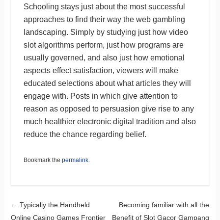
Schooling stays just about the most successful
approaches to find their way the web gambling
landscaping. Simply by studying just how video
slot algorithms perform, just how programs are
usually governed, and also just how emotional
aspects effect satisfaction, viewers will make
educated selections about what articles they will
engage with. Posts in which give attention to
reason as opposed to persuasion give rise to any
much healthier electronic digital tradition and also
reduce the chance regarding belief.
Bookmark the
permalink
.
Post navigation
←
Typically the Handheld
Becoming familiar with all the
Online Casino Games Frontier
Benefit of Slot Gacor Gampang