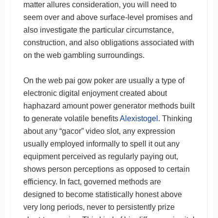
matter allures consideration, you will need to
seem over and above surface-level promises and
also investigate the particular circumstance,
construction, and also obligations associated with
on the web gambling surroundings.
On the web pai gow poker are usually a type of
electronic digital enjoyment created about
haphazard amount power generator methods built
to generate volatile benefits
Alexistogel
. Thinking
about any “gacor” video slot, any expression
usually employed informally to spell it out any
equipment perceived as regularly paying out,
shows person perceptions as opposed to certain
efficiency. In fact, governed methods are
designed to become statistically honest above
very long periods, never to persistently prize