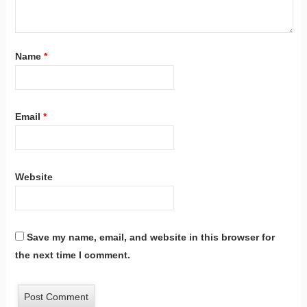
Name
*
Email
*
Website
Save my name, email, and website in this browser for
the next time I comment.