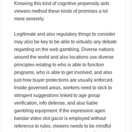
Knowing this kind of cognitive propensity aids
viewers method these kinds of promises a lot
more severely.
Legitimate and also regulatory things to consider
may also be key to be able to virtually any debate
regarding on the web gambling. Diverse nations
around the world and also locations use diverse
principles relating to who is able to function
programs, who is able to get involved, and also
just how buyer protections are usually enforced.
Inside governed areas, workers need to stick to
stringent suggestions linked to age group
verification, info defense, and also liable
gambling equipment. If the expression agen
bandar video slot gacor is employed without
reference to rules, viewers needs to be mindful