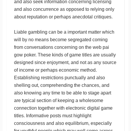
and also seek information concerning licensing
and also concurrence as opposed to relying only
about reputation or perhaps anecdotal critiques.
Liable gambling can be a important matter which
will by no means become segregated coming
from conversations concerning on the web pai
gow poker. These kinds of game titles are usually
designed since enjoyment, and not as any source
of income or perhaps economic method.
Establishing restrictions punctually and also
shelling out, comprehending the chances, and
also knowing any time to be able to stage apart
are typical section of keeping a wholesome
connection together with electronic digital game
titles. Informative posts must highlight
consciousness and also equilibrium, especially
for youthful people which may well come across