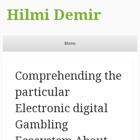
Hilmi Demir
Menu
Skip to content
Comprehending the
particular
Electronic digital
Gambling