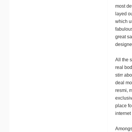
most def
layed ou
which us
fabulou
great sa
designed
All the 
real bod
stirr ab
deal mor
resmi, m
exclusi
place fo
internet
Amongst 