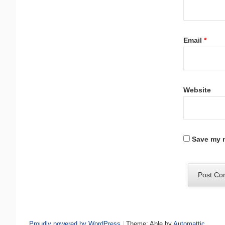
Email
*
Website
Save my n
Proudly powered by WordPress
|
Theme: Able by
Automattic
.