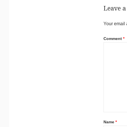
Leave a
Your email 
Comment
*
Name
*