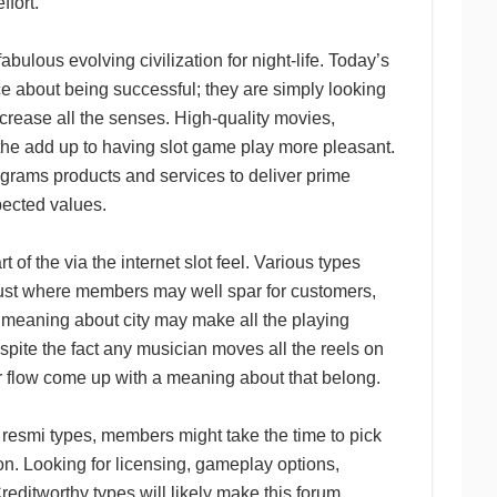
ffort.
abulous evolving civilization for night-life. Today’s
e about being successful; they are simply looking
ncrease all the senses. High-quality movies,
 the add up to having slot game play more pleasant.
ograms products and services to deliver prime
pected values.
 of the via the internet slot feel. Various types
 just where members may well spar for customers,
h meaning about city may make all the playing
spite the fact any musician moves all the reels on
 air flow come up with a meaning about that belong.
ru resmi types, members might take the time to pick
ion. Looking for licensing, gameplay options,
editworthy types will likely make this forum