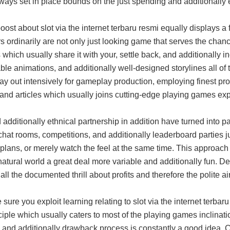
lways set in place bounds on the just spending and additionally e
boost about slot via the internet terbaru resmi equally displays a f
ordinarily are not only just looking game that serves the chanc
which usually share it with your, settle back, and additionally i
le animations, and additionally well-designed storylines all of
ay out intensively for gameplay production, employing finest pr
 and articles which usually joins cutting-edge playing games ex
 additionally ethnical partnership in addition have turned into part
 chat rooms, competitions, and additionally leaderboard parties
 plans, or merely watch the feel at the same time. This approac
tural world a great deal more variable and additionally fun. De
 all the documented thrill about profits and therefore the polite
sure you exploit learning relating to slot via the internet terba
ciple which usually caters to most of the playing games inclinat
 and additionally drawback process is constantly a good idea. Cr