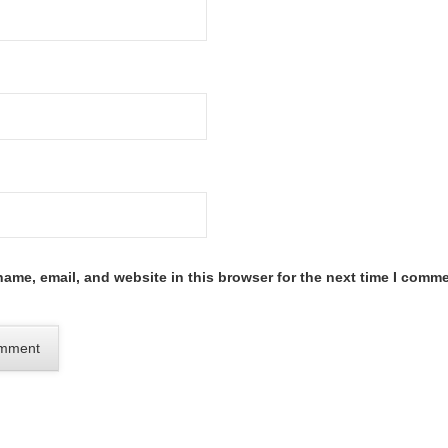
ame, email, and website in this browser for the next time I comme