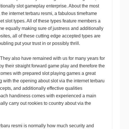
ditionally slot gameplay enterprise. About the most
ia the internet terbaru resmi, a fabulous timeframe
et slot types. All of these types feature members a
me equally making sure of justness and additionally
bsites, all of these cutting edge accepted types are
ing put your trust in or possibly thrill.
 They also have remained with us for many years for
by their straight forward game play and therefore the
s comes with prepared slot playing games a great
 with the opening about slot via the internet terbaru
pts, and additionally effective qualities
proach handiness comes with experienced a main
ly carry out rookies to country about via the
erbaru resmi is normally how much security and