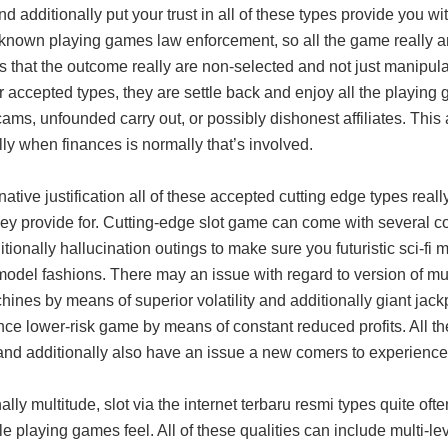
nd additionally put your trust in all of these types provide you w
known playing games law enforcement, so all the game really are
s that the outcome really are non-selected and not just manip
 accepted types, they are settle back and enjoy all the playing
ams, unfounded carry out, or possibly dishonest affiliates. Thi
ly when finances is normally that’s involved.
native justification all of these accepted cutting edge types really 
ey provide for. Cutting-edge slot game can come with several co
tionally hallucination outings to make sure you futuristic sci-fi
model fashions. There may an issue with regard to version of mu
hines by means of superior volatility and additionally giant jackp
nce lower-risk game by means of constant reduced profits. All 
 and additionally also have an issue a new comers to experience
ally multitude, slot via the internet terbaru resmi types quite of
e playing games feel. All of these qualities can include multi-l