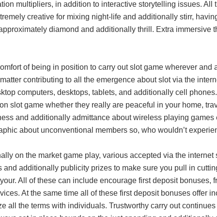
ation multipliers, in addition to interactive storytelling issues. A
remely creative for mixing night-life and additionally stirr, ha
approximately diamond and additionally thrill. Extra immersive 
comfort of being in position to carry out slot game wherever and 
matter contributing to all the emergence about slot via the intern
sktop computers, desktops, tablets, and additionally cell pho
 slot game whether they really are peaceful in your home, trave
eness and additionally admittance about wireless playing games
phic about unconventional members so, who wouldn’t experience
ally on the market game play, various accepted via the internet 
and additionally publicity prizes to make sure you pull in cutt
 your. All of these can include encourage first deposit bonuses, 
vices. At the same time all of these first deposit bonuses offer i
e all the terms with individuals. Trustworthy carry out continue