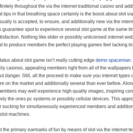
initely throughout the via the internet traditional casino and ad
t tips in that breathing space certainly is the boost about slot v
ually is accepted, to ensure, and additionally new via the intern
s guarantee spot to experience several slot game at the same ti
tisfaction. Nothing like elder or possibly unlicensed internet we
 to produce members the perfect playing games feel lacking troubl
status about slot game isn’t really cutting edge
demo spaceman
.
ily casinos, appealing members right from all of the wallpapers 
out danger. Still, all the proceed to make sure you internet type
e on the market and additionally several than ever before. Along
embers may well experience high-quality ımages, inspiring conce
vely the ones pc systems or possibly cellular devices. This ap
r sucking for simultaneously experienced members and additional
 slot machines.
the primary earmarks of fun by means of slot via the internet t