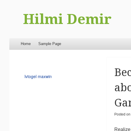
Hilmi Demir
Menu
Skip to content
Home
Sample Page
Bec
lvtogel maxwin
abo
Ga
Posted o
Realize