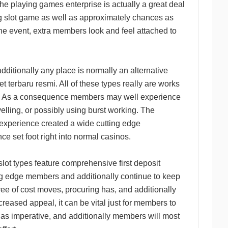
ll the playing games enterprise is actually a great deal
ving slot game as well as approximately chances as
the event, extra members look and feel attached to
additionally any place is normally an alternative
et terbaru resmi. All of these types really are works
nes. As a consequence members may well experience
lling, or possibly using burst working. The
 experience created a wide cutting edge
 set foot right into normal casinos.
slot types feature comprehensive first deposit
ing edge members and additionally continue to keep
free of cost moves, procuring has, and additionally
ncreased appeal, it can be vital just for members to
s as imperative, and additionally members will most