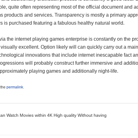
le, quite often representing most of the official document and a
 products and services. Transparency is mostly a primary approv
 is purchased featuring a fabulous healthy natural world.
via the internet playing games enterprise is constantly on the pro
 visually excellent. Option likely will can quickly carry out a ma
hnological innovations that include internet inescapable fact an
ogressions will probably construct further immersive and additiona
proximately playing games and additionally night-life.
 the
permalink
.
t navigation
n Watch Movies within 4K High quality Without having