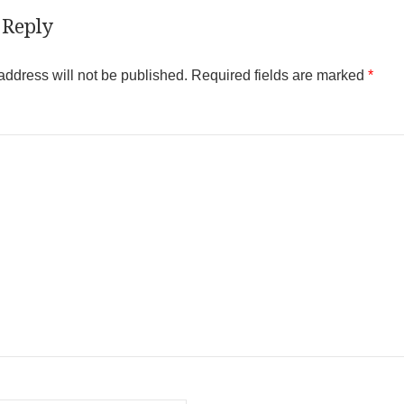
 Reply
address will not be published.
Required fields are marked
*