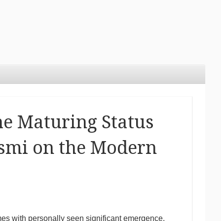
he Maturing Status
esmi on the Modern
mes with personally seen significant emergence,