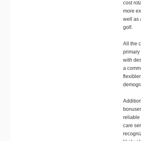
cost rot
more ext
well as 
golf.
All the 
primary 
with de
a common
flexibl
demogra
Addition
bonuses 
reliable
care ser
recogniz