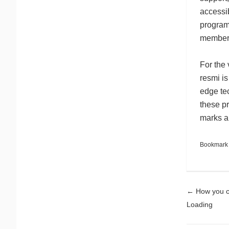
accessib
programs
members
For the 
resmi is
edge tec
these pr
marks ap
Bookmark
Pos
←
How you ca
Loading