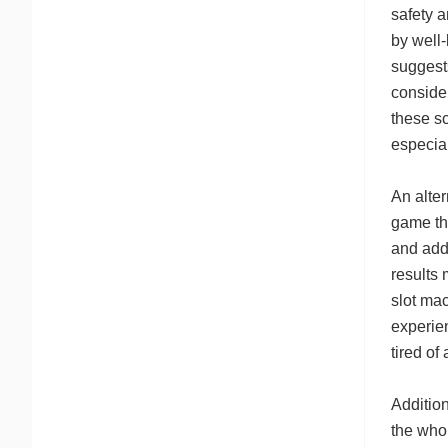
safety a
by well-
suggest
consider
these sc
especial
An alter
game th
and addi
results 
slot mac
experie
tired of
Addition
the whol