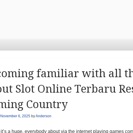
oming familiar with all t
ut Slot Online Terbaru R
ming Country
n
November 6, 2025
by
Anderson
 it’s a huge, everybody about via the internet playing games co