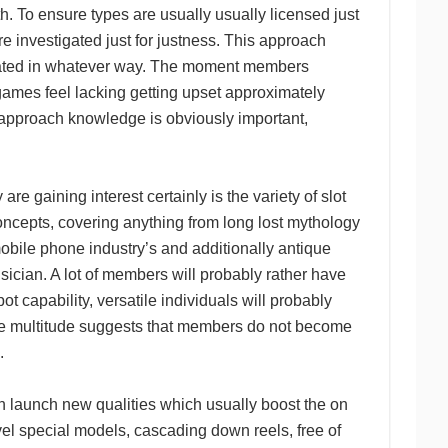
ith. To ensure types are usually usually licensed just
 investigated just for justness. This approach
ulated in whatever way. The moment members
 games feel lacking getting upset approximately
s approach knowledge is obviously important,
are gaining interest certainly is the variety of slot
ncepts, covering anything from long lost mythology
 mobile phone industry’s and additionally antique
sician. A lot of members will probably rather have
ot capability, versatile individuals will probably
the multitude suggests that members do not become
.
ten launch new qualities which usually boost the on
evel special models, cascading down reels, free of