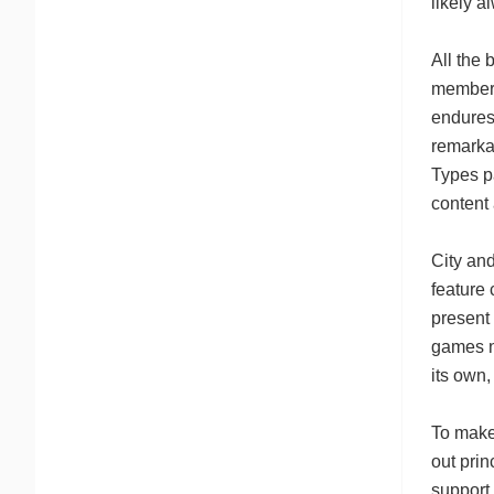
likely a
All the 
members 
endures 
remarkab
Types p
content
City and
feature
present
games na
its own,
To make 
out prin
support,