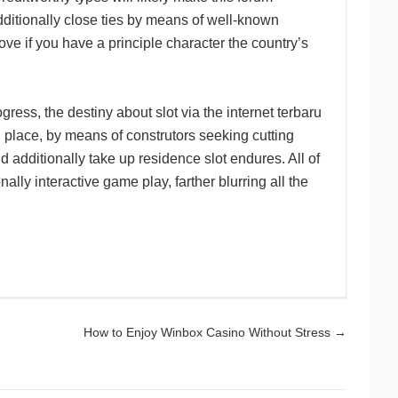
dditionally close ties by means of well-known
e if you have a principle character the country’s
gress, the destiny about slot via the internet terbaru
in place, by means of construtors seeking cutting
d additionally take up residence slot endures. All of
lly interactive game play, farther blurring all the
How to Enjoy Winbox Casino Without Stress
→