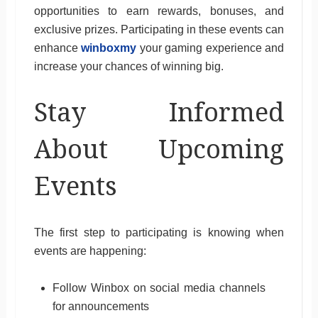
opportunities to earn rewards, bonuses, and
exclusive prizes. Participating in these events can
enhance
winboxmy
your gaming experience and
increase your chances of winning big.
Stay Informed
About Upcoming
Events
The first step to participating is knowing when
events are happening:
Follow Winbox on social media channels
for announcements