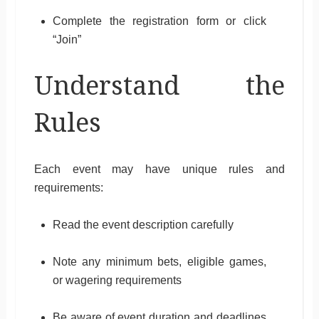
Complete the registration form or click
“Join”
Understand the
Rules
Each event may have unique rules and
requirements:
Read the event description carefully
Note any minimum bets, eligible games,
or wagering requirements
Be aware of event duration and deadlines