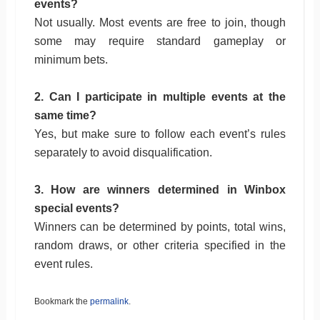
events?
Not usually. Most events are free to join, though
some may require standard gameplay or
minimum bets.
2. Can I participate in multiple events at the
same time?
Yes, but make sure to follow each event’s rules
separately to avoid disqualification.
3. How are winners determined in Winbox
special events?
Winners can be determined by points, total wins,
random draws, or other criteria specified in the
event rules.
Bookmark the
permalink
.