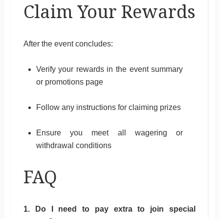
Claim Your Rewards
After the event concludes:
Verify your rewards in the event summary
or promotions page
Follow any instructions for claiming prizes
Ensure you meet all wagering or
withdrawal conditions
FAQ
1. Do I need to pay extra to join special