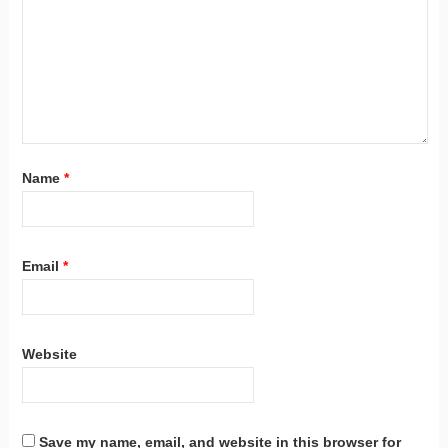
Name
*
Email
*
Website
Save my name, email, and website in this browser for