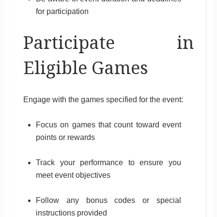
for participation
Participate in
Eligible Games
Engage with the games specified for the event:
Focus on games that count toward event
points or rewards
Track your performance to ensure you
meet event objectives
Follow any bonus codes or special
instructions provided