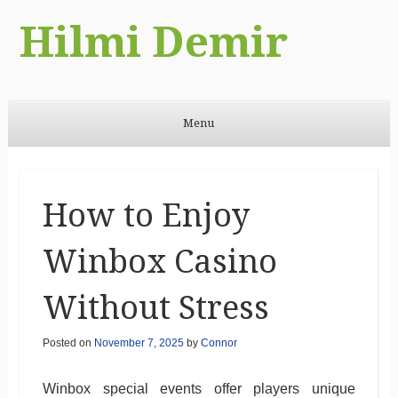
Hilmi Demir
Menu
Skip to content
How to Enjoy
Winbox Casino
Without Stress
Posted on
November 7, 2025
by
Connor
Winbox special events offer players unique