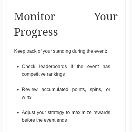
Monitor Your
Progress
Keep track of your standing during the event:
Check leaderboards if the event has
competitive rankings
Review accumulated points, spins, or
wins
Adjust your strategy to maximize rewards
before the event ends