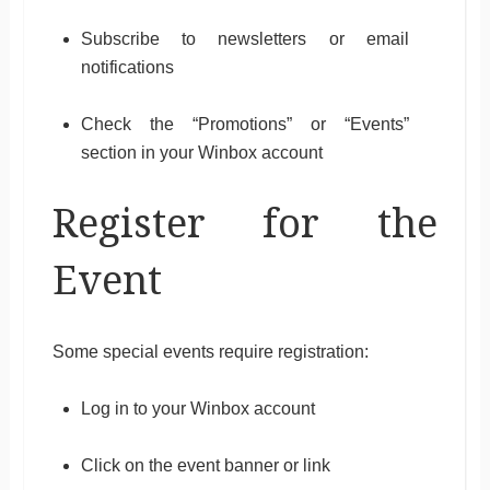
Subscribe to newsletters or email
notifications
Check the “Promotions” or “Events”
section in your Winbox account
Register for the
Event
Some special events require registration:
Log in to your Winbox account
Click on the event banner or link