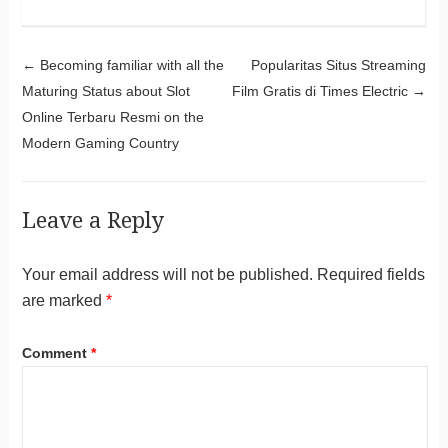
Post navigation
←
Becoming familiar with all the
Popularitas Situs Streaming
Maturing Status about Slot
Film Gratis di Times Electric
→
Online Terbaru Resmi on the
Modern Gaming Country
Leave a Reply
Your email address will not be published.
Required fields
are marked
*
Comment
*